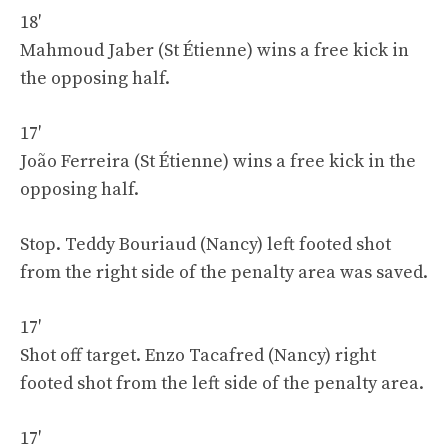
18′
Mahmoud Jaber (St Étienne) wins a free kick in
the opposing half.
17′
João Ferreira (St Étienne) wins a free kick in the
opposing half.
Stop. Teddy Bouriaud (Nancy) left footed shot
from the right side of the penalty area was saved.
17′
Shot off target. Enzo Tacafred (Nancy) right
footed shot from the left side of the penalty area.
17′