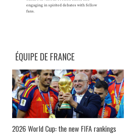
engaging in spirited debates with fellow
fans.
ÉQUIPE DE FRANCE
2026 World Cup: the new FIFA rankings