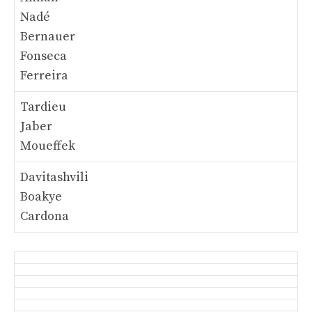
Nadé
Bernauer
Fonseca
Ferreira
Tardieu
Jaber
Moueffek
Davitashvili
Boakye
Cardona