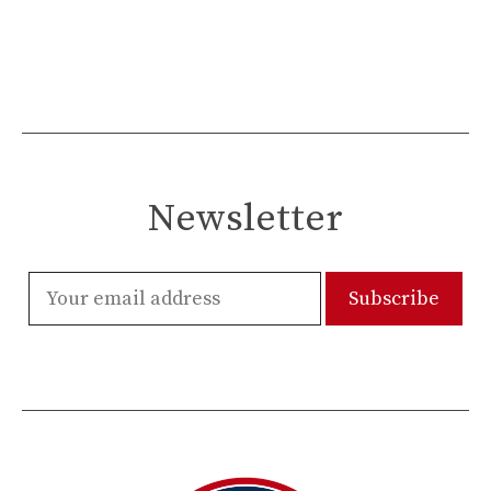
Newsletter