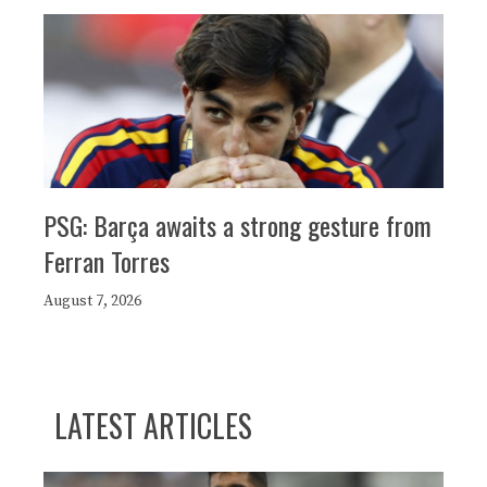
PSG: Barça awaits a strong gesture from
Ferran Torres
August 7, 2026
LATEST ARTICLES