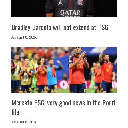
Bradley Barcola will not extend at PSG
August 8, 2026
Mercato PSG: very good news in the Rodri
file
August 8, 2026