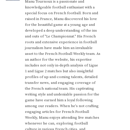
Manu Tournoux is a passionate and
knowledgeable football enthusiast with a
special focus on French football. Born and
raised in France, Manu discovered his love
for the beautiful game at a young age and
developed a deep understanding of the ins
and outs of "Le Championnat." His French
roots and extensive experience in football
journalism have made him an invaluable
asset to the French Football Weekly team. As
an author for the website, his expertise
includes not only in-depth analysis of Ligue
1 and Ligue 2 matches but also insightful
profiles of up-and-coming talents, detailed
transfer news, and engaging coverage of
the French national team. His captivating
writing style and undeniable passion for the
game have earned him a loyal following
among our readers. When he's not crafting
engaging articles for French Football
Weekly, Manu enjoys attending live matches
whenever he can, exploring football
culture in various French cities, and