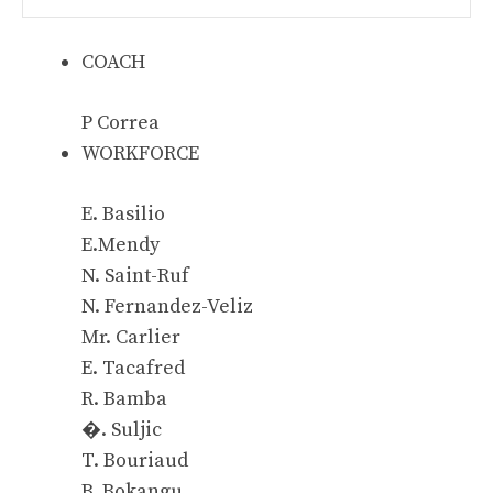
COACH
P Correa
WORKFORCE
E. Basilio
E.Mendy
N. Saint-Ruf
N. Fernandez-Veliz
Mr. Carlier
E. Tacafred
R. Bamba
�. Suljic
T. Bouriaud
B. Bokangu