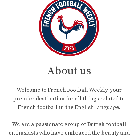
About us
Welcome to French Football Weekly, your
premier destination for all things related to
French football in the English language.
We are a passionate group of British football
enthusiasts who have embraced the beauty and