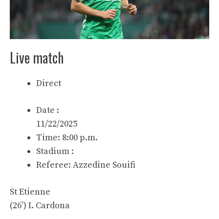
Live match
Direct
Date :
11/22/2025
Time: 8:00 p.m.
Stadium :
Referee:
Azzedine Souifi
St Etienne
(26′)
I. Cardona