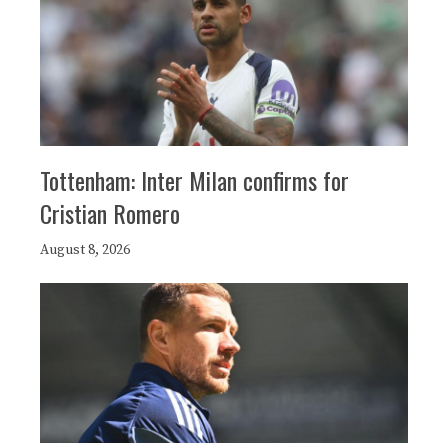
Tottenham: Inter Milan confirms for
Cristian Romero
August 8, 2026