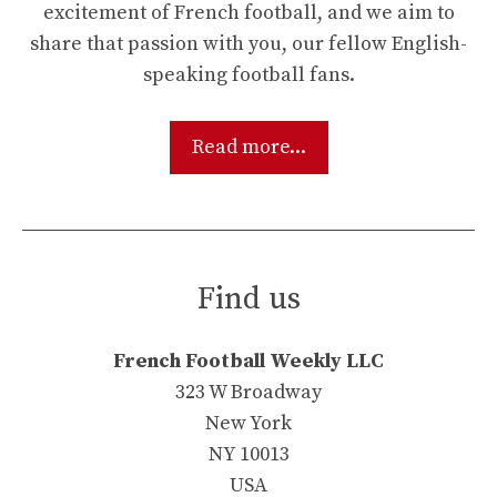
excitement of French football, and we aim to
share that passion with you, our fellow English-
speaking football fans.
Read more...
Find us
French Football Weekly LLC
323 W Broadway
New York
NY 10013
USA