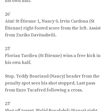
his own half.
26′
Aim! St Étienne 1, Nancy 0. Irvin Cardona (St
Étienne) right footed score from the left. Assist
from Zuriko Davitashvili.
25′
Florian Tardieu (St Étienne) wins a free kick in
his own half.
Stop. Teddy Bouriaud (Nancy) header from the
penalty spot sees his shot stopped. Last pass
from Enzo Tacafred following a cross.
25′
Shot off target. Walid Bouabdeli (Nancy) right