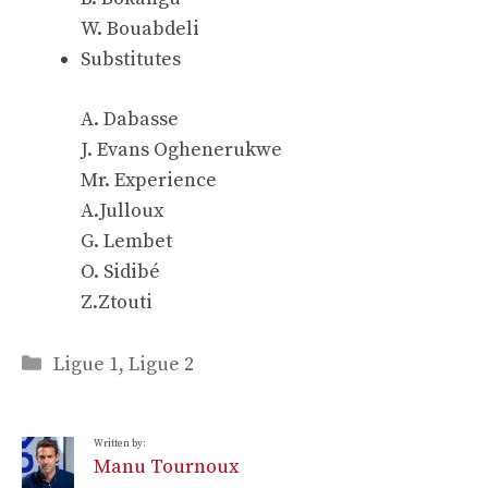
W. Bouabdeli
Substitutes
A. Dabasse
J. Evans Oghenerukwe
Mr. Experience
A.Julloux
G. Lembet
O. Sidibé
Z.Ztouti
Categories
Ligue 1
,
Ligue 2
Written by:
Manu Tournoux