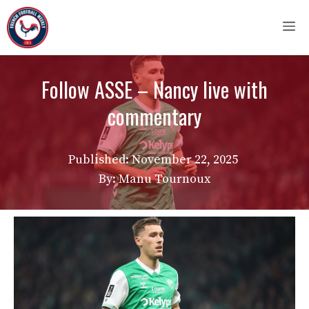
Skip
M
to
content
Follow ASSE – Nancy live with
commentary
Published:
November 22, 2025
By: Manu Tournoux