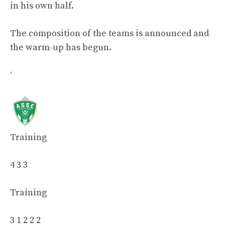
in his own half.
The composition of the teams is announced and
the warm-up has begun.
‘
Training
4 3 3
Training
3 1 2 2 2