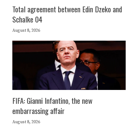
Total agreement between Edin Dzeko and
Schalke 04
August 8, 2026
FIFA: Gianni Infantino, the new
embarrassing affair
August 8, 2026