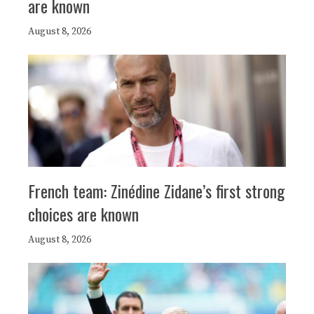
are known
August 8, 2026
French team: Zinédine Zidane’s first strong
choices are known
August 8, 2026