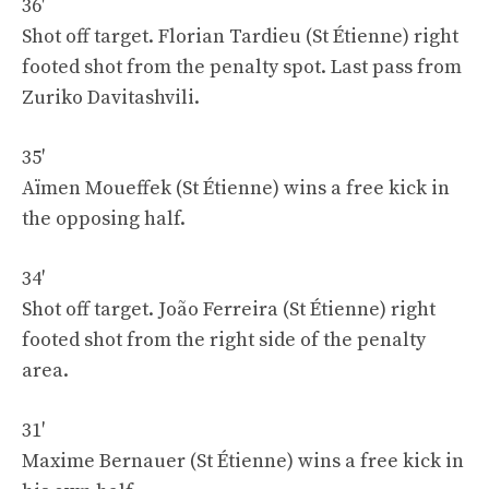
36′
Shot off target. Florian Tardieu (St Étienne) right
footed shot from the penalty spot. Last pass from
Zuriko Davitashvili.
35′
Aïmen Moueffek (St Étienne) wins a free kick in
the opposing half.
34′
Shot off target. João Ferreira (St Étienne) right
footed shot from the right side of the penalty
area.
31′
Maxime Bernauer (St Étienne) wins a free kick in