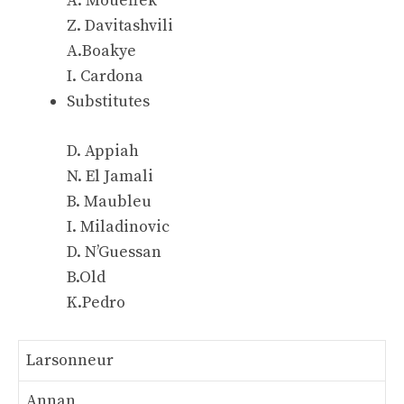
A. Moueffek
Z. Davitashvili
A.Boakye
I. Cardona
Substitutes
D. Appiah
N. El Jamali
B. Maubleu
I. Miladinovic
D. N’Guessan
B.Old
K.Pedro
Larsonneur
Annan