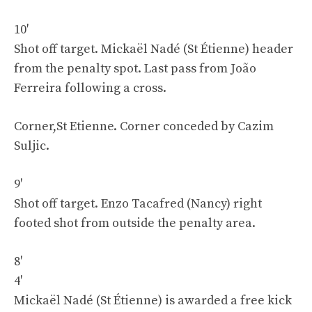
10′
Shot off target. Mickaël Nadé (St Étienne) header
from the penalty spot. Last pass from João
Ferreira following a cross.
Corner,St Etienne. Corner conceded by Cazim
Suljic.
9′
Shot off target. Enzo Tacafred (Nancy) right
footed shot from outside the penalty area.
8′
4′
Mickaël Nadé (St Étienne) is awarded a free kick