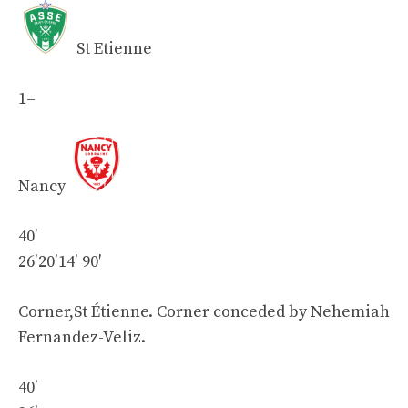
St Etienne
1
–
Nancy
40′
26′
20′
14′
90′
Corner,St Étienne. Corner conceded by Nehemiah
Fernandez-Veliz.
40′