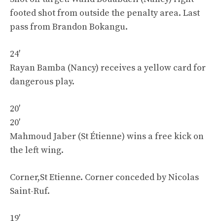
footed shot from outside the penalty area. Last
pass from Brandon Bokangu.
24′
Rayan Bamba (Nancy) receives a yellow card for
dangerous play.
20′
20′
Mahmoud Jaber (St Étienne) wins a free kick on
the left wing.
Corner,St Etienne. Corner conceded by Nicolas
Saint-Ruf.
19′