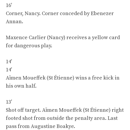
16′
Corner, Nancy. Corner conceded by Ebenezer
Annan.
Maxence Carlier (Nancy) receives a yellow card
for dangerous play.
14′
14′
Aïmen Moueffek (St Étienne) wins a free kick in
his own half.
13′
Shot off target. Aïmen Moueffek (St Étienne) right
footed shot from outside the penalty area. Last
pass from Augustine Boakye.