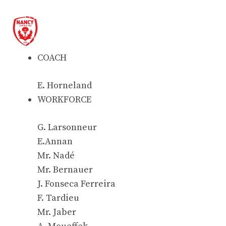
COACH
E. Horneland
WORKFORCE
G. Larsonneur
E.Annan
Mr. Nadé
Mr. Bernauer
J. Fonseca Ferreira
F. Tardieu
Mr. Jaber