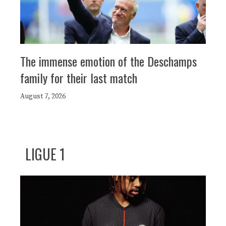
The immense emotion of the Deschamps
family for their last match
August 7, 2026
LIGUE 1