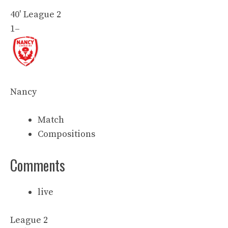
40′
League 2
1
–
Nancy
Match
Compositions
Comments
live
League 2