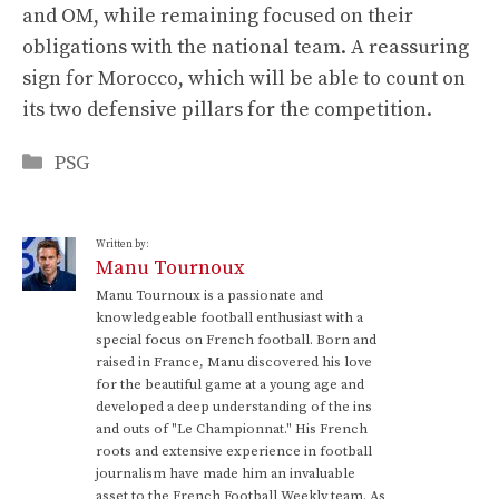
and OM, while remaining focused on their
obligations with the national team. A reassuring
sign for Morocco, which will be able to count on
its two defensive pillars for the competition.
Categories
PSG
Written by:
Manu Tournoux
Manu Tournoux is a passionate and
knowledgeable football enthusiast with a
special focus on French football. Born and
raised in France, Manu discovered his love
for the beautiful game at a young age and
developed a deep understanding of the ins
and outs of "Le Championnat." His French
roots and extensive experience in football
journalism have made him an invaluable
asset to the French Football Weekly team. As