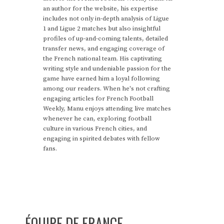
an author for the website, his expertise
includes not only in-depth analysis of Ligue
1 and Ligue 2 matches but also insightful
profiles of up-and-coming talents, detailed
transfer news, and engaging coverage of
the French national team. His captivating
writing style and undeniable passion for the
game have earned him a loyal following
among our readers. When he's not crafting
engaging articles for French Football
Weekly, Manu enjoys attending live matches
whenever he can, exploring football
culture in various French cities, and
engaging in spirited debates with fellow
fans.
ÉQUIPE DE FRANCE