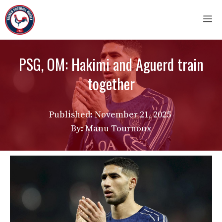
Skip
M
to
content
PSG, OM: Hakimi and Aguerd train
together
Published:
November 21, 2025
By: Manu Tournoux