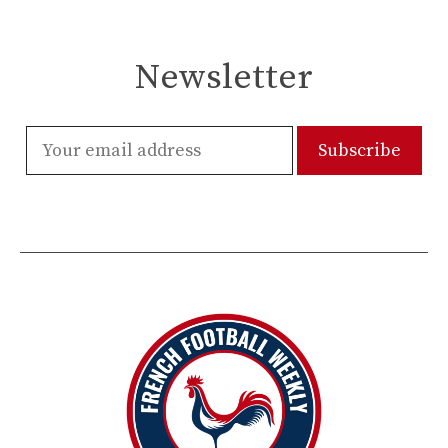
Newsletter