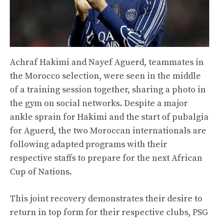
Achraf Hakimi and Nayef Aguerd, teammates in
the Morocco selection, were seen in the middle
of a training session together, sharing a photo in
the gym on social networks. Despite a major
ankle sprain for Hakimi and the start of pubalgia
for Aguerd, the two Moroccan internationals are
following adapted programs with their
respective staffs to prepare for the next African
Cup of Nations.
This joint recovery demonstrates their desire to
return in top form for their respective clubs, PSG