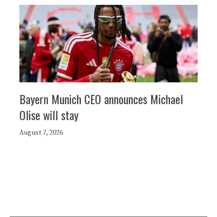
Bayern Munich CEO announces Michael
Olise will stay
August 7, 2026