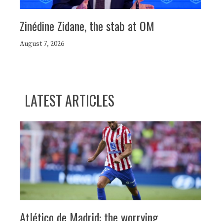
Zinédine Zidane, the stab at OM
August 7, 2026
LATEST ARTICLES
Atlético de Madrid: the worrying