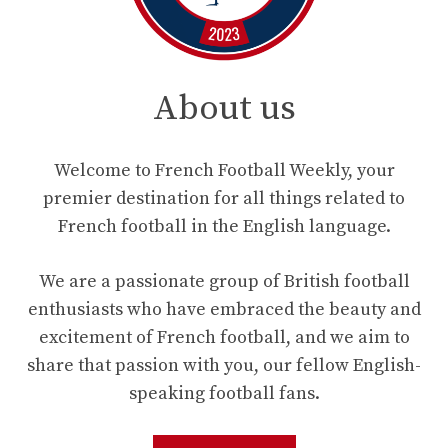
About us
Welcome to French Football Weekly, your
premier destination for all things related to
French football in the English language.
We are a passionate group of British football
enthusiasts who have embraced the beauty and
excitement of French football, and we aim to
share that passion with you, our fellow English-
speaking football fans.