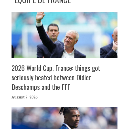
2026 World Cup, France: things got
seriously heated between Didier
Deschamps and the FFF
August 7, 2026