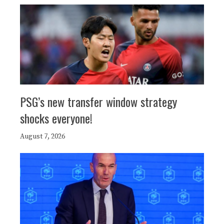
PSG’s new transfer window strategy
shocks everyone!
August 7, 2026