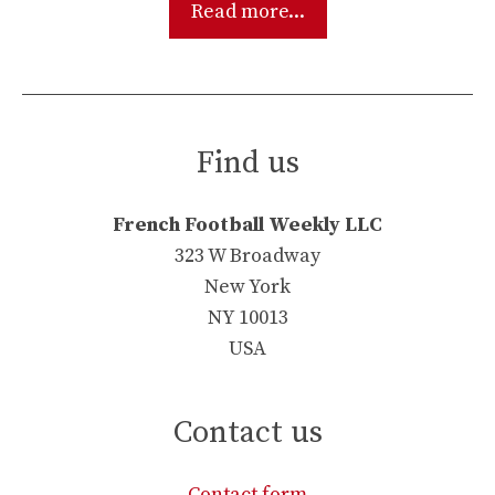
Read more...
Find us
French Football Weekly LLC
323 W Broadway
New York
NY 10013
USA
Contact us
Contact form