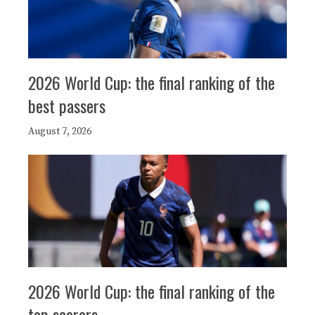
2026 World Cup: the final ranking of the
best passers
August 7, 2026
2026 World Cup: the final ranking of the
top scorers