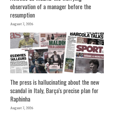
observation of a manager before the
resumption
August 7, 2026
The press is hallucinating about the new
scandal in Italy, Barça’s precise plan for
Raphinha
August 7, 2026