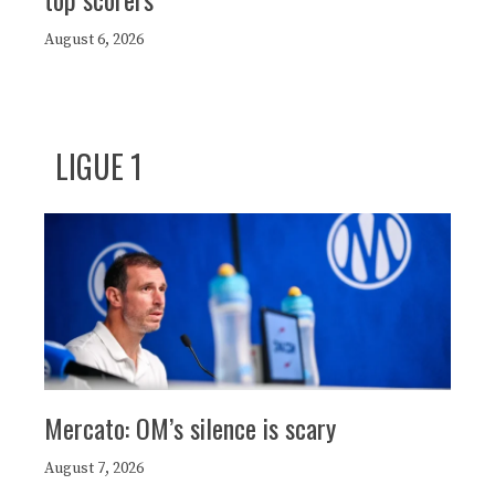
August 6, 2026
LIGUE 1
Mercato: OM’s silence is scary
August 7, 2026