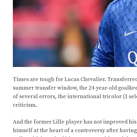
Times are tough for Lucas Chevalier. Transferred
summer transfer window, the 24-year-old goalkeep
of several errors, the international tricolor (1 se
criticism.
And the former Lille player has not improved his 
himself at the heart of a controversy after havin