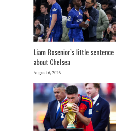
Liam Rosenior’s little sentence
about Chelsea
August 6, 2026