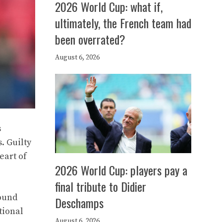
2026 World Cup: what if,
ultimately, the French team had
been overrated?
August 6, 2026
s
. Guilty
eart of
2026 World Cup: players pay a
final tribute to Didier
found
Deschamps
tional
August 6, 2026