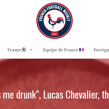
Teams
Equipe de France
Foreig
 me drunk”, Lucas Chevalier, th