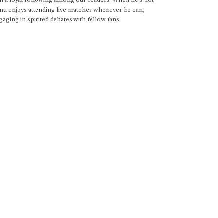
anu enjoys attending live matches whenever he can,
gaging in spirited debates with fellow fans.