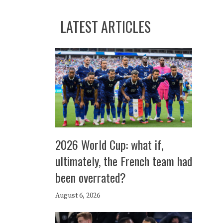
LATEST ARTICLES
2026 World Cup: what if,
ultimately, the French team had
been overrated?
August 6, 2026