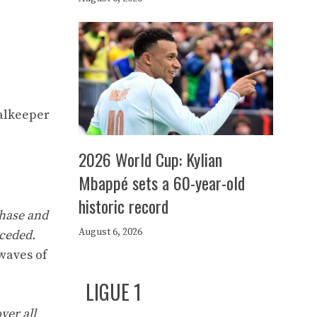
oalkeeper
2026 World Cup: Kylian
Mbappé sets a 60-year-old
historic record
phase and
August 6, 2026
nceded.
rwaves of
LIGUE 1
ver all