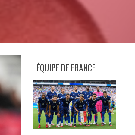
ÉQUIPE DE FRANCE