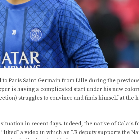
 to Paris Saint-Germain from Lille during the previou
er is having a complicated start under his new colors
lection) struggles to convince and finds himself at the h
situation in recent days. Indeed, the native of Calais 
g “liked” a video in which an LR deputy supports the Na