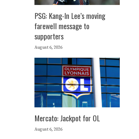
PSG: Kang-In Lee’s moving
farewell message to
supporters
August 6, 2026
Mercato: Jackpot for OL
August 6, 2026