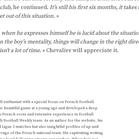
 club,
he continued.
It’s still his first six months, it takes
et out of this situation.
»
, when he expresses himself he is lucid about the situatio
en the boy’s mentality, things will change in the right dire
n’t a lot of time.
» Chevalier will appreciate it.
 enthusiast with a special focus on French football.
he beautiful game at a young age and developed a deep
s French roots and extensive experience in football
h Football Weekly team. As an author for the website, his
d Ligue 2 matches but also insightful profiles of up-and-
rage of the French national team. His captivating writing
im a loyal following among our readers. When he's not