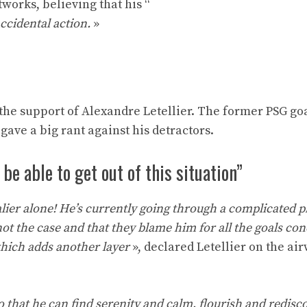
works, believing that his “
ccidental action.
»
d the support of Alexandre Letellier. The former PSG g
gave a big rant against his detractors.
be able to get out of this situation”
alier alone! He’s currently going through a complicated 
s not the case and that they blame him for all the goals co
 which adds another layer
», declared Letellier on the ai
so that he can find serenity and calm, flourish and redisco