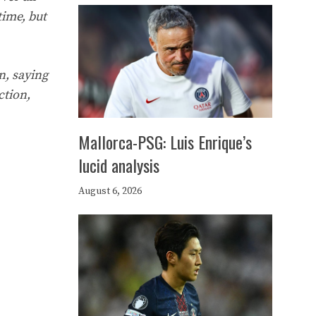
 time, but
n, saying
ction,
Mallorca-PSG: Luis Enrique’s
lucid analysis
August 6, 2026