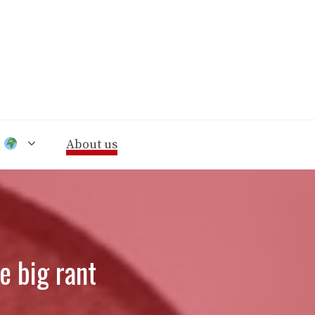
n
About us
e big rant