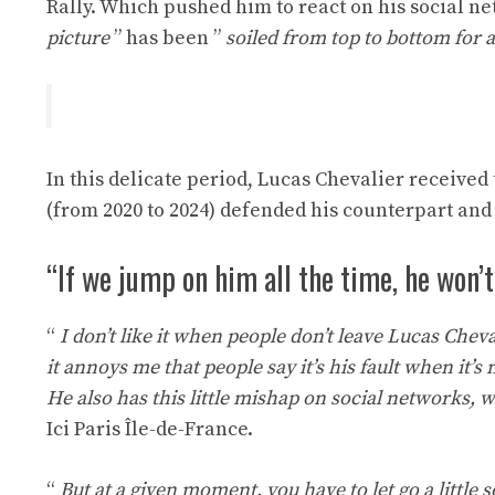
Rally. Which pushed him to react on his social net
picture
” has been ”
soiled from top to bottom for a
In this delicate period, Lucas Chevalier receive
(from 2020 to 2024) defended his counterpart and 
“If we jump on him all the time, he won’t 
“
I don’t like it when people don’t leave Lucas Chev
it annoys me that people say it’s his fault when it’
He also has this little mishap on social networks,
Ici Paris Île-de-France.
“
But at a given moment, you have to let go a little 