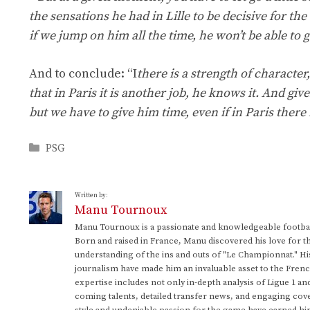
the sensations he had in Lille to be decisive for the
if we jump on him all the time, he won’t be able to g
And to conclude: “I
there is a strength of character
that in Paris it is another job, he knows it. And giv
but we have to give him time, even if in Paris there is
Categories
PSG
Written by:
Manu Tournoux
Manu Tournoux is a passionate and knowledgeable football
Born and raised in France, Manu discovered his love for t
understanding of the ins and outs of "Le Championnat." Hi
journalism have made him an invaluable asset to the Frenc
expertise includes not only in-depth analysis of Ligue 1 an
coming talents, detailed transfer news, and engaging cove
style and undeniable passion for the game have earned h