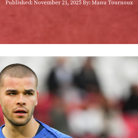
Published:
November 21, 2025
By: Manu Tournoux