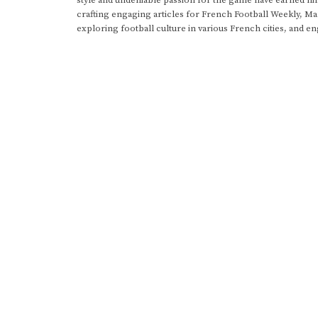
crafting engaging articles for French Football Weekly, M
exploring football culture in various French cities, and en