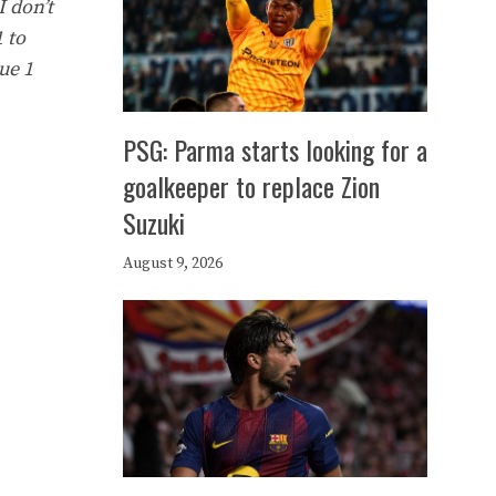
I don’t
 to
ue 1
PSG: Parma starts looking for a
goalkeeper to replace Zion
Suzuki
August 9, 2026