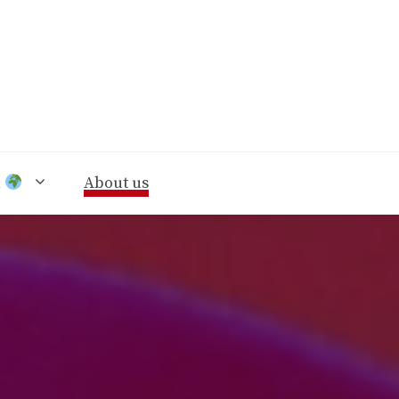
n
About us