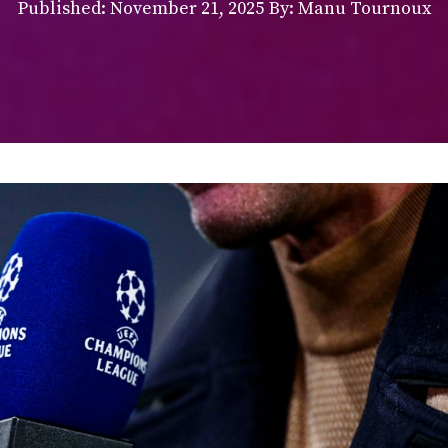
Published:
November 21, 2025
By: Manu Tournoux