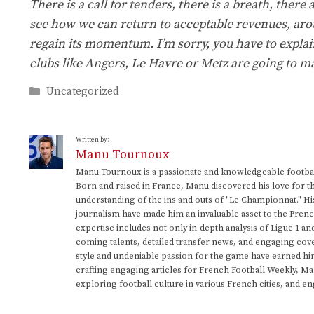
There is a call for tenders, there is a breath, there a
see how we can return to acceptable revenues, aro
regain its momentum. I’m sorry, you have to explain
clubs like Angers, Le Havre or Metz are going to ma
Categories
Uncategorized
Written by:
Manu Tournoux
Manu Tournoux is a passionate and knowledgeable football
Born and raised in France, Manu discovered his love for t
understanding of the ins and outs of "Le Championnat." Hi
journalism have made him an invaluable asset to the Frenc
expertise includes not only in-depth analysis of Ligue 1 an
coming talents, detailed transfer news, and engaging cove
style and undeniable passion for the game have earned h
crafting engaging articles for French Football Weekly, M
exploring football culture in various French cities, and en