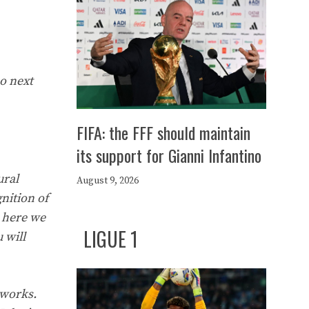
so next
FIFA: the FFF should maintain
its support for Gianni Infantino
ural
August 9, 2026
nition of
d here we
LIGUE 1
 will
 works.