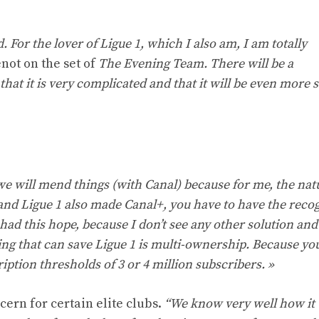
. For the lover of Ligue 1, which I also am, I am totally
not on the set of
The Evening Team. There will be a
that it is very complicated and that it will be even more 
at we will mend things (with Canal) because for me, the nat
 and Ligue 1 also made Canal+, you have to have the recog
 had this hope, because I don’t see any other solution an
hing that can save Ligue 1 is multi-ownership. Because you
ption thresholds of 3 or 4 million subscribers. »
ern for certain elite clubs.
“We know very well how it