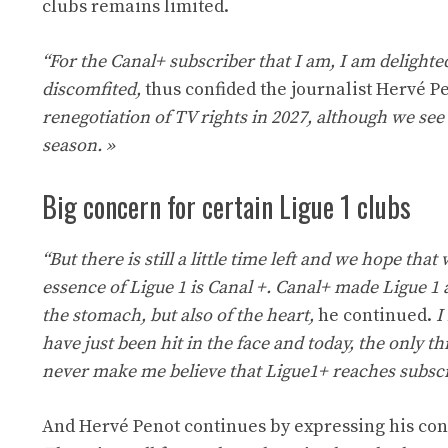
clubs remains limited.
“For the Canal+ subscriber that I am, I am delighted
discomfited,
thus confided the journalist Hervé Pe
renegotiation of TV rights in 2027, although we see 
season. »
Big concern for certain Ligue 1 clubs
“But there is still a little time left and we hope th
essence of Ligue 1 is Canal +. Canal+ made Ligue 1
the stomach, but also of the heart,
he continued.
I
have just been hit in the face and today, the only t
never make me believe that Ligue1+ reaches subscri
And Hervé Penot continues by expressing his conc