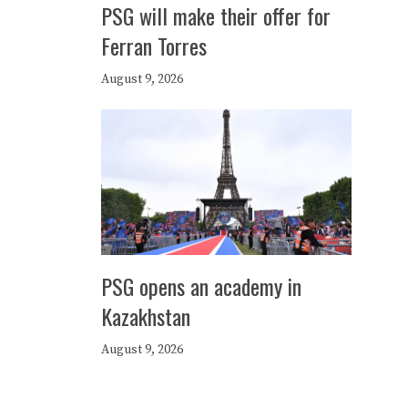
PSG will make their offer for
Ferran Torres
August 9, 2026
PSG opens an academy in
Kazakhstan
August 9, 2026