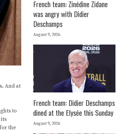
French team: Zinédine Zidane
was angry with Didier
Deschamps
August 9, 2026
s. And at
French team: Didier Deschamps
dined at the Elysée this Sunday
ights to
its
August 9, 2026
for the