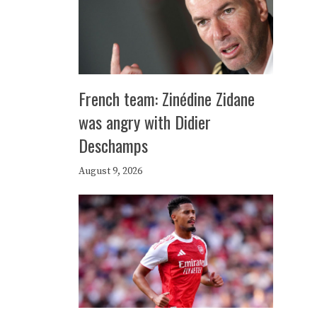
French team: Zinédine Zidane
was angry with Didier
Deschamps
August 9, 2026