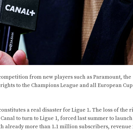
 competition from new players such as Paramount, the
e rights to the Champions League and all European Cup
onstitutes a real disaster for Ligue 1. The loss of the r
anal to turn to Ligue 1, forced last summer to launch 
ith already more than 1.1 million subscribers, revenue 