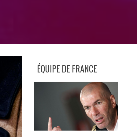
ÉQUIPE DE FRANCE