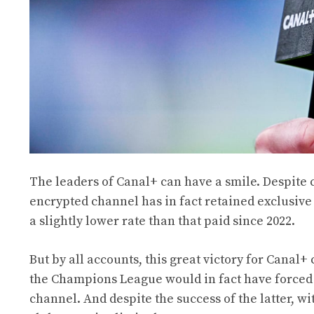
The leaders of Canal+ can have a smile. Despite
encrypted channel has in fact retained exclusiv
a slightly lower rate than that paid since 2022.
But by all accounts, this great victory for Canal+ c
the Champions League would in fact have forced C
channel. And despite the success of the latter, w