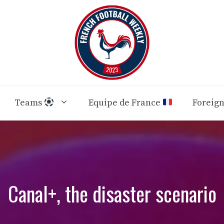
Teams
Equipe de France
Foreig
Canal+, the disaster scenario