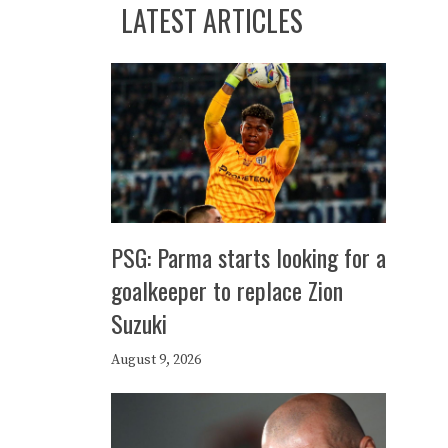
LATEST ARTICLES
PSG: Parma starts looking for a
goalkeeper to replace Zion
Suzuki
August 9, 2026