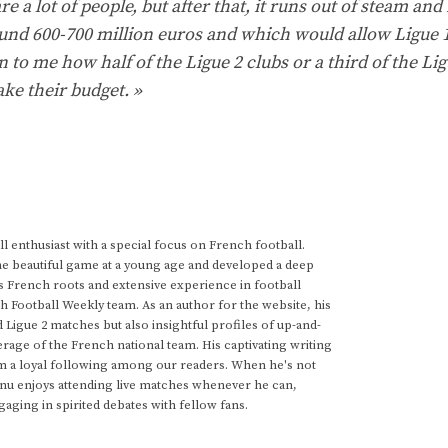
re a lot of people, but after that, it runs out of steam and 
und 600-700 million euros and which would allow Ligue 1
 to me how half of the Ligue 2 clubs or a third of the Lig
ke their budget. »
 enthusiast with a special focus on French football.
he beautiful game at a young age and developed a deep
s French roots and extensive experience in football
h Football Weekly team. As an author for the website, his
d Ligue 2 matches but also insightful profiles of up-and-
rage of the French national team. His captivating writing
im a loyal following among our readers. When he's not
anu enjoys attending live matches whenever he can,
gaging in spirited debates with fellow fans.