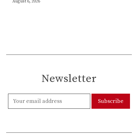
August 6, 2026
Newsletter