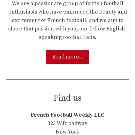
We are a passionate group of British football
enthusiasts who have embraced the beauty and
excitement of French football, and we aim to
share that passion with you, our fellow English-
speaking football fans.
Read more...
Find us
French Football Weekly LLC
323 W Broadway
New York