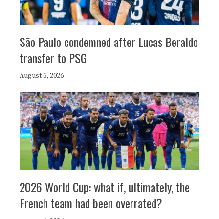
São Paulo condemned after Lucas Beraldo
transfer to PSG
August 6, 2026
2026 World Cup: what if, ultimately, the
French team had been overrated?