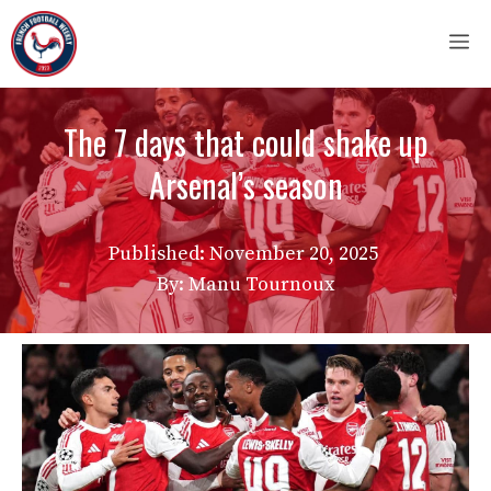
Skip
M
to
content
The 7 days that could shake up
Arsenal’s season
Published:
November 20, 2025
By: Manu Tournoux