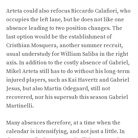
Arteta could also refocus Riccardo Calafiori, who
occupies the left lane, but he does not like one
absence leading to two position changes. The
last option would be the establishment of
Cristhian Mosquera, another summer recruit,
usual understudy for William Saliba in the right
axis. In addition to the costly absence of Gabriel,
Mikel Arteta still has to do without his long-term
injured players, such as Kai Havertz and Gabriel
Jesus, but also Martin Odegaard, still not
recovered, nor his supersub this season Gabriel
Martinelli.
Many absences therefore, at a time when the
calendar is intensifying, and not just a little. In