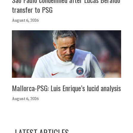
transfer to PSG
August 6, 2026
Mallorca-PSG: Luis Enrique’s lucid analysis
August 6, 2026
LATEST ARTICLES