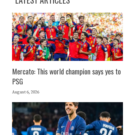
Mercato: This world champion says yes to
PSG
August 6, 2026