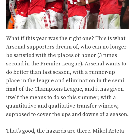
What if this year was the right one? This is what
Arsenal supporters dream of, who can no longer
be satisfied with the places of honor (3 times
second in the Premier League). Arsenal wants to
do better than last season, with a runner-up
place in the league and elimination in the semi-
final of the Champions League, and it has given
itself the means to do so this summer, with a
quantitative and qualitative transfer window,
supposed to cover the ups and downs of a season.
That’s good, the hazards are there. Mikel Arteta