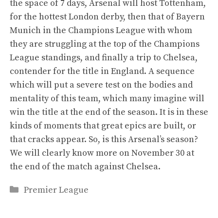
the space of 7 days, Arsenal will host Tottenham,
for the hottest London derby, then that of Bayern
Munich in the Champions League with whom
they are struggling at the top of the Champions
League standings, and finally a trip to Chelsea,
contender for the title in England. A sequence
which will put a severe test on the bodies and
mentality of this team, which many imagine will
win the title at the end of the season. It is in these
kinds of moments that great epics are built, or
that cracks appear. So, is this Arsenal’s season?
We will clearly know more on November 30 at
the end of the match against Chelsea.
Categories
Premier League