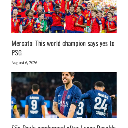
Mercato: This world champion says yes to
PSG
August 6, 2026
São Paulo condemned after Lucas Beraldo