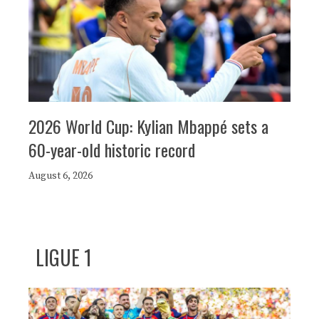
2026 World Cup: Kylian Mbappé sets a
60-year-old historic record
August 6, 2026
LIGUE 1