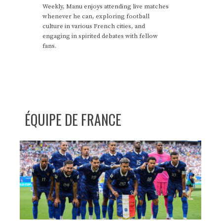
Weekly, Manu enjoys attending live matches
whenever he can, exploring football
culture in various French cities, and
engaging in spirited debates with fellow
fans.
ÉQUIPE DE FRANCE