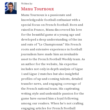
Written by:
Manu Tournoux
Manu Tournoux is a passionate and
knowledgeable football enthusiast with a
special focus on French football. Born and
raised in France, Manu discovered his love
for the beautiful game at a young age and
developed a deep understanding of the ins
and outs of "Le Championnat." His French
roots and extensive experience in football
journalism have made him an invaluable
asset to the French Football Weekly team. As
an author for the website, his expertise
includes not only in-depth analysis of Ligue
1 and Ligue 2 matches but also insightful
profiles of up-and-coming talents, detailed
transfer news, and engaging coverage of
the French national team. His captivating
writing style and undeniable passion for the
game have earned him a loyal following
among our readers. When he's not crafting
engaging articles for French Football