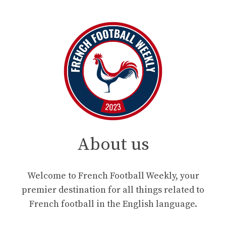
About us
Welcome to French Football Weekly, your
premier destination for all things related to
French football in the English language.