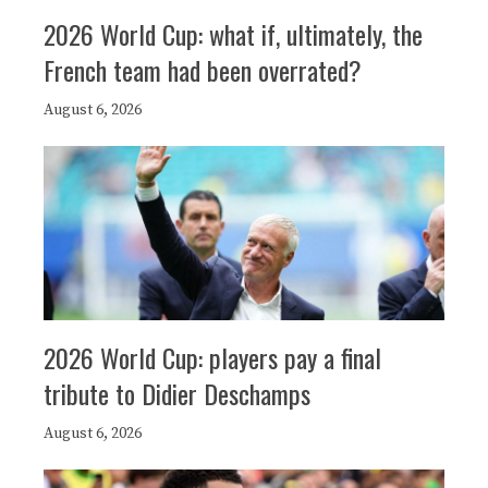
2026 World Cup: what if, ultimately, the
French team had been overrated?
August 6, 2026
2026 World Cup: players pay a final
tribute to Didier Deschamps
August 6, 2026