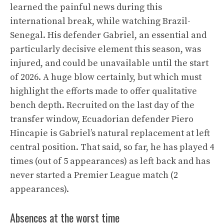
learned the painful news during this
international break, while watching Brazil-
Senegal. His defender Gabriel, an essential and
particularly decisive element this season, was
injured, and could be unavailable until the start
of 2026. A huge blow certainly, but which must
highlight the efforts made to offer qualitative
bench depth. Recruited on the last day of the
transfer window, Ecuadorian defender Piero
Hincapie is Gabriel’s natural replacement at left
central position. That said, so far, he has played 4
times (out of 5 appearances) as left back and has
never started a Premier League match (2
appearances).
Absences at the worst time