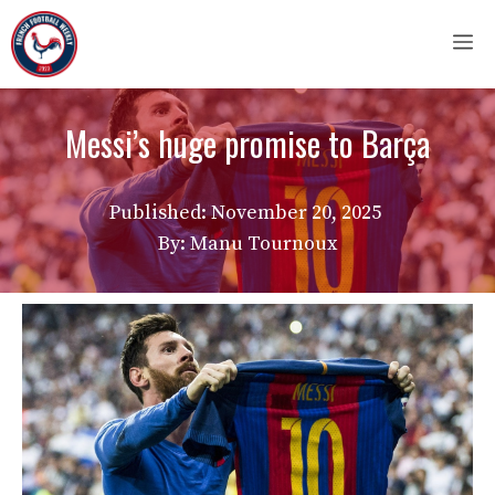
Skip
M
to
content
Messi’s huge promise to Barça
Published:
November 20, 2025
By: Manu Tournoux