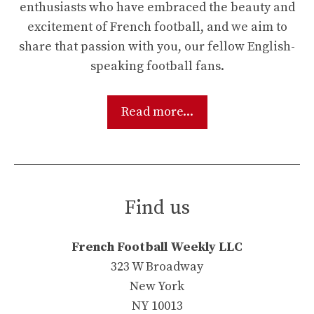
enthusiasts who have embraced the beauty and
excitement of French football, and we aim to
share that passion with you, our fellow English-
speaking football fans.
Read more...
Find us
French Football Weekly LLC
323 W Broadway
New York
NY 10013