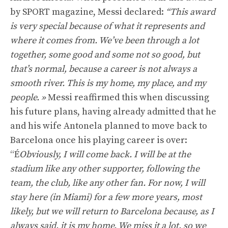
by SPORT magazine, Messi declared:
“This award
is very special because of what it represents and
where it comes from. We’ve been through a lot
together, some good and some not so good, but
that’s normal, because a career is not always a
smooth river. This is my home, my place, and my
people. »
Messi reaffirmed this when discussing
his future plans, having already admitted that he
and his wife Antonela planned to move back to
Barcelona once his playing career is over:
“É
Obviously, I will come back. I will be at the
stadium like any other supporter, following the
team, the club, like any other fan. For now, I will
stay here (in Miami) for a few more years, most
likely, but we will return to Barcelona because, as I
always said, it is my home. We miss it a lot, so we