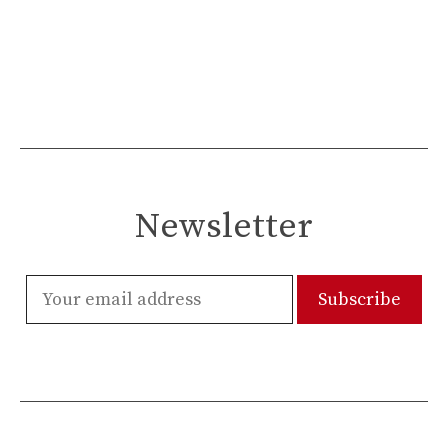
Newsletter