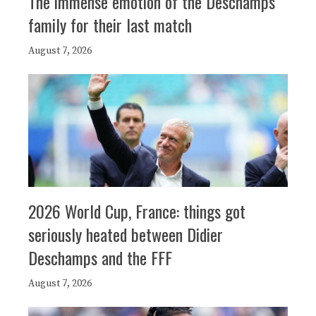
The immense emotion of the Deschamps
family for their last match
August 7, 2026
2026 World Cup, France: things got
seriously heated between Didier
Deschamps and the FFF
August 7, 2026