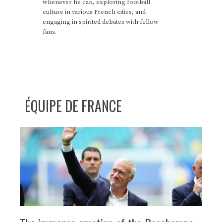
whenever he can, exploring football
culture in various French cities, and
engaging in spirited debates with fellow
fans.
ÉQUIPE DE FRANCE