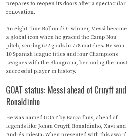
prepares to reopen its doors after a spectacular
renovation.
An eight-time Ballon d’Or winner, Messi became
a global icon when he graced the Camp Nou
pitch, scoring 672 goals in 778 matches. He won
10 Spanish league titles and four Champions
Leagues with the Blaugrana, becoming the most
successful player in history.
GOAT status: Messi ahead of Cruyff and
Ronaldinho
He was named GOAT by Barça fans, ahead of
legends like Johan Cruyff, Ronaldinho, Xavi and
Andrés Iniesta. When presented with this award