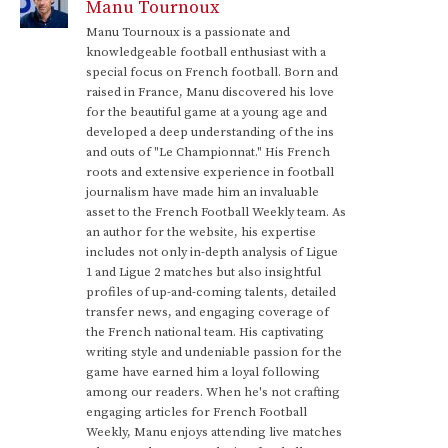
Manu Tournoux
Manu Tournoux is a passionate and
knowledgeable football enthusiast with a
special focus on French football. Born and
raised in France, Manu discovered his love
for the beautiful game at a young age and
developed a deep understanding of the ins
and outs of "Le Championnat." His French
roots and extensive experience in football
journalism have made him an invaluable
asset to the French Football Weekly team. As
an author for the website, his expertise
includes not only in-depth analysis of Ligue
1 and Ligue 2 matches but also insightful
profiles of up-and-coming talents, detailed
transfer news, and engaging coverage of
the French national team. His captivating
writing style and undeniable passion for the
game have earned him a loyal following
among our readers. When he's not crafting
engaging articles for French Football
Weekly, Manu enjoys attending live matches