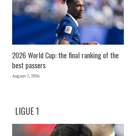
2026 World Cup: the final ranking of the
best passers
August 7, 2026
LIGUE 1