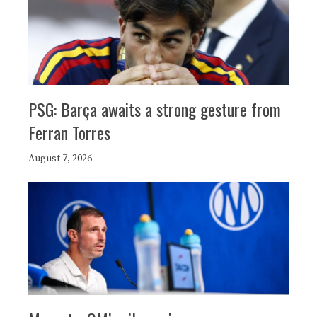
PSG: Barça awaits a strong gesture from
Ferran Torres
August 7, 2026