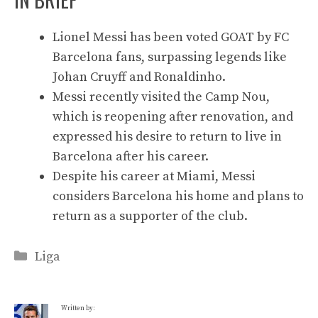
Lionel Messi has been voted GOAT by FC
Barcelona fans, surpassing legends like
Johan Cruyff and Ronaldinho.
Messi recently visited the Camp Nou,
which is reopening after renovation, and
expressed his desire to return to live in
Barcelona after his career.
Despite his career at Miami, Messi
considers Barcelona his home and plans to
return as a supporter of the club.
Categories
Liga
Written by: