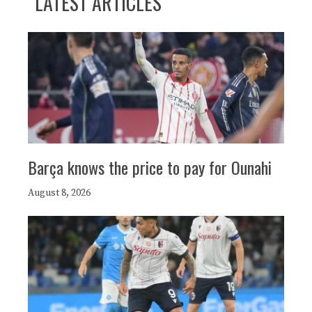
LATEST ARTICLES
Barça knows the price to pay for Ounahi
August 8, 2026