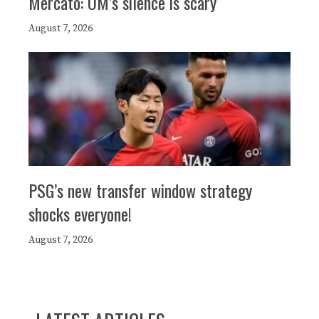
Mercato: OM’s silence is scary
August 7, 2026
PSG’s new transfer window strategy
shocks everyone!
August 7, 2026