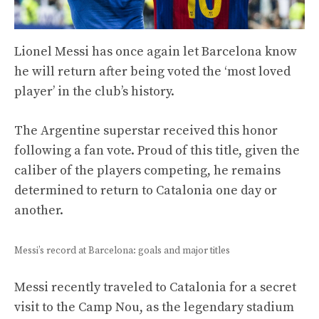
Lionel Messi has once again let Barcelona know
he will return after being voted the ‘most loved
player’ in the club’s history.
The Argentine superstar received this honor
following a fan vote. Proud of this title, given the
caliber of the players competing, he remains
determined to return to Catalonia one day or
another.
Messi’s record at Barcelona: goals and major titles
Messi recently traveled to Catalonia for a secret
visit to the Camp Nou, as the legendary stadium