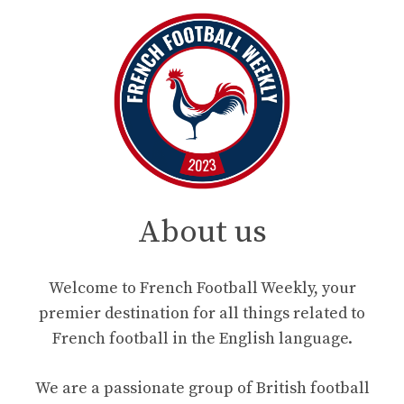
About us
Welcome to French Football Weekly, your
premier destination for all things related to
French football in the English language.
We are a passionate group of British football