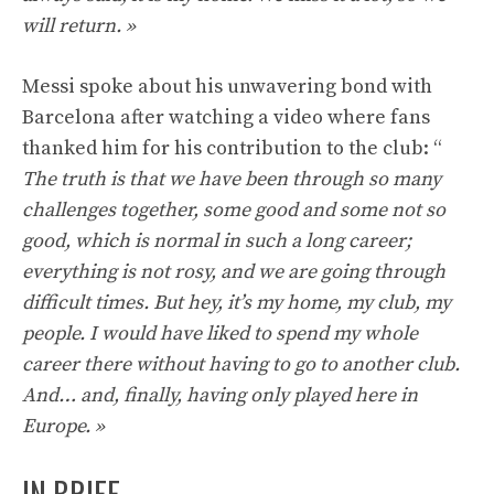
will return. »
Messi spoke about his unwavering bond with
Barcelona after watching a video where fans
thanked him for his contribution to the club: “
The truth is that we have been through so many
challenges together, some good and some not so
good, which is normal in such a long career;
everything is not rosy, and we are going through
difficult times. But hey, it’s my home, my club, my
people. I would have liked to spend my whole
career there without having to go to another club.
And… and, finally, having only played here in
Europe. »
IN BRIEF