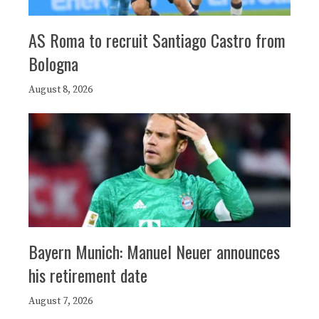
AS Roma to recruit Santiago Castro from
Bologna
August 8, 2026
Bayern Munich: Manuel Neuer announces
his retirement date
August 7, 2026