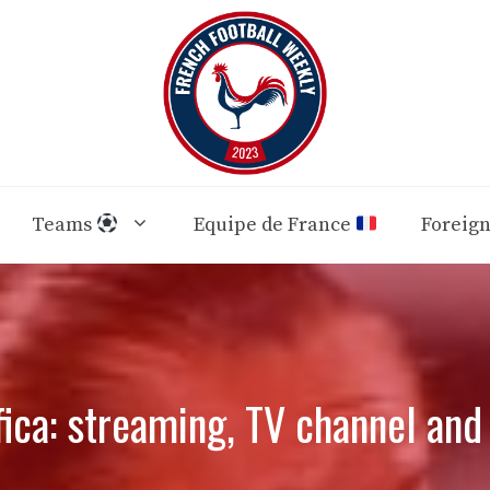
Teams
Equipe de France
Foreig
ica: streaming, TV channel an