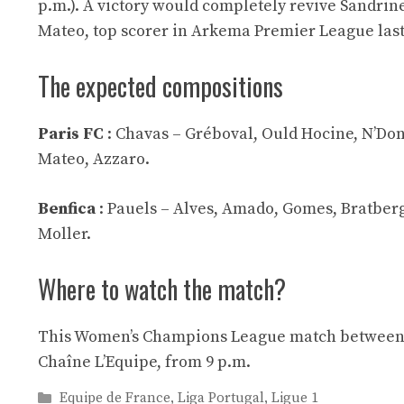
p.m.). A victory would completely revive Sandrine 
Mateo, top scorer in Arkema Premier League last
The expected compositions
Paris FC
: Chavas – Gréboval, Ould Hocine, N’Don
Mateo, Azzaro.
Benfica
: Pauels – Alves, Amado, Gomes, Bratberg
Moller.
Where to watch the match?
This Women’s Champions League match between Pa
Chaîne L’Equipe, from 9 p.m.
Categories
Equipe de France
,
Liga Portugal
,
Ligue 1