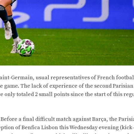
aint-Germain, usual representatives of French footbal
the game. The lack of experience of the second Parisian
e only totaled 2 small points since the start of this reg
Before a final difficult match against Barça, the Paris
ption of Benfica Lisbon this Wednesday evening (kick-o