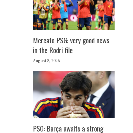
Mercato PSG: very good news
in the Rodri file
August 8, 2026
PSG: Barça awaits a strong