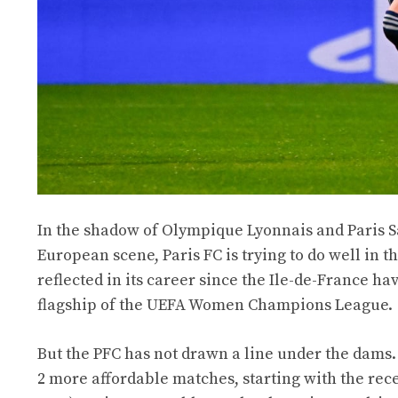
In the shadow of Olympique Lyonnais and Paris S
European scene, Paris FC is trying to do well in 
reflected in its career since the Ile-de-France hav
flagship of the UEFA Women Champions League.
But the PFC has not drawn a line under the dams. 
2 more affordable matches, starting with the rece