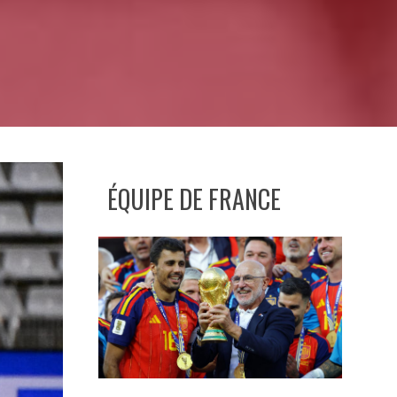
ÉQUIPE DE FRANCE