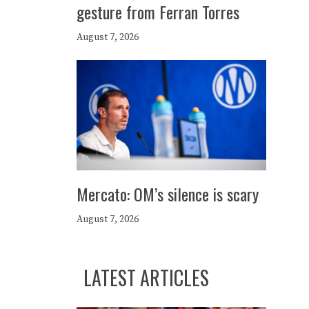
gesture from Ferran Torres
August 7, 2026
Mercato: OM’s silence is scary
August 7, 2026
LATEST ARTICLES