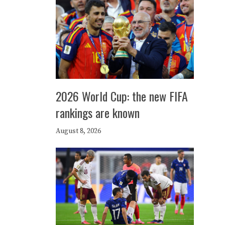
2026 World Cup: the new FIFA
rankings are known
August 8, 2026