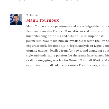
Written by:
Manu Tournoux
Manu Tournoux is a passionate and knowledgeable football
Born and raised in France, Manu discovered his love for t
understanding of the ins and outs of "Le Championnat." Hi
journalism have made him an invaluable asset to the Frenc
expertise includes not only in-depth analysis of Ligue 1 an
coming talents, detailed transfer news, and engaging cove
style and undeniable passion for the game have earned h
crafting engaging articles for French Football Weekly, M
exploring football culture in various French cities, and en