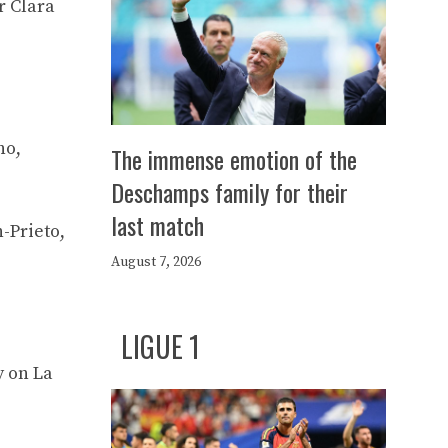
r Clara
no,
The immense emotion of the
Deschamps family for their
last match
-Prieto,
August 7, 2026
LIGUE 1
y on La