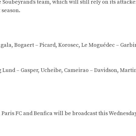
Soubeyrand’s team, which will still rely on its attacke
 season.
gala, Bogaert – Picard, Korosec, Le Moguédec – Garbi
 Lund – Gasper, Ucheibe, Cameirao – Davidson, Martin
ris FC and Benfica will be broadcast this Wednesda