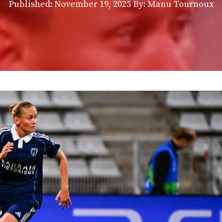
Published:
November 19, 2025
By: Manu Tournoux