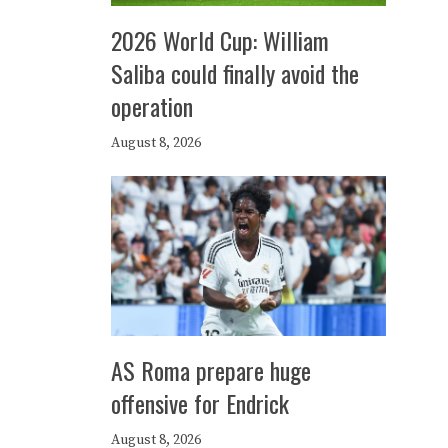
2026 World Cup: William
Saliba could finally avoid the
operation
August 8, 2026
AS Roma prepare huge
offensive for Endrick
August 8, 2026