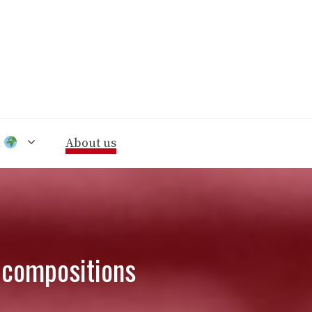
n
About us
d compositions