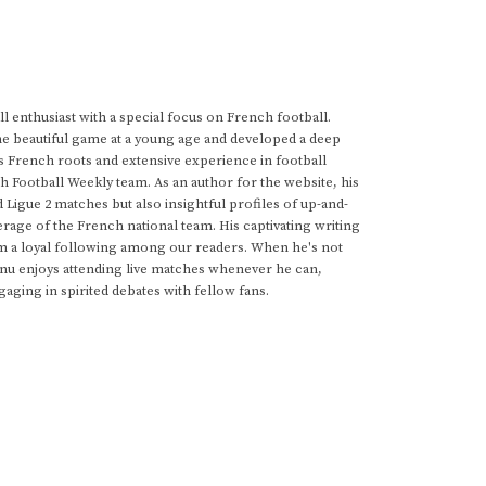
 enthusiast with a special focus on French football.
he beautiful game at a young age and developed a deep
s French roots and extensive experience in football
h Football Weekly team. As an author for the website, his
d Ligue 2 matches but also insightful profiles of up-and-
rage of the French national team. His captivating writing
im a loyal following among our readers. When he's not
anu enjoys attending live matches whenever he can,
gaging in spirited debates with fellow fans.