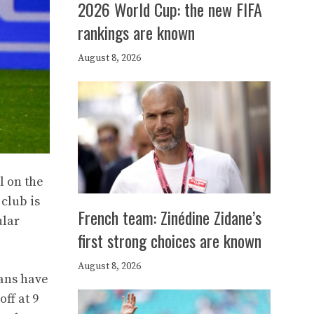
2026 World Cup: the new FIFA
rankings are known
August 8, 2026
l on the
 club is
French team: Zinédine Zidane’s
ular
first strong choices are known
August 8, 2026
ians have
ff at 9