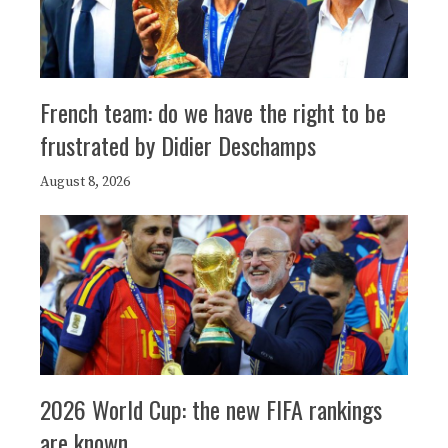
French team: do we have the right to be
frustrated by Didier Deschamps
August 8, 2026
2026 World Cup: the new FIFA rankings
are known