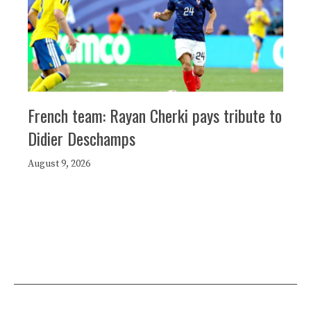
French team: Rayan Cherki pays tribute to
Didier Deschamps
August 9, 2026