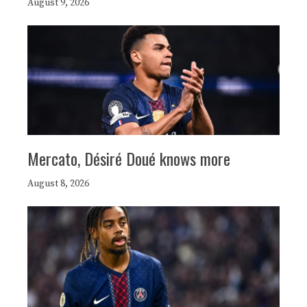
August 9, 2026
Mercato, Désiré Doué knows more
August 8, 2026