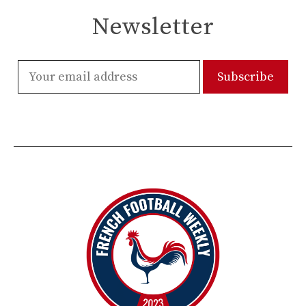
Newsletter