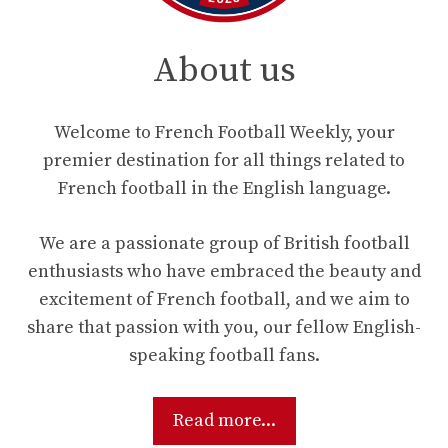
About us
Welcome to French Football Weekly, your
premier destination for all things related to
French football in the English language.
We are a passionate group of British football
enthusiasts who have embraced the beauty and
excitement of French football, and we aim to
share that passion with you, our fellow English-
speaking football fans.
Read more...