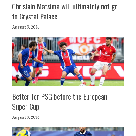
Chrislain Matsima will ultimately not go
to Crystal Palace!
August 9, 2026
Better for PSG before the European
Super Cup
August 9, 2026