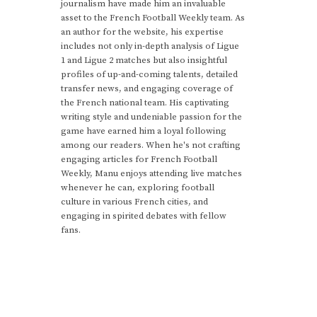
journalism have made him an invaluable
asset to the French Football Weekly team. As
an author for the website, his expertise
includes not only in-depth analysis of Ligue
1 and Ligue 2 matches but also insightful
profiles of up-and-coming talents, detailed
transfer news, and engaging coverage of
the French national team. His captivating
writing style and undeniable passion for the
game have earned him a loyal following
among our readers. When he's not crafting
engaging articles for French Football
Weekly, Manu enjoys attending live matches
whenever he can, exploring football
culture in various French cities, and
engaging in spirited debates with fellow
fans.