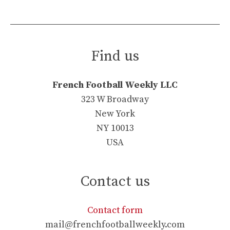
Find us
French Football Weekly LLC
323 W Broadway
New York
NY 10013
USA
Contact us
Contact form
mail@frenchfootballweekly.com