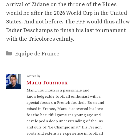
arrival of Zidane on the throne of the Blues
would be after the 2026 World Cup in the United
States. And not before. The FFF would thus allow
Didier Deschamps to finish his last tournament
with the Tricolores calmly.
Categories
Equipe de France
Written by:
Manu Tournoux
Manu Tournoux is a passionate and
knowledgeable football enthusiast with a
special focus on French football. Born and
raised in France, Manu discovered his love
for the beautiful game at a young age and
developed a deep understanding of the ins
and outs of "Le Championnat." His French
roots and extensive experience in football