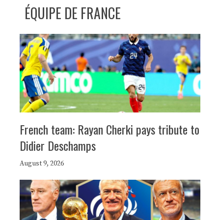
ÉQUIPE DE FRANCE
French team: Rayan Cherki pays tribute to
Didier Deschamps
August 9, 2026