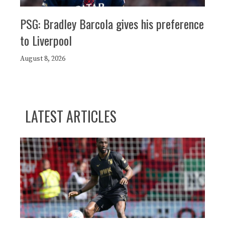
PSG: Bradley Barcola gives his preference
to Liverpool
August 8, 2026
LATEST ARTICLES