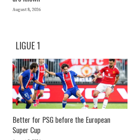
August 8, 2026
LIGUE 1
Better for PSG before the European
Super Cup