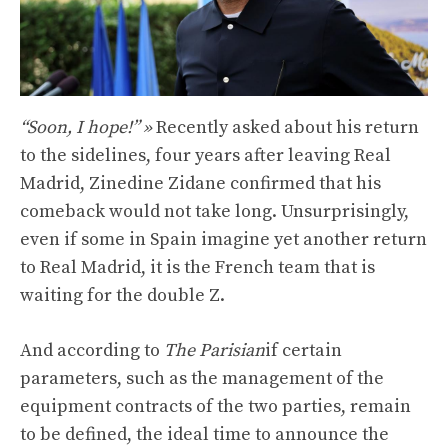
“Soon, I hope!” »
Recently asked about his return
to the sidelines, four years after leaving Real
Madrid, Zinedine Zidane confirmed that his
comeback would not take long. Unsurprisingly,
even if some in Spain imagine yet another return
to Real Madrid, it is the French team that is
waiting for the double Z.
And according to
The Parisian
if certain
parameters, such as the management of the
equipment contracts of the two parties, remain
to be defined, the ideal time to announce the