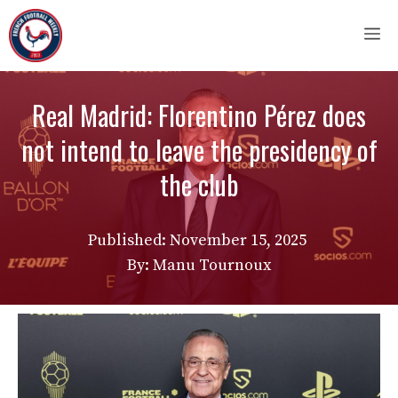
Skip
M
to
content
Real Madrid: Florentino Pérez does
not intend to leave the presidency of
the club
Published:
November 15, 2025
By: Manu Tournoux