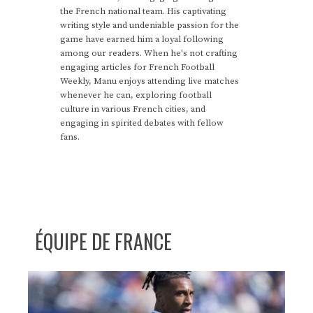
the French national team. His captivating
writing style and undeniable passion for the
game have earned him a loyal following
among our readers. When he's not crafting
engaging articles for French Football
Weekly, Manu enjoys attending live matches
whenever he can, exploring football
culture in various French cities, and
engaging in spirited debates with fellow
fans.
ÉQUIPE DE FRANCE