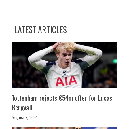
LATEST ARTICLES
Tottenham rejects €54m offer for Lucas
Bergvall
August 7, 2026