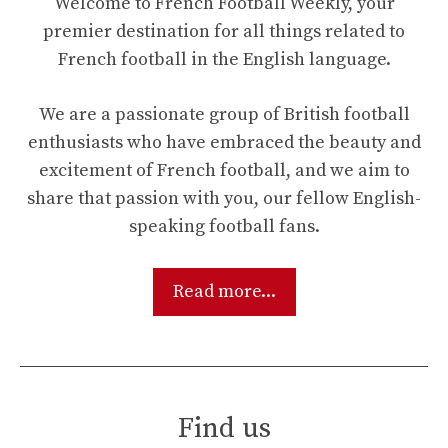
Welcome to French Football Weekly, your
premier destination for all things related to
French football in the English language.
We are a passionate group of British football
enthusiasts who have embraced the beauty and
excitement of French football, and we aim to
share that passion with you, our fellow English-
speaking football fans.
Read more...
Find us