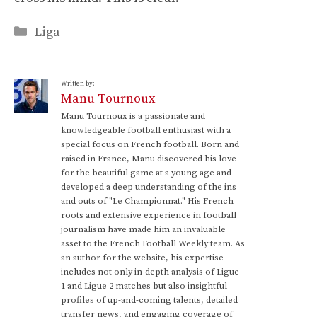
Categories
Liga
Written by:
Manu Tournoux
Manu Tournoux is a passionate and
knowledgeable football enthusiast with a
special focus on French football. Born and
raised in France, Manu discovered his love
for the beautiful game at a young age and
developed a deep understanding of the ins
and outs of "Le Championnat." His French
roots and extensive experience in football
journalism have made him an invaluable
asset to the French Football Weekly team. As
an author for the website, his expertise
includes not only in-depth analysis of Ligue
1 and Ligue 2 matches but also insightful
profiles of up-and-coming talents, detailed
transfer news, and engaging coverage of