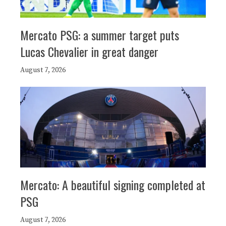
Mercato PSG: a summer target puts
Lucas Chevalier in great danger
August 7, 2026
Mercato: A beautiful signing completed at
PSG
August 7, 2026