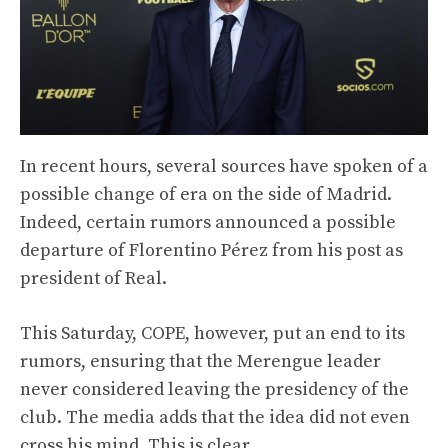
In recent hours, several sources have spoken of a
possible change of era on the side of Madrid.
Indeed, certain rumors announced a possible
departure of Florentino Pérez from his post as
president of Real.
This Saturday, COPE, however, put an end to its
rumors, ensuring that the Merengue leader
never considered leaving the presidency of the
club. The media adds that the idea did not even
cross his mind. This is clear.