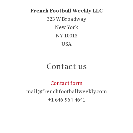
French Football Weekly LLC
323 W Broadway
New York
NY 10013
USA
Contact us
Contact form
mail@frenchfootballweekly.com
+1 646-964-4641