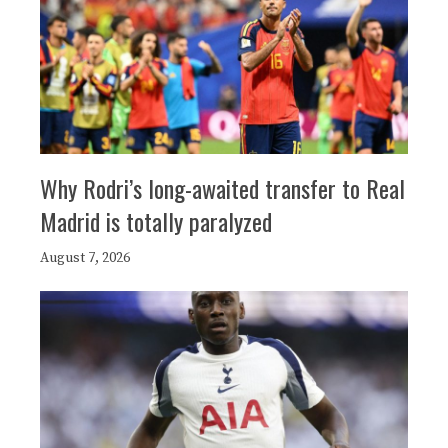
Why Rodri’s long-awaited transfer to Real
Madrid is totally paralyzed
August 7, 2026