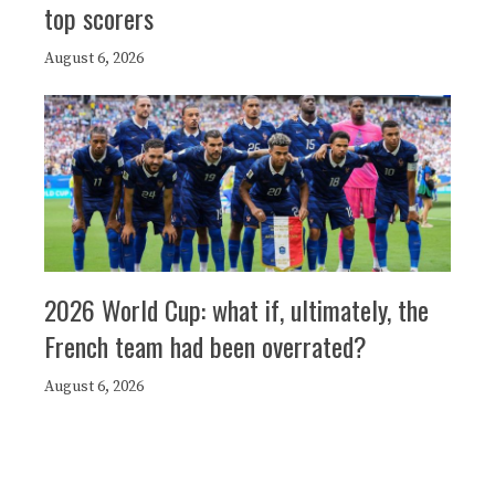
top scorers
August 6, 2026
2026 World Cup: what if, ultimately, the
French team had been overrated?
August 6, 2026