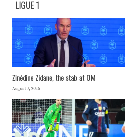
LIGUE 1
Zinédine Zidane, the stab at OM
August 7, 2026