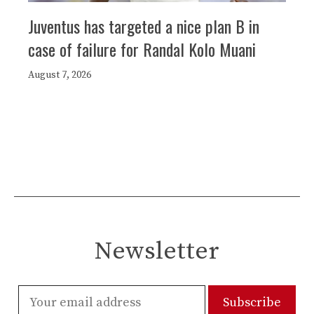
Juventus has targeted a nice plan B in
case of failure for Randal Kolo Muani
August 7, 2026
Newsletter