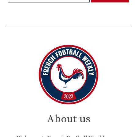
About us