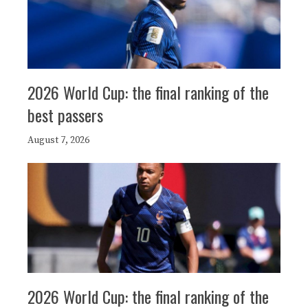
2026 World Cup: the final ranking of the
best passers
August 7, 2026
2026 World Cup: the final ranking of the