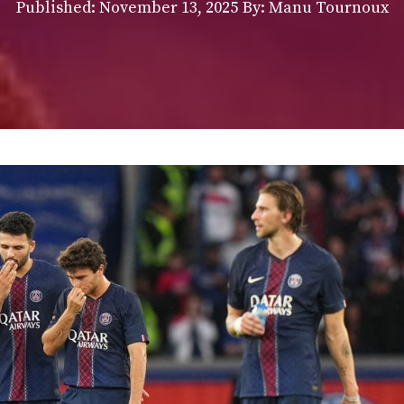
Published:
November 13, 2025
By: Manu Tournoux