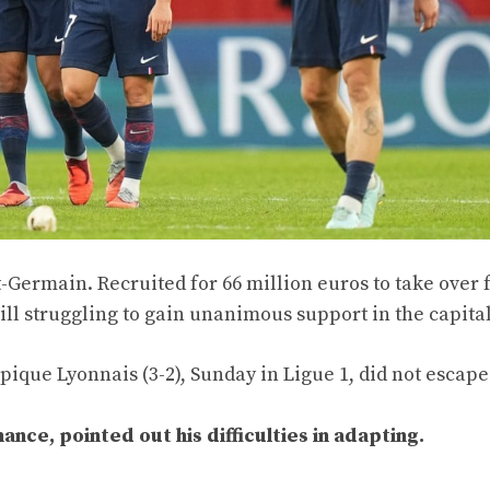
nt-Germain. Recruited for 66 million euros to take over
ll struggling to gain unanimous support in the capital
ique Lyonnais (3-2), Sunday in Ligue 1, did not escape
ce, pointed out his difficulties in adapting.