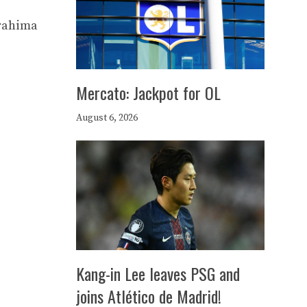
brahima
Mercato: Jackpot for OL
August 6, 2026
Kang-in Lee leaves PSG and
joins Atlético de Madrid!