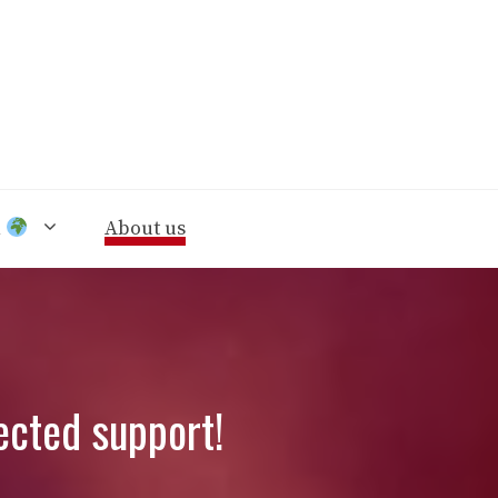
n
About us
ected support!