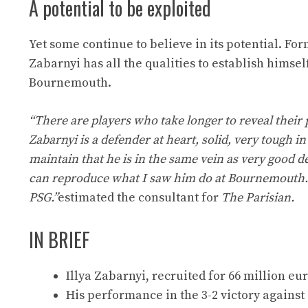
A potential to be exploited
Yet some continue to believe in its potential. F
Zabarnyi has all the qualities to establish himse
Bournemouth.
“There are players who take longer to reveal their p
Zabarnyi is a defender at heart, solid, very tough in
maintain that he is in the same vein as very good 
can reproduce what I saw him do at Bournemouth. 
PSG.”
estimated the consultant for
The Parisian.
IN BRIEF
Illya Zabarnyi, recruited for 66 million eur
His performance in the 3-2 victory against