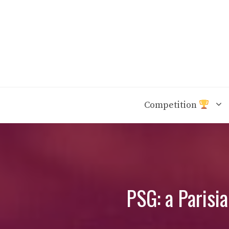
Skip
to
content
Competition
PSG: a Parisi