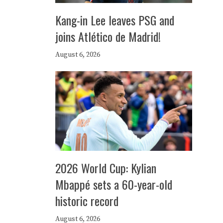
Kang-in Lee leaves PSG and
joins Atlético de Madrid!
August 6, 2026
2026 World Cup: Kylian
Mbappé sets a 60-year-old
historic record
August 6, 2026