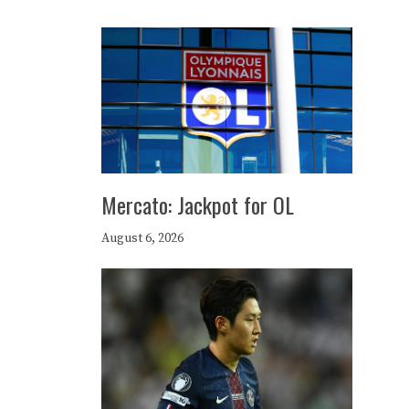
Mercato: Jackpot for OL
August 6, 2026