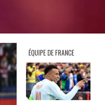
ÉQUIPE DE FRANCE