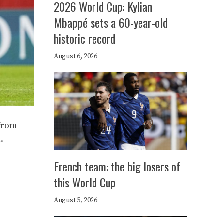
2026 World Cup: Kylian
Mbappé sets a 60-year-old
historic record
August 6, 2026
 from
.
French team: the big losers of
this World Cup
August 5, 2026