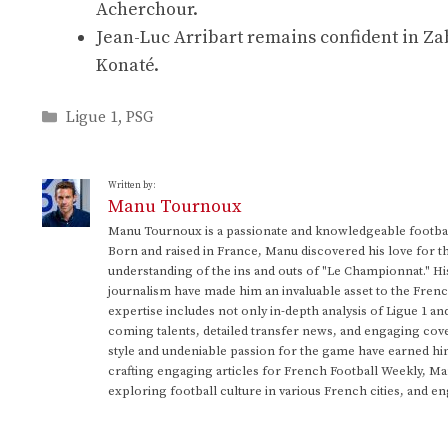
Acherchour.
Jean-Luc Arribart remains confident in Za
Konaté.
Categories
Ligue 1
,
PSG
Written by:
Manu Tournoux
Manu Tournoux is a passionate and knowledgeable football
Born and raised in France, Manu discovered his love for t
understanding of the ins and outs of "Le Championnat." Hi
journalism have made him an invaluable asset to the Frenc
expertise includes not only in-depth analysis of Ligue 1 an
coming talents, detailed transfer news, and engaging cove
style and undeniable passion for the game have earned h
crafting engaging articles for French Football Weekly, M
exploring football culture in various French cities, and en