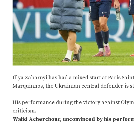
Illya Zabarnyi has had a mixed start at Paris Sai
Marquinhos, the Ukrainian central defender is sti
His performance during the victory against Olymp
criticism.
Walid Acherchour, unconvinced by his performan