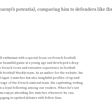
barnyi’s potential, comparing him to defenders like I
 enthusiast with a special focus on French football.
he beautiful game at a young age and developed a deep
s French roots and extensive experience in football
h Football Weekly team. As an author for the website, his
d Ligue 2 matches but also insightful profiles of up-and-
rage of the French national team. His captivating writing
im a loyal following among our readers. When he's not
anu enjoys attending live matches whenever he can,
gaging in spirited debates with fellow fans.