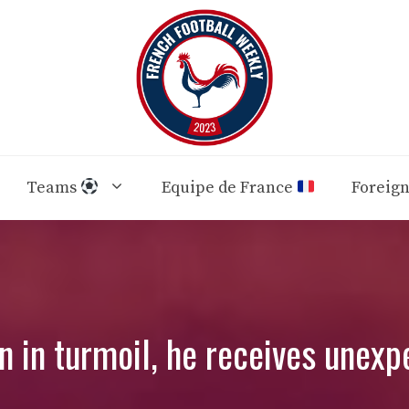
Teams
Equipe de France
Foreig
an in turmoil, he receives unexp