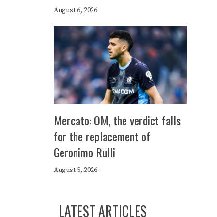
August 6, 2026
Mercato: OM, the verdict falls
for the replacement of
Geronimo Rulli
August 5, 2026
LATEST ARTICLES