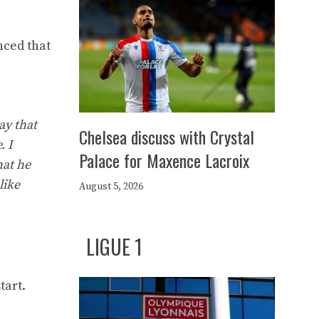
nced that
ay that
Chelsea discuss with Crystal
. I
Palace for Maxence Lacroix
hat he
like
August 5, 2026
LIGUE 1
tart.