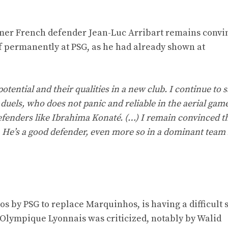
ormer French defender Jean-Luc Arribart remains convi
lf permanently at PSG, as he had already shown at
otential and their qualities in a new club. I continue to s
 duels, who does not panic and reliable in the aerial game
defenders like Ibrahima Konaté. (…) I remain convinced t
He’s a good defender, even more so in a dominant team 
os by PSG to replace Marquinhos, is having a difficult s
 Olympique Lyonnais was criticized, notably by Walid