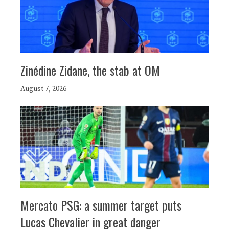
Zinédine Zidane, the stab at OM
August 7, 2026
Mercato PSG: a summer target puts
Lucas Chevalier in great danger