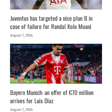
Juventus has targeted a nice plan B in
case of failure for Randal Kolo Muani
August 7, 2026
Bayern Munich: an offer of €70 million
arrives for Luis Diaz
August 7, 2026