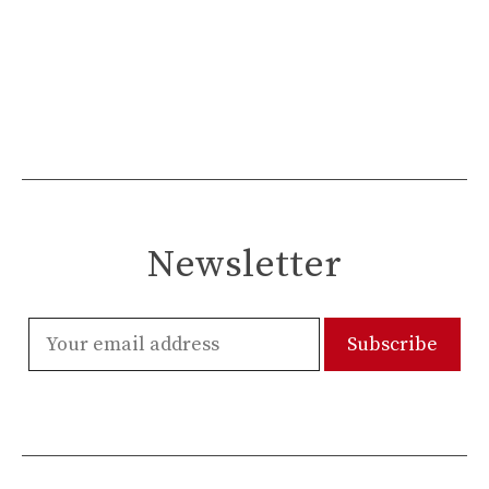
Newsletter