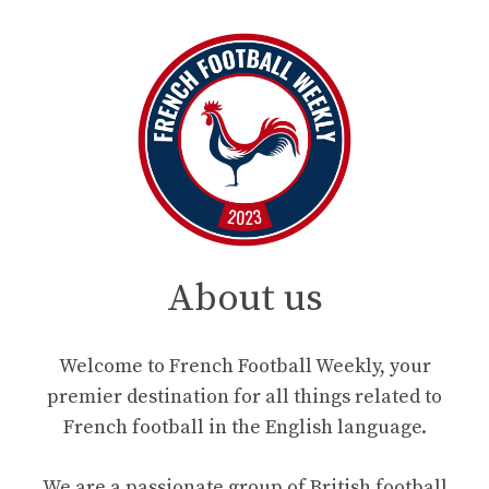
About us
Welcome to French Football Weekly, your
premier destination for all things related to
French football in the English language.
We are a passionate group of British football