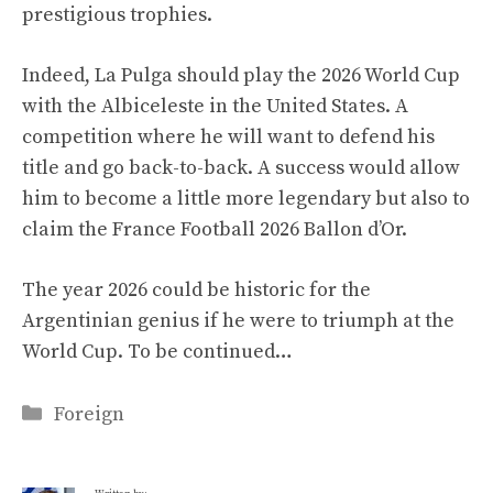
prestigious trophies.
Indeed, La Pulga should play the 2026 World Cup
with the Albiceleste in the United States. A
competition where he will want to defend his
title and go back-to-back. A success would allow
him to become a little more legendary but also to
claim the France Football 2026 Ballon d’Or.
The year 2026 could be historic for the
Argentinian genius if he were to triumph at the
World Cup. To be continued…
Categories
Foreign