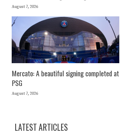
August 7, 2026
Mercato: A beautiful signing completed at
PSG
August 7, 2026
LATEST ARTICLES