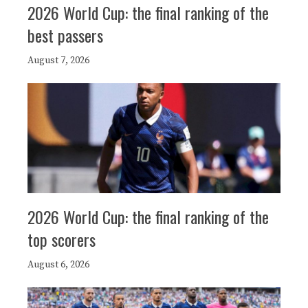
2026 World Cup: the final ranking of the
best passers
August 7, 2026
2026 World Cup: the final ranking of the
top scorers
August 6, 2026