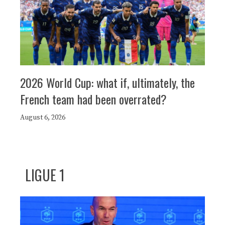
2026 World Cup: what if, ultimately, the
French team had been overrated?
August 6, 2026
LIGUE 1