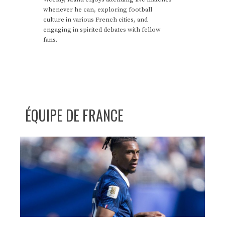
whenever he can, exploring football
culture in various French cities, and
engaging in spirited debates with fellow
fans.
ÉQUIPE DE FRANCE