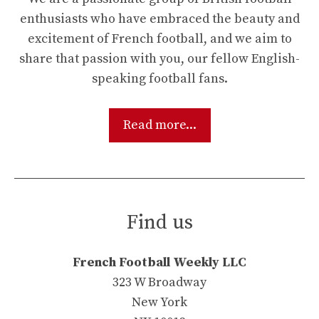
enthusiasts who have embraced the beauty and
excitement of French football, and we aim to
share that passion with you, our fellow English-
speaking football fans.
Read more...
Find us
French Football Weekly LLC
323 W Broadway
New York