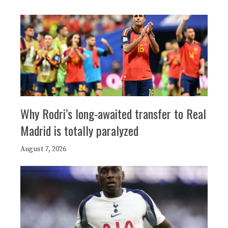
Why Rodri’s long-awaited transfer to Real
Madrid is totally paralyzed
August 7, 2026