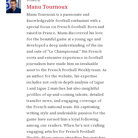
Written by:
Manu Tournoux
Manu Tournoux is a passionate and
knowledgeable football enthusiast with a
special focus on French football. Born and
raised in France, Manu discovered his love
for the beautiful game at a young age and
developed a deep understanding of the ins
and outs of "Le Championnat." His French
roots and extensive experience in football
journalism have made him an invaluable
asset to the French Football Weekly team. As
an author for the website, his expertise
includes not only in-depth analysis of Ligue
1 and Ligue 2 matches but also insightful
profiles of up-and-coming talents, detailed
transfer news, and engaging coverage of
the French national team. His captivating
writing style and undeniable passion for the
game have earned him a loyal following
among our readers. When he's not crafting
engaging articles for French Football
Weekly, Manu enjoys attending live matches