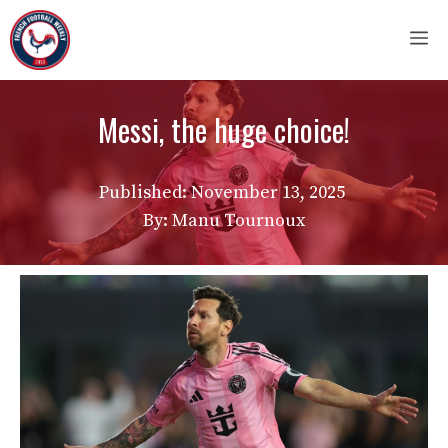
Skip
M
to
content
Messi, the huge choice!
Published:
November 13, 2025
By: Manu Tournoux