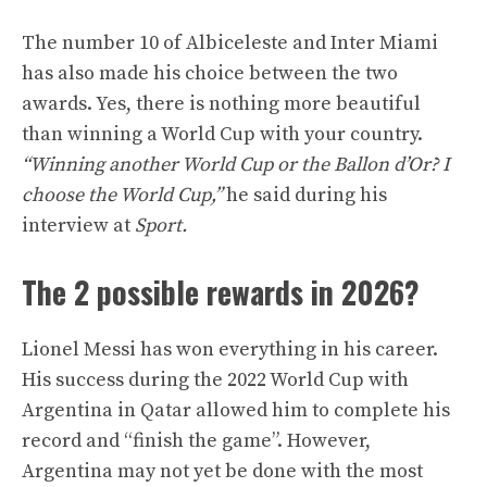
The number 10 of Albiceleste and Inter Miami
has also made his choice between the two
awards. Yes, there is nothing more beautiful
than winning a World Cup with your country.
“Winning another World Cup or the Ballon d’Or? I
choose the World Cup,”
he said during his
interview at
Sport.
The 2 possible rewards in 2026?
Lionel Messi has won everything in his career.
His success during the 2022 World Cup with
Argentina in Qatar allowed him to complete his
record and “finish the game”. However,
Argentina may not yet be done with the most