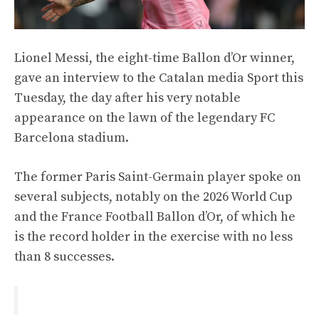
Lionel Messi, the eight-time Ballon d’Or winner,
gave an interview to the Catalan media Sport this
Tuesday, the day after his very notable
appearance on the lawn of the legendary FC
Barcelona stadium.
The former Paris Saint-Germain player spoke on
several subjects, notably on the 2026 World Cup
and the France Football Ballon d’Or, of which he
is the record holder in the exercise with no less
than 8 successes.