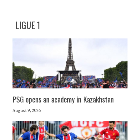
LIGUE 1
PSG opens an academy in Kazakhstan
August 9, 2026