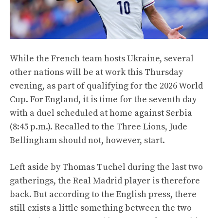
While the French team hosts Ukraine, several
other nations will be at work this Thursday
evening, as part of qualifying for the 2026 World
Cup. For England, it is time for the seventh day
with a duel scheduled at home against Serbia
(8:45 p.m.). Recalled to the Three Lions, Jude
Bellingham should not, however, start.
Left aside by Thomas Tuchel during the last two
gatherings, the Real Madrid player is therefore
back. But according to the English press, there
still exists a little something between the two