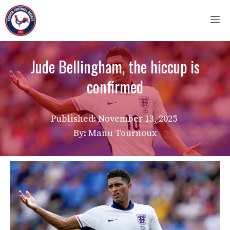
Skip
M
to
content
Jude Bellingham, the hiccup is
confirmed
Published:
November 13, 2025
By: Manu Tournoux