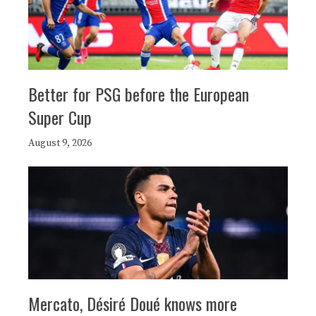
Better for PSG before the European
Super Cup
August 9, 2026
Mercato, Désiré Doué knows more