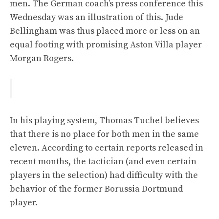
men. The German coach’s press conference this
Wednesday was an illustration of this. Jude
Bellingham was thus placed more or less on an
equal footing with promising Aston Villa player
Morgan Rogers.
In his playing system, Thomas Tuchel believes
that there is no place for both men in the same
eleven. According to certain reports released in
recent months, the tactician (and even certain
players in the selection) had difficulty with the
behavior of the former Borussia Dortmund
player.