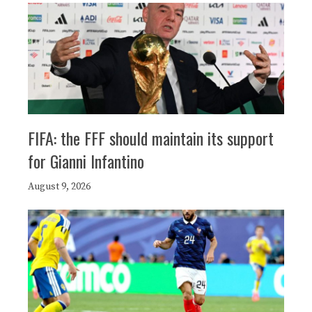
FIFA: the FFF should maintain its support
for Gianni Infantino
August 9, 2026