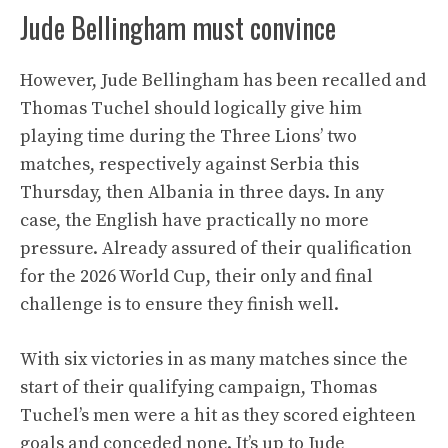
Jude Bellingham must convince
However, Jude Bellingham has been recalled and
Thomas Tuchel should logically give him
playing time during the Three Lions’ two
matches, respectively against Serbia this
Thursday, then Albania in three days. In any
case, the English have practically no more
pressure. Already assured of their qualification
for the 2026 World Cup, their only and final
challenge is to ensure they finish well.
With six victories in as many matches since the
start of their qualifying campaign, Thomas
Tuchel’s men were a hit as they scored eighteen
goals and conceded none. It’s up to Jude