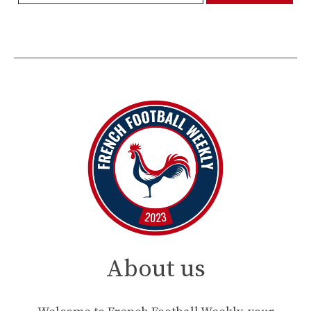
About us