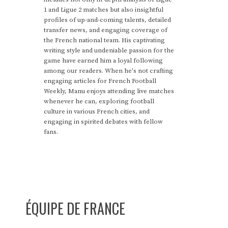
1 and Ligue 2 matches but also insightful
profiles of up-and-coming talents, detailed
transfer news, and engaging coverage of
the French national team. His captivating
writing style and undeniable passion for the
game have earned him a loyal following
among our readers. When he's not crafting
engaging articles for French Football
Weekly, Manu enjoys attending live matches
whenever he can, exploring football
culture in various French cities, and
engaging in spirited debates with fellow
fans.
ÉQUIPE DE FRANCE