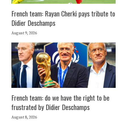
French team: Rayan Cherki pays tribute to
Didier Deschamps
August 9, 2026
French team: do we have the right to be
frustrated by Didier Deschamps
August 8, 2026