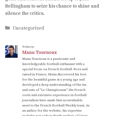
Bellingham to seize his chance to shine and
silence the critics.
Categories
Uncategorized
Written by:
Manu Tournoux
Manu Tournoux is a passionate and
knowledgeable football enthusiast with a
special focus on French football. Born and
raised in France, Manu discovered his love
for the beautiful game at a young age and
developed a deep understanding of the ins
and outs of "Le Championnat." His French
roots and extensive experience in football
journalism have made him an invaluable
asset to the French Football Weekly team. As
an author for the website, his expertise
includes not only in-depth analysis of Ligue