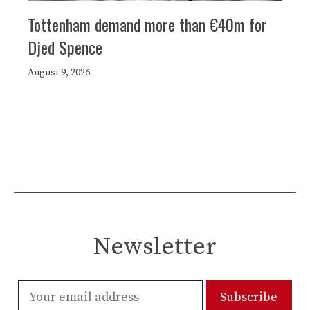
Tottenham demand more than €40m for
Djed Spence
August 9, 2026
Newsletter