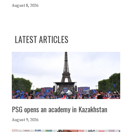
August 8, 2026
LATEST ARTICLES
PSG opens an academy in Kazakhstan
August 9, 2026