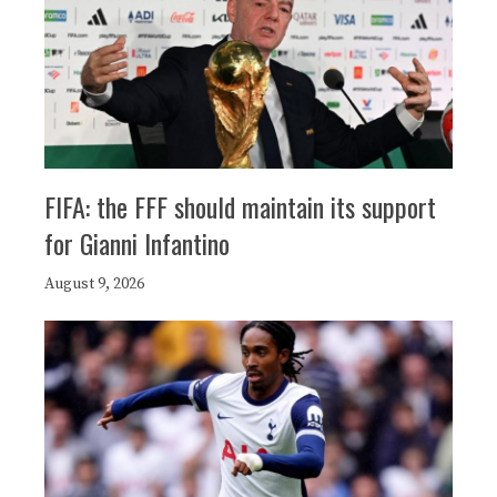
FIFA: the FFF should maintain its support
for Gianni Infantino
August 9, 2026