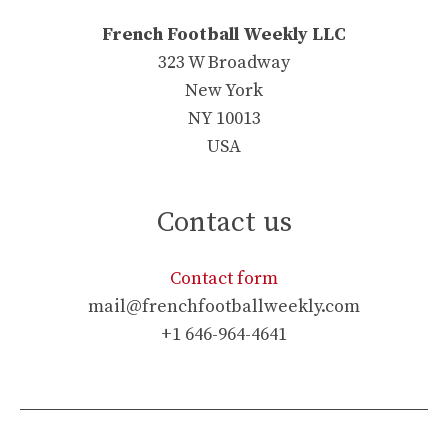
French Football Weekly LLC
323 W Broadway
New York
NY 10013
USA
Contact us
Contact form
mail@frenchfootballweekly.com
+1 646-964-4641