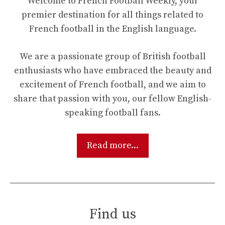
Welcome to French Football Weekly, your
premier destination for all things related to
French football in the English language.
We are a passionate group of British football
enthusiasts who have embraced the beauty and
excitement of French football, and we aim to
share that passion with you, our fellow English-
speaking football fans.
Read more...
Find us