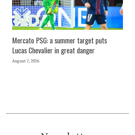
Mercato PSG: a summer target puts
Lucas Chevalier in great danger
August 7, 2026