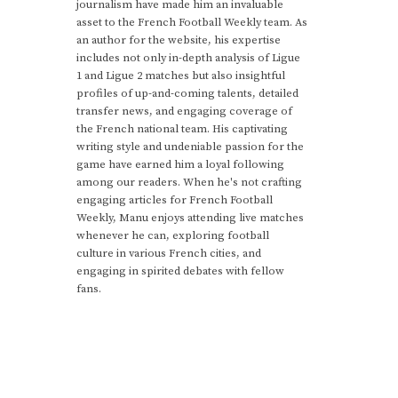
journalism have made him an invaluable
asset to the French Football Weekly team. As
an author for the website, his expertise
includes not only in-depth analysis of Ligue
1 and Ligue 2 matches but also insightful
profiles of up-and-coming talents, detailed
transfer news, and engaging coverage of
the French national team. His captivating
writing style and undeniable passion for the
game have earned him a loyal following
among our readers. When he's not crafting
engaging articles for French Football
Weekly, Manu enjoys attending live matches
whenever he can, exploring football
culture in various French cities, and
engaging in spirited debates with fellow
fans.