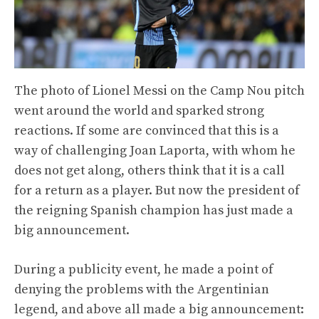
The photo of Lionel Messi on the Camp Nou pitch
went around the world and sparked strong
reactions. If some are convinced that this is a
way of challenging Joan Laporta, with whom he
does not get along, others think that it is a call
for a return as a player. But now the president of
the reigning Spanish champion has just made a
big announcement.
During a publicity event, he made a point of
denying the problems with the Argentinian
legend, and above all made a big announcement: