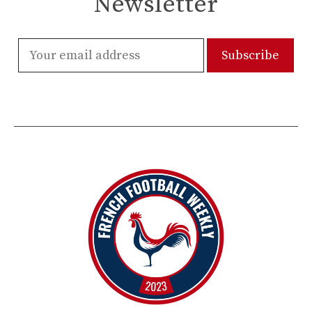
Newsletter