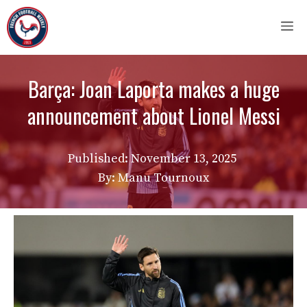
Skip
M
to
content
Barça: Joan Laporta makes a huge
announcement about Lionel Messi
Published:
November 13, 2025
By: Manu Tournoux