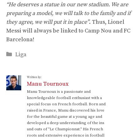
“He deserves a statue in our new stadium. We are
preparing a model, we will talk to the family and if
they agree, we will put it in place”
. Thus, Lionel
Messi will always be linked to Camp Nou and FC
Barcelona!
Categories
Liga
Written by:
Manu Tournoux
Manu Tournoux is a passionate and
knowledgeable football enthusiast with a
special focus on French football. Born and
raised in France, Manu discovered his love
for the beautiful game at a young age and
developed a deep understanding of the ins
and outs of "Le Championnat." His French
roots and extensive experience in football