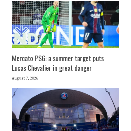
Mercato PSG: a summer target puts
Lucas Chevalier in great danger
August 7, 2026