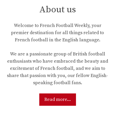
About us
Welcome to French Football Weekly, your
premier destination for all things related to
French football in the English language.
We are a passionate group of British football
enthusiasts who have embraced the beauty and
excitement of French football, and we aim to
share that passion with you, our fellow English-
speaking football fans.
Read more...