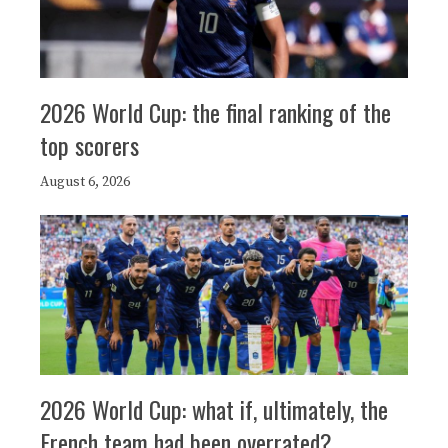
2026 World Cup: the final ranking of the
top scorers
August 6, 2026
2026 World Cup: what if, ultimately, the
French team had been overrated?