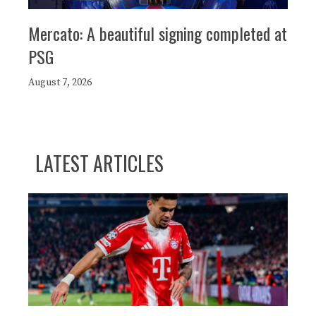
Mercato: A beautiful signing completed at
PSG
August 7, 2026
LATEST ARTICLES