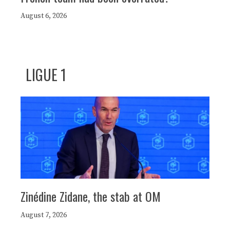
August 6, 2026
LIGUE 1
Zinédine Zidane, the stab at OM
August 7, 2026