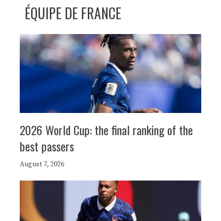
ÉQUIPE DE FRANCE
2026 World Cup: the final ranking of the
best passers
August 7, 2026