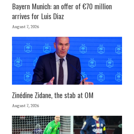
Bayern Munich: an offer of €70 million
arrives for Luis Diaz
August 7, 2026
Zinédine Zidane, the stab at OM
August 7, 2026