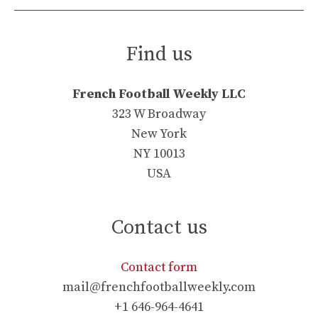
Find us
French Football Weekly LLC
323 W Broadway
New York
NY 10013
USA
Contact us
Contact form
mail@frenchfootballweekly.com
+1 646-964-4641