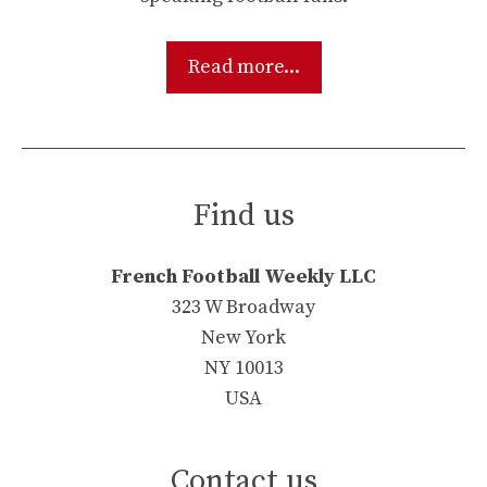
Read more...
Find us
French Football Weekly LLC
323 W Broadway
New York
NY 10013
USA
Contact us