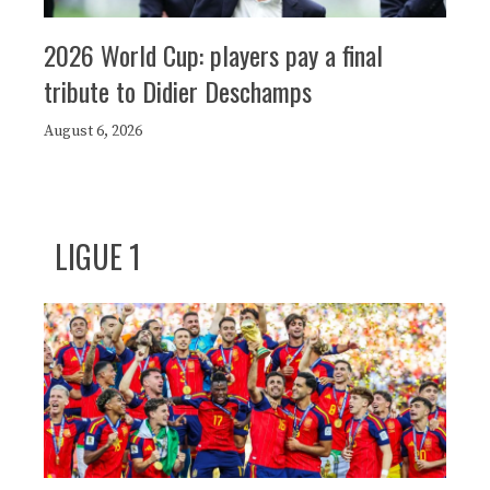
2026 World Cup: players pay a final
tribute to Didier Deschamps
August 6, 2026
LIGUE 1