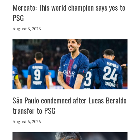
Mercato: This world champion says yes to
PSG
August 6, 2026
São Paulo condemned after Lucas Beraldo
transfer to PSG
August 6, 2026