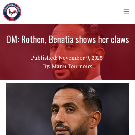
Skip
M
to
content
OM: Rothen, Benatia shows her claws
Published:
November 9, 2025
By: Manu Tournoux