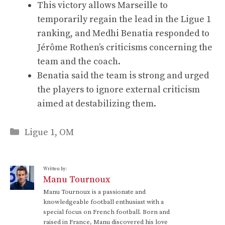
This victory allows Marseille to
temporarily regain the lead in the Ligue 1
ranking, and Medhi Benatia responded to
Jérôme Rothen’s criticisms concerning the
team and the coach.
Benatia said the team is strong and urged
the players to ignore external criticism
aimed at destabilizing them.
Categories
Ligue 1
,
OM
Written by:
Manu Tournoux
Manu Tournoux is a passionate and
knowledgeable football enthusiast with a
special focus on French football. Born and
raised in France, Manu discovered his love