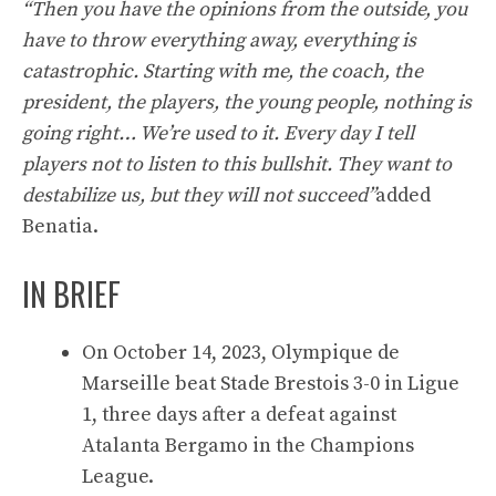
“Then you have the opinions from the outside, you
have to throw everything away, everything is
catastrophic. Starting with me, the coach, the
president, the players, the young people, nothing is
going right… We’re used to it. Every day I tell
players not to listen to this bullshit. They want to
destabilize us, but they will not succeed”
added
Benatia.
IN BRIEF
On October 14, 2023, Olympique de
Marseille beat Stade Brestois 3-0 in Ligue
1, three days after a defeat against
Atalanta Bergamo in the Champions
League.