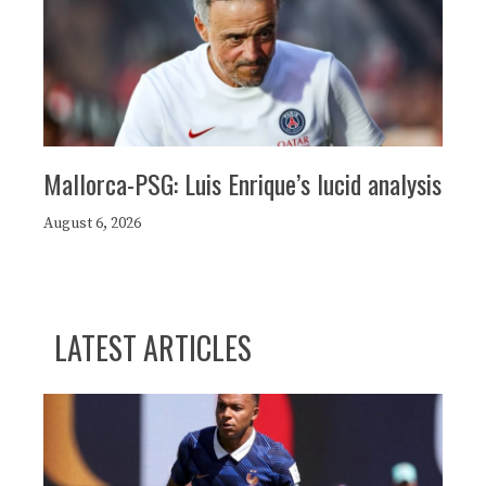
Mallorca-PSG: Luis Enrique’s lucid analysis
August 6, 2026
LATEST ARTICLES