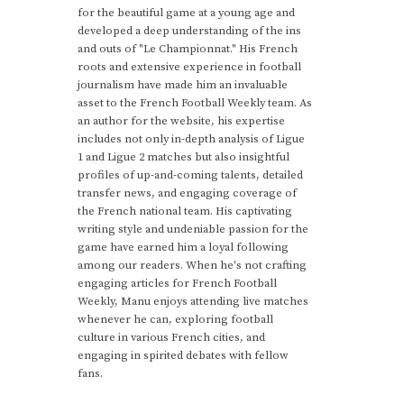
for the beautiful game at a young age and
developed a deep understanding of the ins
and outs of "Le Championnat." His French
roots and extensive experience in football
journalism have made him an invaluable
asset to the French Football Weekly team. As
an author for the website, his expertise
includes not only in-depth analysis of Ligue
1 and Ligue 2 matches but also insightful
profiles of up-and-coming talents, detailed
transfer news, and engaging coverage of
the French national team. His captivating
writing style and undeniable passion for the
game have earned him a loyal following
among our readers. When he's not crafting
engaging articles for French Football
Weekly, Manu enjoys attending live matches
whenever he can, exploring football
culture in various French cities, and
engaging in spirited debates with fellow
fans.