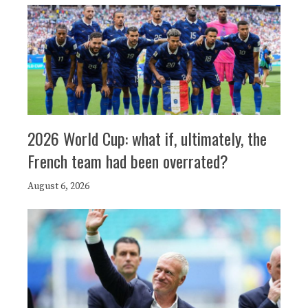
2026 World Cup: what if, ultimately, the
French team had been overrated?
August 6, 2026