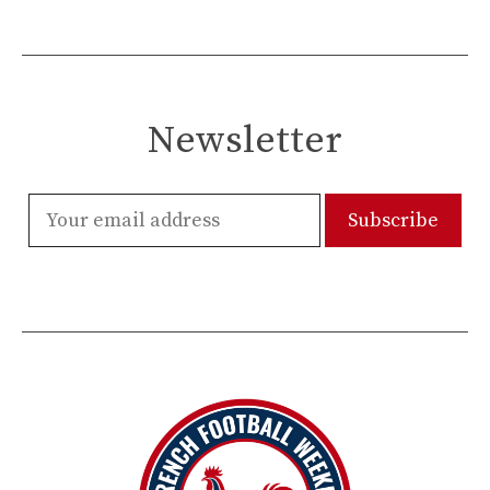
Newsletter