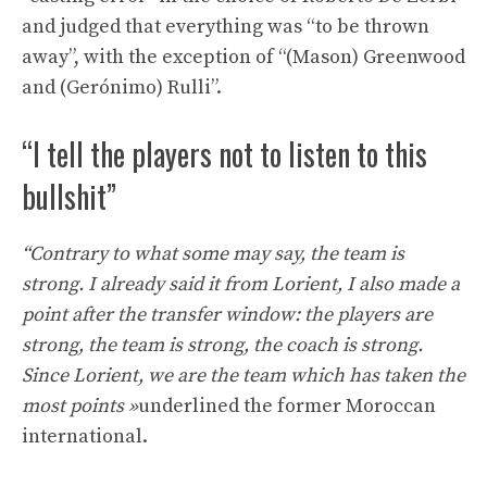
and judged that everything was “to be thrown
away”, with the exception of “(Mason) Greenwood
and (Gerónimo) Rulli”.
“I tell the players not to listen to this
bullshit”
“Contrary to what some may say, the team is
strong. I already said it from Lorient, I also made a
point after the transfer window: the players are
strong, the team is strong, the coach is strong.
Since Lorient, we are the team which has taken the
most points »
underlined the former Moroccan
international.