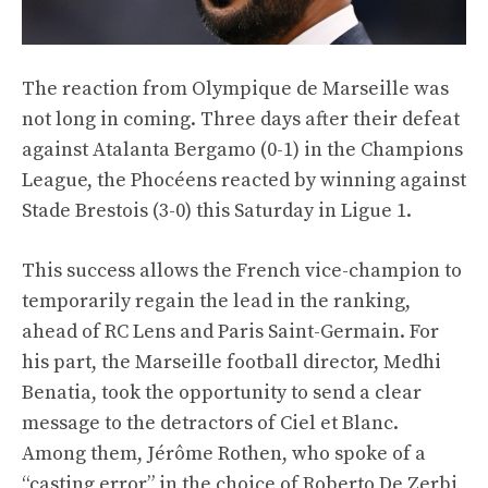
The reaction from Olympique de Marseille was
not long in coming. Three days after their defeat
against Atalanta Bergamo (0-1) in the Champions
League, the Phocéens reacted by winning against
Stade Brestois (3-0) this Saturday in Ligue 1.
This success allows the French vice-champion to
temporarily regain the lead in the ranking,
ahead of RC Lens and Paris Saint-Germain. For
his part, the Marseille football director, Medhi
Benatia, took the opportunity to send a clear
message to the detractors of Ciel et Blanc.
Among them, Jérôme Rothen, who spoke of a
“casting error” in the choice of Roberto De Zerbi