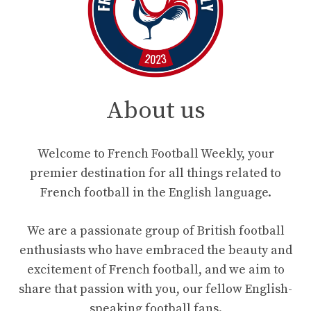
About us
Welcome to French Football Weekly, your
premier destination for all things related to
French football in the English language.
We are a passionate group of British football
enthusiasts who have embraced the beauty and
excitement of French football, and we aim to
share that passion with you, our fellow English-
speaking football fans.