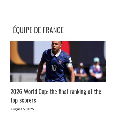
ÉQUIPE DE FRANCE
2026 World Cup: the final ranking of the
top scorers
August 6, 2026