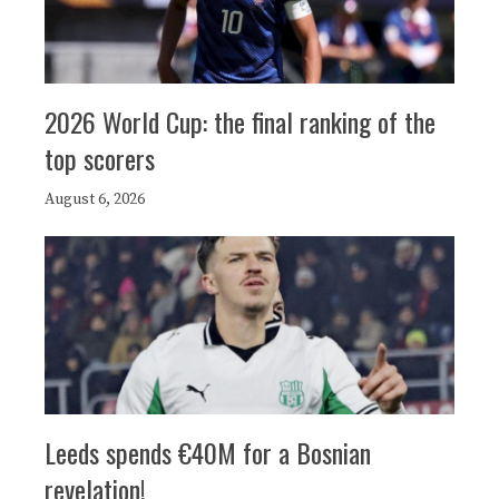
2026 World Cup: the final ranking of the
top scorers
August 6, 2026
Leeds spends €40M for a Bosnian
revelation!