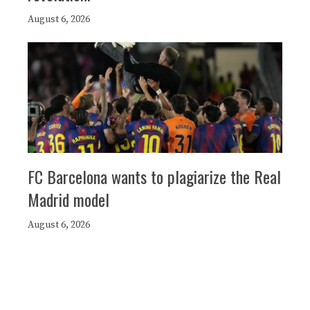
August 6, 2026
FC Barcelona wants to plagiarize the Real
Madrid model
August 6, 2026