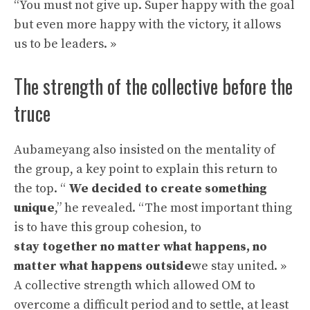
“You must not give up. Super happy with the goal
but even more happy with the victory, it allows
us to be leaders. »
The strength of the collective before the
truce
Aubameyang also insisted on the mentality of
the group, a key point to explain this return to
the top. “
We decided to create something
unique
,” he revealed. “The most important thing
is to have this group cohesion, to
stay together no matter what happens, no
matter what happens outside
we stay united. »
A collective strength which allowed OM to
overcome a difficult period and to settle, at least