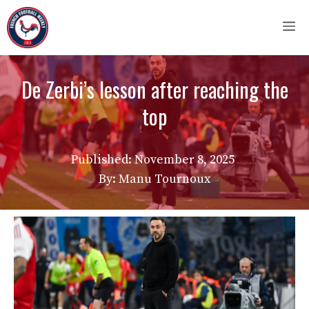
Skip
M
to
content
De Zerbi’s lesson after reaching the
top
Published:
November 8, 2025
By: Manu Tournoux