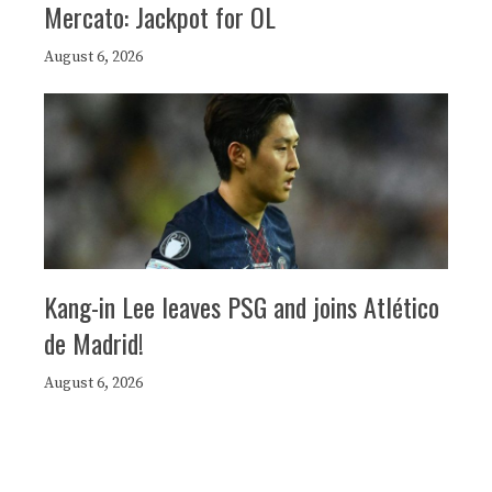
Mercato: Jackpot for OL
August 6, 2026
Kang-in Lee leaves PSG and joins Atlético
de Madrid!
August 6, 2026