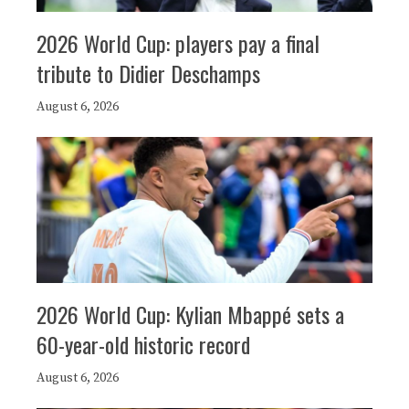
2026 World Cup: players pay a final
tribute to Didier Deschamps
August 6, 2026
2026 World Cup: Kylian Mbappé sets a
60-year-old historic record
August 6, 2026