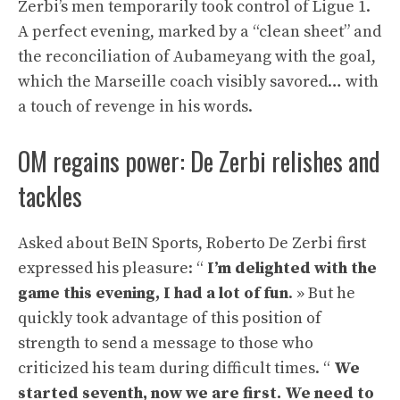
Zerbi’s men temporarily took control of Ligue 1.
A perfect evening, marked by a “clean sheet” and
the reconciliation of Aubameyang with the goal,
which the Marseille coach visibly savored… with
a touch of revenge in his words.
OM regains power: De Zerbi relishes and
tackles
Asked about BeIN Sports, Roberto De Zerbi first
expressed his pleasure: “
I’m delighted with the
game this evening, I had a lot of fun
. » But he
quickly took advantage of this position of
strength to send a message to those who
criticized his team during difficult times. “
We
started seventh, now we are first. We need to