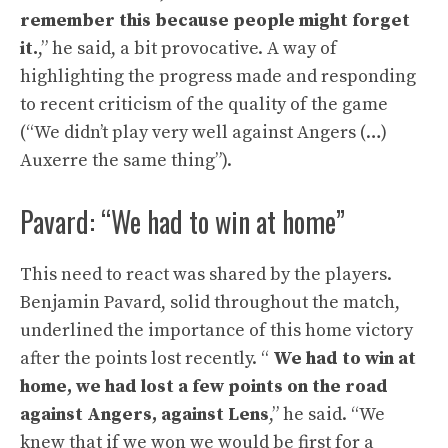
remember this because people might forget
it.
,” he said, a bit provocative. A way of
highlighting the progress made and responding
to recent criticism of the quality of the game
(“We didn’t play very well against Angers (…)
Auxerre the same thing”).
Pavard: “We had to win at home”
This need to react was shared by the players.
Benjamin Pavard, solid throughout the match,
underlined the importance of this home victory
after the points lost recently. “
We had to win at
home, we had lost a few points on the road
against Angers, against Lens
,” he said. “We
knew that if we won we would be first for a