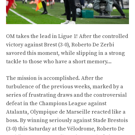
OM takes the lead in Ligue 1! After the controlled
victory against Brest (3-0), Roberto De Zerbi
savored this moment, while slipping in a strong
tackle to those who have a short memory…
The mission is accomplished. After the
turbulence of the previous weeks, marked by a
series of frustrating draws and the controversial
defeat in the Champions League against
Atalanta, Olympique de Marseille reacted like a
boss. By winning seriously against Stade Brestois
(3-0) this Saturday at the Vélodrome, Roberto De