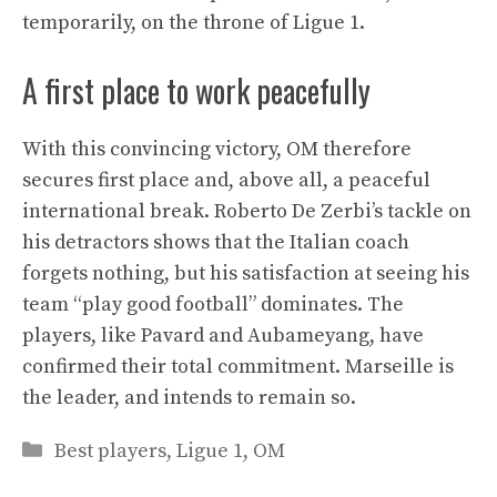
temporarily, on the throne of Ligue 1.
A first place to work peacefully
With this convincing victory, OM therefore
secures first place and, above all, a peaceful
international break. Roberto De Zerbi’s tackle on
his detractors shows that the Italian coach
forgets nothing, but his satisfaction at seeing his
team “play good football” dominates. The
players, like Pavard and Aubameyang, have
confirmed their total commitment. Marseille is
the leader, and intends to remain so.
Categories
Best players
,
Ligue 1
,
OM