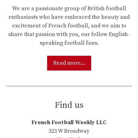
We are a passionate group of British football
enthusiasts who have embraced the beauty and
excitement of French football, and we aim to
share that passion with you, our fellow English-
speaking football fans.
Read more...
Find us
French Football Weekly LLC
323 W Broadway