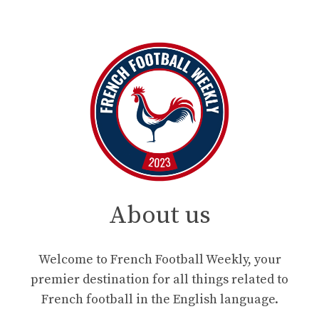
About us
Welcome to French Football Weekly, your
premier destination for all things related to
French football in the English language.