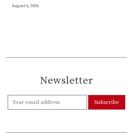
August 6, 2026
Newsletter