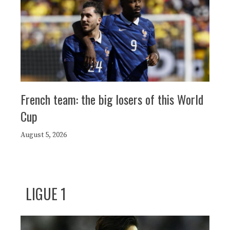
French team: the big losers of this World
Cup
August 5, 2026
LIGUE 1