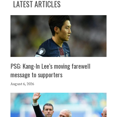
LATEST ARTICLES
PSG: Kang-In Lee’s moving farewell
message to supporters
August 6, 2026