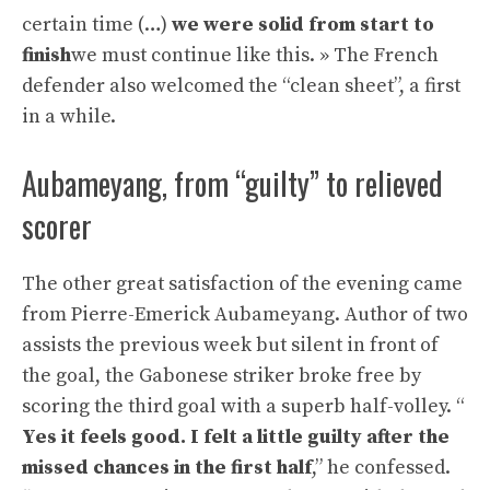
certain time (…)
we were solid from start to
finish
we must continue like this. » The French
defender also welcomed the “clean sheet”, a first
in a while.
Aubameyang, from “guilty” to relieved
scorer
The other great satisfaction of the evening came
from Pierre-Emerick Aubameyang. Author of two
assists the previous week but silent in front of
the goal, the Gabonese striker broke free by
scoring the third goal with a superb half-volley. “
Yes it feels good. I felt a little guilty after the
missed chances in the first half
,” he confessed.