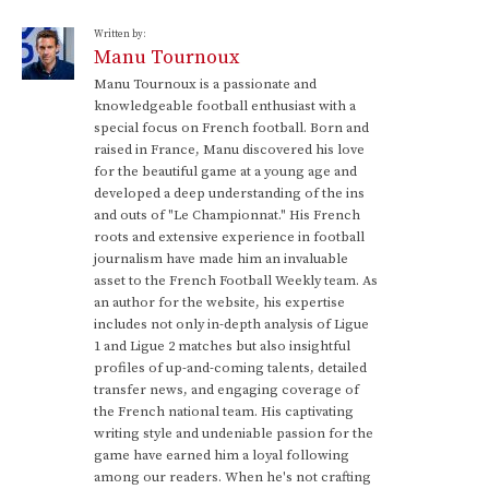
Written by:
Manu Tournoux
Manu Tournoux is a passionate and
knowledgeable football enthusiast with a
special focus on French football. Born and
raised in France, Manu discovered his love
for the beautiful game at a young age and
developed a deep understanding of the ins
and outs of "Le Championnat." His French
roots and extensive experience in football
journalism have made him an invaluable
asset to the French Football Weekly team. As
an author for the website, his expertise
includes not only in-depth analysis of Ligue
1 and Ligue 2 matches but also insightful
profiles of up-and-coming talents, detailed
transfer news, and engaging coverage of
the French national team. His captivating
writing style and undeniable passion for the
game have earned him a loyal following
among our readers. When he's not crafting