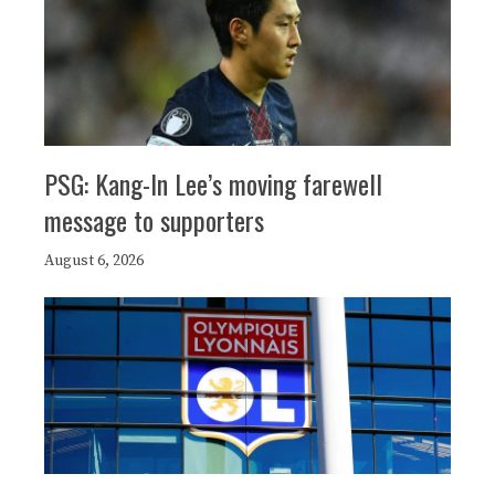
PSG: Kang-In Lee’s moving farewell
message to supporters
August 6, 2026