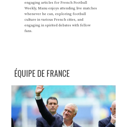
engaging articles for French Football
Weekly, Manu enjoys attending live matches
whenever he can, exploring football
culture in various French cities, and
engaging in spirited debates with fellow
fans.
ÉQUIPE DE FRANCE