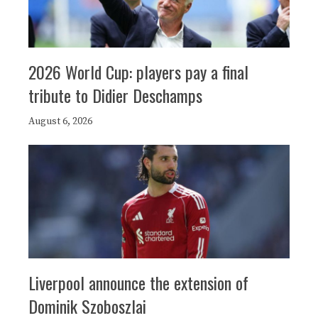
2026 World Cup: players pay a final
tribute to Didier Deschamps
August 6, 2026
Liverpool announce the extension of
Dominik Szoboszlai