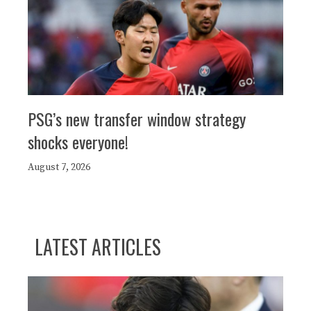
PSG’s new transfer window strategy
shocks everyone!
August 7, 2026
LATEST ARTICLES