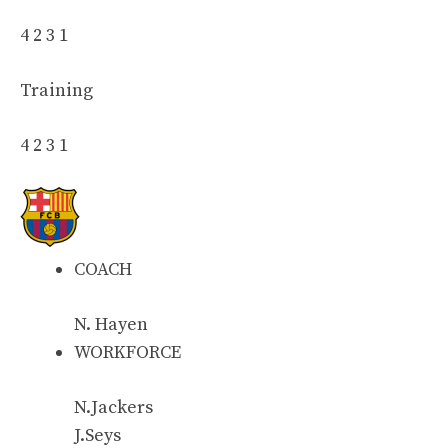
4 2 3 1
Training
4 2 3 1
COACH
N. Hayen
WORKFORCE
N.Jackers
J.Seys