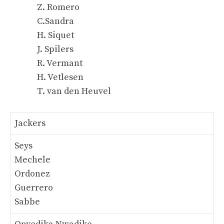
Z. Romero
C.Sandra
H. Siquet
J. Spilers
R. Vermant
H. Vetlesen
T. van den Heuvel
Jackers
Seys
Mechele
Ordonez
Guerrero
Sabbe