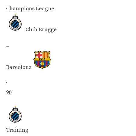
Champions League
Club Brugge
–
Barcelona
‘
90′
Training