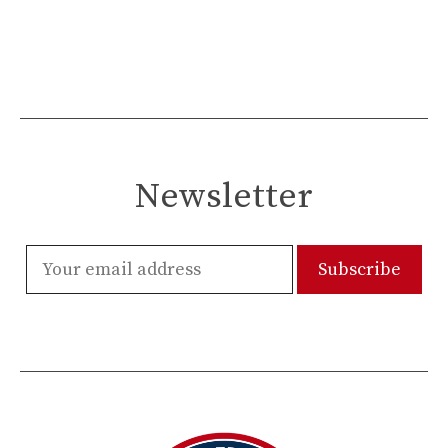
Newsletter