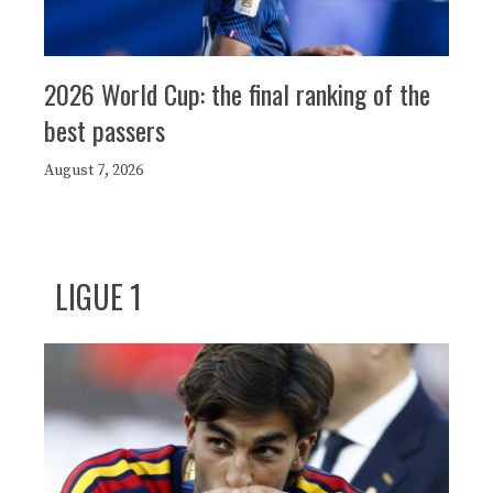
2026 World Cup: the final ranking of the
best passers
August 7, 2026
LIGUE 1