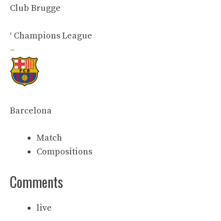
Club Brugge
‘
Champions League
–
Barcelona
Match
Compositions
Comments
live