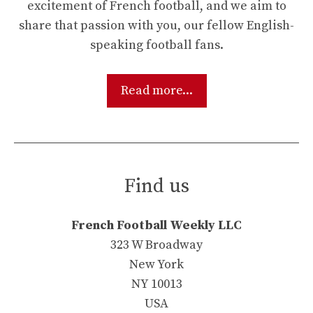
excitement of French football, and we aim to
share that passion with you, our fellow English-
speaking football fans.
Read more...
Find us
French Football Weekly LLC
323 W Broadway
New York
NY 10013
USA