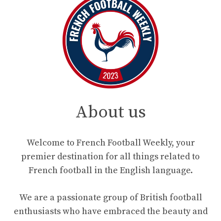
About us
Welcome to French Football Weekly, your
premier destination for all things related to
French football in the English language.
We are a passionate group of British football
enthusiasts who have embraced the beauty and