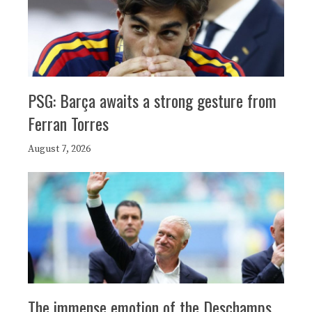
PSG: Barça awaits a strong gesture from
Ferran Torres
August 7, 2026
The immense emotion of the Deschamps