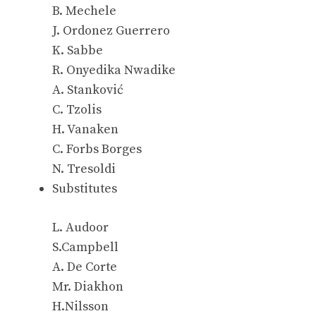
B. Mechele
J. Ordonez Guerrero
K. Sabbe
R. Onyedika Nwadike
A. Stanković
C. Tzolis
H. Vanaken
C. Forbs Borges
N. Tresoldi
Substitutes
L. Audoor
S.Campbell
A. De Corte
Mr. Diakhon
H.Nilsson