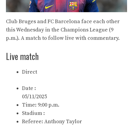
Club Bruges and FC Barcelona face each other
this Wednesday in the Champions League (9
p.m.). A match to follow live with commentary.
Live match
Direct
Date :
05/11/2025
Time: 9:00 p.m.
Stadium :
Referee:
Anthony Taylor