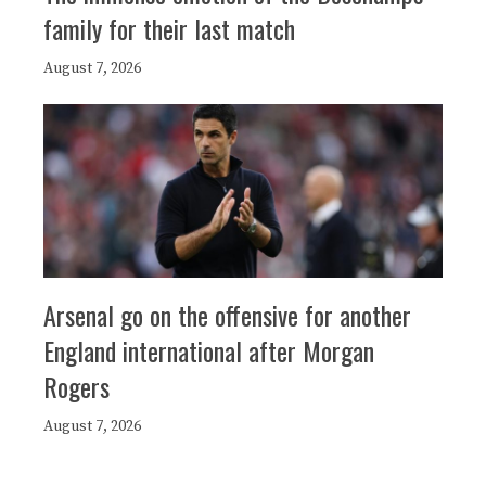
family for their last match
August 7, 2026
Arsenal go on the offensive for another
England international after Morgan
Rogers
August 7, 2026