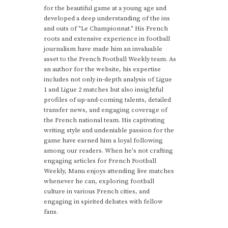
for the beautiful game at a young age and
developed a deep understanding of the ins
and outs of "Le Championnat." His French
roots and extensive experience in football
journalism have made him an invaluable
asset to the French Football Weekly team. As
an author for the website, his expertise
includes not only in-depth analysis of Ligue
1 and Ligue 2 matches but also insightful
profiles of up-and-coming talents, detailed
transfer news, and engaging coverage of
the French national team. His captivating
writing style and undeniable passion for the
game have earned him a loyal following
among our readers. When he's not crafting
engaging articles for French Football
Weekly, Manu enjoys attending live matches
whenever he can, exploring football
culture in various French cities, and
engaging in spirited debates with fellow
fans.