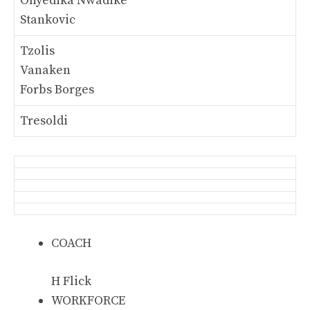
Onyedika Nwadike
Stankovic
Tzolis
Vanaken
Forbs Borges
Tresoldi
COACH
H Flick
WORKFORCE