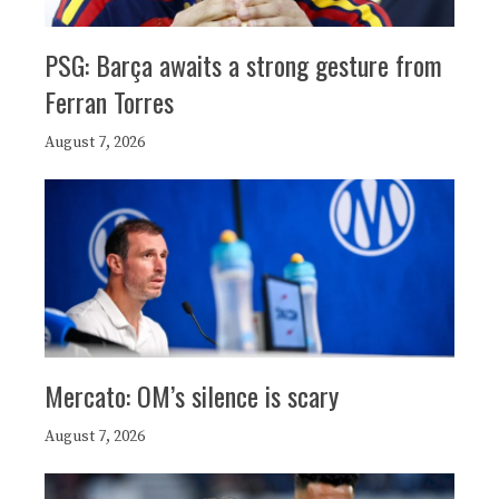
PSG: Barça awaits a strong gesture from
Ferran Torres
August 7, 2026
Mercato: OM’s silence is scary
August 7, 2026