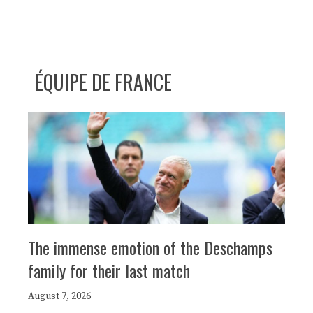
ÉQUIPE DE FRANCE
The immense emotion of the Deschamps
family for their last match
August 7, 2026