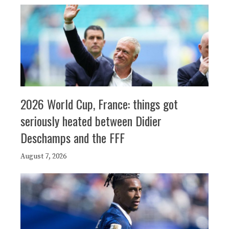
2026 World Cup, France: things got
seriously heated between Didier
Deschamps and the FFF
August 7, 2026