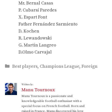
Mr. Bernal Casas
P. Cubarsí Paredes
X. Espart Font
Father Fernández Sarmiento
D. Kochen
R. Lewandowski
G. Martin Langreo
D.Olmo Carvajal
Categories
Best players
,
Champions League
,
Foreign
Written by:
Manu Tournoux
Manu Tournoux is a passionate and
knowledgeable football enthusiast with a
special focus on French football. Born and
raised in France, Manu discovered his love