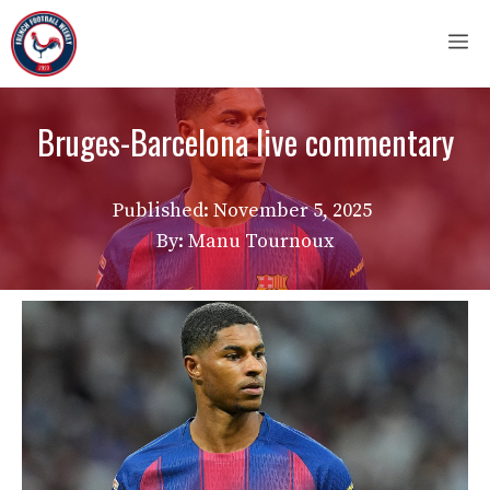
Skip
M
to
content
Bruges-Barcelona live commentary
Published:
November 5, 2025
By: Manu Tournoux