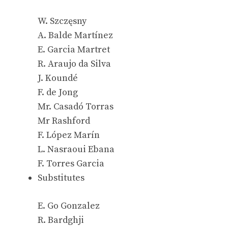
W. Szczęsny
A. Balde Martínez
E. Garcia Martret
R. Araujo da Silva
J. Koundé
F. de Jong
Mr. Casadó Torras
Mr Rashford
F. López Marín
L. Nasraoui Ebana
F. Torres Garcia
Substitutes
E. Go Gonzalez
R. Bardghji