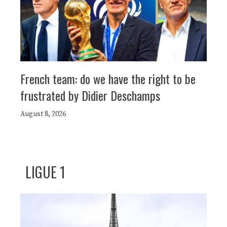
French team: do we have the right to be
frustrated by Didier Deschamps
August 8, 2026
LIGUE 1