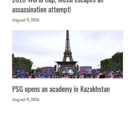
assassination attempt!
August 9, 2026
PSG opens an academy in Kazakhstan
August 9, 2026