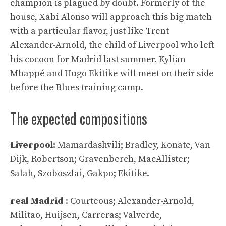
champion is plagued by doubt. Formerly of the
house, Xabi Alonso will approach this big match
with a particular flavor, just like Trent
Alexander-Arnold, the child of Liverpool who left
his cocoon for Madrid last summer. Kylian
Mbappé and Hugo Ekitike will meet on their side
before the Blues training camp.
The expected compositions
Liverpool:
Mamardashvili; Bradley, Konate, Van
Dijk, Robertson; Gravenberch, MacAllister;
Salah, Szoboszlai, Gakpo; Ekitike.
real Madrid
: Courteous; Alexander-Arnold,
Militao, Huijsen, Carreras; Valverde,