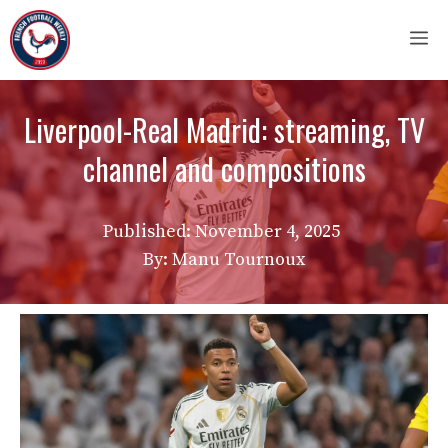
Skip
M
to
content
Liverpool-Real Madrid: streaming, TV
channel and compositions
Published:
November 4, 2025
By: Manu Tournoux