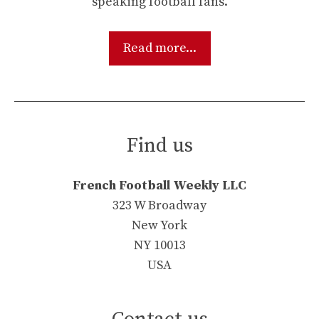
speaking football fans.
Read more...
Find us
French Football Weekly LLC
323 W Broadway
New York
NY 10013
USA