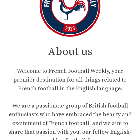
About us
Welcome to French Football Weekly, your
premier destination for all things related to
French football in the English language.
We are a passionate group of British football
enthusiasts who have embraced the beauty and
excitement of French football, and we aim to
share that passion with you, our fellow English-