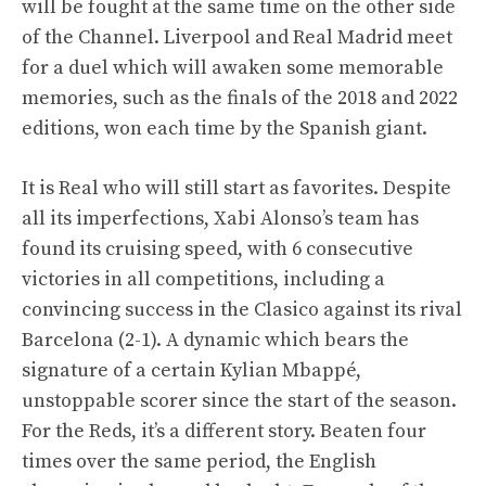
will be fought at the same time on the other side
of the Channel. Liverpool and Real Madrid meet
for a duel which will awaken some memorable
memories, such as the finals of the 2018 and 2022
editions, won each time by the Spanish giant.
It is Real who will still start as favorites. Despite
all its imperfections, Xabi Alonso’s team has
found its cruising speed, with 6 consecutive
victories in all competitions, including a
convincing success in the Clasico against its rival
Barcelona (2-1). A dynamic which bears the
signature of a certain Kylian Mbappé,
unstoppable scorer since the start of the season.
For the Reds, it’s a different story. Beaten four
times over the same period, the English