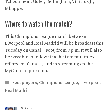
Tchouameni; Guler, Bellingham, Vinicius Jr;
Mbappe.
Where to watch the match?
This Champions League match between
Liverpool and Real Madrid will be broadcast this
Tuesday on Canal + Foot, from 9 p.m. It will also
be possible to follow it in the free multiplex
offered on Canal +, and in streaming on the
MyCanal application.
Categories
Best players
,
Champions League
,
Liverpool
,
Real Madrid
Written by: