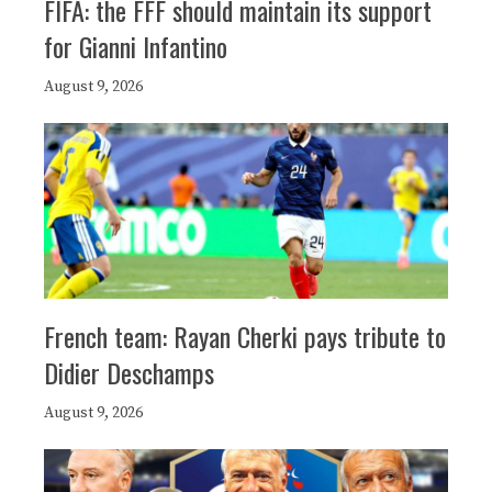
FIFA: the FFF should maintain its support
for Gianni Infantino
August 9, 2026
French team: Rayan Cherki pays tribute to
Didier Deschamps
August 9, 2026