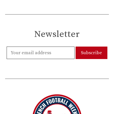
Newsletter