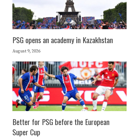
PSG opens an academy in Kazakhstan
August 9, 2026
Better for PSG before the European
Super Cup