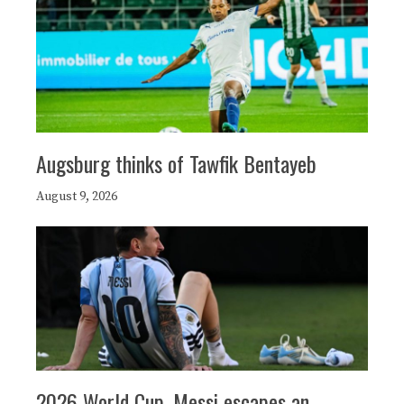
Augsburg thinks of Tawfik Bentayeb
August 9, 2026
2026 World Cup, Messi escapes an