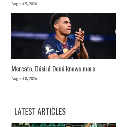
August 9, 2026
Mercato, Désiré Doué knows more
August 8, 2026
LATEST ARTICLES