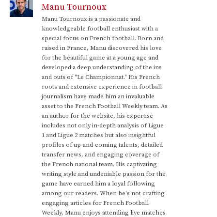
Manu Tournoux
Manu Tournoux is a passionate and
knowledgeable football enthusiast with a
special focus on French football. Born and
raised in France, Manu discovered his love
for the beautiful game at a young age and
developed a deep understanding of the ins
and outs of "Le Championnat." His French
roots and extensive experience in football
journalism have made him an invaluable
asset to the French Football Weekly team. As
an author for the website, his expertise
includes not only in-depth analysis of Ligue
1 and Ligue 2 matches but also insightful
profiles of up-and-coming talents, detailed
transfer news, and engaging coverage of
the French national team. His captivating
writing style and undeniable passion for the
game have earned him a loyal following
among our readers. When he's not crafting
engaging articles for French Football
Weekly, Manu enjoys attending live matches