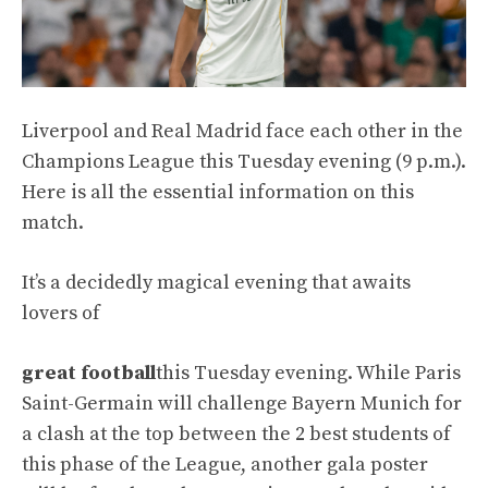
Liverpool and Real Madrid face each other in the
Champions League this Tuesday evening (9 p.m.).
Here is all the essential information on this
match.
It’s a decidedly magical evening that awaits
lovers of
great football
this Tuesday evening. While Paris
Saint-Germain will challenge Bayern Munich for
a clash at the top between the 2 best students of
this phase of the League, another gala poster