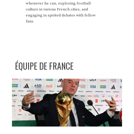
whenever he can, exploring football
culture in various French cities, and
engaging in spirited debates with fellow
fans.
ÉQUIPE DE FRANCE