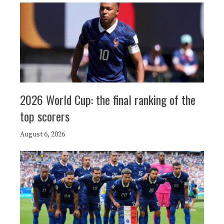
2026 World Cup: the final ranking of the
top scorers
August 6, 2026