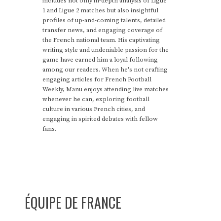
includes not only in-depth analysis of Ligue
1 and Ligue 2 matches but also insightful
profiles of up-and-coming talents, detailed
transfer news, and engaging coverage of
the French national team. His captivating
writing style and undeniable passion for the
game have earned him a loyal following
among our readers. When he's not crafting
engaging articles for French Football
Weekly, Manu enjoys attending live matches
whenever he can, exploring football
culture in various French cities, and
engaging in spirited debates with fellow
fans.
ÉQUIPE DE FRANCE