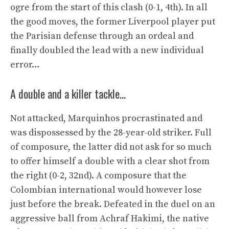
ogre from the start of this clash (0-1, 4th). In all
the good moves, the former Liverpool player put
the Parisian defense through an ordeal and
finally doubled the lead with a new individual
error…
A double and a killer tackle…
Not attacked, Marquinhos procrastinated and
was dispossessed by the 28-year-old striker. Full
of composure, the latter did not ask for so much
to offer himself a double with a clear shot from
the right (0-2, 32nd). A composure that the
Colombian international would however lose
just before the break. Defeated in the duel on an
aggressive ball from Achraf Hakimi, the native