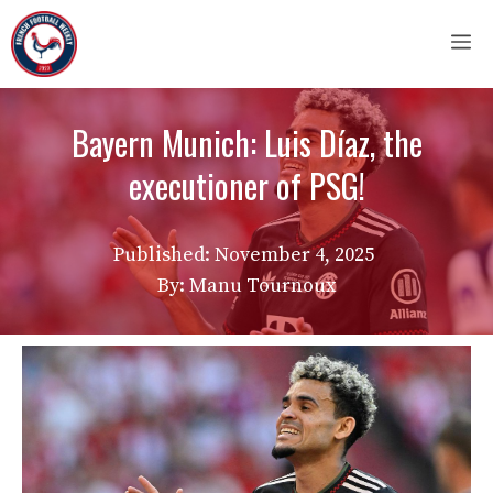
Skip
M
to
content
Bayern Munich: Luis Díaz, the
executioner of PSG!
Published:
November 4, 2025
By: Manu Tournoux