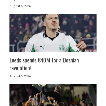
August 6, 2026
Leeds spends €40M for a Bosnian
revelation!
August 6, 2026