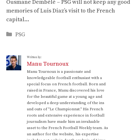
Ousmane Dembélé – PSG will not keep any good
memories of Luis Diaz’s visit to the French
capital…
Categories
PSG
Written by:
Manu Tournoux
Manu Tournoux is a passionate and
knowledgeable football enthusiast with a
special focus on French football. Born and
raised in France, Manu discovered his love
for the beautiful game at a young age and
developed a deep understanding of the ins
and outs of "Le Championnat." His French
roots and extensive experience in football
journalism have made him an invaluable
asset to the French Football Weekly team. As
an author for the website, his expertise