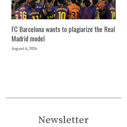
FC Barcelona wants to plagiarize the Real
Madrid model
August 6, 2026
Newsletter