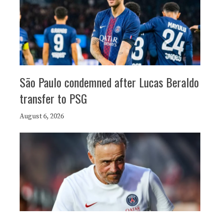
São Paulo condemned after Lucas Beraldo
transfer to PSG
August 6, 2026