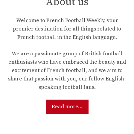
About us
Welcome to French Football Weekly, your
premier destination for all things related to
French football in the English language.
We are a passionate group of British football
enthusiasts who have embraced the beauty and
excitement of French football, and we aim to
share that passion with you, our fellow English-
speaking football fans.
Read more...