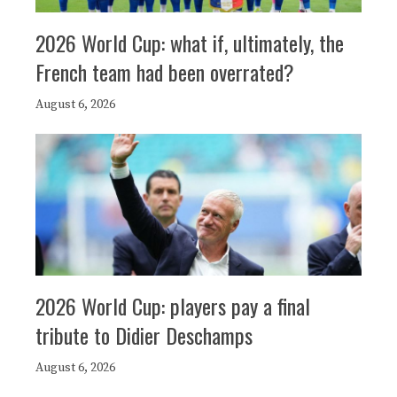
2026 World Cup: what if, ultimately, the
French team had been overrated?
August 6, 2026
2026 World Cup: players pay a final
tribute to Didier Deschamps
August 6, 2026