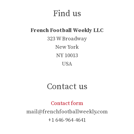
Find us
French Football Weekly LLC
323 W Broadway
New York
NY 10013
USA
Contact us
Contact form
mail@frenchfootballweekly.com
+1 646-964-4641