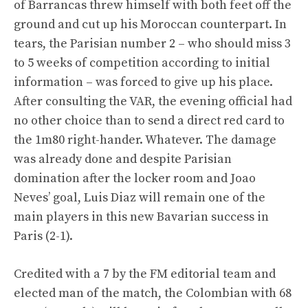
of Barrancas threw himself with both feet off the
ground and cut up his Moroccan counterpart. In
tears, the Parisian number 2 – who should miss 3
to 5 weeks of competition according to initial
information – was forced to give up his place.
After consulting the VAR, the evening official had
no other choice than to send a direct red card to
the 1m80 right-hander. Whatever. The damage
was already done and despite Parisian
domination after the locker room and Joao
Neves’ goal, Luis Diaz will remain one of the
main players in this new Bavarian success in
Paris (2-1).
Credited with a 7 by the FM editorial team and
elected man of the match, the Colombian with 68