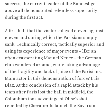
success, the current leader of the Bundesliga
above all demonstrated relentless superiority
during the first act.
A first half that the visitors played eleven against
eleven and during which the Parisians simply
sank. Technically correct, tactically superior and
using its experience of major events – like an
often exasperating Manuel Neuer – the German
club wandered around, while taking advantage
of the fragility and lack of juice of the Parisians.
Main actor in this demonstration of force? Luis
Diaz. At the conclusion of a rapid attack by his
team after Paris lost the ball in midfield, the
Colombian took advantage of Olise’s shot
repelled by Chevalier to launch the Bavarian