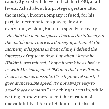
caps (20 goals) will have, in fact, hurt PSG, at all
levels. Asked about his protégé’s gesture after
the match, Vincent Kompany refused, for his
part, to incriminate his player, despite
everything wishing Hakimi a speedy recovery.
“He didn’t do it on purpose. There is the intensity of
the match too. There is a damaging action. At the
moment, it happens in front of me, I defend the
interests of my team first. But when I knew he
(Hakimi) was injured, I hope it won’t be as bad as
us with Musiala against PSG and that he will come
back as soon as possible. It’s a high-level sport, it
goes at incredible speed, it’s not always easy to
avoid these moments”
. One thing is certain, while
waiting to know more about the duration of
unavailability of Achraf Hakimi – but also of