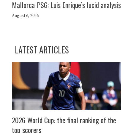
Mallorca-PSG: Luis Enrique’s lucid analysis
August 6, 2026
LATEST ARTICLES
2026 World Cup: the final ranking of the
top scorers