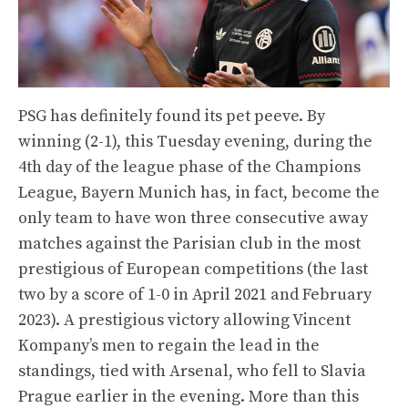
PSG has definitely found its pet peeve. By
winning (2-1), this Tuesday evening, during the
4th day of the league phase of the Champions
League, Bayern Munich has, in fact, become the
only team to have won three consecutive away
matches against the Parisian club in the most
prestigious of European competitions (the last
two by a score of 1-0 in April 2021 and February
2023). A prestigious victory allowing Vincent
Kompany’s men to regain the lead in the
standings, tied with Arsenal, who fell to Slavia
Prague earlier in the evening. More than this