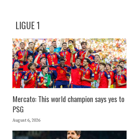
LIGUE 1
Mercato: This world champion says yes to
PSG
August 6, 2026