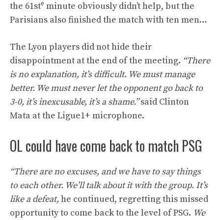
e
the 61st
minute obviously didn’t help, but the
Parisians also finished the match with ten men…
The Lyon players did not hide their
disappointment at the end of the meeting.
“There
is no explanation, it’s difficult. We must manage
better. We must never let the opponent go back to
3-0, it’s inexcusable, it’s a shame.”
said Clinton
Mata at the Ligue1+ microphone.
OL could have come back to match PSG
“There are no excuses, and we have to say things
to each other. We’ll talk about it with the group. It’s
like a defeat,
he continued, regretting this missed
opportunity to come back to the level of PSG.
We