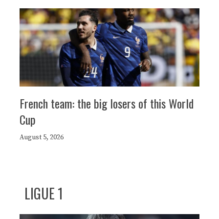
French team: the big losers of this World
Cup
August 5, 2026
LIGUE 1