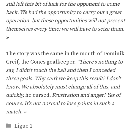
still left this bit of luck for the opponent to come
back. We had the opportunity to carry out a great
operation, but these opportunities will not present
themselves every time: we will have to seize them.
»
The story was the same in the mouth of Dominik
Greif, the Gones goalkeeper.
“There’s nothing to
say, I didn’t touch the ball and then I conceded
three goals. Why can’t we keep this result? I don’t
know. We absolutely must change all of this, and
quickly,
he cursed
. Frustration and anger? Yes of
course. It’s not normal to lose points in such a
match. »
Categories
Ligue 1