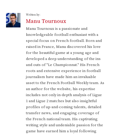
Written by:
Manu Tournoux
Manu Tournoux is a passionate and
knowledgeable football enthusiast with a
special focus on French football. Born and
raised in France, Manu discovered his love
for the beautiful game at a young age and
developed a deep understanding of the ins
and outs of "Le Championnat." His French
roots and extensive experience in football
journalism have made him an invaluable
asset to the French Football Weekly team. As
an author for the website, his expertise
includes not only in-depth analysis of Ligue
1 and Ligue 2 matches but also insightful
profiles of up-and-coming talents, detailed
transfer news, and engaging coverage of
the French national team. His captivating
writing style and undeniable passion for the
game have earned him a loyal following