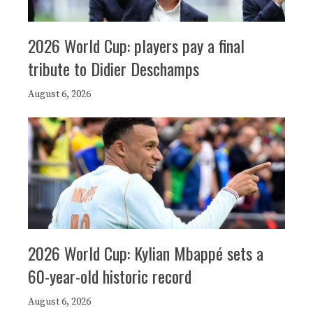
2026 World Cup: players pay a final
tribute to Didier Deschamps
August 6, 2026
2026 World Cup: Kylian Mbappé sets a
60-year-old historic record
August 6, 2026