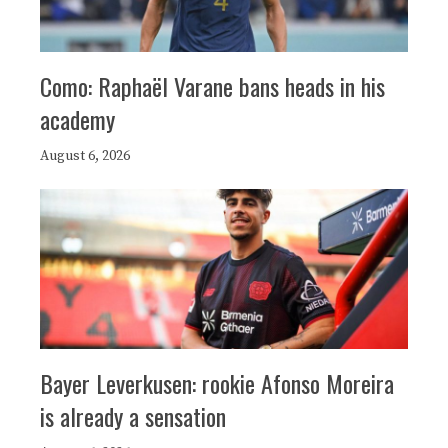
Como: Raphaël Varane bans heads in his
academy
August 6, 2026
Bayer Leverkusen: rookie Afonso Moreira
is already a sensation