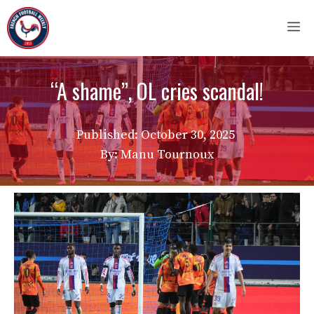
Skip
M
to
content
“A shame”, OL cries scandal!
Published:
October 30, 2025
By: Manu Tournoux