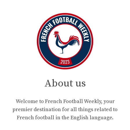
About us
Welcome to French Football Weekly, your
premier destination for all things related to
French football in the English language.