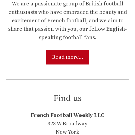
We are a passionate group of British football
enthusiasts who have embraced the beauty and
excitement of French football, and we aim to
share that passion with you, our fellow English-
speaking football fans.
Read more...
Find us
French Football Weekly LLC
323 W Broadway
New York