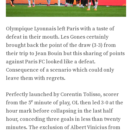
Olympique Lyonnais left Paris with a taste of
defeat in their mouth. Les Gones certainly
brought back the point of the draw (3-3) from
their trip to Jean Bouin but this sharing of points
against Paris FC looked like a defeat.
Consequence of a scenario which could only
leave them with regrets.
Perfectly launched by Corentin Tolisso, scorer
e
from the 5
minute of play, OL then led 3-0 at the
hour mark before collapsing in the last half
hour, conceding three goals in less than twenty
minutes. The exclusion of Albert Vinicius from