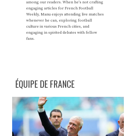
among our readers. When he's not crafting
engaging articles for French Football
Weekly, Manu enjoys attending live matches
whenever he can, exploring football
culture in various French cities, and
engaging in spirited debates with fellow
fans.
ÉQUIPE DE FRANCE