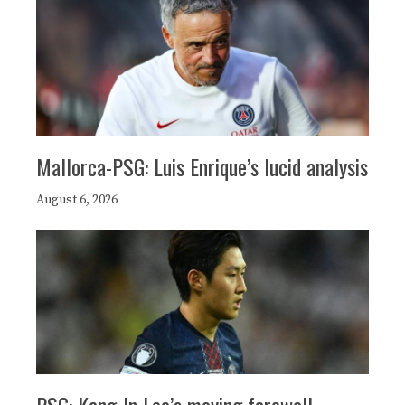
Mallorca-PSG: Luis Enrique’s lucid analysis
August 6, 2026