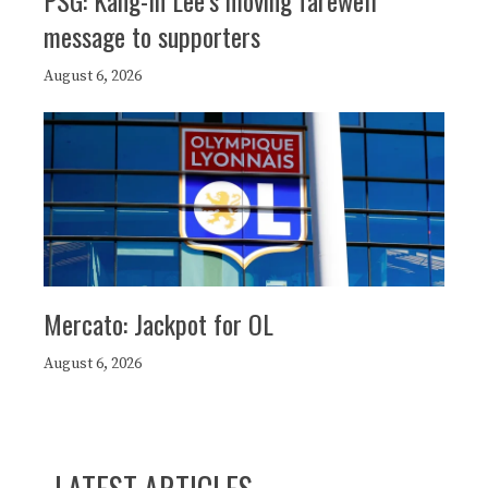
PSG: Kang-In Lee’s moving farewell
message to supporters
August 6, 2026
Mercato: Jackpot for OL
August 6, 2026