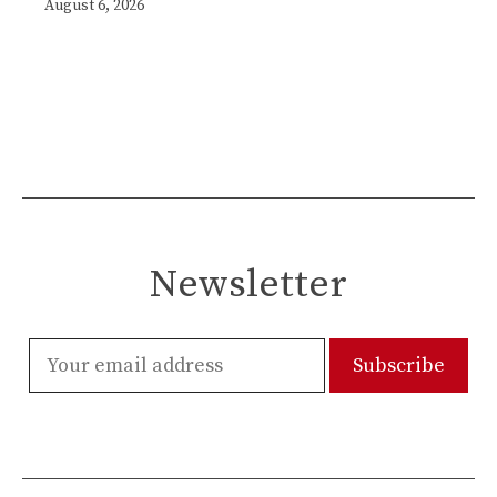
August 6, 2026
Newsletter