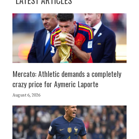
LATEST ARTICLES
Mercato: Athletic demands a completely
crazy price for Aymeric Laporte
August 6, 2026