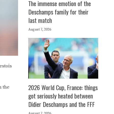
The immense emotion of the
Deschamps family for their
last match
August 7, 2026
estois
2026 World Cup, France: things
n the
got seriously heated between
Didier Deschamps and the FFF
August 7, 2026