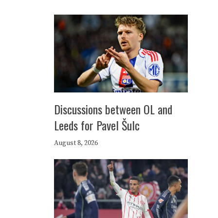
Discussions between OL and
Leeds for Pavel Šulc
August 8, 2026