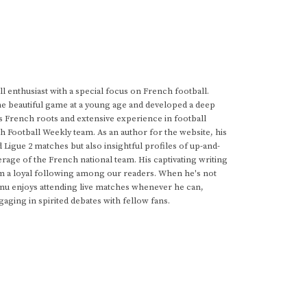
 enthusiast with a special focus on French football.
he beautiful game at a young age and developed a deep
s French roots and extensive experience in football
h Football Weekly team. As an author for the website, his
d Ligue 2 matches but also insightful profiles of up-and-
rage of the French national team. His captivating writing
im a loyal following among our readers. When he's not
anu enjoys attending live matches whenever he can,
gaging in spirited debates with fellow fans.