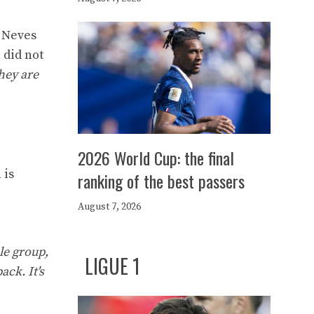
o Neves
 did not
hey are
2026 World Cup: the final
 is
ranking of the best passers
August 7, 2026
ole group,
LIGUE 1
ack. It's