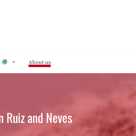
n
About us
on Ruiz and Neves