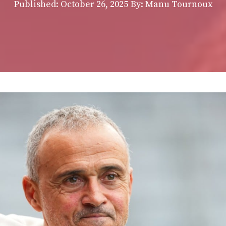
Published:
October 26, 2025
By: Manu Tournoux