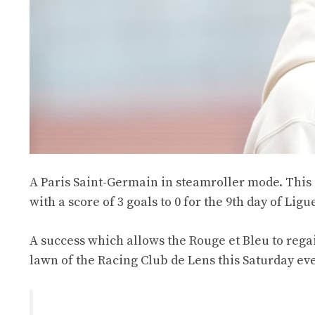
A Paris Saint-Germain in steamroller mode. This 
with a score of 3 goals to 0 for the 9th day of Ligue
A success which allows the Rouge et Bleu to rega
lawn of the Racing Club de Lens this Saturday eve