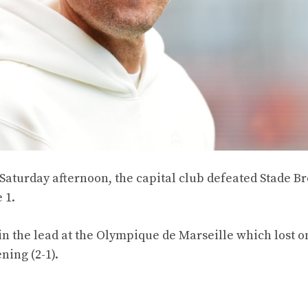
Saturday afternoon, the capital club defeated Stade Br
 1.
in the lead at the Olympique de Marseille which lost o
ning (2-1).