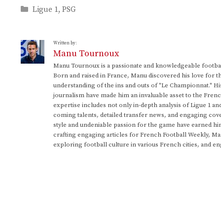
Categories
Ligue 1
,
PSG
Written by:
Manu Tournoux
Manu Tournoux is a passionate and knowledgeable football
Born and raised in France, Manu discovered his love for t
understanding of the ins and outs of "Le Championnat." Hi
journalism have made him an invaluable asset to the Frenc
expertise includes not only in-depth analysis of Ligue 1 an
coming talents, detailed transfer news, and engaging cove
style and undeniable passion for the game have earned h
crafting engaging articles for French Football Weekly, M
exploring football culture in various French cities, and en