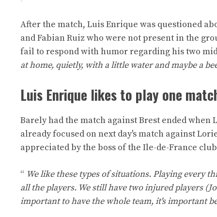
After the match, Luis Enrique was questioned abou
and Fabian Ruiz who were not present in the grou
fail to respond with humor regarding his two mid
at home, quietly, with a little water and maybe a bee
Luis Enrique likes to play one matc
Barely had the match against Brest ended when L
already focused on next day's match against Lor
appreciated by the boss of the Ile-de-France club
“
We like these types of situations. Playing every thr
all the players. We still have two injured players (J
important to have the whole team, it's important be