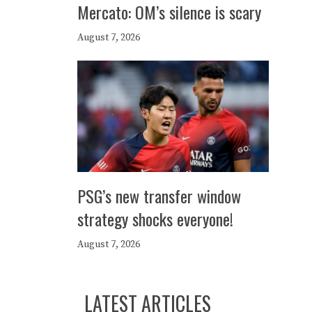
Mercato: OM’s silence is scary
August 7, 2026
PSG’s new transfer window
strategy shocks everyone!
August 7, 2026
LATEST ARTICLES