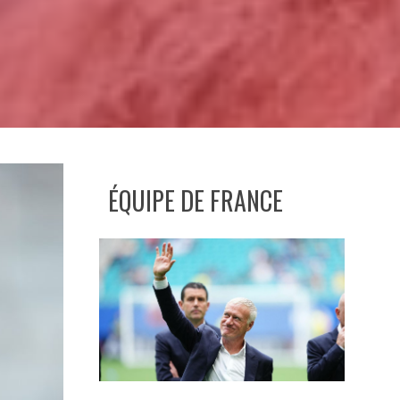
ÉQUIPE DE FRANCE