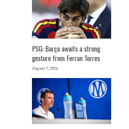
PSG: Barça awaits a strong
gesture from Ferran Torres
August 7, 2026