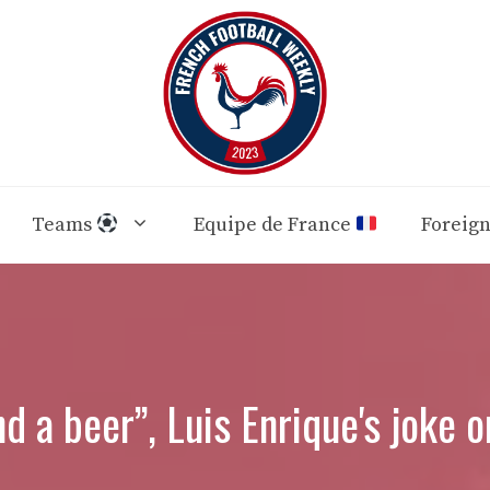
Teams
Equipe de France
Foreig
nd a beer”, Luis Enrique's joke 