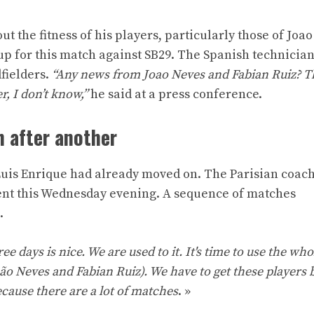
t the fitness of his players, particularly those of Joa
p for this match against SB29. The Spanish technician
fielders.
“Any news from Joao Neves and Fabian Ruiz? T
r, I don’t know,”
he said at a press conference.
h after another
uis Enrique had already moved on. The Parisian coach
ient this Wednesday evening. A sequence of matches
.
ee days is nice. We are used to it. It's time to use the wh
oão Neves and Fabian Ruiz). We have to get these players b
cause there are a lot of matches
. »