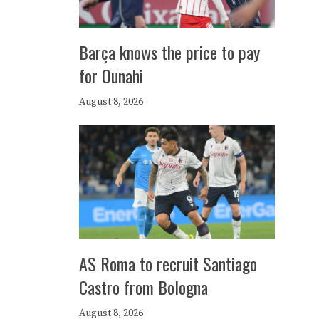
Barça knows the price to pay
for Ounahi
August 8, 2026
AS Roma to recruit Santiago
Castro from Bologna
August 8, 2026