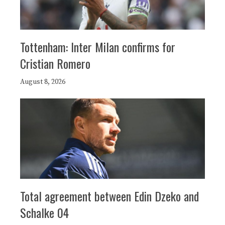
Tottenham: Inter Milan confirms for
Cristian Romero
August 8, 2026
Total agreement between Edin Dzeko and
Schalke 04