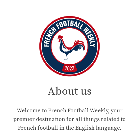
About us
Welcome to French Football Weekly, your
premier destination for all things related to
French football in the English language.