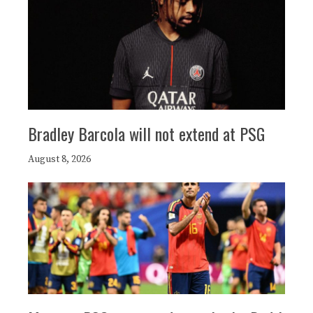
Bradley Barcola will not extend at PSG
August 8, 2026