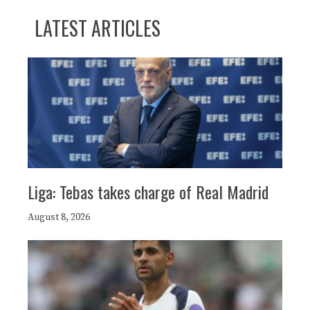
LATEST ARTICLES
Liga: Tebas takes charge of Real Madrid
August 8, 2026