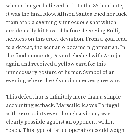
who no longer believed in it. In the 86th minute,
it was the final blow. Allison Santos tried her luck
from afar, a seemingly innocuous shot which
accidentally hit Pavard before deceiving Rulli,
helpless on this cruel deviation. From a goal lead
to a defeat, the scenario became nightmarish. In
the final moments, Pavard clashed with Araujo
again and received a yellow card for this
unnecessary gesture of humor. Symbol of an
evening where the Olympian nerves gave way.
This defeat hurts infinitely more than a simple
accounting setback. Marseille leaves Portugal
with zero points even though a victory was
clearly possible against an opponent within
reach. This type of failed operation could weigh