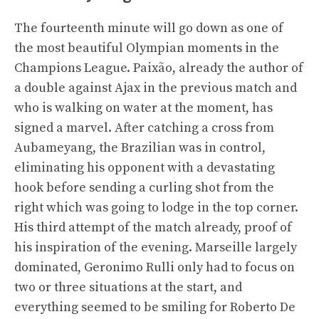
The fourteenth minute will go down as one of
the most beautiful Olympian moments in the
Champions League. Paixão, already the author of
a double against Ajax in the previous match and
who is walking on water at the moment, has
signed a marvel. After catching a cross from
Aubameyang, the Brazilian was in control,
eliminating his opponent with a devastating
hook before sending a curling shot from the
right which was going to lodge in the top corner.
His third attempt of the match already, proof of
his inspiration of the evening. Marseille largely
dominated, Geronimo Rulli only had to focus on
two or three situations at the start, and
everything seemed to be smiling for Roberto De