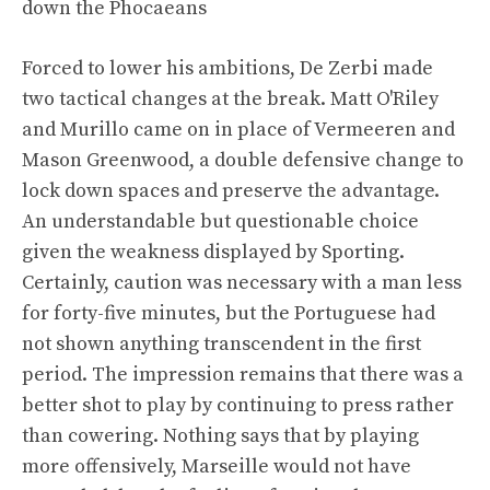
down the Phocaeans
Forced to lower his ambitions, De Zerbi made
two tactical changes at the break. Matt O'Riley
and Murillo came on in place of Vermeeren and
Mason Greenwood, a double defensive change to
lock down spaces and preserve the advantage.
An understandable but questionable choice
given the weakness displayed by Sporting.
Certainly, caution was necessary with a man less
for forty-five minutes, but the Portuguese had
not shown anything transcendent in the first
period. The impression remains that there was a
better shot to play by continuing to press rather
than cowering. Nothing says that by playing
more offensively, Marseille would not have