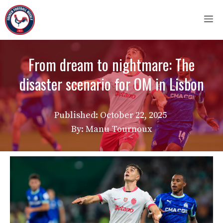
Skip
M
to
content
From dream to nightmare: The
disaster scenario for OM in Lisbon
Published:
October 22, 2025
By: Manu Tournoux