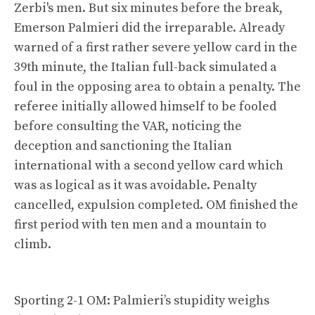
Zerbi's men. But six minutes before the break,
Emerson Palmieri did the irreparable. Already
warned of a first rather severe yellow card in the
39th minute, the Italian full-back simulated a
foul in the opposing area to obtain a penalty. The
referee initially allowed himself to be fooled
before consulting the VAR, noticing the
deception and sanctioning the Italian
international with a second yellow card which
was as logical as it was avoidable. Penalty
cancelled, expulsion completed. OM finished the
first period with ten men and a mountain to
climb.
Sporting 2-1 OM: Palmieri’s stupidity weighs