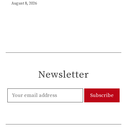
August 8, 2026
Newsletter