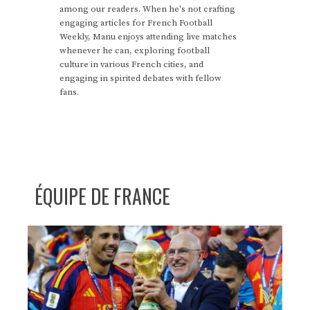
among our readers. When he's not crafting
engaging articles for French Football
Weekly, Manu enjoys attending live matches
whenever he can, exploring football
culture in various French cities, and
engaging in spirited debates with fellow
fans.
ÉQUIPE DE FRANCE