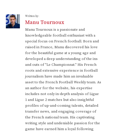
Written by:
Manu Tournoux
Manu Tournoux is a passionate and
knowledgeable football enthusiast with a
special focus on French football. Born and
raised in France, Manu discovered his love
for the beautiful game at a young age and
developed a deep understanding of the ins
and outs of "Le Championnat." His French
roots and extensive experience in football
journalism have made him an invaluable
asset to the French Football Weekly team. As
an author for the website, his expertise
includes not only in-depth analysis of Ligue
1 and Ligue 2 matches but also insightful
profiles of up-and-coming talents, detailed
transfer news, and engaging coverage of
the French national team. His captivating
writing style and undeniable passion for the
game have earned him a loyal following