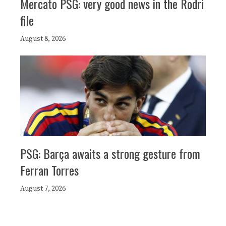
Mercato PSG: very good news in the Rodri
file
August 8, 2026
PSG: Barça awaits a strong gesture from
Ferran Torres
August 7, 2026