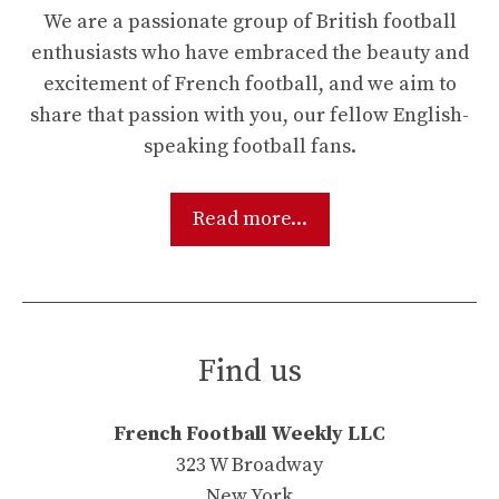
We are a passionate group of British football
enthusiasts who have embraced the beauty and
excitement of French football, and we aim to
share that passion with you, our fellow English-
speaking football fans.
Read more...
Find us
French Football Weekly LLC
323 W Broadway
New York