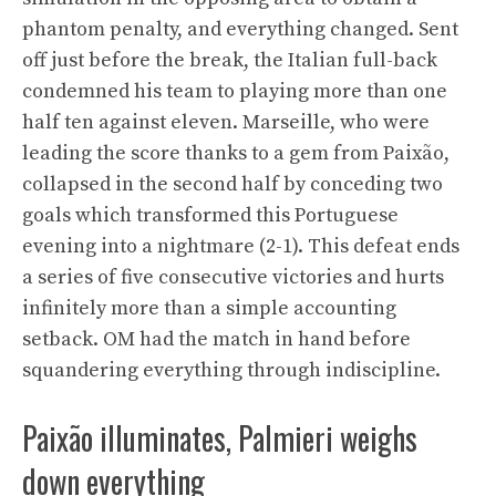
phantom penalty, and everything changed. Sent
off just before the break, the Italian full-back
condemned his team to playing more than one
half ten against eleven. Marseille, who were
leading the score thanks to a gem from Paixão,
collapsed in the second half by conceding two
goals which transformed this Portuguese
evening into a nightmare (2-1). This defeat ends
a series of five consecutive victories and hurts
infinitely more than a simple accounting
setback. OM had the match in hand before
squandering everything through indiscipline.
Paixão illuminates, Palmieri weighs
down everything