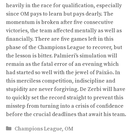
heavily in the race for qualification, especially
since OM pays to learn but pays dearly. The
momentum is broken after five consecutive
victories, the team affected mentally as well as
financially. There are five games left in this
phase of the Champions League to recover, but
the lesson is bitter. Palmieri's simulation will
remain as the fatal error of an evening which
had started so well with the jewel of Paixão. In
this merciless competition, indiscipline and
stupidity are never forgiving. De Zerbi will have
to quickly set the record straight to prevent this
misstep from turning into a crisis of confidence
before the crucial deadlines that await his team.
Categories
Champions League
,
OM