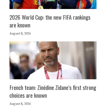
2026 World Cup: the new FIFA rankings
are known
August 8, 2026
French team: Zinédine Zidane’s first strong
choices are known
August 8, 2026