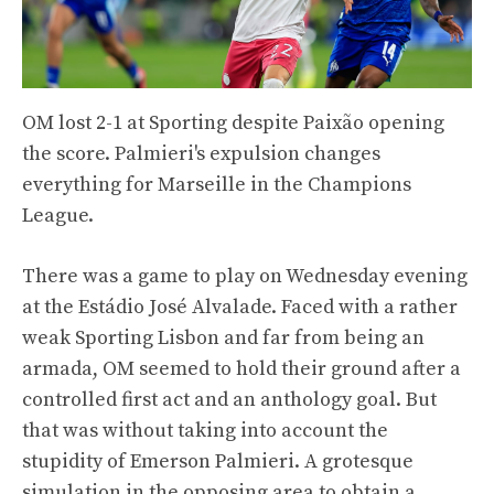
OM lost 2-1 at Sporting despite Paixão opening
the score. Palmieri's expulsion changes
everything for Marseille in the Champions
League.
There was a game to play on Wednesday evening
at the Estádio José Alvalade. Faced with a rather
weak Sporting Lisbon and far from being an
armada, OM seemed to hold their ground after a
controlled first act and an anthology goal. But
that was without taking into account the
stupidity of Emerson Palmieri. A grotesque
simulation in the opposing area to obtain a