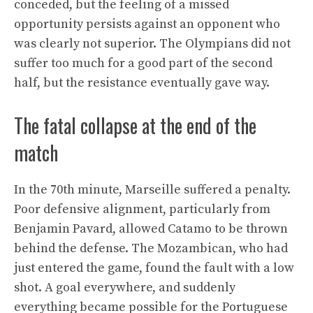
conceded, but the feeling of a missed
opportunity persists against an opponent who
was clearly not superior. The Olympians did not
suffer too much for a good part of the second
half, but the resistance eventually gave way.
The fatal collapse at the end of the
match
In the 70th minute, Marseille suffered a penalty.
Poor defensive alignment, particularly from
Benjamin Pavard, allowed Catamo to be thrown
behind the defense. The Mozambican, who had
just entered the game, found the fault with a low
shot. A goal everywhere, and suddenly
everything became possible for the Portuguese