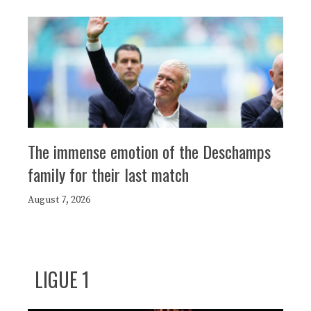
The immense emotion of the Deschamps
family for their last match
August 7, 2026
LIGUE 1