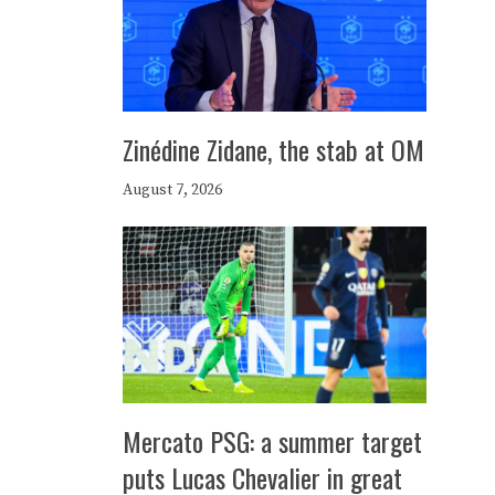
Zinédine Zidane, the stab at OM
August 7, 2026
Mercato PSG: a summer target
puts Lucas Chevalier in great