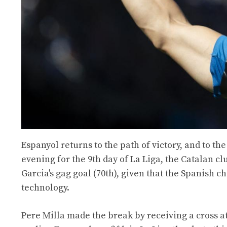
Espanyol returns to the path of victory, and to t
evening for the 9th day of La Liga, the Catalan cl
Garcia's gag goal (70th), given that the Spanish c
technology.
Pere Milla made the break by receiving a cross at