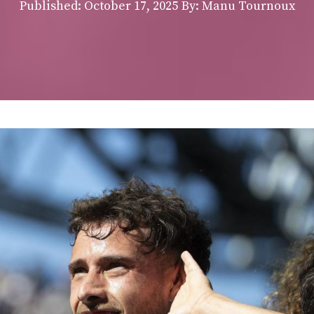
Published:
October 17, 2025
By: Manu Tournoux