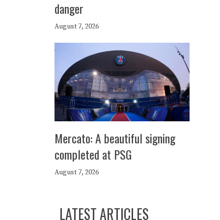
danger
August 7, 2026
Mercato: A beautiful signing
completed at PSG
August 7, 2026
LATEST ARTICLES