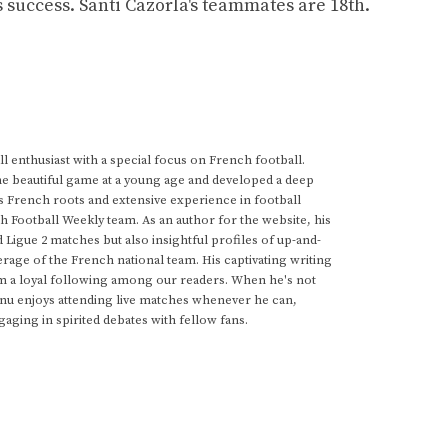
is success. Santi Cazorla's teammates are 18th.
 enthusiast with a special focus on French football.
he beautiful game at a young age and developed a deep
s French roots and extensive experience in football
h Football Weekly team. As an author for the website, his
d Ligue 2 matches but also insightful profiles of up-and-
rage of the French national team. His captivating writing
im a loyal following among our readers. When he's not
anu enjoys attending live matches whenever he can,
gaging in spirited debates with fellow fans.