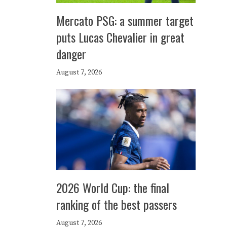
Mercato PSG: a summer target
puts Lucas Chevalier in great
danger
August 7, 2026
2026 World Cup: the final
ranking of the best passers
August 7, 2026