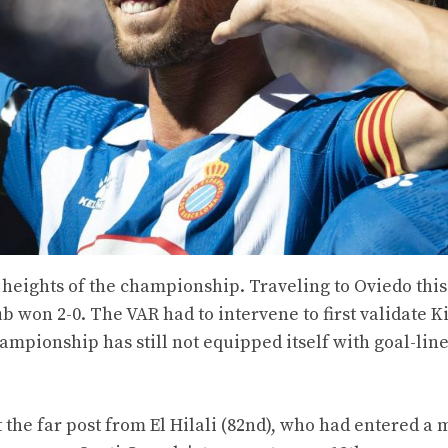
he heights of the championship. Traveling to Oviedo this
ub won 2-0. The VAR had to intervene to first validate K
hampionship has still not equipped itself with goal-lin
 the far post from El Hilali (82nd), who had entered a 