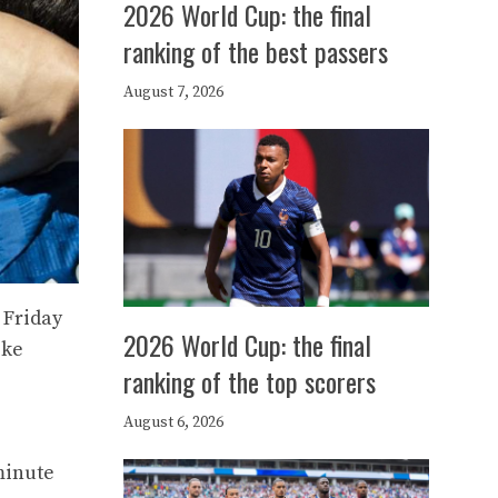
2026 World Cup: the final
ranking of the best passers
August 7, 2026
 Friday
2026 World Cup: the final
ike
ranking of the top scorers
e
August 6, 2026
minute