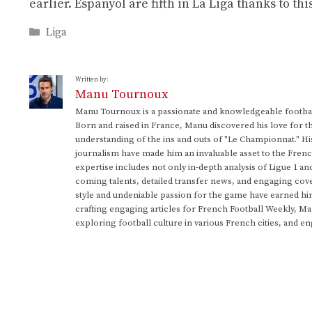
earlier. Espanyol are fifth in La Liga thanks to th
Categories
Liga
Written by:
Manu Tournoux
Manu Tournoux is a passionate and knowledgeable football
Born and raised in France, Manu discovered his love for t
understanding of the ins and outs of "Le Championnat." Hi
journalism have made him an invaluable asset to the Frenc
expertise includes not only in-depth analysis of Ligue 1 an
coming talents, detailed transfer news, and engaging cove
style and undeniable passion for the game have earned h
crafting engaging articles for French Football Weekly, M
exploring football culture in various French cities, and en