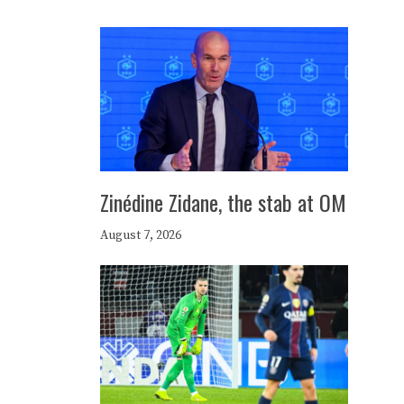
Zinédine Zidane, the stab at OM
August 7, 2026