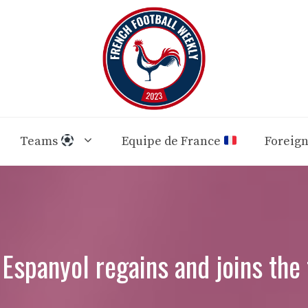
Teams
Equipe de France
Foreig
 Espanyol regains and joins the