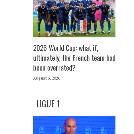
2026 World Cup: what if,
ultimately, the French team had
been overrated?
August 6, 2026
LIGUE 1