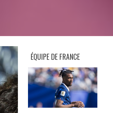
ÉQUIPE DE FRANCE