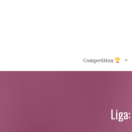
Skip
to
content
Competition
Liga: