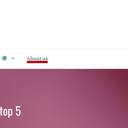
n
About us
 top 5