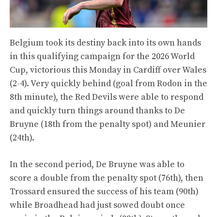
Belgium took its destiny back into its own hands
in this qualifying campaign for the 2026 World
Cup, victorious this Monday in Cardiff over Wales
(2-4). Very quickly behind (goal from Rodon in the
8th minute), the Red Devils were able to respond
and quickly turn things around thanks to De
Bruyne (18th from the penalty spot) and Meunier
(24th).
In the second period, De Bruyne was able to
score a double from the penalty spot (76th), then
Trossard ensured the success of his team (90th)
while Broadhead had just sowed doubt once