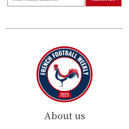
About us