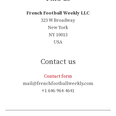
French Football Weekly LLC
323 W Broadway
New York
NY 10013
USA
Contact us
Contact form
mail@frenchfootballweekly.com
+1 646-964-4641