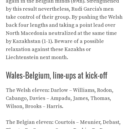
again in the Belgian minds (89th). Strengthened
by this result nevertheless, Rudi Garcia's men
take control of their group. By pushing the Welsh
back four lengths and taking a point lead over
North Macedonia neutralized at the same time
by Kazakhstan (1-1). Beware of a possible
relaxation against these Kazakhs or
Liechtenstein next month.
Wales-Belgium, line-ups at kick-off
The Welsh eleven: Darlow – Williams, Rodon,
Cabango, Davies – Ampadu, James, Thomas,
Wilson, Brooks – Harris.
The Belgian eleven: Courtois – Meunier, Debast,