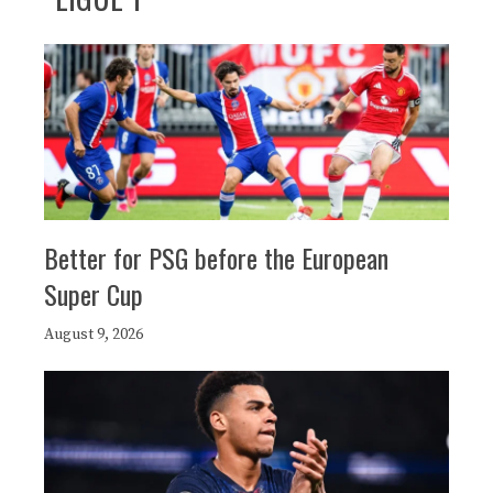
Better for PSG before the European
Super Cup
August 9, 2026