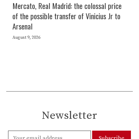
Mercato, Real Madrid: the colossal price
of the possible transfer of Vinicius Jr to
Arsenal
August 9, 2026
Newsletter