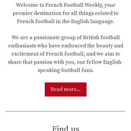
Welcome to French Football Weekly, your
premier destination for all things related to
French football in the English language.
We are a passionate group of British football
enthusiasts who have embraced the beauty and
excitement of French football, and we aim to
share that passion with you, our fellow English-
speaking football fans.
Read more...
Find us