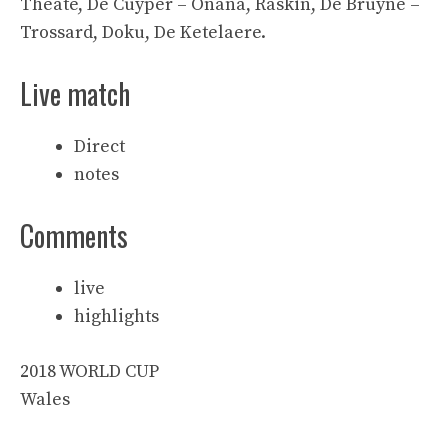
Theate, De Cuyper – Onana, Raskin, De Bruyne –
Trossard, Doku, De Ketelaere.
Live match
Direct
notes
Comments
live
highlights
2018 WORLD CUP
Wales