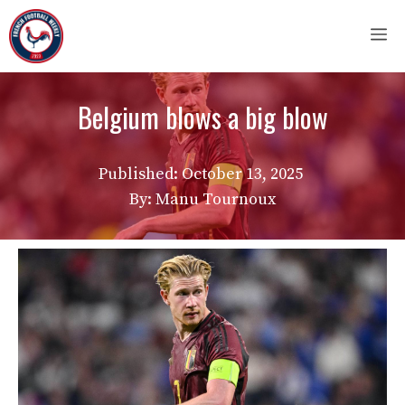
Skip
M
to
content
Belgium blows a big blow
Published:
October 13, 2025
By: Manu Tournoux