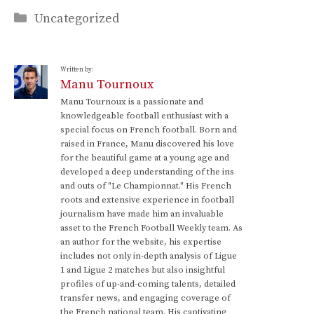
Categories
Uncategorized
Written by:
Manu Tournoux
Manu Tournoux is a passionate and
knowledgeable football enthusiast with a
special focus on French football. Born and
raised in France, Manu discovered his love
for the beautiful game at a young age and
developed a deep understanding of the ins
and outs of "Le Championnat." His French
roots and extensive experience in football
journalism have made him an invaluable
asset to the French Football Weekly team. As
an author for the website, his expertise
includes not only in-depth analysis of Ligue
1 and Ligue 2 matches but also insightful
profiles of up-and-coming talents, detailed
transfer news, and engaging coverage of
the French national team. His captivating