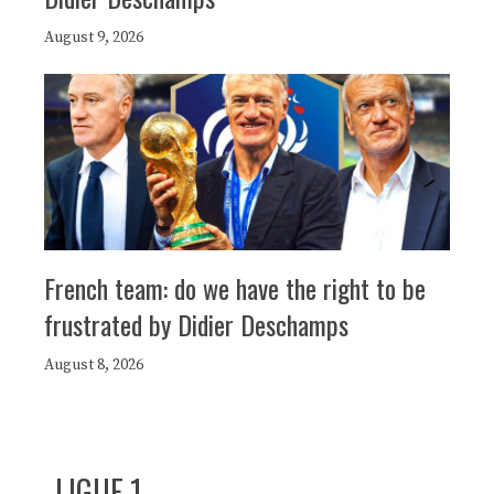
August 9, 2026
French team: do we have the right to be
frustrated by Didier Deschamps
August 8, 2026
LIGUE 1