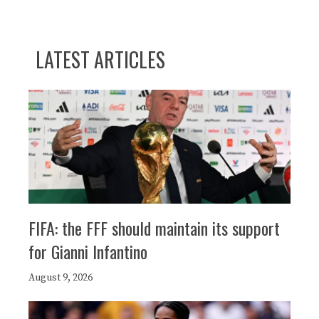
LATEST ARTICLES
FIFA: the FFF should maintain its support
for Gianni Infantino
August 9, 2026