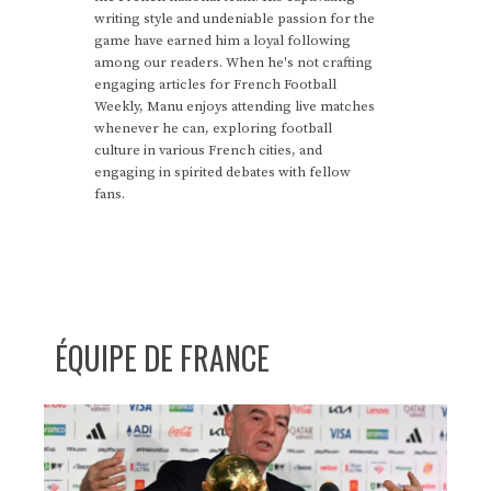
writing style and undeniable passion for the
game have earned him a loyal following
among our readers. When he's not crafting
engaging articles for French Football
Weekly, Manu enjoys attending live matches
whenever he can, exploring football
culture in various French cities, and
engaging in spirited debates with fellow
fans.
ÉQUIPE DE FRANCE