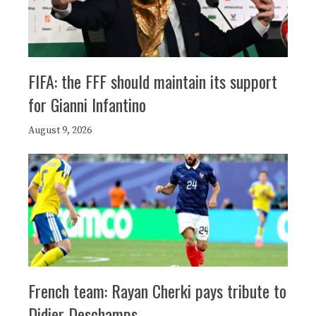
FIFA: the FFF should maintain its support
for Gianni Infantino
August 9, 2026
French team: Rayan Cherki pays tribute to
Didier Deschamps