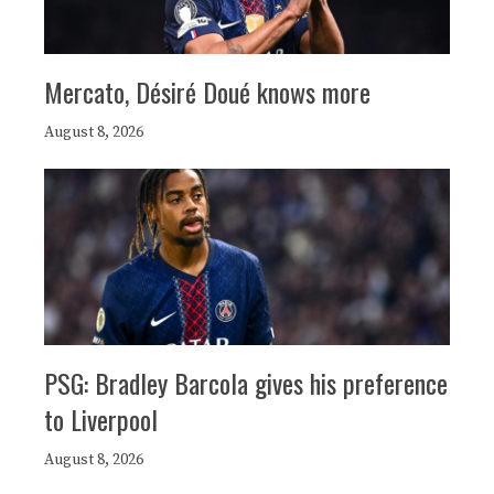
Mercato, Désiré Doué knows more
August 8, 2026
PSG: Bradley Barcola gives his preference
to Liverpool
August 8, 2026