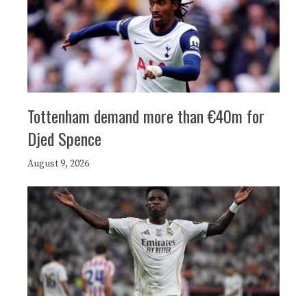
Tottenham demand more than €40m for
Djed Spence
August 9, 2026