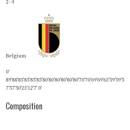
2
–
4
Belgium
0'
89'
88'
85'
85'
85'
85'
80'
80'
80'
80'
80'
80'
70'
70'
69'
69'
63'
59'
59'
5
7'
57'
50'
23'
12'
7'
0'
Composition