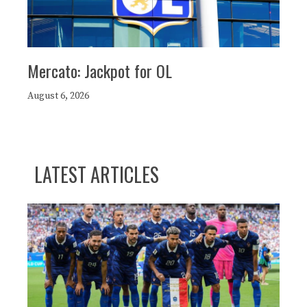
Mercato: Jackpot for OL
August 6, 2026
LATEST ARTICLES