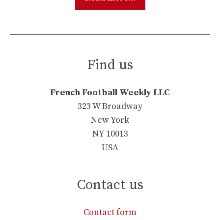
Find us
French Football Weekly LLC
323 W Broadway
New York
NY 10013
USA
Contact us
Contact form