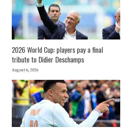
2026 World Cup: players pay a final
tribute to Didier Deschamps
August 6, 2026