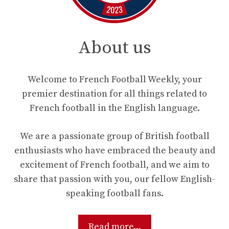
About us
Welcome to French Football Weekly, your
premier destination for all things related to
French football in the English language.
We are a passionate group of British football
enthusiasts who have embraced the beauty and
excitement of French football, and we aim to
share that passion with you, our fellow English-
speaking football fans.
Read more...