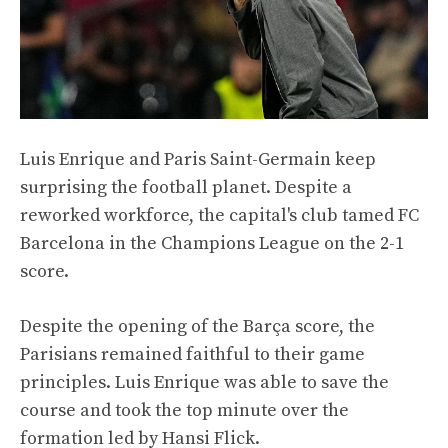
Luis Enrique and Paris Saint-Germain keep
surprising the football planet. Despite a
reworked workforce, the capital's club tamed FC
Barcelona in the Champions League on the 2-1
score.
Despite the opening of the Barça score, the
Parisians remained faithful to their game
principles. Luis Enrique was able to save the
course and took the top minute over the
formation led by Hansi Flick.