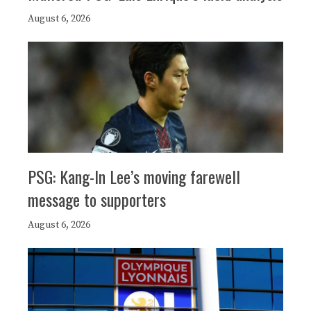
August 6, 2026
PSG: Kang-In Lee’s moving farewell
message to supporters
August 6, 2026