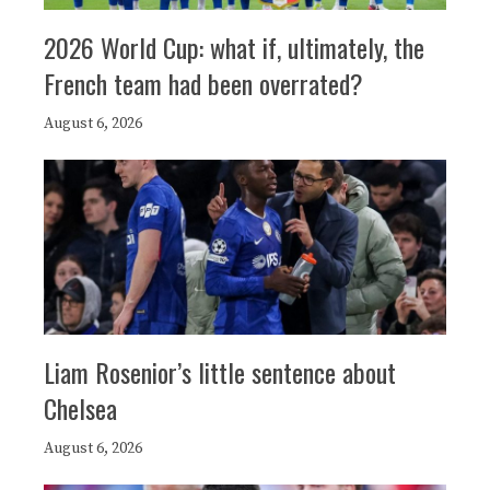
2026 World Cup: what if, ultimately, the
French team had been overrated?
August 6, 2026
Liam Rosenior’s little sentence about
Chelsea
August 6, 2026