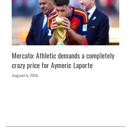
Mercato: Athletic demands a completely
crazy price for Aymeric Laporte
August 6, 2026