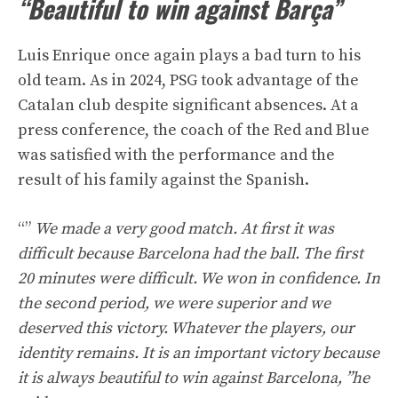
“Beautiful to win against Barça”
Luis Enrique once again plays a bad turn to his
old team. As in 2024, PSG took advantage of the
Catalan club despite significant absences. At a
press conference, the coach of the Red and Blue
was satisfied with the performance and the
result of his family against the Spanish.
“”
We made a very good match. At first it was
difficult because Barcelona had the ball. The first
20 minutes were difficult. We won in confidence. In
the second period, we were superior and we
deserved this victory. Whatever the players, our
identity remains. It is an important victory because
it is always beautiful to win against Barcelona, ​​”he