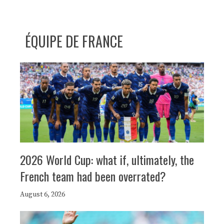
ÉQUIPE DE FRANCE
2026 World Cup: what if, ultimately, the
French team had been overrated?
August 6, 2026