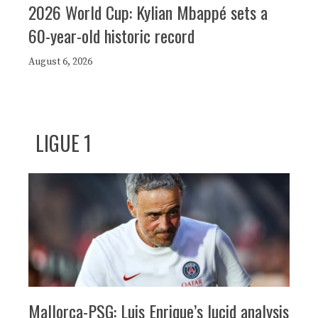
2026 World Cup: Kylian Mbappé sets a
60-year-old historic record
August 6, 2026
LIGUE 1
Mallorca-PSG: Luis Enrique’s lucid analysis