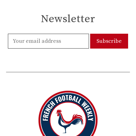
Newsletter