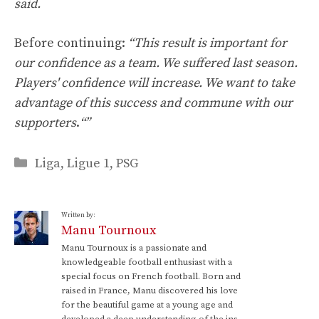
said.
Before continuing:
“This result is important for
our confidence as a team. We suffered last season.
Players' confidence will increase. We want to take
advantage of this success and commune with our
supporters
.
“”
Categories
Liga
,
Ligue 1
,
PSG
Written by:
Manu Tournoux
Manu Tournoux is a passionate and
knowledgeable football enthusiast with a
special focus on French football. Born and
raised in France, Manu discovered his love
for the beautiful game at a young age and
developed a deep understanding of the ins