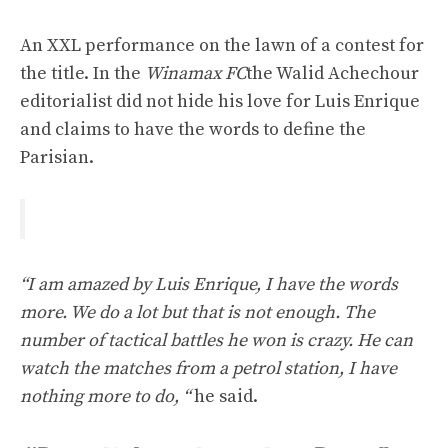
An XXL performance on the lawn of a contest for
the title. In the
Winamax FC
the Walid Achechour
editorialist did not hide his love for Luis Enrique
and claims to have the words to define the
Parisian.
“I am amazed by Luis Enrique, I have the words
more. We do a lot but that is not enough. The
number of tactical battles he won is crazy. He can
watch the matches from a petrol station, I have
nothing more to do, “
he said.