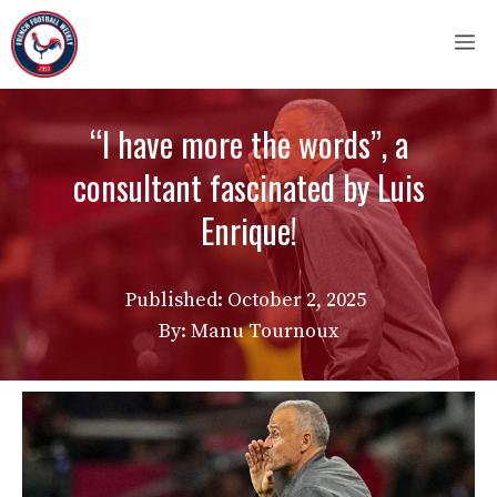
Skip
M
to
content
“I have more the words”, a
consultant fascinated by Luis
Enrique!
Published:
October 2, 2025
By: Manu Tournoux