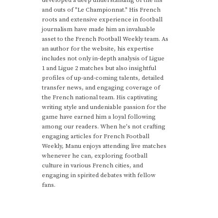
and outs of "Le Championnat." His French
roots and extensive experience in football
journalism have made him an invaluable
asset to the French Football Weekly team. As
an author for the website, his expertise
includes not only in-depth analysis of Ligue
1 and Ligue 2 matches but also insightful
profiles of up-and-coming talents, detailed
transfer news, and engaging coverage of
the French national team. His captivating
writing style and undeniable passion for the
game have earned him a loyal following
among our readers. When he's not crafting
engaging articles for French Football
Weekly, Manu enjoys attending live matches
whenever he can, exploring football
culture in various French cities, and
engaging in spirited debates with fellow
fans.