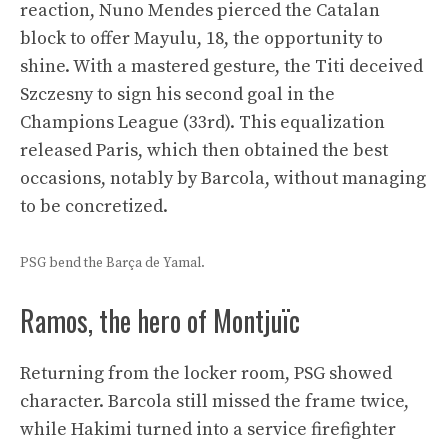
reaction, Nuno Mendes pierced the Catalan
block to offer Mayulu, 18, the opportunity to
shine. With a mastered gesture, the Titi deceived
Szczesny to sign his second goal in the
Champions League (33rd). This equalization
released Paris, which then obtained the best
occasions, notably by Barcola, without managing
to be concretized.
PSG bend the Barça de Yamal.
Ramos, the hero of Montjuïc
Returning from the locker room, PSG showed
character. Barcola still missed the frame twice,
while Hakimi turned into a service firefighter