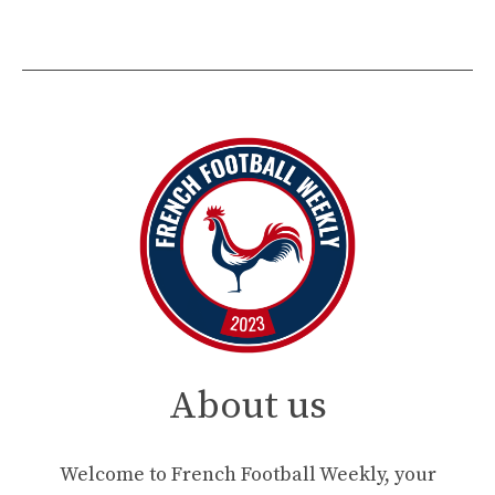
About us
Welcome to French Football Weekly, your