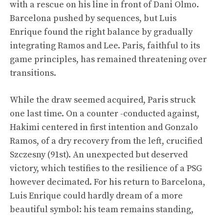
with a rescue on his line in front of Dani Olmo.
Barcelona pushed by sequences, but Luis
Enrique found the right balance by gradually
integrating Ramos and Lee. Paris, faithful to its
game principles, has remained threatening over
transitions.
While the draw seemed acquired, Paris struck
one last time. On a counter -conducted against,
Hakimi centered in first intention and Gonzalo
Ramos, of a dry recovery from the left, crucified
Szczesny (91st). An unexpected but deserved
victory, which testifies to the resilience of a PSG
however decimated. For his return to Barcelona, ​​
Luis Enrique could hardly dream of a more
beautiful symbol: his team remains standing,