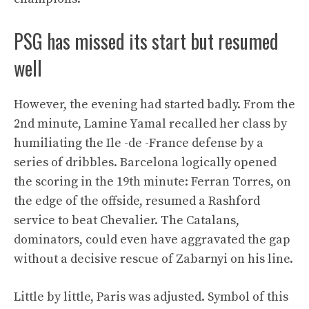
PSG has missed its start but resumed
well
However, the evening had started badly. From the
2nd minute, Lamine Yamal recalled her class by
humiliating the Ile -de -France defense by a
series of dribbles. Barcelona logically opened
the scoring in the 19th minute: Ferran Torres, on
the edge of the offside, resumed a Rashford
service to beat Chevalier. The Catalans,
dominators, could even have aggravated the gap
without a decisive rescue of Zabarnyi on his line.
Little by little, Paris was adjusted. Symbol of this