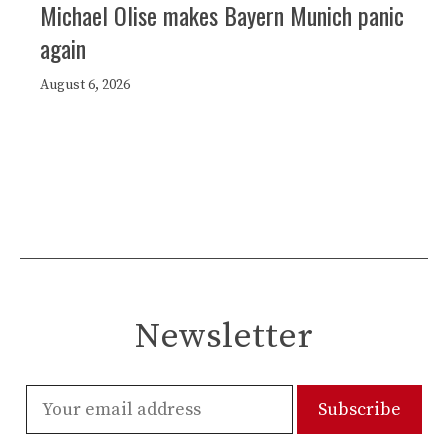
Michael Olise makes Bayern Munich panic
again
August 6, 2026
Newsletter