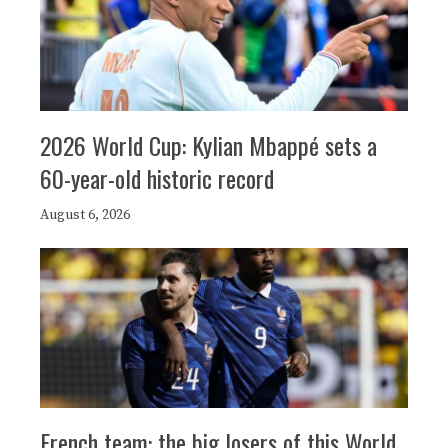
2026 World Cup: Kylian Mbappé sets a
60-year-old historic record
August 6, 2026
French team: the big losers of this World