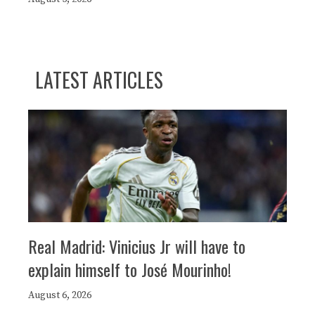
LATEST ARTICLES
Real Madrid: Vinicius Jr will have to
explain himself to José Mourinho!
August 6, 2026