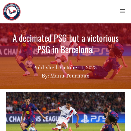
Skip
M
to
content
A decimated PSG but a victorious
PSG in Barcelona!
Published:
October 1, 2025
By: Manu Tournoux