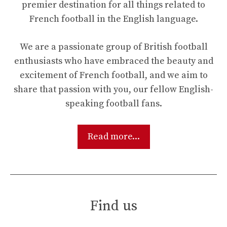
premier destination for all things related to
French football in the English language.
We are a passionate group of British football
enthusiasts who have embraced the beauty and
excitement of French football, and we aim to
share that passion with you, our fellow English-
speaking football fans.
Read more...
Find us