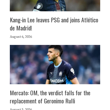
Kang-in Lee leaves PSG and joins Atlético
de Madrid!
August 6, 2026
Mercato: OM, the verdict falls for the
replacement of Geronimo Rulli
August 5, 2026