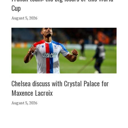
Cup
August 5, 2026
Chelsea discuss with Crystal Palace for
Maxence Lacroix
August 5, 2026