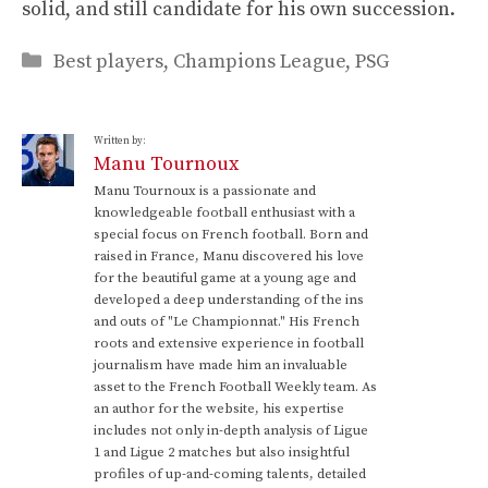
solid, and still candidate for his own succession.
Categories
Best players
,
Champions League
,
PSG
Written by:
Manu Tournoux
Manu Tournoux is a passionate and
knowledgeable football enthusiast with a
special focus on French football. Born and
raised in France, Manu discovered his love
for the beautiful game at a young age and
developed a deep understanding of the ins
and outs of "Le Championnat." His French
roots and extensive experience in football
journalism have made him an invaluable
asset to the French Football Weekly team. As
an author for the website, his expertise
includes not only in-depth analysis of Ligue
1 and Ligue 2 matches but also insightful
profiles of up-and-coming talents, detailed