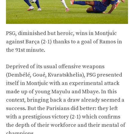
PSG, diminished but heroic, wins in Montjuïc
against Barça (2-1) thanks to a goal of Ramos in
the 91st minute.
Deprived of its usual offensive weapons
(Dembélé, Goué, Kvaratskhelia), PSG presented
itself in Montjuïc with an experimental attack
made up of young Mayulu and Mbaye. In this
context, bringing back a draw already seemed a
success. But the Parisians did better: they left
with a prestigious victory (2-1) which confirms
the depth of their workforce and their mental of
champions.