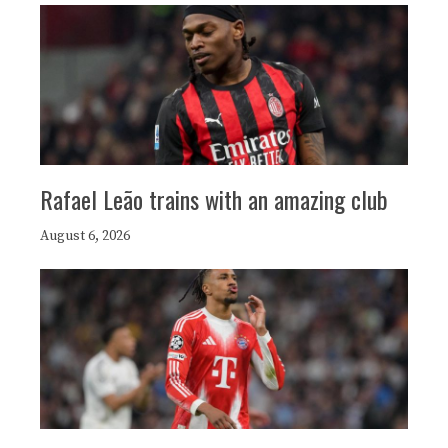
Rafael Leão trains with an amazing club
August 6, 2026