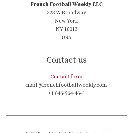
French Football Weekly LLC
323 W Broadway
New York
NY 10013
USA
Contact us
Contact form
mail@frenchfootballweekly.com
+1 646-964-4641