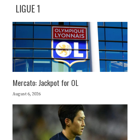
LIGUE 1
Mercato: Jackpot for OL
August 6, 2026