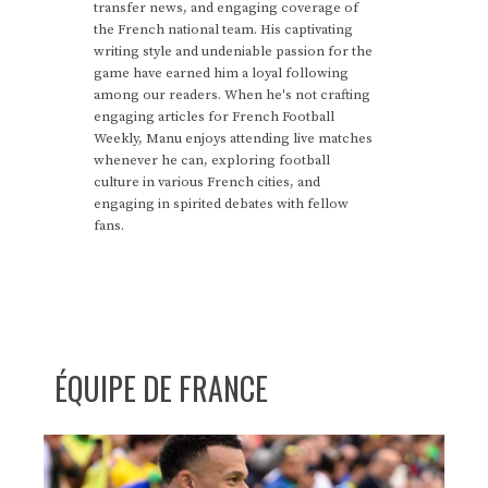
transfer news, and engaging coverage of
the French national team. His captivating
writing style and undeniable passion for the
game have earned him a loyal following
among our readers. When he's not crafting
engaging articles for French Football
Weekly, Manu enjoys attending live matches
whenever he can, exploring football
culture in various French cities, and
engaging in spirited debates with fellow
fans.
ÉQUIPE DE FRANCE