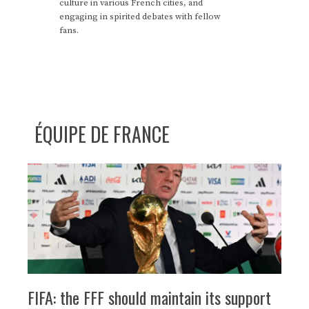
culture in various French cities, and
engaging in spirited debates with fellow
fans.
ÉQUIPE DE FRANCE
FIFA: the FFF should maintain its support