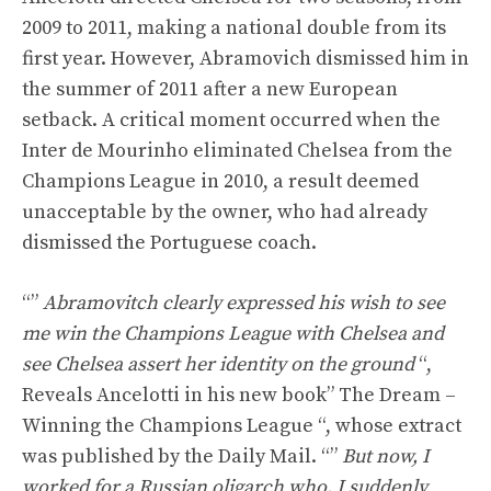
2009 to 2011, making a national double from its
first year. However, Abramovich dismissed him in
the summer of 2011 after a new European
setback. A critical moment occurred when the
Inter de Mourinho eliminated Chelsea from the
Champions League in 2010, a result deemed
unacceptable by the owner, who had already
dismissed the Portuguese coach.
“”
Abramovitch clearly expressed his wish to see
me win the Champions League with Chelsea and
see Chelsea assert her identity on the ground
“,
Reveals Ancelotti in his new book” The Dream –
Winning the Champions League “, whose extract
was published by the Daily Mail. “”
But now, I
worked for a Russian oligarch who, I suddenly