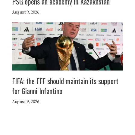
PSG opens an academy in Kazakhstan
August 9, 2026
FIFA: the FFF should maintain its support
for Gianni Infantino
August 9, 2026