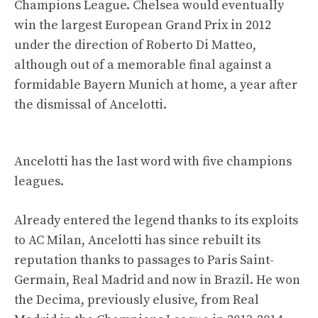
Champions League. Chelsea would eventually
win the largest European Grand Prix in 2012
under the direction of Roberto Di Matteo,
although out of a memorable final against a
formidable Bayern Munich at home, a year after
the dismissal of Ancelotti.
Ancelotti has the last word with five champions
leagues.
Already entered the legend thanks to its exploits
to AC Milan, Ancelotti has since rebuilt its
reputation thanks to passages to Paris Saint-
Germain, Real Madrid and now in Brazil. He won
the Decima, previously elusive, from Real