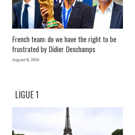
French team: do we have the right to be
frustrated by Didier Deschamps
August 8, 2026
LIGUE 1