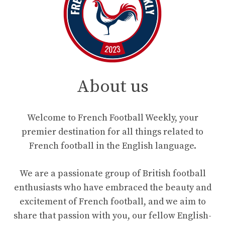
About us
Welcome to French Football Weekly, your
premier destination for all things related to
French football in the English language.
We are a passionate group of British football
enthusiasts who have embraced the beauty and
excitement of French football, and we aim to
share that passion with you, our fellow English-