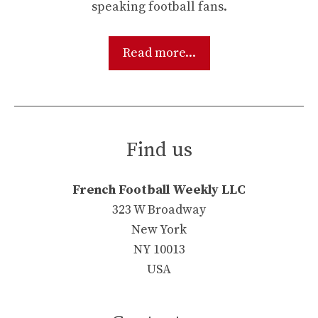
speaking football fans.
Read more...
Find us
French Football Weekly LLC
323 W Broadway
New York
NY 10013
USA