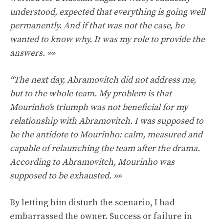
understood, expected that everything is going well
permanently. And if that was not the case, he
wanted to know why. It was my role to provide the
answers. »»
“The next day, Abramovitch did not address me,
but to the whole team. My problem is that
Mourinho's triumph was not beneficial for my
relationship with Abramovitch. I was supposed to
be the antidote to Mourinho: calm, measured and
capable of relaunching the team after the drama.
According to Abramovitch, Mourinho was
supposed to be exhausted. »»
By letting him disturb the scenario, I had
embarrassed the owner. Success or failure in