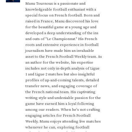
Manu Tournoux is a passionate and
knowledgeable football enthusiast with a
special focus on French football. Born and
raised in France, Manu discovered his love
for the beautiful game at a young age and
developed a deep understanding of the ins
and outs of "Le Championnat." His French
roots and extensive experience in football
journalism have made him an invaluable
asset to the French Football Weekly team. As
an author for the website, his expertise
includes not only in-depth analysis of Ligue
1 and Ligue 2 matches but also insightful
profiles of up-and-coming talents, detailed
transfer news, and engaging coverage of
the French national team. His captivating
writing style and undeniable passion for the
game have earned him a loyal following
among our readers. When he's not crafting
engaging articles for French Football
Weekly, Manu enjoys attending live matches
whenever he can, exploring football