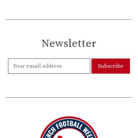
Newsletter