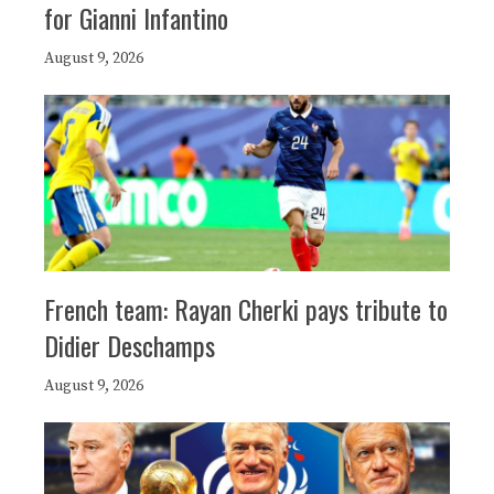
for Gianni Infantino
August 9, 2026
French team: Rayan Cherki pays tribute to
Didier Deschamps
August 9, 2026