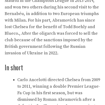
Madrid in the Champions League in 2013-2014,
and won two others during his second visit to the
Bernabéu, in addition to two European triumphs
with Milan. For his part, Abramovich has since
lost Chelsea for the benefit of Todd Boehly and
Blueco., After the oligarch was forced to sell the
club because of the sanctions imposed by the
British government following the Russian
invasion of Ukraine in 2022.
In short
Carlo Ancelotti directed Chelsea from 2009
to 2011, winning a double Premier League-
Fa Cup in his first season, but was
dismissed by Roman Abramovich after a