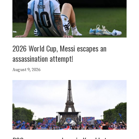
2026 World Cup, Messi escapes an
assassination attempt!
August 9, 2026