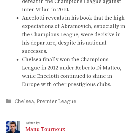
defeat in the Champions League against
Inter Milan in 2010.
Ancelotti reveals in his book that the high
expectations of Abramovich, especially in
the Champions League, were decisive in
his departure, despite his national
successes.
Chelsea finally won the Champions
League in 2012 under Roberto Di Matteo,
while Encelotti continued to shine in
Europe with other prestigious clubs.
Categories
Chelsea
,
Premier League
Written by:
Manu Tournoux