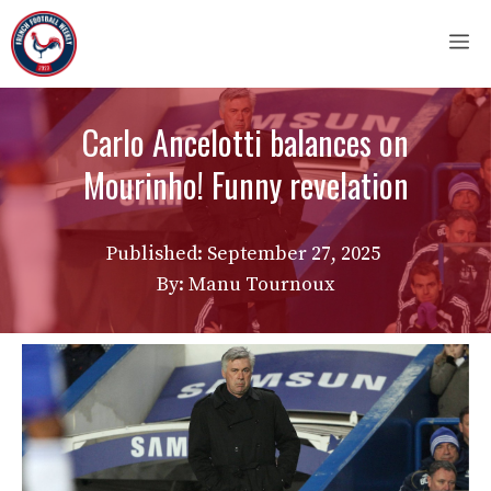
Skip
M
to
content
Carlo Ancelotti balances on
Mourinho! Funny revelation
Published:
September 27, 2025
By: Manu Tournoux