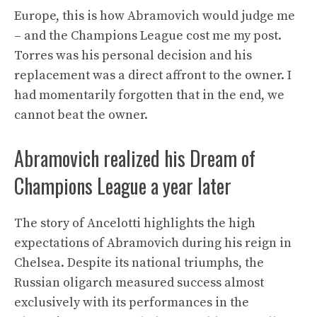
Europe, this is how Abramovich would judge me
– and the Champions League cost me my post.
Torres was his personal decision and his
replacement was a direct affront to the owner. I
had momentarily forgotten that in the end, we
cannot beat the owner.
Abramovich realized his Dream of
Champions League a year later
The story of Ancelotti highlights the high
expectations of Abramovich during his reign in
Chelsea. Despite its national triumphs, the
Russian oligarch measured success almost
exclusively with its performances in the