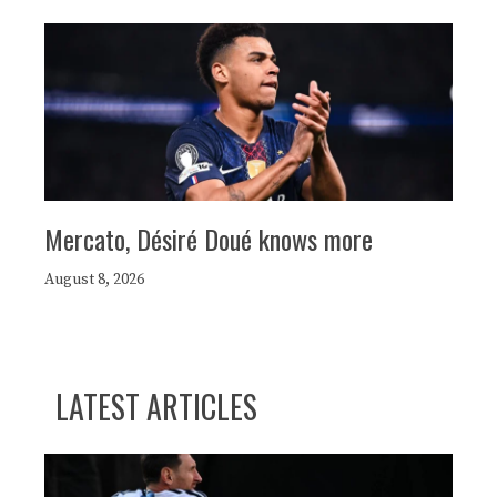
Mercato, Désiré Doué knows more
August 8, 2026
LATEST ARTICLES