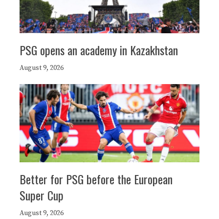
PSG opens an academy in Kazakhstan
August 9, 2026
Better for PSG before the European
Super Cup
August 9, 2026