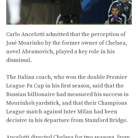
Carlo Ancelotti admitted that the perception of
José Mourinho by the former owner of Chelsea,
novel Abramovich, played a key role in his
dismissal.
The Italian coach, who won the double Premier
League-Fa Cup in his first season, said that the
Russian billionaire had measured his success in
Mourinho's yardstick, and that their Champions
League match against Inter Milan had been
decisive in his departure from Stamford Bridge.
Ancelotti directed Chelsea for two seasons, from