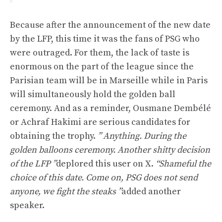
Because after the announcement of the new date
by the LFP, this time it was the fans of PSG who
were outraged. For them, the lack of taste is
enormous on the part of the league since the
Parisian team will be in Marseille while in Paris
will simultaneously hold the golden ball
ceremony. And as a reminder, Ousmane Dembélé
or Achraf Hakimi are serious candidates for
obtaining the trophy.
” Anything. During the
golden balloons ceremony. Another shitty decision
of the LFP ”
deplored this user on X.
“Shameful the
choice of this date. Come on, PSG does not send
anyone, we fight the steaks ”
added another
speaker.