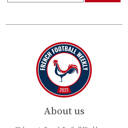
About us