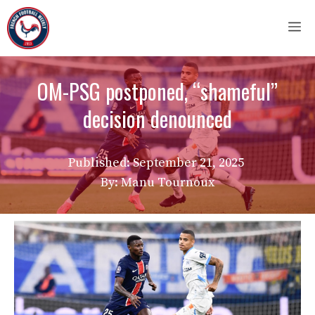
Skip
M
to
content
OM-PSG postponed, “shameful”
decision denounced
Published:
September 21, 2025
By: Manu Tournoux