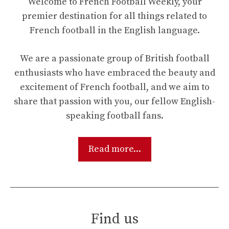
Welcome to French Football Weekly, your
premier destination for all things related to
French football in the English language.
We are a passionate group of British football
enthusiasts who have embraced the beauty and
excitement of French football, and we aim to
share that passion with you, our fellow English-
speaking football fans.
Read more...
Find us