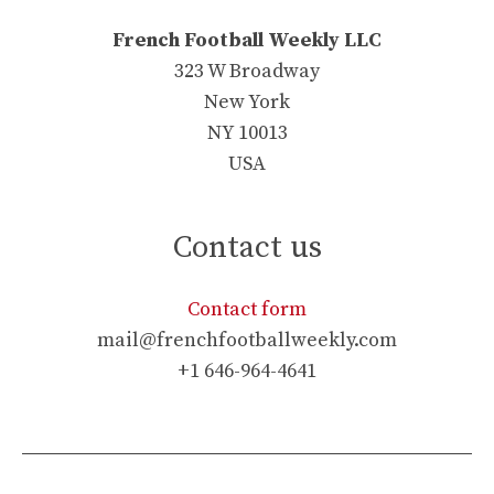
French Football Weekly LLC
323 W Broadway
New York
NY 10013
USA
Contact us
Contact form
mail@frenchfootballweekly.com
+1 646-964-4641