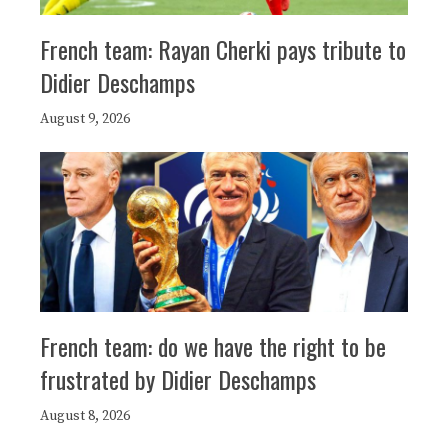
French team: Rayan Cherki pays tribute to
Didier Deschamps
August 9, 2026
French team: do we have the right to be
frustrated by Didier Deschamps
August 8, 2026