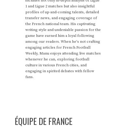
includes not only in-depth analysis of Ligue
1 and Ligue 2 matches but also insightful
profiles of up-and-coming talents, detailed
transfer news, and engaging coverage of
the French national team. His captivating
writing style and undeniable passion for the
game have earned him a loyal following
among our readers. When he's not crafting
engaging articles for French Football
Weekly, Manu enjoys attending live matches
whenever he can, exploring football
culture in various French cities, and
engaging in spirited debates with fellow
fans.
ÉQUIPE DE FRANCE