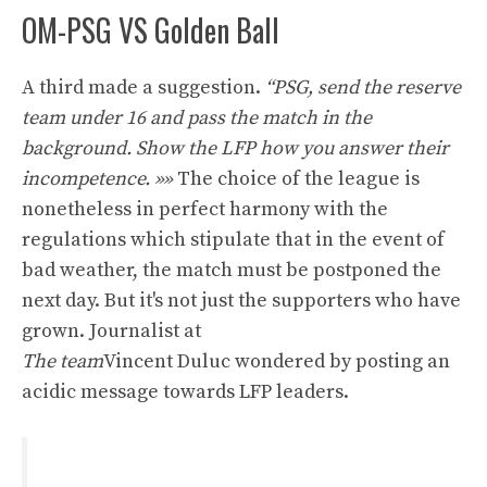
OM-PSG VS Golden Ball
A third made a suggestion.
“PSG, ​​send the reserve
team under 16 and pass the match in the
background. Show the LFP how you answer their
incompetence. »»
The choice of the league is
nonetheless in perfect harmony with the
regulations which stipulate that in the event of
bad weather, the match must be postponed the
next day. But it's not just the supporters who have
grown. Journalist at
The team
Vincent Duluc wondered by posting an
acidic message towards LFP leaders.