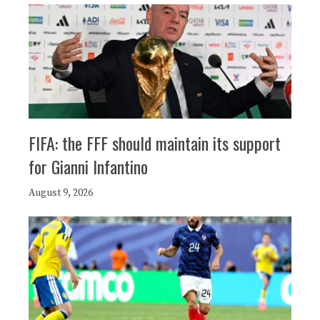
FIFA: the FFF should maintain its support
for Gianni Infantino
August 9, 2026