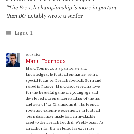
“The French championship is more important
than BO”
notably wrote a surfer.
Categories
Ligue 1
Written by:
Manu Tournoux
Manu Tournoux is a passionate and
knowledgeable football enthusiast with a
special focus on French football. Born and
raised in France, Manu discovered his love
for the beautiful game at a young age and
developed a deep understanding of the ins
and outs of "Le Championnat." His French
roots and extensive experience in football
journalism have made him an invaluable
asset to the French Football Weekly team. As
an author for the website, his expertise