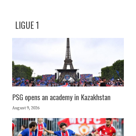
LIGUE 1
PSG opens an academy in Kazakhstan
August 9, 2026