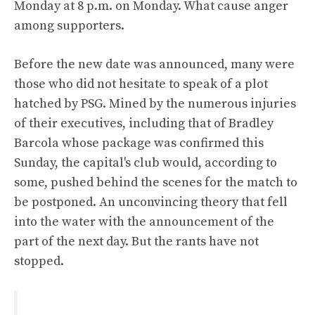
Monday at 8 p.m. on Monday. What cause anger
among supporters.
Before the new date was announced, many were
those who did not hesitate to speak of a plot
hatched by PSG. Mined by the numerous injuries
of their executives, including that of Bradley
Barcola whose package was confirmed this
Sunday, the capital's club would, according to
some, pushed behind the scenes for the match to
be postponed. An unconvincing theory that fell
into the water with the announcement of the
part of the next day. But the rants have not
stopped.