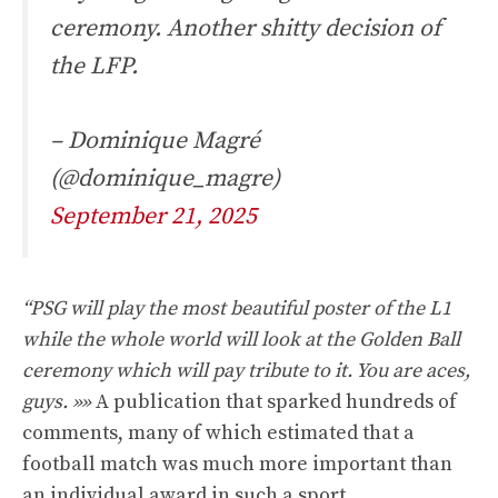
ceremony. Another shitty decision of
the LFP.
– Dominique Magré
(@dominique_magre)
September 21, 2025
“PSG will play the most beautiful poster of the L1
while the whole world will look at the Golden Ball
ceremony which will pay tribute to it. You are aces,
guys. »»
A publication that sparked hundreds of
comments, many of which estimated that a
football match was much more important than
an individual award in such a sport.