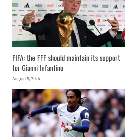
FIFA: the FFF should maintain its support
for Gianni Infantino
August 9, 2026