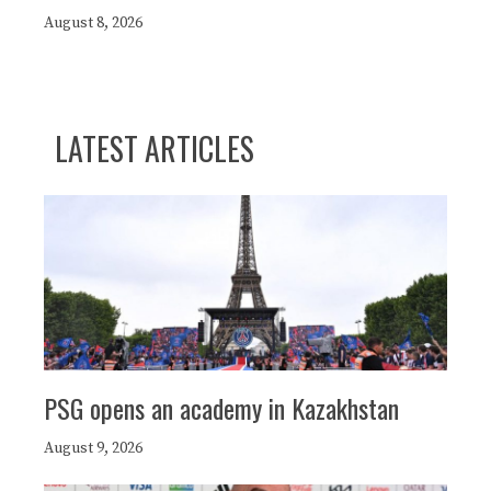
August 8, 2026
LATEST ARTICLES
PSG opens an academy in Kazakhstan
August 9, 2026