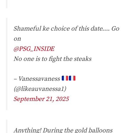
Shameful ke choice of this date…. Go
on
@PSG_INSIDE
No one is to fight the steaks
– Vanessavaness
(@likeauvanessa1)
September 21, 2025
Anything! During the gold balloons