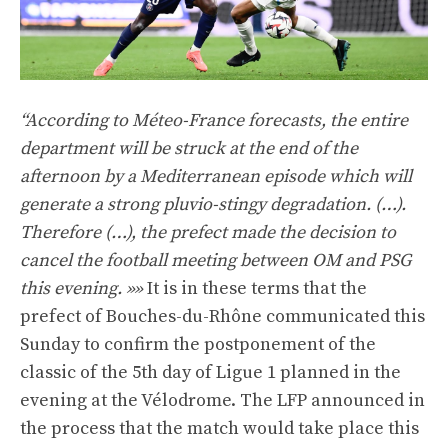
“According to Méteo-France forecasts, the entire
department will be struck at the end of the
afternoon by a Mediterranean episode which will
generate a strong pluvio-stingy degradation. (…).
Therefore (…), the prefect made the decision to
cancel the football meeting between OM and PSG
this evening. »»
It is in these terms that the
prefect of Bouches-du-Rhône communicated this
Sunday to confirm the postponement of the
classic of the 5th day of Ligue 1 planned in the
evening at the Vélodrome. The LFP announced in
the process that the match would take place this