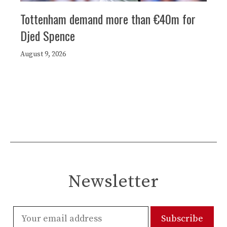
Tottenham demand more than €40m for
Djed Spence
August 9, 2026
Newsletter