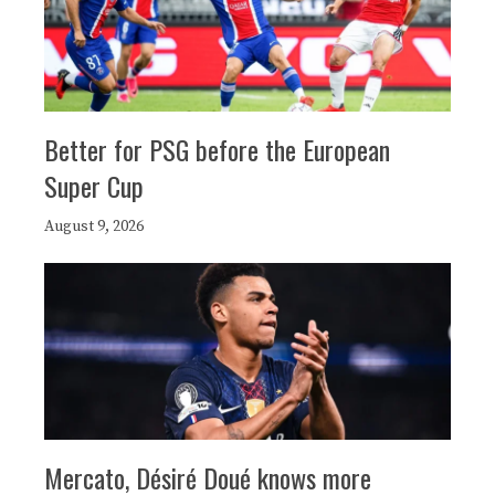
Better for PSG before the European
Super Cup
August 9, 2026
Mercato, Désiré Doué knows more