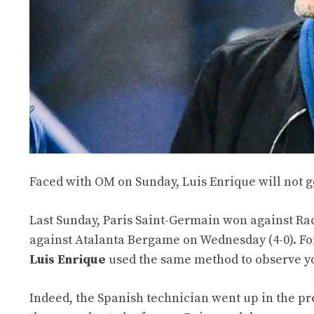
Faced with OM on Sunday, Luis Enrique will not go
Last Sunday, Paris Saint-Germain won against Rac
against Atalanta Bergame on Wednesday (4-0). F
Luis Enrique
used the same method to observe y
Indeed, the Spanish technician went up in the pres