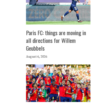
Paris FC: things are moving in
all directions for Willem
Geubbels
August 6, 2026