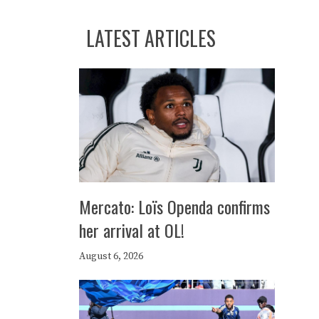
LATEST ARTICLES
Mercato: Loïs Openda confirms
her arrival at OL!
August 6, 2026