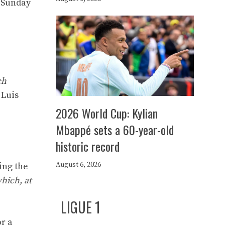
n Sunday
ch
 Luis
2026 World Cup: Kylian
Mbappé sets a 60-year-old
historic record
August 6, 2026
ing the
which, at
LIGUE 1
or a