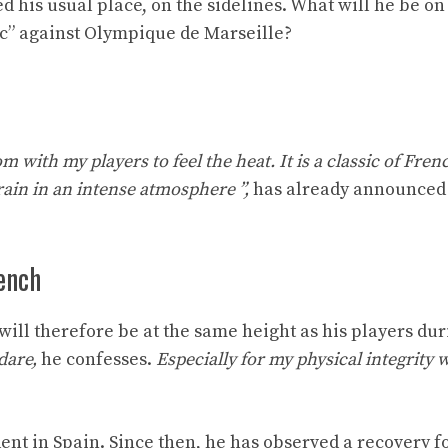
d his usual place, on the sidelines. What will he be o
ic” against Olympique de Marseille?
ttom with my players to feel the heat. It is a classic of Fren
rain in an intense atmosphere ”,
has already announced
ench
 will therefore be at the same height as his players dur
dare,
he confesses.
Especially for my physical integrity 
ent in Spain. Since then, he has observed a recovery f