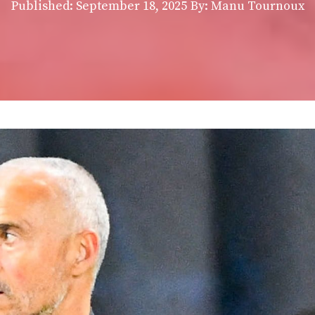
Published:
September 18, 2025
By: Manu Tournoux