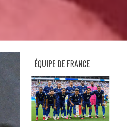
ÉQUIPE DE FRANCE