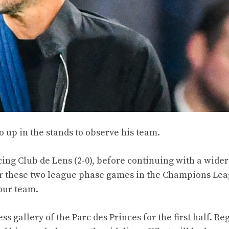
 up in the stands to observe his team.
ing Club de Lens (2-0), before continuing with a wider
or these two league phase games in the Champions Lea
our team.
s gallery of the Parc des Princes for the first half. R