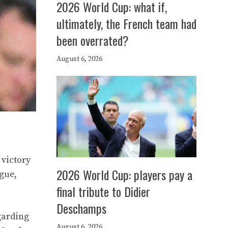
2026 World Cup: what if,
ultimately, the French team had
been overrated?
August 6, 2026
 victory
2026 World Cup: players pay a
gue,
final tribute to Didier
Deschamps
egarding
August 6, 2026