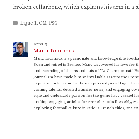
broken collarbone, which explains his arm in a s
Categories
Ligue 1
,
OM
,
PSG
Written by:
Manu Tournoux
Manu Tournoux is a passionate and knowledgeable football
Born and raised in France, Manu discovered his love for t
understanding of the ins and outs of "Le Championnat." Hi
journalism have made him an invaluable asset to the Frenc
expertise includes not only in-depth analysis of Ligue 1 an
coming talents, detailed transfer news, and engaging cove
style and undeniable passion for the game have earned h
crafting engaging articles for French Football Weekly, M
exploring football culture in various French cities, and en