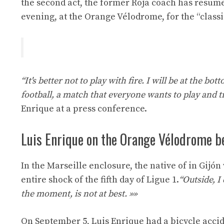
the second act, the former Roja coach has resume
evening, at the Orange Vélodrome, for the “class
“It's better not to play with fire. I will be at the bo
football, a match that everyone wants to play and t
Enrique at a press conference.
Luis Enrique on the Orange Vélodrome b
In the Marseille enclosure, the native of in Gijón
entire shock of the fifth day of Ligue 1.
“Outside, I 
the moment, is not at best. »»
On September 5, Luis Enrique had a bicycle accid