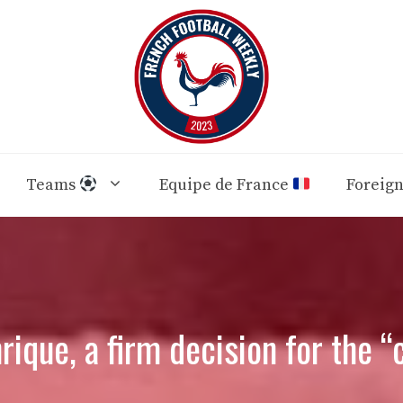
Teams
Equipe de France
Foreig
rique, a firm decision for the “