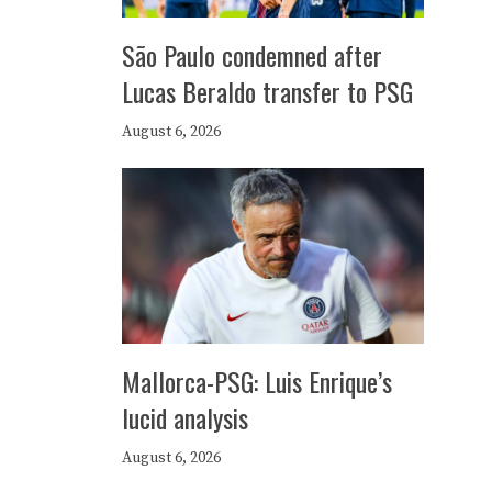
São Paulo condemned after
Lucas Beraldo transfer to PSG
August 6, 2026
Mallorca-PSG: Luis Enrique’s
lucid analysis
August 6, 2026