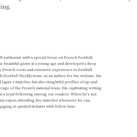
ling.
 enthusiast with a special focus on French football.
he beautiful game at a young age and developed a deep
s French roots and extensive experience in football
h Football Weekly team. As an author for the website, his
d Ligue 2 matches but also insightful profiles of up-and-
rage of the French national team. His captivating writing
im a loyal following among our readers. When he's not
anu enjoys attending live matches whenever he can,
gaging in spirited debates with fellow fans.