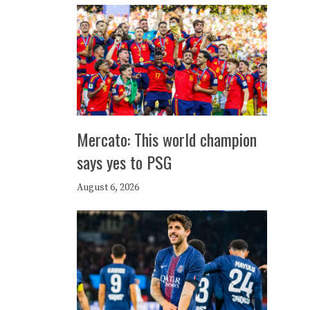
Mercato: This world champion
says yes to PSG
August 6, 2026