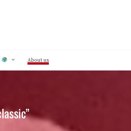
n
About us
classic”