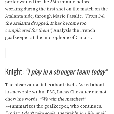
porter waited for the 56th minute before
working during the first shot on the match on the
Atalanta side, through Mario Pasalic.
“From 3-0,
the Atalanta dropped. It has become too
complicated for them ”,
Analysis the French
goalkeeper at the microphone of Canal+.
Knight:
“I play in a stronger team today”
The observation talks about itself. Asked about
his new role within PSG, Lucas Chevalier did not
chew his words.
“We win the matches!”
»»
summarizes the goalkeeper, who continues.
“Today, I don't take goals. Inevitably, in Lille, at all