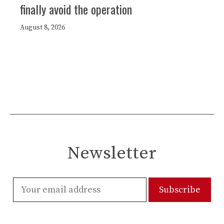
finally avoid the operation
August 8, 2026
Newsletter