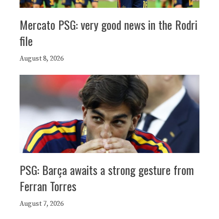
Mercato PSG: very good news in the Rodri
file
August 8, 2026
PSG: Barça awaits a strong gesture from
Ferran Torres
August 7, 2026