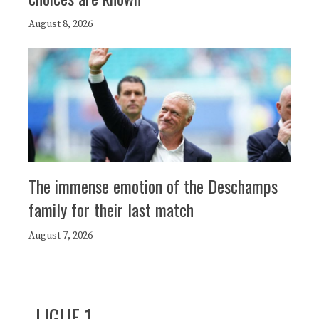
August 8, 2026
The immense emotion of the Deschamps
family for their last match
August 7, 2026
LIGUE 1