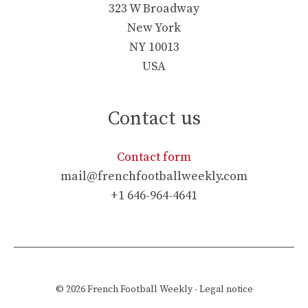
323 W Broadway
New York
NY 10013
USA
Contact us
Contact form
mail@frenchfootballweekly.com
+1 646-964-4641
© 2026
French Football Weekly
-
Legal notice