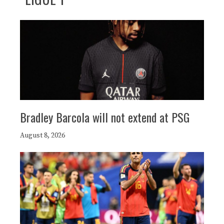
Bradley Barcola will not extend at PSG
August 8, 2026