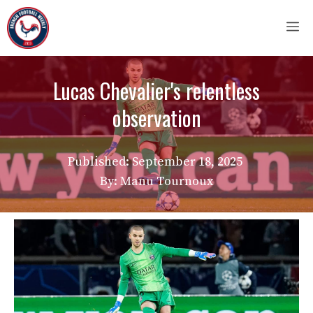
Skip
M
to
content
Lucas Chevalier's relentless
observation
Published:
September 18, 2025
By: Manu Tournoux