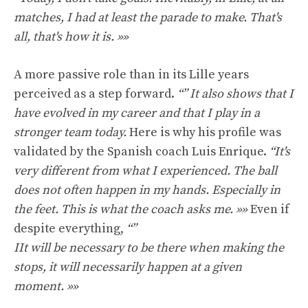
matches, I had at least the parade to make. That's
all, that's how it is. »»
A more passive role than in its Lille years
perceived as a step forward.
“”
It also shows that I
have evolved in my career and that I play in a
stronger team today.
Here is why his profile was
validated by the Spanish coach Luis Enrique.
“It's
very different from what I experienced. The ball
does not often happen in my hands. Especially in
the feet. This is what the coach asks me.
»»
Even if
despite everything,
“”
I
It will be necessary to be there when making the
stops, it will necessarily happen at a given
moment. »»