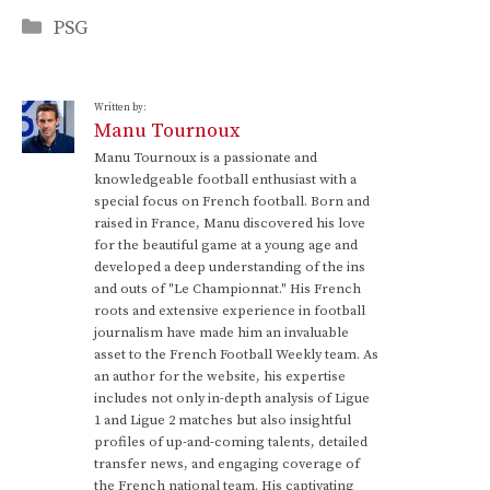
Categories
PSG
Written by:
Manu Tournoux
Manu Tournoux is a passionate and
knowledgeable football enthusiast with a
special focus on French football. Born and
raised in France, Manu discovered his love
for the beautiful game at a young age and
developed a deep understanding of the ins
and outs of "Le Championnat." His French
roots and extensive experience in football
journalism have made him an invaluable
asset to the French Football Weekly team. As
an author for the website, his expertise
includes not only in-depth analysis of Ligue
1 and Ligue 2 matches but also insightful
profiles of up-and-coming talents, detailed
transfer news, and engaging coverage of
the French national team. His captivating