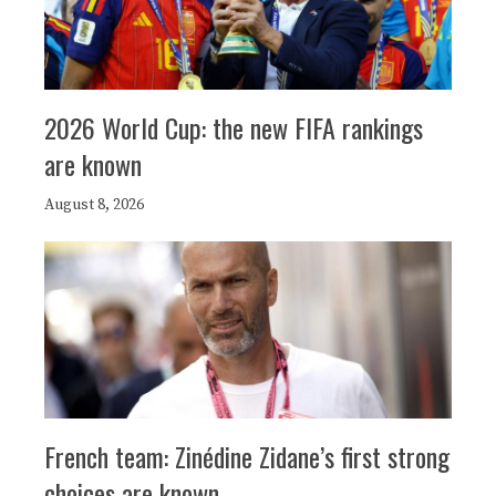
2026 World Cup: the new FIFA rankings
are known
August 8, 2026
French team: Zinédine Zidane’s first strong
choices are known