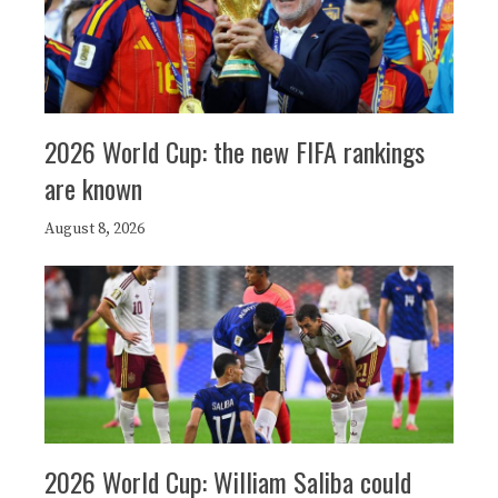
2026 World Cup: the new FIFA rankings
are known
August 8, 2026
2026 World Cup: William Saliba could