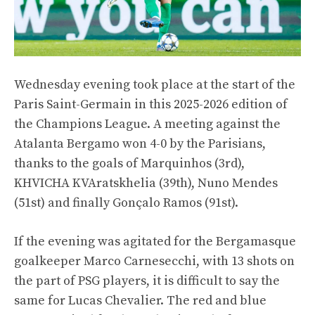
Wednesday evening took place at the start of the
Paris Saint-Germain in this 2025-2026 edition of
the Champions League. A meeting against the
Atalanta Bergamo won 4-0 by the Parisians,
thanks to the goals of Marquinhos (3rd),
KHVICHA KVAratskhelia (39th), Nuno Mendes
(51st) and finally Gonçalo Ramos (91st).
If the evening was agitated for the Bergamasque
goalkeeper Marco Carnesecchi, with 13 shots on
the part of PSG players, it is difficult to say the
same for Lucas Chevalier. The red and blue