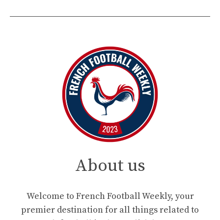
About us
Welcome to French Football Weekly, your
premier destination for all things related to