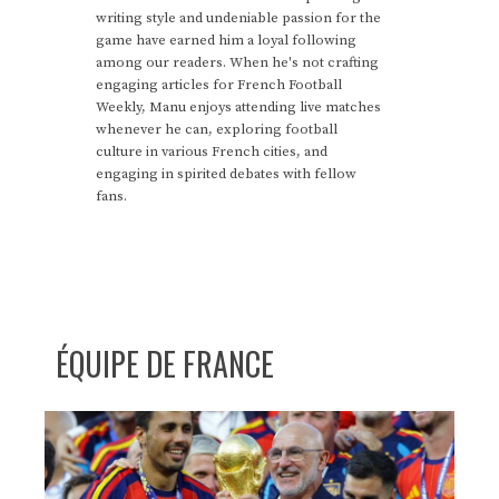
writing style and undeniable passion for the
game have earned him a loyal following
among our readers. When he's not crafting
engaging articles for French Football
Weekly, Manu enjoys attending live matches
whenever he can, exploring football
culture in various French cities, and
engaging in spirited debates with fellow
fans.
ÉQUIPE DE FRANCE