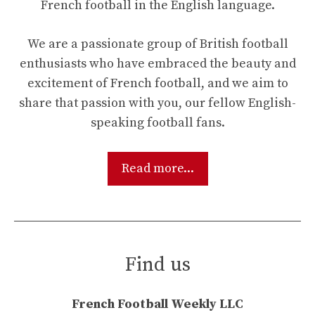
French football in the English language.
We are a passionate group of British football
enthusiasts who have embraced the beauty and
excitement of French football, and we aim to
share that passion with you, our fellow English-
speaking football fans.
Read more...
Find us
French Football Weekly LLC