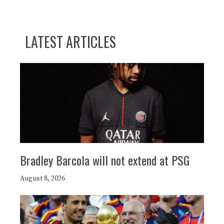
LATEST ARTICLES
Bradley Barcola will not extend at PSG
August 8, 2026