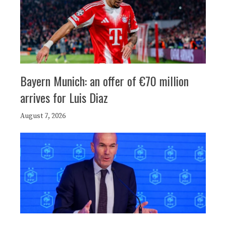
Bayern Munich: an offer of €70 million
arrives for Luis Diaz
August 7, 2026