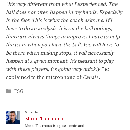
“It's very different from what I experienced. The
ball does not often happen in my hands. Especially
in the feet. This is what the coach asks me. If I
have to do an analysis, it is on the ball outings,
there are always things to improve. I have to help
the team when you have the ball. You will have to
be there when making stops, it will necessarily
happen at a given moment. It's pleasant to play
with these players, it's going very quickly ”
he
explained to the microphone of
Canal+
.
Categories
PSG
Written by:
Manu Tournoux
Manu Tournoux is a passionate and