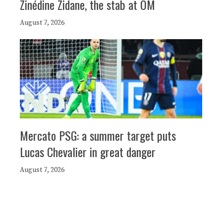
Zinédine Zidane, the stab at OM
August 7, 2026
Mercato PSG: a summer target puts
Lucas Chevalier in great danger
August 7, 2026