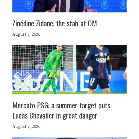
Zinédine Zidane, the stab at OM
August 7, 2026
Mercato PSG: a summer target puts
Lucas Chevalier in great danger
August 7, 2026