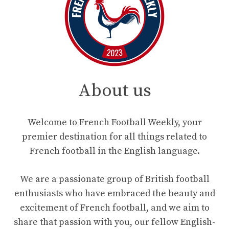
About us
Welcome to French Football Weekly, your
premier destination for all things related to
French football in the English language.
We are a passionate group of British football
enthusiasts who have embraced the beauty and
excitement of French football, and we aim to
share that passion with you, our fellow English-