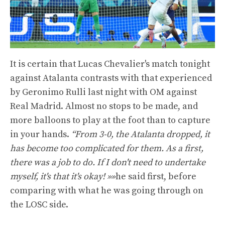
It is certain that Lucas Chevalier's match tonight
against Atalanta contrasts with that experienced
by Geronimo Rulli last night with OM against
Real Madrid. Almost no stops to be made, and
more balloons to play at the foot than to capture
in your hands.
“From 3-0, the Atalanta dropped, it
has become too complicated for them. As a first,
there was a job to do. If I don't need to undertake
myself, it's that it's okay! »»
he said first, before
comparing with what he was going through on
the LOSC side.