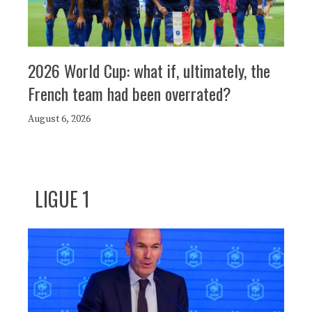
2026 World Cup: what if, ultimately, the
French team had been overrated?
August 6, 2026
LIGUE 1