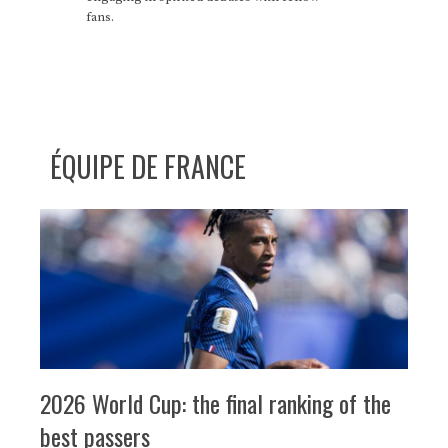
fans.
ÉQUIPE DE FRANCE
2026 World Cup: the final ranking of the
best passers