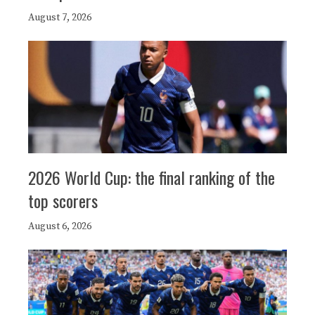
August 7, 2026
2026 World Cup: the final ranking of the
top scorers
August 6, 2026