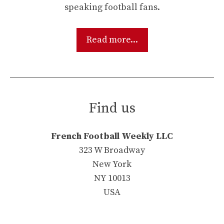
speaking football fans.
Read more...
Find us
French Football Weekly LLC
323 W Broadway
New York
NY 10013
USA