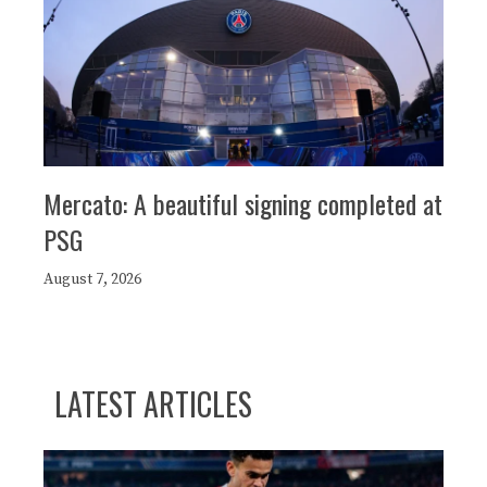
Mercato: A beautiful signing completed at
PSG
August 7, 2026
LATEST ARTICLES