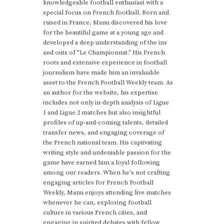
knowledgeable football enthusiast with a
special focus on French football. Born and
raised in France, Manu discovered his love
for the beautiful game at a young age and
developed a deep understanding of the ins
and outs of "Le Championnat." His French
roots and extensive experience in football
journalism have made him an invaluable
asset to the French Football Weekly team. As
an author for the website, his expertise
includes not only in-depth analysis of Ligue
1 and Ligue 2 matches but also insightful
profiles of up-and-coming talents, detailed
transfer news, and engaging coverage of
the French national team. His captivating
writing style and undeniable passion for the
game have earned him a loyal following
among our readers. When he's not crafting
engaging articles for French Football
Weekly, Manu enjoys attending live matches
whenever he can, exploring football
culture in various French cities, and
engaging in spirited debates with fellow