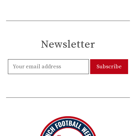
Newsletter