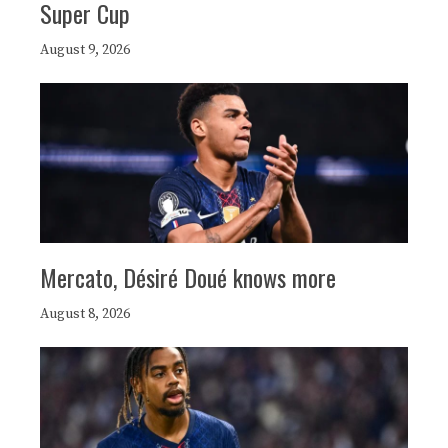
Super Cup
August 9, 2026
Mercato, Désiré Doué knows more
August 8, 2026