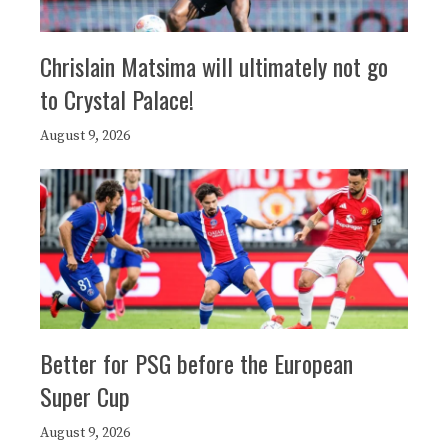
Chrislain Matsima will ultimately not go
to Crystal Palace!
August 9, 2026
Better for PSG before the European
Super Cup
August 9, 2026