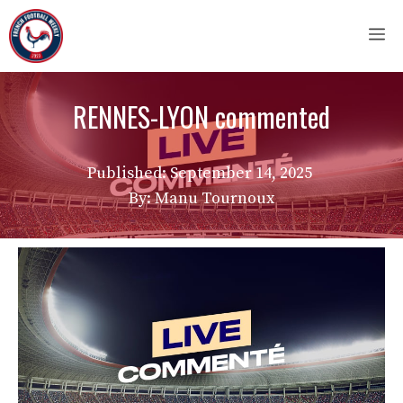
Skip
M
to
content
RENNES-LYON commented
Published:
September 14, 2025
By: Manu Tournoux