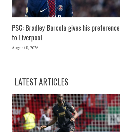
PSG: Bradley Barcola gives his preference
to Liverpool
August 8, 2026
LATEST ARTICLES