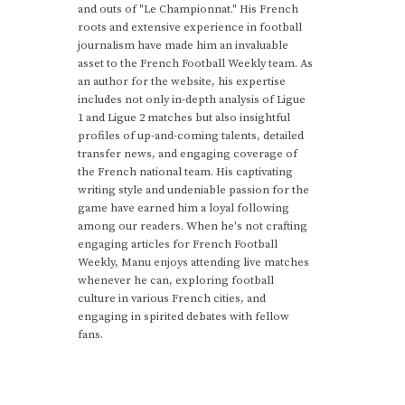
and outs of "Le Championnat." His French
roots and extensive experience in football
journalism have made him an invaluable
asset to the French Football Weekly team. As
an author for the website, his expertise
includes not only in-depth analysis of Ligue
1 and Ligue 2 matches but also insightful
profiles of up-and-coming talents, detailed
transfer news, and engaging coverage of
the French national team. His captivating
writing style and undeniable passion for the
game have earned him a loyal following
among our readers. When he's not crafting
engaging articles for French Football
Weekly, Manu enjoys attending live matches
whenever he can, exploring football
culture in various French cities, and
engaging in spirited debates with fellow
fans.