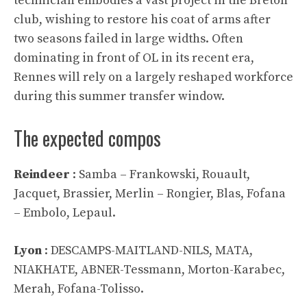
technician embodies a vast project in the Breton
club, wishing to restore his coat of arms after
two seasons failed in large widths. Often
dominating in front of OL in its recent era,
Rennes will rely on a largely reshaped workforce
during this summer transfer window.
The expected compos
Reindeer
: Samba – Frankowski, Rouault,
Jacquet, Brassier, Merlin – Rongier, Blas, Fofana
– Embolo, Lepaul.
Lyon
: DESCAMPS-MAITLAND-NILS, MATA,
NIAKHATE, ABNER-Tessmann, Morton-Karabec,
Merah, Fofana-Tolisso.