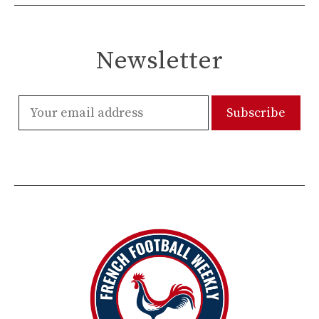
Newsletter