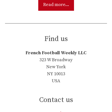
Read more...
Find us
French Football Weekly LLC
323 W Broadway
New York
NY 10013
USA
Contact us