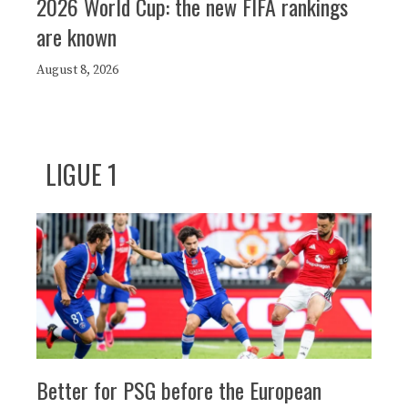
2026 World Cup: the new FIFA rankings
are known
August 8, 2026
LIGUE 1
Better for PSG before the European