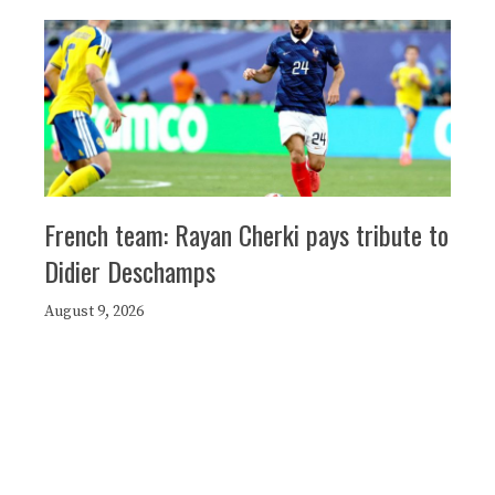
French team: Rayan Cherki pays tribute to
Didier Deschamps
August 9, 2026