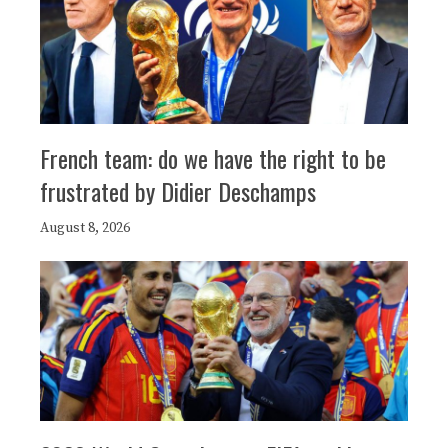
French team: do we have the right to be
frustrated by Didier Deschamps
August 8, 2026