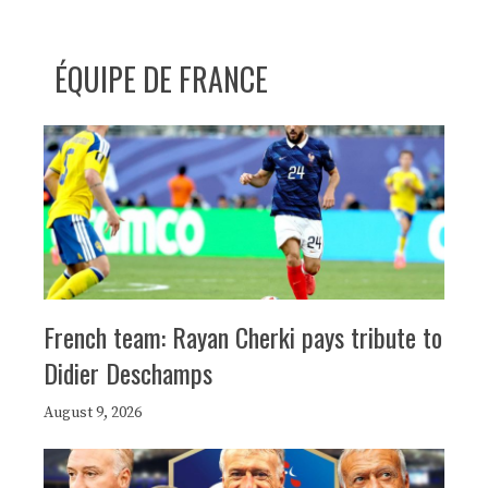
ÉQUIPE DE FRANCE
French team: Rayan Cherki pays tribute to
Didier Deschamps
August 9, 2026