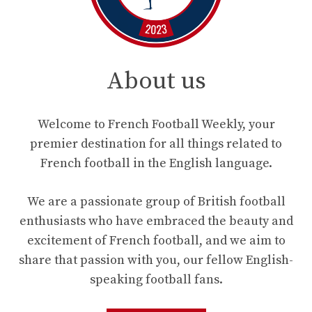
About us
Welcome to French Football Weekly, your
premier destination for all things related to
French football in the English language.
We are a passionate group of British football
enthusiasts who have embraced the beauty and
excitement of French football, and we aim to
share that passion with you, our fellow English-
speaking football fans.