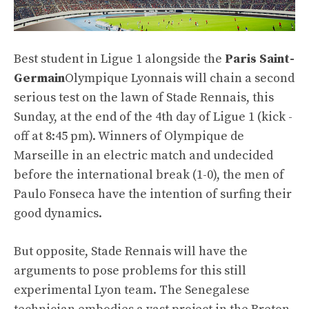
Best student in Ligue 1 alongside the
Paris Saint-
Germain
Olympique Lyonnais will chain a second
serious test on the lawn of Stade Rennais, this
Sunday, at the end of the 4th day of Ligue 1 (kick -
off at 8:45 pm). Winners of Olympique de
Marseille in an electric match and undecided
before the international break (1-0), the men of
Paulo Fonseca have the intention of surfing their
good dynamics.
But opposite, Stade Rennais will have the
arguments to pose problems for this still
experimental Lyon team. The Senegalese