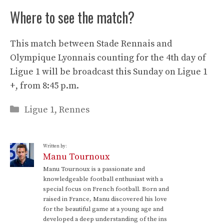
Where to see the match?
This match between Stade Rennais and
Olympique Lyonnais counting for the 4th day of
Ligue 1 will be broadcast this Sunday on Ligue 1
+, from 8:45 p.m.
Categories
Ligue 1
,
Rennes
Written by:
Manu Tournoux
Manu Tournoux is a passionate and
knowledgeable football enthusiast with a
special focus on French football. Born and
raised in France, Manu discovered his love
for the beautiful game at a young age and
developed a deep understanding of the ins