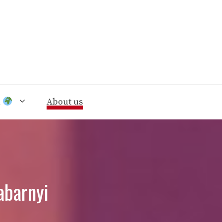
n
About us
abarnyi