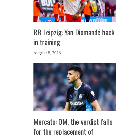
RB Leipzig: Yan Diomandé back
in training
August 5, 2026
Mercato: OM, the verdict falls
for the replacement of