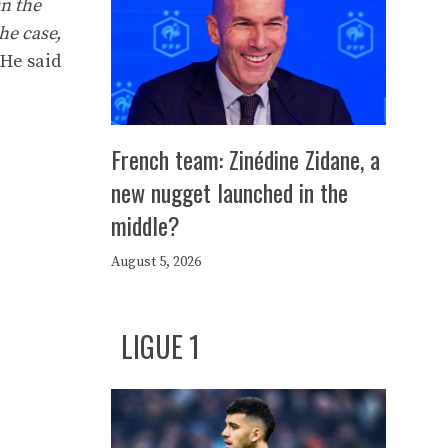
in the
he case,
 He said
French team: Zinédine Zidane, a
new nugget launched in the
middle?
August 5, 2026
LIGUE 1