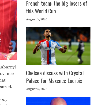
French team: the big losers of
this World Cup
August 5, 2026
Zabarnyi
Chelsea discuss with Crystal
 advance
Palace for Maxence Lacroix
hat
ssured.
August 5, 2026
n my