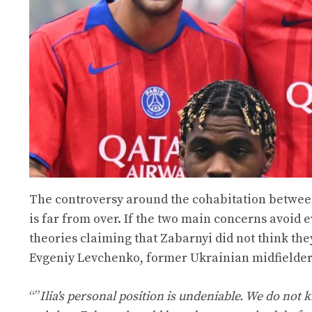
The controversy around the cohabitation between
is far from over. If the two main concerns avoid e
theories claiming that Zabarnyi did not think the
Evgeniy Levchenko, former Ukrainian midfielder 
“”
Ilia's personal position is undeniable. We do n