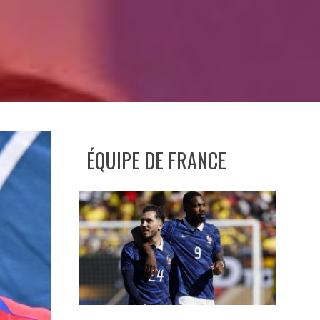
ÉQUIPE DE FRANCE