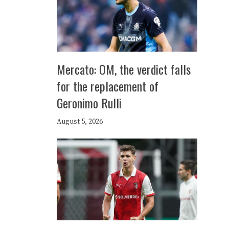
Mercato: OM, the verdict falls
for the replacement of
Geronimo Rulli
August 5, 2026