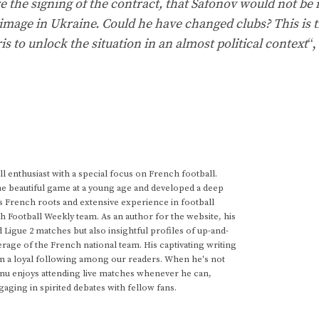
 the signing of the contract, that Safonov would not be 
image in Ukraine. Could he have changed clubs? This is t
s to unlock the situation in an almost political context
“,
 enthusiast with a special focus on French football.
he beautiful game at a young age and developed a deep
s French roots and extensive experience in football
h Football Weekly team. As an author for the website, his
d Ligue 2 matches but also insightful profiles of up-and-
rage of the French national team. His captivating writing
im a loyal following among our readers. When he's not
anu enjoys attending live matches whenever he can,
gaging in spirited debates with fellow fans.