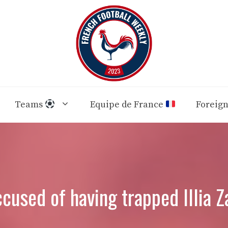
Teams
Equipe de France
Foreig
cused of having trapped Illia Z