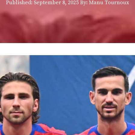
Published:
September 8, 2025
By: Manu Tournoux