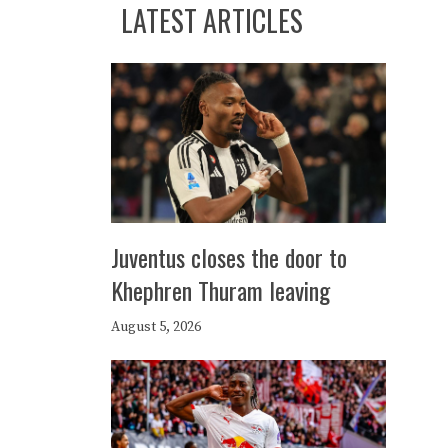
LATEST ARTICLES
Juventus closes the door to
Khephren Thuram leaving
August 5, 2026