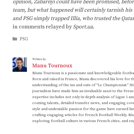
opinion, Zabarnyi could have been promised, before
team, but what happened will certainly tarnish his 
and PSG simply trapped Illia, who trusted the Qatari
in comments relayed by
Sport.ua
.
Categories
PSG
Written by:
Manu Tournoux
Manu Tournoux is a passionate and knowledgeable football
Born and raised in France, Manu discovered his love for t
understanding of the ins and outs of "Le Championnat." Hi
journalism have made him an invaluable asset to the Frenc
expertise includes not only in-depth analysis of Ligue 1 an
coming talents, detailed transfer news, and engaging cove
style and undeniable passion for the game have earned h
crafting engaging articles for French Football Weekly, M
exploring football culture in various French cities, and en