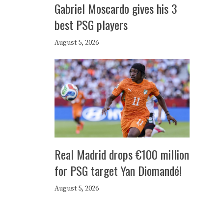
Gabriel Moscardo gives his 3
best PSG players
August 5, 2026
Real Madrid drops €100 million
for PSG target Yan Diomandé!
August 5, 2026