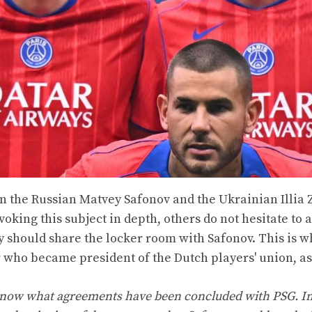
 the Russian Matvey Safonov and the Ukrainian Illia 
voking this subject in depth, others do not hesitate to
y should share the locker room with Safonov. This is w
who became president of the Dutch players' union, a
ot know what agreements have been concluded with PSG. I