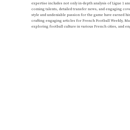
expertise includes not only in-depth analysis of Ligue 1 an
coming talents, detailed transfer news, and engaging cove
style and undeniable passion for the game have earned h
crafting engaging articles for French Football Weekly, M
exploring football culture in various French cities, and en