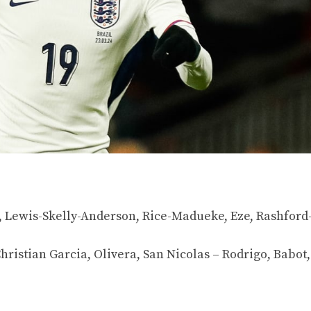
, Lewis-Skelly-Anderson, Rice-Madueke, Eze, Rashford
ristian Garcia, Olivera, San Nicolas – Rodrigo, Babot,