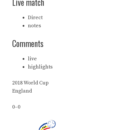
Live match
Direct
notes
Comments
live
highlights
2018 World Cup
England
0
–
0