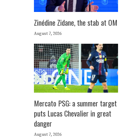
Zinédine Zidane, the stab at OM
August 7, 2026
Mercato PSG: a summer target
puts Lucas Chevalier in great
danger
August 7, 2026