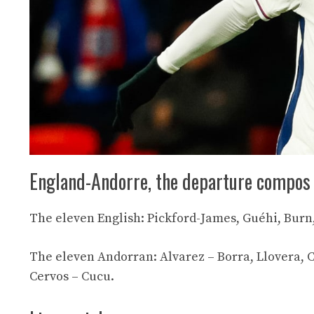
England-Andorre, the departure compos
The eleven English: Pickford-James, Guéhi, Burn
The eleven Andorran: Alvarez – Borra, Llovera, Ch
Cervos – Cucu.