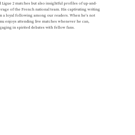
d Ligue 2 matches but also insightful profiles of up-and-
rage of the French national team. His captivating writing
im a loyal following among our readers. When he's not
anu enjoys attending live matches whenever he can,
gaging in spirited debates with fellow fans.