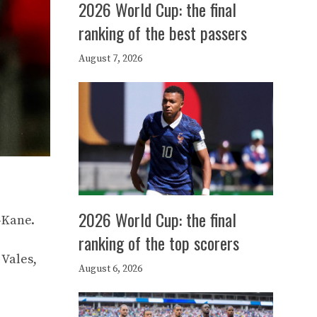
2026 World Cup: the final
ranking of the best passers
August 7, 2026
2026 World Cup: the final
-Kane.
ranking of the top scorers
 Vales,
August 6, 2026