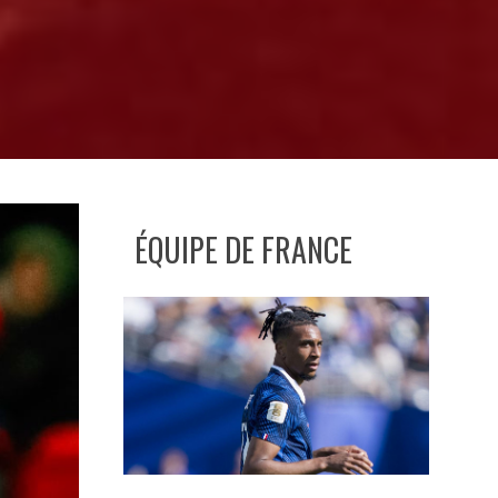
ÉQUIPE DE FRANCE