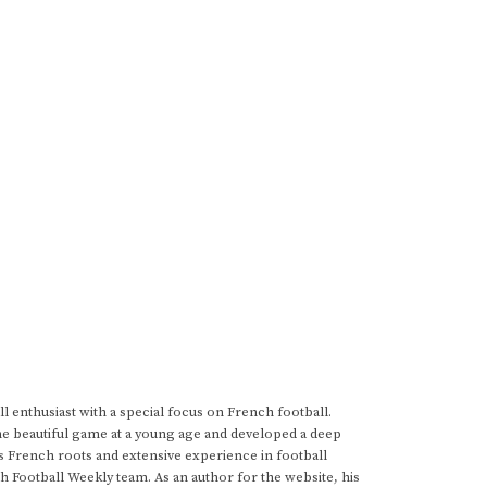
 enthusiast with a special focus on French football.
he beautiful game at a young age and developed a deep
s French roots and extensive experience in football
h Football Weekly team. As an author for the website, his