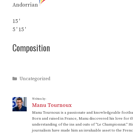
Andorrian
15 '
5 '
15 '
Composition
Categories
Uncategorized
Written by:
Manu Tournoux
Manu Tournoux is a passionate and knowledgeable football
Born and raised in France, Manu discovered his love for t
understanding of the ins and outs of "Le Championnat." Hi
journalism have made him an invaluable asset to the Frenc