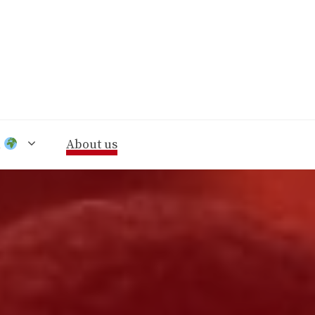
n
About us