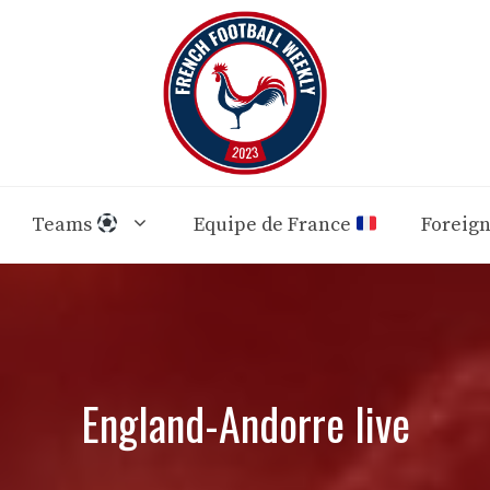
Teams
Equipe de France
Foreig
England-Andorre live