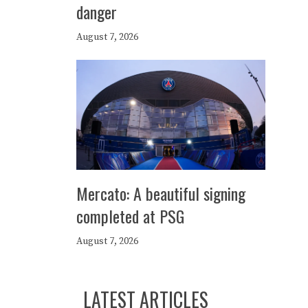
danger
August 7, 2026
Mercato: A beautiful signing
completed at PSG
August 7, 2026
LATEST ARTICLES