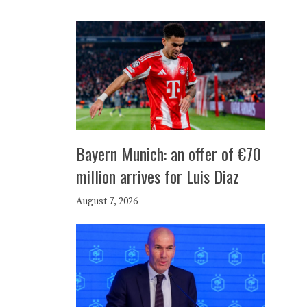
Bayern Munich: an offer of €70
million arrives for Luis Diaz
August 7, 2026