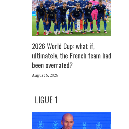
2026 World Cup: what if,
ultimately, the French team had
been overrated?
August 6, 2026
LIGUE 1