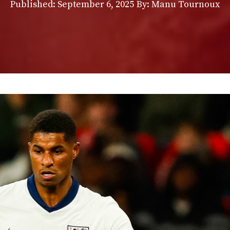
Published:
September 6, 2025
By: Manu Tournoux