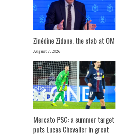
Zinédine Zidane, the stab at OM
August 7, 2026
Mercato PSG: a summer target
puts Lucas Chevalier in great