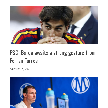
PSG: Barça awaits a strong gesture from
Ferran Torres
August 7, 2026