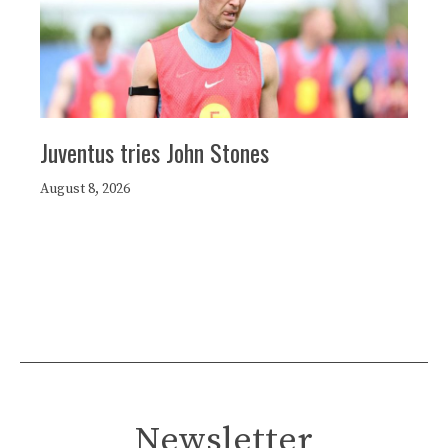
Juventus tries John Stones
August 8, 2026
Newsletter