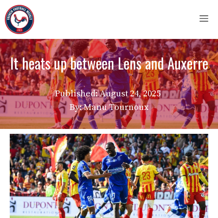
Skip
M
to
content
It heats up between Lens and Auxerre
Published:
August 24, 2025
By: Manu Tournoux