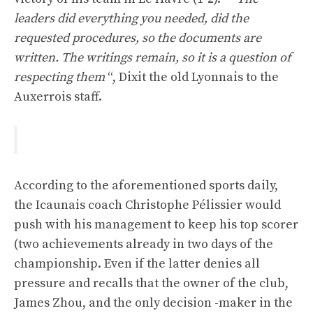
leaders did everything you needed, did the
requested procedures, so the documents are
written. The writings remain, so it is a question of
respecting them
“, Dixit the old Lyonnais to the
Auxerrois staff.
According to the aforementioned sports daily,
the Icaunais coach Christophe Pélissier would
push with his management to keep his top scorer
(two achievements already in two days of the
championship. Even if the latter denies all
pressure and recalls that the owner of the club,
James Zhou, and the only decision -maker in the