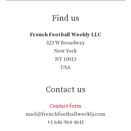
Find us
French Football Weekly LLC
323 W Broadway
New York
NY 10013
USA
Contact us
Contact form
mail@frenchfootballweekly.com
+1 646-964-4641