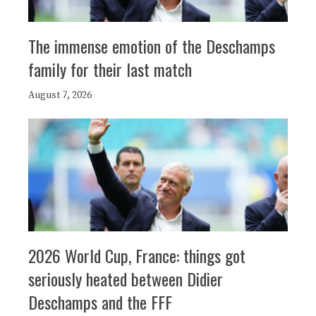
The immense emotion of the Deschamps
family for their last match
August 7, 2026
2026 World Cup, France: things got
seriously heated between Didier
Deschamps and the FFF