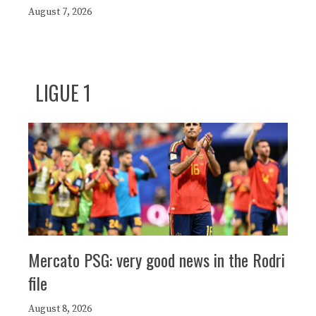
August 7, 2026
LIGUE 1
Mercato PSG: very good news in the Rodri
file
August 8, 2026