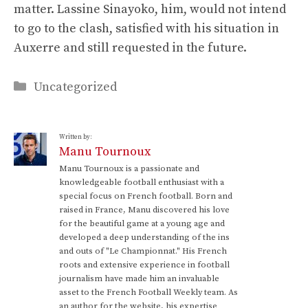
matter. Lassine Sinayoko, him, would not intend
to go to the clash, satisfied with his situation in
Auxerre and still requested in the future.
Categories
Uncategorized
Written by:
Manu Tournoux
Manu Tournoux is a passionate and
knowledgeable football enthusiast with a
special focus on French football. Born and
raised in France, Manu discovered his love
for the beautiful game at a young age and
developed a deep understanding of the ins
and outs of "Le Championnat." His French
roots and extensive experience in football
journalism have made him an invaluable
asset to the French Football Weekly team. As
an author for the website, his expertise