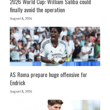
2026 World Cup: William Saliba could
finally avoid the operation
August 8, 2026
AS Roma prepare huge offensive for
Endrick
August 8, 2026