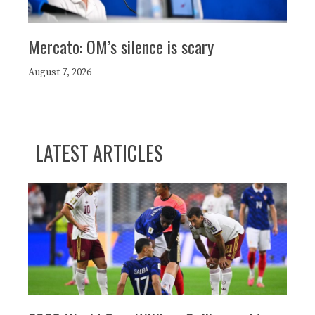
Mercato: OM’s silence is scary
August 7, 2026
LATEST ARTICLES