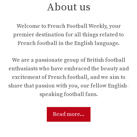
About us
Welcome to French Football Weekly, your
premier destination for all things related to
French football in the English language.
We are a passionate group of British football
enthusiasts who have embraced the beauty and
excitement of French football, and we aim to
share that passion with you, our fellow English-
speaking football fans.
Read more...