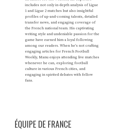
includes not only in-depth analysis of Ligue
1 and Ligue 2 matches but also insightful
profiles of up-and-coming talents, detailed
transfer news, and engaging coverage of
the French national team. His captivating
writing style and undeniable passion for the
game have earned him a loyal following
among our readers. When he's not crafting
engaging articles for French Football
Weekly, Manu enjoys attending live matches
whenever he can, exploring football
culture in various French cities, and
engaging in spirited debates with fellow
fans.
ÉQUIPE DE FRANCE