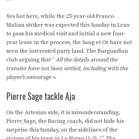
Yes but here, while the 25-year-old Franco-
Malian striker was expected this Sunday in Lens
to pass his medical visit and initial a new four-
year lease in the process, the Sang et Or have not
seen the interested party land. The Burgundian
club arguing that ”
All the details around the
transfer have not been settled, including with the
player's entourage
».
Pierre Sage tackle Aja
On the Artesian side, it is misunderstanding.
Pierre Sage, the Racing coach, did not hide his
surprise this Sunday, on the sidelines of the
victory of his team in Le Havre (1-2). “”
The