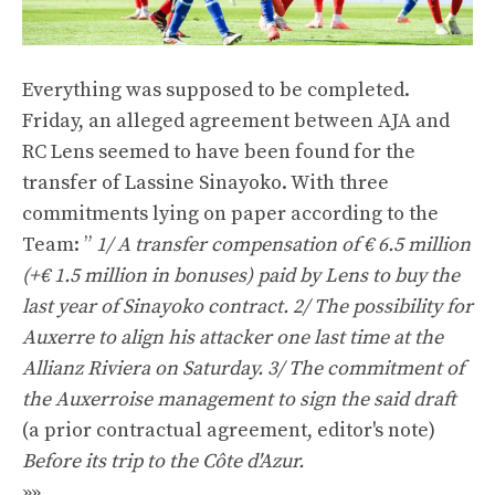
Everything was supposed to be completed.
Friday, an alleged agreement between AJA and
RC Lens seemed to have been found for the
transfer of Lassine Sinayoko. With three
commitments lying on paper according to the
Team: ”
1/ A transfer compensation of € 6.5 million
(+€ 1.5 million in bonuses) paid by Lens to buy the
last year of Sinayoko contract. 2/ The possibility for
Auxerre to align his attacker one last time at the
Allianz Riviera on Saturday. 3/ The commitment of
the Auxerroise management to sign the said draft
(a prior contractual agreement, editor's note)
Before its trip to the Côte d'Azur.
»»