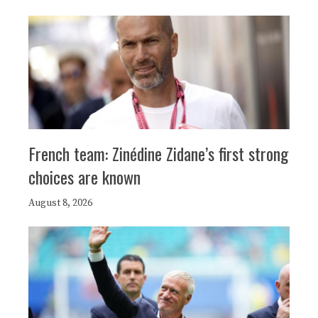
French team: Zinédine Zidane’s first strong
choices are known
August 8, 2026