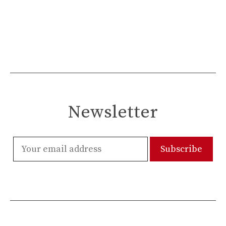
Newsletter