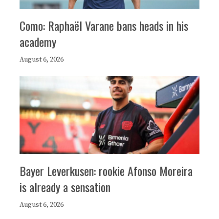
Como: Raphaël Varane bans heads in his
academy
August 6, 2026
Bayer Leverkusen: rookie Afonso Moreira
is already a sensation
August 6, 2026