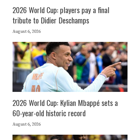
2026 World Cup: players pay a final
tribute to Didier Deschamps
August 6, 2026
2026 World Cup: Kylian Mbappé sets a
60-year-old historic record
August 6, 2026