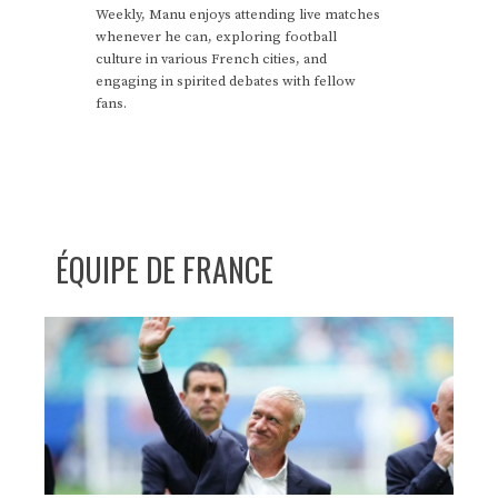
Weekly, Manu enjoys attending live matches
whenever he can, exploring football
culture in various French cities, and
engaging in spirited debates with fellow
fans.
ÉQUIPE DE FRANCE