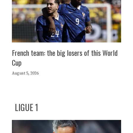
French team: the big losers of this World
Cup
August 5, 2026
LIGUE 1