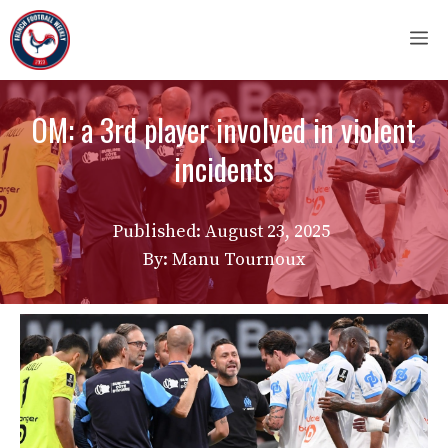
Skip
M
to
content
OM: a 3rd player involved in violent
incidents
Published:
August 23, 2025
By: Manu Tournoux