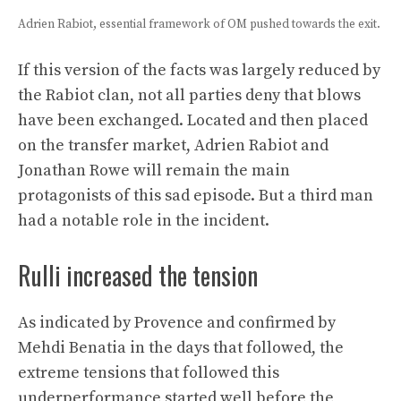
Adrien Rabiot, essential framework of OM pushed towards the exit.
If this version of the facts was largely reduced by
the Rabiot clan, not all parties deny that blows
have been exchanged. Located and then placed
on the transfer market, Adrien Rabiot and
Jonathan Rowe will remain the main
protagonists of this sad episode. But a third man
had a notable role in the incident.
Rulli increased the tension
As indicated by Provence and confirmed by
Mehdi Benatia in the days that followed, the
extreme tensions that followed this
underperformance started well before the