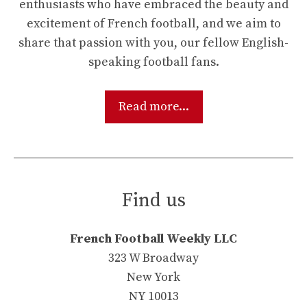
enthusiasts who have embraced the beauty and
excitement of French football, and we aim to
share that passion with you, our fellow English-
speaking football fans.
Read more...
Find us
French Football Weekly LLC
323 W Broadway
New York
NY 10013