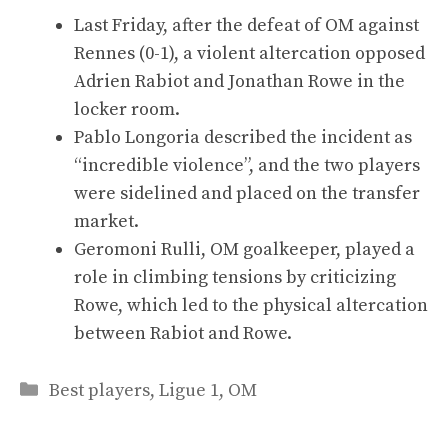
Last Friday, after the defeat of OM against
Rennes (0-1), a violent altercation opposed
Adrien Rabiot and Jonathan Rowe in the
locker room.
Pablo Longoria described the incident as
“incredible violence”, and the two players
were sidelined and placed on the transfer
market.
Geromoni Rulli, OM goalkeeper, played a
role in climbing tensions by criticizing
Rowe, which led to the physical altercation
between Rabiot and Rowe.
Categories
Best players
,
Ligue 1
,
OM