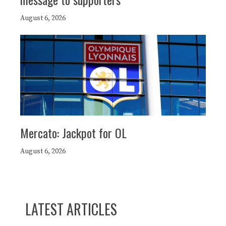
August 6, 2026
Mercato: Jackpot for OL
August 6, 2026
LATEST ARTICLES