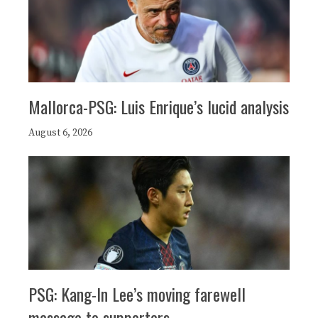
Mallorca-PSG: Luis Enrique’s lucid analysis
August 6, 2026
PSG: Kang-In Lee’s moving farewell
message to supporters