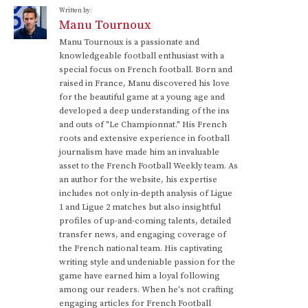
Written by:
Manu Tournoux
Manu Tournoux is a passionate and
knowledgeable football enthusiast with a
special focus on French football. Born and
raised in France, Manu discovered his love
for the beautiful game at a young age and
developed a deep understanding of the ins
and outs of "Le Championnat." His French
roots and extensive experience in football
journalism have made him an invaluable
asset to the French Football Weekly team. As
an author for the website, his expertise
includes not only in-depth analysis of Ligue
1 and Ligue 2 matches but also insightful
profiles of up-and-coming talents, detailed
transfer news, and engaging coverage of
the French national team. His captivating
writing style and undeniable passion for the
game have earned him a loyal following
among our readers. When he's not crafting
engaging articles for French Football