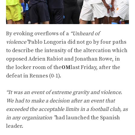
By evoking overflows of a
“Unheard of
violence”
Pablo Longoria did not go by four paths
to describe the intensity of the altercation which
opposed Adrien Rabiot and Jonathan Rowe, in
the locker room of the
OM
last Friday, after the
defeat in Rennes (0-1).
“It was an event of extreme gravity and violence.
We had to make a decision after an event that
exceeded the acceptable limits in a football club, as
in any organization ”
had launched the Spanish
leader.