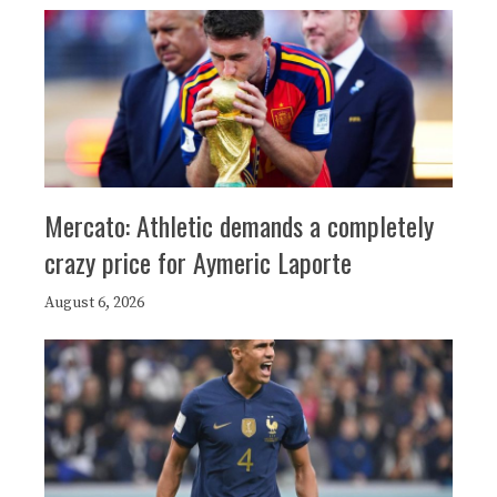
Mercato: Athletic demands a completely
crazy price for Aymeric Laporte
August 6, 2026