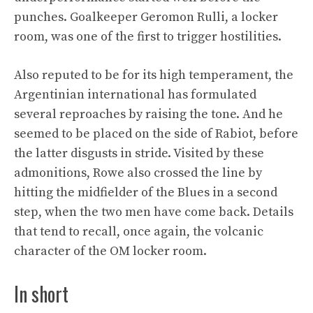
punches. Goalkeeper Geromon Rulli, a locker
room, was one of the first to trigger hostilities.
Also reputed to be for its high temperament, the
Argentinian international has formulated
several reproaches by raising the tone. And he
seemed to be placed on the side of Rabiot, before
the latter disgusts in stride. Visited by these
admonitions, Rowe also crossed the line by
hitting the midfielder of the Blues in a second
step, when the two men have come back. Details
that tend to recall, once again, the volcanic
character of the OM locker room.
In short