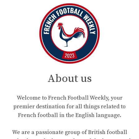
About us
Welcome to French Football Weekly, your
premier destination for all things related to
French football in the English language.
We are a passionate group of British football