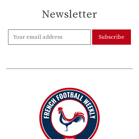
Newsletter