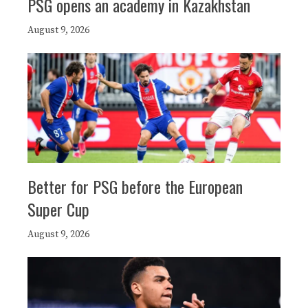
PSG opens an academy in Kazakhstan
August 9, 2026
Better for PSG before the European
Super Cup
August 9, 2026