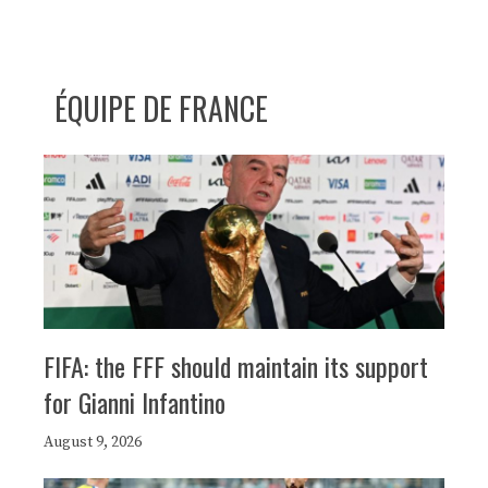
ÉQUIPE DE FRANCE
FIFA: the FFF should maintain its support
for Gianni Infantino
August 9, 2026