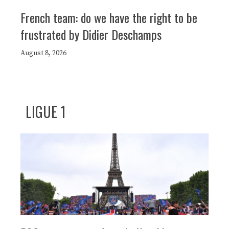
French team: do we have the right to be
frustrated by Didier Deschamps
August 8, 2026
LIGUE 1