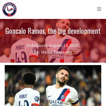
Skip
M
to
content
Goncalo Ramos, the big development
Published:
August 14, 2025
By: Manu Tournoux