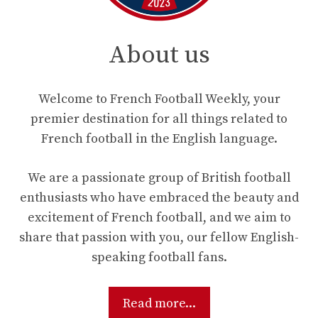
About us
Welcome to French Football Weekly, your
premier destination for all things related to
French football in the English language.
We are a passionate group of British football
enthusiasts who have embraced the beauty and
excitement of French football, and we aim to
share that passion with you, our fellow English-
speaking football fans.
Read more...