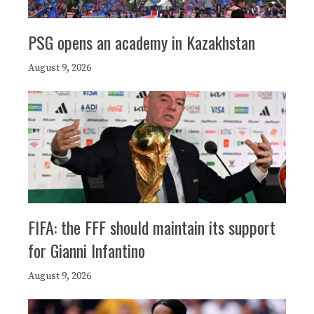
PSG opens an academy in Kazakhstan
August 9, 2026
FIFA: the FFF should maintain its support
for Gianni Infantino
August 9, 2026