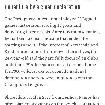
departure by a clear declaration
The Portuguese international played 22 Ligue 1
games last season, scoring 10 goals and
delivering three assists. After this intense match,
he had sent a clear message that ended the
starting rumors. If the interest of Newcastle and
Saudi Arabia offered attractive alternatives, the
24 -year -old said they are fully focused on club's
ambitions. His decision comes at a crucial time
for PSG, which seeks to reconcile national
domination and renewed ambition to win the
Champions League.
Since his arrival in 2023 from Benfica, Ramos has
often started big games on the bench, a situation