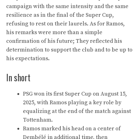
campaign with the same intensity and the same
resilience as in the final of the Super Cup,
refusing to rest on their laurels. As for Ramos,
his remarks were more than a simple
confirmation of his future; They reflected his
determination to support the club and to be up to
his expectations.
In short
PSG won its first Super Cup on August 15,
2025, with Ramos playing a key role by
equalizing at the end of the match against
Tottenham.
Ramos marked his head on a center of
Dembélé in additional time, then