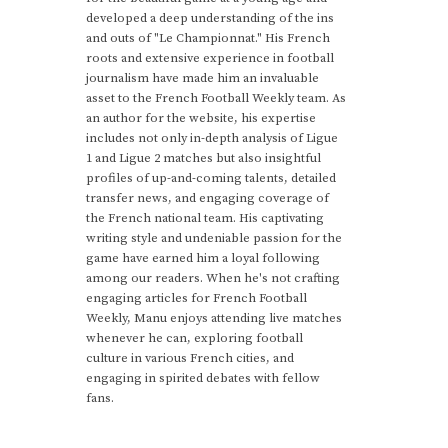
developed a deep understanding of the ins
and outs of "Le Championnat." His French
roots and extensive experience in football
journalism have made him an invaluable
asset to the French Football Weekly team. As
an author for the website, his expertise
includes not only in-depth analysis of Ligue
1 and Ligue 2 matches but also insightful
profiles of up-and-coming talents, detailed
transfer news, and engaging coverage of
the French national team. His captivating
writing style and undeniable passion for the
game have earned him a loyal following
among our readers. When he's not crafting
engaging articles for French Football
Weekly, Manu enjoys attending live matches
whenever he can, exploring football
culture in various French cities, and
engaging in spirited debates with fellow
fans.