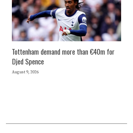
Tottenham demand more than €40m for
Djed Spence
August 9, 2026