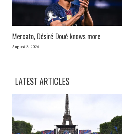
Mercato, Désiré Doué knows more
August 8, 2026
LATEST ARTICLES