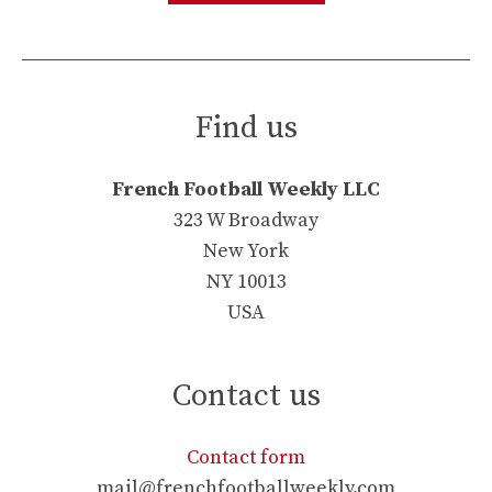
Find us
French Football Weekly LLC
323 W Broadway
New York
NY 10013
USA
Contact us
Contact form
mail@frenchfootballweekly.com