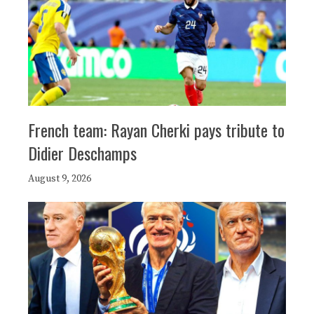
French team: Rayan Cherki pays tribute to
Didier Deschamps
August 9, 2026