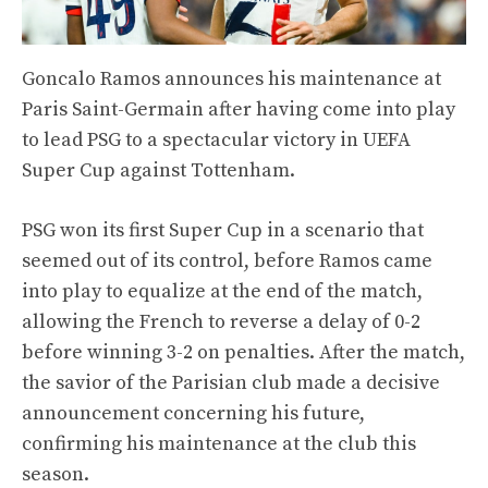
Goncalo Ramos announces his maintenance at
Paris Saint-Germain after having come into play
to lead PSG to a spectacular victory in UEFA
Super Cup against Tottenham.
PSG won its first Super Cup in a scenario that
seemed out of its control, before Ramos came
into play to equalize at the end of the match,
allowing the French to reverse a delay of 0-2
before winning 3-2 on penalties. After the match,
the savior of the Parisian club made a decisive
announcement concerning his future,
confirming his maintenance at the club this
season.