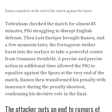
Ramos equalizes at the end of the match against the Spurs
Tottenham checked the match for almost 85
minutes, PSG struggling to disrupt English
defense. Then Luis Enrique brought Ramos, and
a few moments later, the Portuguese striker
burst into the surface to take a powerful center
from Ousmane Dembélé. A precise and precise
action in additional time allowed the PSG to
equalize against the Spurs at the very end of the
match. Ramos then transformed his penalty with
insurance during the penalty shootout,
confirming his decisive role in the final.
The attacker puts an end to rumors of