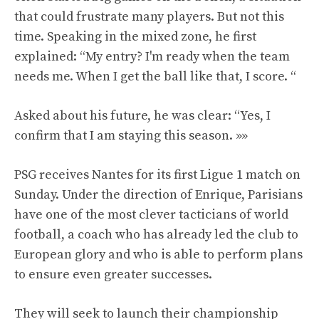
that could frustrate many players. But not this
time. Speaking in the mixed zone, he first
explained: “My entry? I'm ready when the team
needs me. When I get the ball like that, I score. “
Asked about his future, he was clear: “Yes, I
confirm that I am staying this season. »»
PSG receives Nantes for its first Ligue 1 match on
Sunday. Under the direction of Enrique, Parisians
have one of the most clever tacticians of world
football, a coach who has already led the club to
European glory and who is able to perform plans
to ensure even greater successes.
They will seek to launch their championship