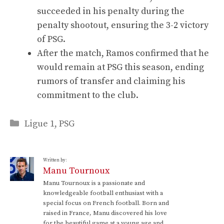
succeeded in his penalty during the
penalty shootout, ensuring the 3-2 victory
of PSG.
After the match, Ramos confirmed that he
would remain at PSG this season, ending
rumors of transfer and claiming his
commitment to the club.
Categories
Ligue 1
,
PSG
Written by:
Manu Tournoux
Manu Tournoux is a passionate and
knowledgeable football enthusiast with a
special focus on French football. Born and
raised in France, Manu discovered his love
for the beautiful game at a young age and