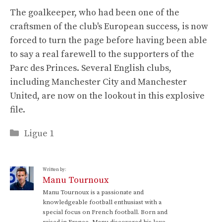
The goalkeeper, who had been one of the
craftsmen of the club's European success, is now
forced to turn the page before having been able
to say a real farewell to the supporters of the
Parc des Princes. Several English clubs,
including Manchester City and Manchester
United, are now on the lookout in this explosive
file.
Categories
Ligue 1
Written by:
Manu Tournoux
Manu Tournoux is a passionate and
knowledgeable football enthusiast with a
special focus on French football. Born and
raised in France, Manu discovered his love