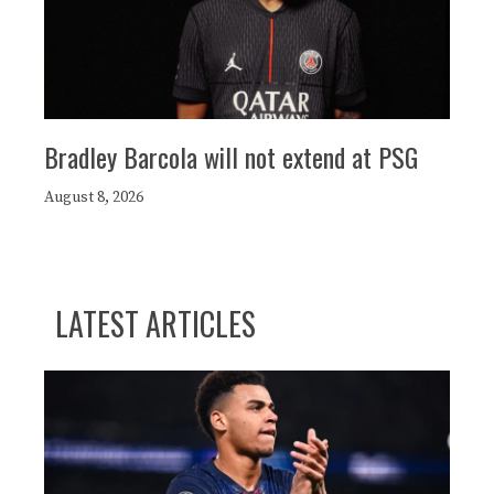
Bradley Barcola will not extend at PSG
August 8, 2026
LATEST ARTICLES