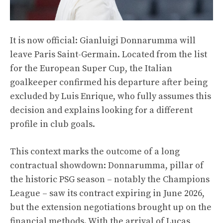
It is now official: Gianluigi Donnarumma will
leave Paris Saint-Germain. Located from the list
for the European Super Cup, the Italian
goalkeeper confirmed his departure after being
excluded by Luis Enrique, who fully assumes this
decision and explains looking for a different
profile in club goals.
This context marks the outcome of a long
contractual showdown: Donnarumma, pillar of
the historic PSG season – notably the Champions
League – saw its contract expiring in June 2026,
but the extension negotiations brought up on the
financial methods. With the arrival of Lucas