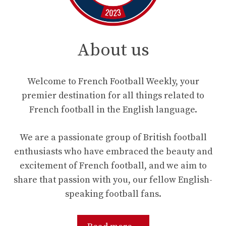
About us
Welcome to French Football Weekly, your
premier destination for all things related to
French football in the English language.
We are a passionate group of British football
enthusiasts who have embraced the beauty and
excitement of French football, and we aim to
share that passion with you, our fellow English-
speaking football fans.