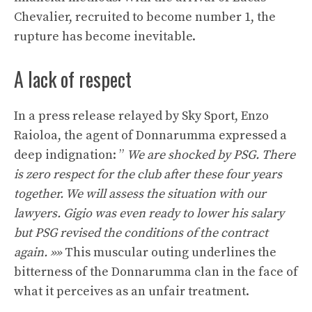
Chevalier, recruited to become number 1, the
rupture has become inevitable.
A lack of respect
In a press release relayed by Sky Sport, Enzo
Raioloa, the agent of Donnarumma expressed a
deep indignation: ”
We are shocked by PSG. There
is zero respect for the club after these four years
together. We will assess the situation with our
lawyers. Gigio was even ready to lower his salary
but PSG revised the conditions of the contract
again. »»
This muscular outing underlines the
bitterness of the Donnarumma clan in the face of
what it perceives as an unfair treatment.