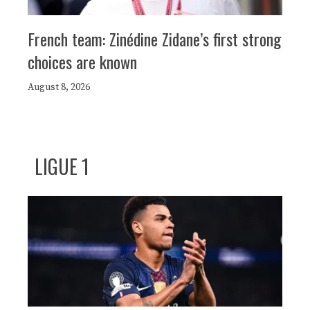
French team: Zinédine Zidane’s first strong
choices are known
August 8, 2026
LIGUE 1