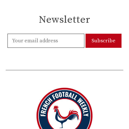
Newsletter