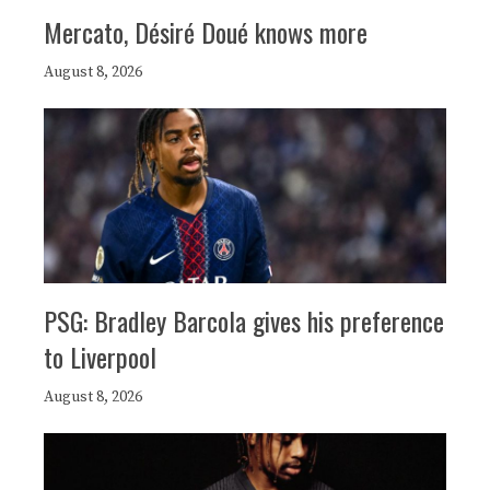
Mercato, Désiré Doué knows more
August 8, 2026
PSG: Bradley Barcola gives his preference
to Liverpool
August 8, 2026