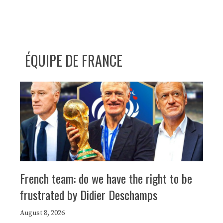
ÉQUIPE DE FRANCE
French team: do we have the right to be
frustrated by Didier Deschamps
August 8, 2026