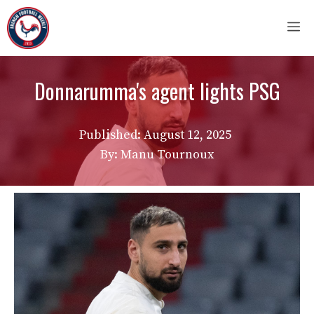
Skip
M
to
content
Donnarumma's agent lights PSG
Published:
August 12, 2025
By: Manu Tournoux