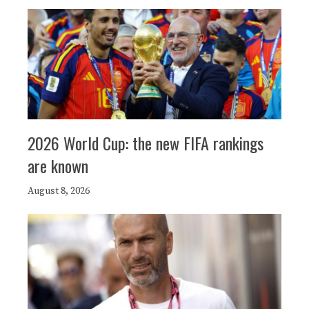
2026 World Cup: the new FIFA rankings
are known
August 8, 2026