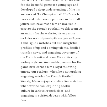
for the beautiful game at a young age and
developed a deep understanding of the ins
and outs of "Le Championnat." His French
roots and extensive experience in football
journalism have made him an invaluable
asset to the French Football Weekly team. As
an author for the website, his expertise
includes not only in-depth analysis of Ligue
1 and Ligue 2 matches but also insightful
profiles of up-and-coming talents, detailed
transfer news, and engaging coverage of
the French national team. His captivating
writing style and undeniable passion for the
game have earned him a loyal following
among our readers. When he's not crafting
engaging articles for French Football
Weekly, Manu enjoys attending live matches
whenever he can, exploring football
culture in various French cities, and
engaging in spirited debates with fellow
fans.