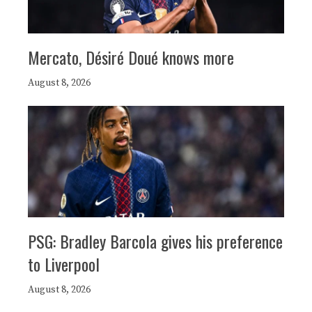
Mercato, Désiré Doué knows more
August 8, 2026
PSG: Bradley Barcola gives his preference
to Liverpool
August 8, 2026