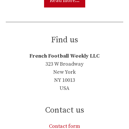
Read more...
Find us
French Football Weekly LLC
323 W Broadway
New York
NY 10013
USA
Contact us
Contact form