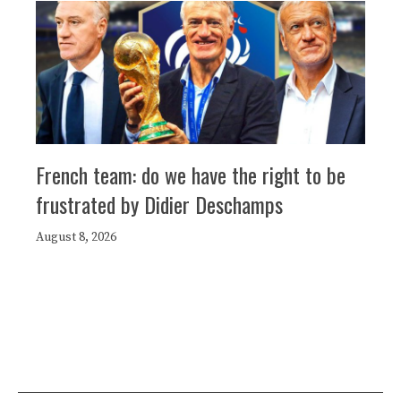
French team: do we have the right to be
frustrated by Didier Deschamps
August 8, 2026