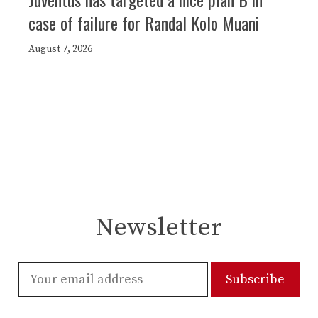
case of failure for Randal Kolo Muani
August 7, 2026
Newsletter