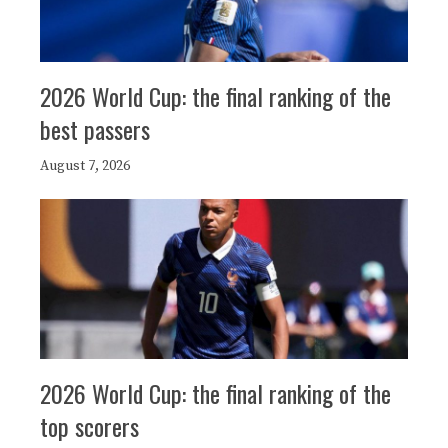
2026 World Cup: the final ranking of the
best passers
August 7, 2026
2026 World Cup: the final ranking of the
top scorers