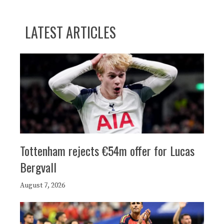
LATEST ARTICLES
Tottenham rejects €54m offer for Lucas
Bergvall
August 7, 2026