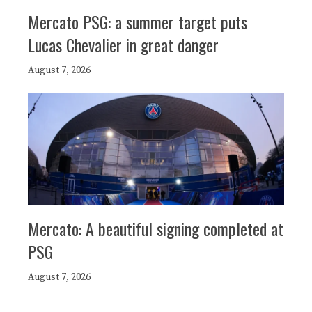
Mercato PSG: a summer target puts
Lucas Chevalier in great danger
August 7, 2026
Mercato: A beautiful signing completed at
PSG
August 7, 2026