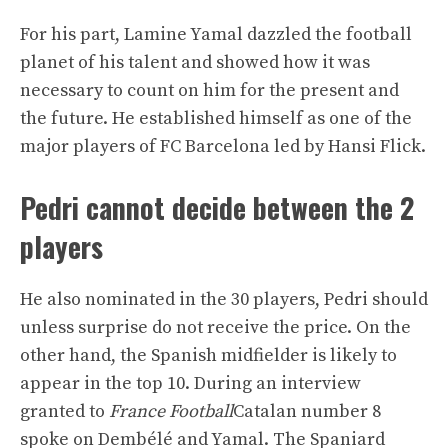
For his part, Lamine Yamal dazzled the football
planet of his talent and showed how it was
necessary to count on him for the present and
the future. He established himself as one of the
major players of FC Barcelona led by Hansi Flick.
Pedri cannot decide between the 2
players
He also nominated in the 30 players, Pedri should
unless surprise do not receive the price. On the
other hand, the Spanish midfielder is likely to
appear in the top 10. During an interview
granted to
France Football
Catalan number 8
spoke on Dembélé and Yamal. The Spaniard