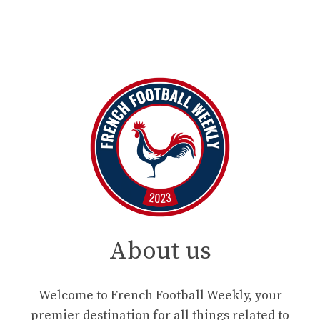
About us
Welcome to French Football Weekly, your
premier destination for all things related to