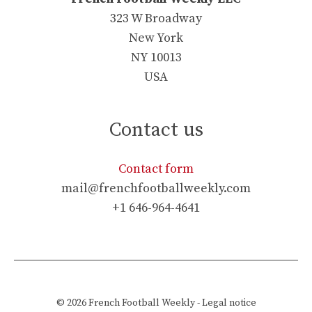
323 W Broadway
New York
NY 10013
USA
Contact us
Contact form
mail@frenchfootballweekly.com
+1 646-964-4641
© 2026
French Football Weekly
-
Legal notice