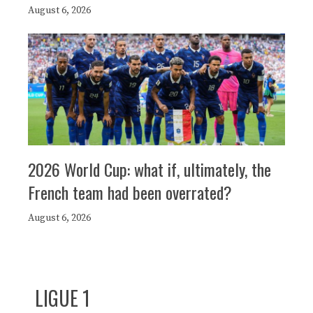
August 6, 2026
2026 World Cup: what if, ultimately, the
French team had been overrated?
August 6, 2026
LIGUE 1