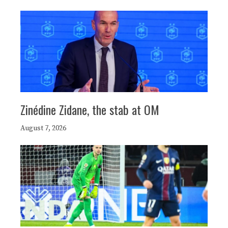
Zinédine Zidane, the stab at OM
August 7, 2026