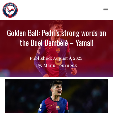
Skip
M
to
content
Golden Ball: Pedri's strong words on
the Duel Dembélé – Yamal!
Published:
August 9, 2025
By: Manu Tournoux