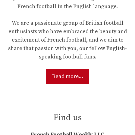
French football in the English language.
We are a passionate group of British football
enthusiasts who have embraced the beauty and
excitement of French football, and we aim to
share that passion with you, our fellow English-
speaking football fans.
Read more...
Find us
French Football Weekly LLC