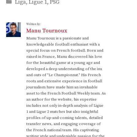
Categories
Liga
,
Ligue 1
,
PSG
Written by:
Manu Tournoux
Manu Tournoux is a passionate and
knowledgeable football enthusiast with a
special focus on French football. Born and
raised in France, Manu discovered his love
for the beautiful game at a young age and
developed a deep understanding of the ins
and outs of "Le Championnat." His French
roots and extensive experience in football
journalism have made him an invaluable
asset to the French Football Weekly team. As
an author for the website, his expertise
includes not only in-depth analysis of Ligue
1 and Ligue 2 matches but also insightful
profiles of up-and-coming talents, detailed
transfer news, and engaging coverage of
the French national team. His captivating
writing style and undeniable passion for the