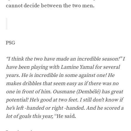
cannot decide between the two men.
PSG
“I think the two have made an incredible season!” I
have been playing with Lamine Yamal for several
years. He is incredible in some against one! He
makes dribbles that seem easy as if there was no
one in front of him. Ousmane (Dembélé) has great
potential! He's good at two feet. I still don't know if
he's left -handed or right -handed. And he scored a
lot of goals this year,
“He said.