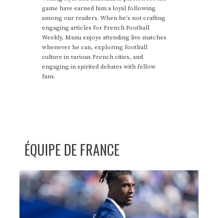
game have earned him a loyal following
among our readers. When he's not crafting
engaging articles for French Football
Weekly, Manu enjoys attending live matches
whenever he can, exploring football
culture in various French cities, and
engaging in spirited debates with fellow
fans.
ÉQUIPE DE FRANCE