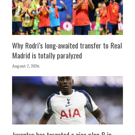
Why Rodri’s long-awaited transfer to Real
Madrid is totally paralyzed
August 7, 2026
Juventus has targeted a nice plan B in