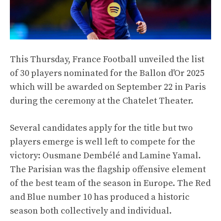
This Thursday, France Football unveiled the list
of 30 players nominated for the Ballon d'Or 2025
which will be awarded on September 22 in Paris
during the ceremony at the Chatelet Theater.
Several candidates apply for the title but two
players emerge is well left to compete for the
victory: Ousmane Dembélé and Lamine Yamal.
The Parisian was the flagship offensive element
of the best team of the season in Europe. The Red
and Blue number 10 has produced a historic
season both collectively and individual.