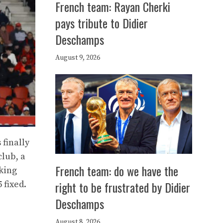
French team: Rayan Cherki
pays tribute to Didier
Deschamps
August 9, 2026
 finally
club, a
French team: do we have the
aking
right to be frustrated by Didier
 fixed.
Deschamps
August 8, 2026