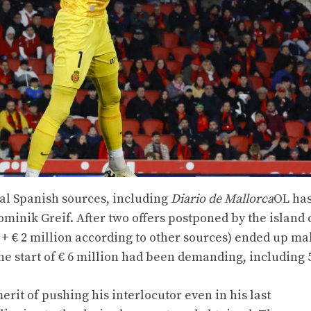
ral Spanish sources, including
Diario de Mallorca
OL has
minik Greif. After two offers postponed by the island 
on + € 2 million according to other sources) ended up m
the start of € 6 million had been demanding, including 5
erit of pushing his interlocutor even in his last