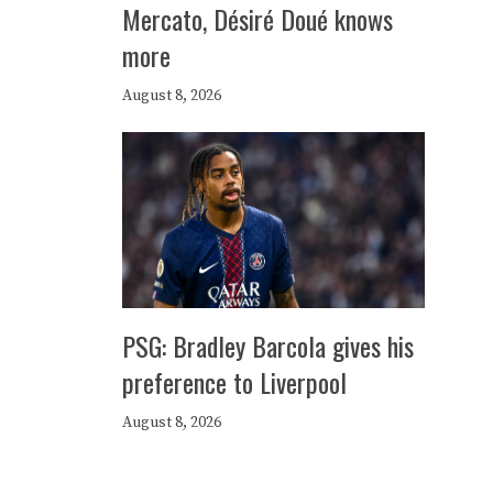
Mercato, Désiré Doué knows
more
August 8, 2026
PSG: Bradley Barcola gives his
preference to Liverpool
August 8, 2026