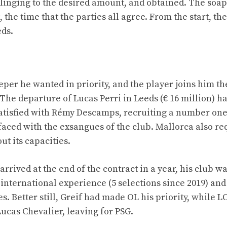
inging to the desired amount, and obtained. The soa
the time that the parties all agree. From the start, the
eds.
per he wanted in priority, and the player joins him th
The departure of Lucas Perri in Leeds (€ 16 million) has
s satisfied with Rémy Descamps, recruiting a number on
, faced with the exsangues of the club. Mallorca also re
ut its capacities.
arrived at the end of the contract in a year, his club w
international experience (5 selections since 2019) and 
. Better still, Greif had made OL his priority, while L
ucas Chevalier, leaving for PSG.