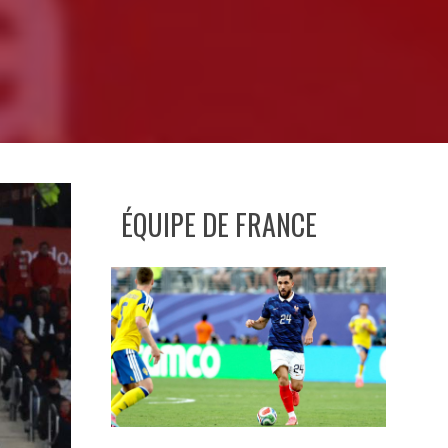
ÉQUIPE DE FRANCE