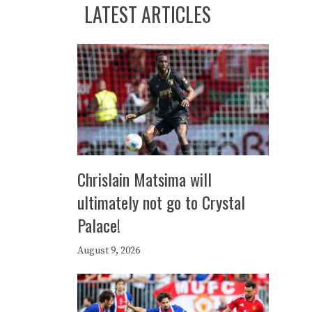
LATEST ARTICLES
Chrislain Matsima will
ultimately not go to Crystal
Palace!
August 9, 2026