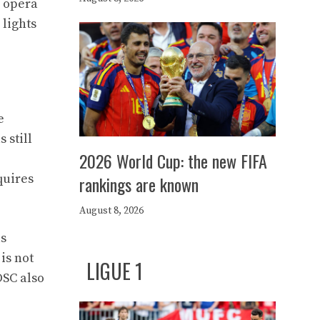
p opera
 lights
e
 still
2026 World Cup: the new FIFA
e
quires
rankings are known
August 8, 2026
as
is not
LIGUE 1
OSC also