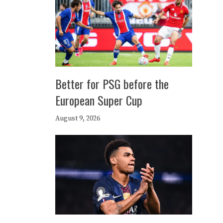
Better for PSG before the
European Super Cup
August 9, 2026