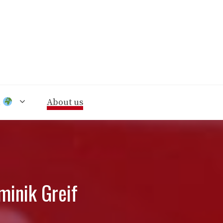
n
About us
minik Greif