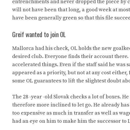
entrenchments and never dropped the piece by cl
will not have been that long, a good week at most, 
have been generally green so that this file succe
Greif wanted to join OL
Mallorca had his check, OL holds the new goalkee
desired club. Everyone finds their account there. 
accelerated things. Even if the staff said he wa
appeared as a priority, but not at any cost either
some OL guarantees to lift the slightest doubt abo
The 28 -year -old Slovak checks a lot of boxes. He 
therefore more inclined to let go. He already has 
too expensive as much in transfer as well as wages
had an eye on him to make him the successor to L