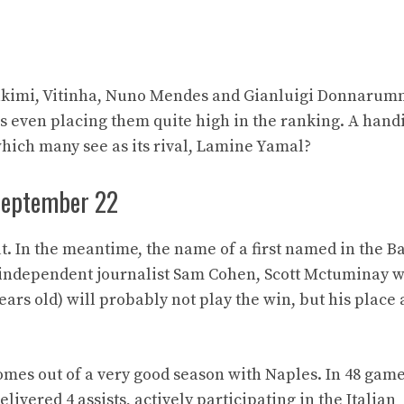
Hakimi, Vitinha, Nuno Mendes and Gianluigi Donnarum
s even placing them quite high in the ranking. A hand
hich many see as its rival, Lamine Yamal?
 September 22
ut. In the meantime, the name of a first named in the B
o independent journalist Sam Cohen, Scott Mctuminay 
years old) will probably not play the win, but his plac
mes out of a very good season with Naples. In 48 game
ivered 4 assists, actively participating in the Italian