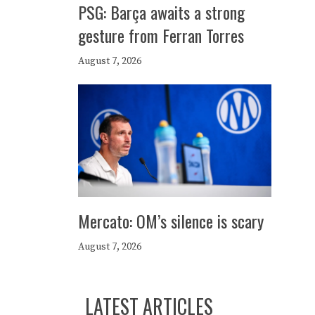
PSG: Barça awaits a strong
gesture from Ferran Torres
August 7, 2026
Mercato: OM’s silence is scary
August 7, 2026
LATEST ARTICLES