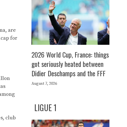
ma, are
icap for
2026 World Cup, France: things
got seriously heated between
Didier Deschamps and the FFF
allon
August 7, 2026
was
e among
LIGUE 1
s, club