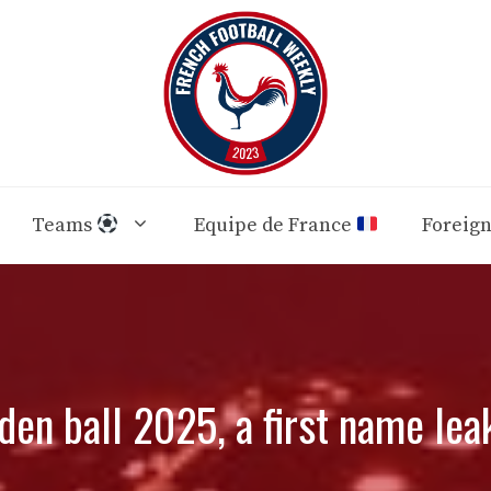
Teams
Equipe de France
Foreig
den ball 2025, a first name lea