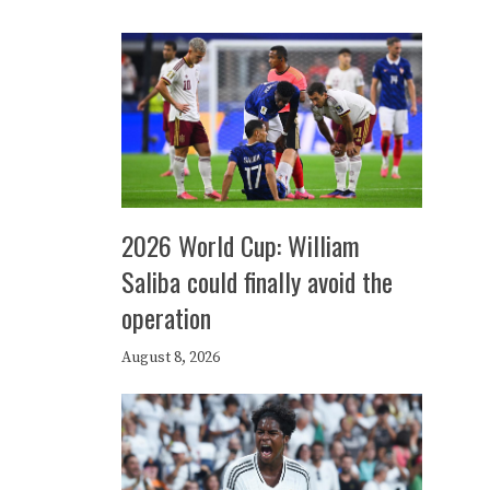
2026 World Cup: William
Saliba could finally avoid the
operation
August 8, 2026