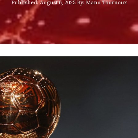
Published:
August 6, 2025
By: Manu Tournoux