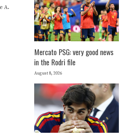
e A.
Mercato PSG: very good news
in the Rodri file
August 8, 2026