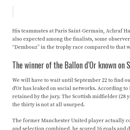
His teammates at Paris Saint-Germain, Achraf 
also expected among the finalists, some observer
“Dembouz” in the trophy race compared to that w
The winner of the Ballon d'Or known on
We will have to wait until September 22 to find o
d'Or has leaked on social networks. According t
retained by the jury. The Scottish midfielder (28 
the thirty is not at all usurped.
The former Manchester United player actually co
and selection combined, he scored 16 goals and del