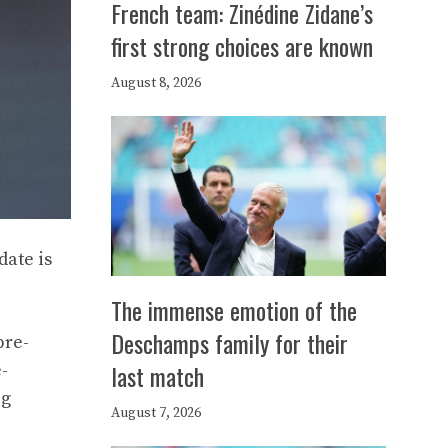
French team: Zinédine Zidane’s
first strong choices are known
August 8, 2026
date is
The immense emotion of the
Deschamps family for their
pre-
last match
-
ig
August 7, 2026