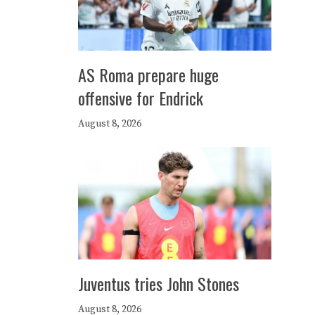
AS Roma prepare huge
offensive for Endrick
August 8, 2026
Juventus tries John Stones
August 8, 2026