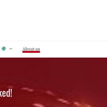
n
About us
ked!