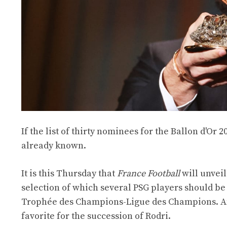
If the list of thirty nominees for the Ballon d'Or 2
already known.
It is this Thursday that
France Football
will unveil
selection of which several PSG players should be
Trophée des Champions-Ligue des Champions. A
favorite for the succession of Rodri.