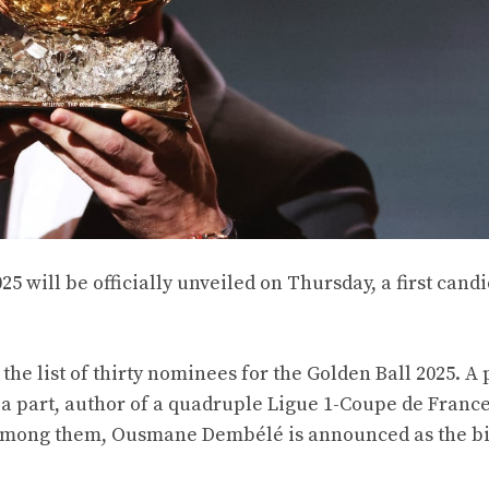
025 will be officially unveiled on Thursday, a first candi
 the list of thirty nominees for the Golden Ball 2025. A 
 a part, author of a quadruple Ligue 1-Coupe de France
mong them, Ousmane Dembélé is announced as the b