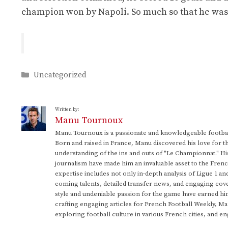
champion won by Napoli. So much so that he was e
Categories
Uncategorized
Written by:
Manu Tournoux
Manu Tournoux is a passionate and knowledgeable football
Born and raised in France, Manu discovered his love for t
understanding of the ins and outs of "Le Championnat." Hi
journalism have made him an invaluable asset to the Frenc
expertise includes not only in-depth analysis of Ligue 1 an
coming talents, detailed transfer news, and engaging cove
style and undeniable passion for the game have earned h
crafting engaging articles for French Football Weekly, M
exploring football culture in various French cities, and en