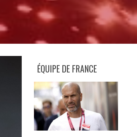
ÉQUIPE DE FRANCE