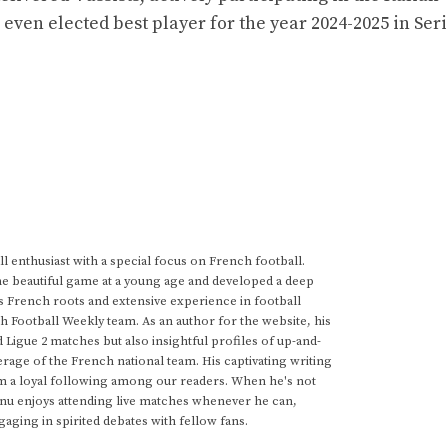
ven elected best player for the year 2024-2025 in Seri
 enthusiast with a special focus on French football.
he beautiful game at a young age and developed a deep
s French roots and extensive experience in football
h Football Weekly team. As an author for the website, his
d Ligue 2 matches but also insightful profiles of up-and-
rage of the French national team. His captivating writing
im a loyal following among our readers. When he's not
anu enjoys attending live matches whenever he can,
gaging in spirited debates with fellow fans.