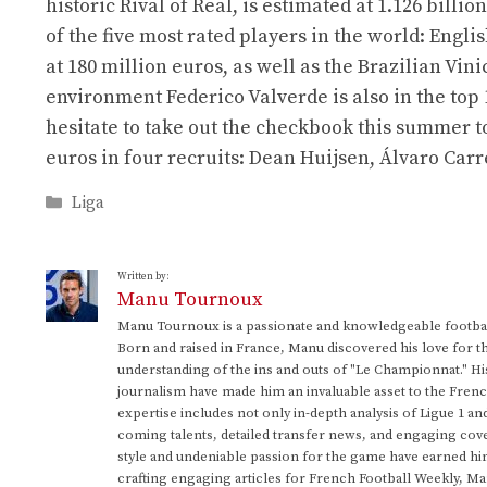
historic Rival of Real, is estimated at 1.126 billi
of the five most rated players in the world: Eng
at 180 million euros, as well as the Brazilian Vin
environment Federico Valverde is also in the top 
hesitate to take out the checkbook this summer t
euros in four recruits: Dean Huijsen, Álvaro Ca
Categories
Liga
Written by:
Manu Tournoux
Manu Tournoux is a passionate and knowledgeable football
Born and raised in France, Manu discovered his love for t
understanding of the ins and outs of "Le Championnat." Hi
journalism have made him an invaluable asset to the Frenc
expertise includes not only in-depth analysis of Ligue 1 an
coming talents, detailed transfer news, and engaging cove
style and undeniable passion for the game have earned h
crafting engaging articles for French Football Weekly, M