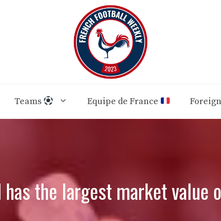
Teams
Equipe de France
Foreig
 has the largest market value o