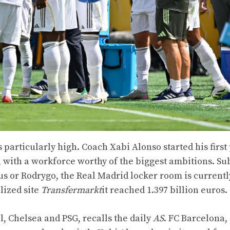
s particularly high. Coach Xabi Alonso started his first
 with a workforce worthy of the biggest ambitions. Sub
s or Rodrygo, the Real Madrid locker room is currentl
lized site
Transfermarkt
it reached 1.397 billion euros.
, Chelsea and PSG, recalls the daily
AS
. FC Barcelona,