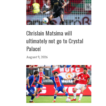
Chrislain Matsima will
ultimately not go to Crystal
Palace!
August 9, 2026