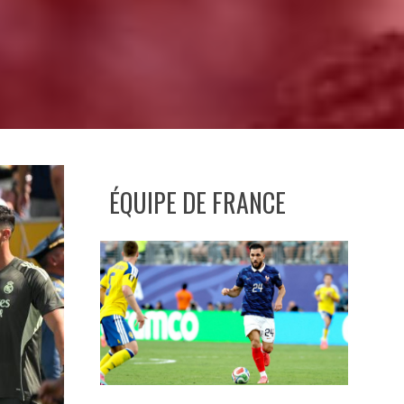
ÉQUIPE DE FRANCE