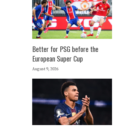
Better for PSG before the
European Super Cup
August 9, 2026