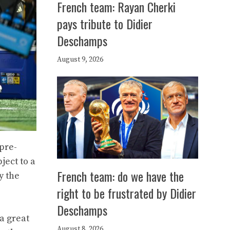
French team: Rayan Cherki
pays tribute to Didier
Deschamps
August 9, 2026
 pre-
ject to a
French team: do we have the
y the
right to be frustrated by Didier
Deschamps
 a great
August 8, 2026