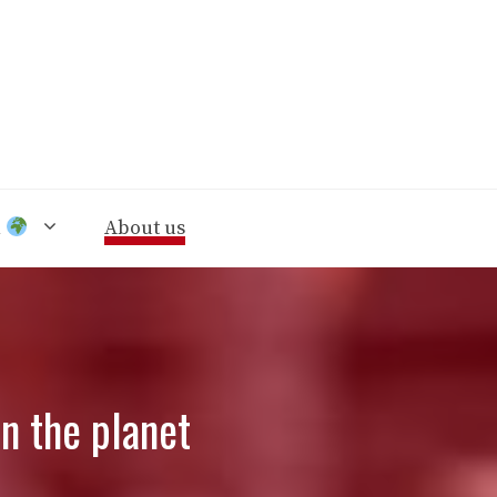
n
About us
n the planet