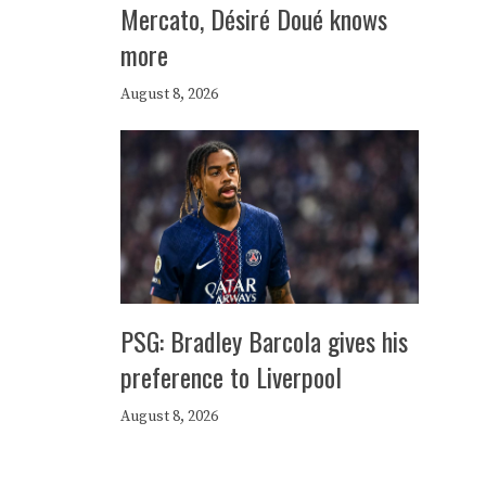
Mercato, Désiré Doué knows
more
August 8, 2026
PSG: Bradley Barcola gives his
preference to Liverpool
August 8, 2026