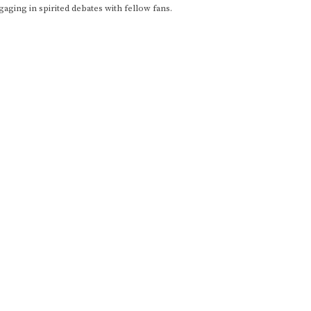
gaging in spirited debates with fellow fans.