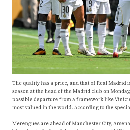
The quality has a price, and that of Real Madrid i
season at the head of the Madrid club on Monday,
possible departure from a framework like Viniciu
most valued in the world. According to the specia
Merengues are ahead of Manchester City, Arsenal