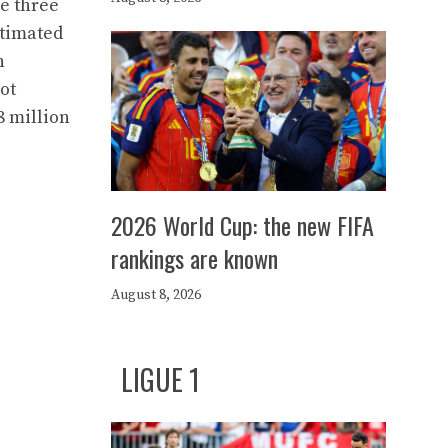
ce three
stimated
n
ot
8 million
2026 World Cup: the new FIFA
rankings are known
August 8, 2026
LIGUE 1