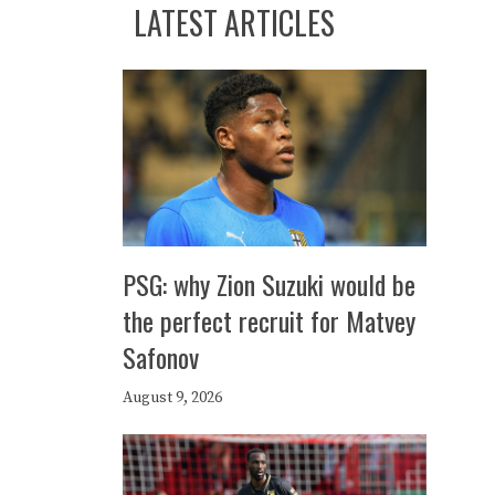
LATEST ARTICLES
PSG: why Zion Suzuki would be
the perfect recruit for Matvey
Safonov
August 9, 2026