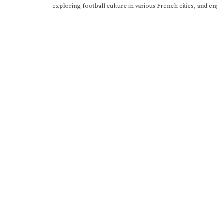
exploring football culture in various French cities, and en