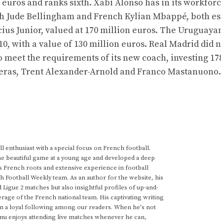
on euros and ranks sixth. Xabi Alonso has in its workfor
lish Jude Bellingham and French Kylian Mbappé, both e
icius Junior, valued at 170 million euros. The Uruguaya
10, with a value of 130 million euros. Real Madrid did n
o meet the requirements of its new coach, investing 17
rreras, Trent Alexander-Arnold and Franco Mastanuono.
 enthusiast with a special focus on French football.
he beautiful game at a young age and developed a deep
s French roots and extensive experience in football
h Football Weekly team. As an author for the website, his
d Ligue 2 matches but also insightful profiles of up-and-
rage of the French national team. His captivating writing
im a loyal following among our readers. When he's not
anu enjoys attending live matches whenever he can,