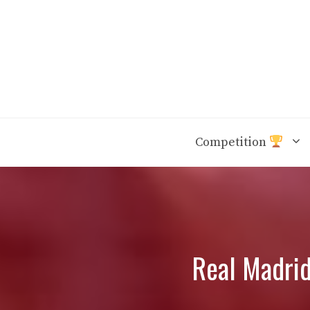
Skip
to
content
Competition
Real Madrid