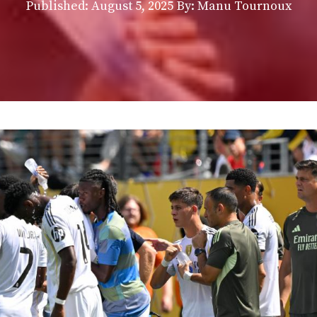
Published:
August 5, 2025
By: Manu Tournoux