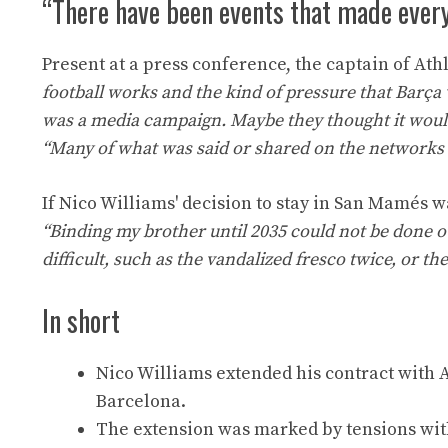
“There have been events that made every
Present at a press conference, the captain of Athl
football works and the kind of pressure that Barça 
was a media campaign. Maybe they thought it woul
“Many of what was said or shared on the networks w
If Nico Williams' decision to stay in San Mamés 
“Binding my brother until 2035 could not be done 
difficult, such as the vandalized fresco twice, or th
In short
Nico Williams extended his contract with At
Barcelona.
The extension was marked by tensions wi