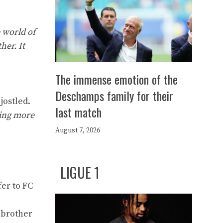
 world of
her. It
The immense emotion of the
Deschamps family for their
jostled.
last match
hing more
August 7, 2026
LIGUE 1
fer to FC
 brother