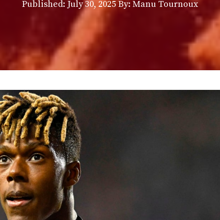
Published:
July 30, 2025
By: Manu Tournoux