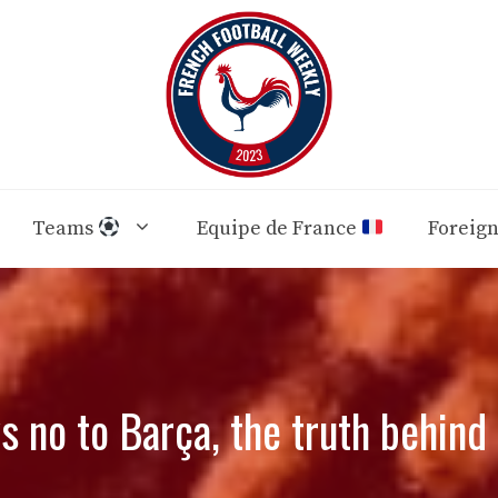
Teams
Equipe de France
Foreig
s no to Barça, the truth behind 