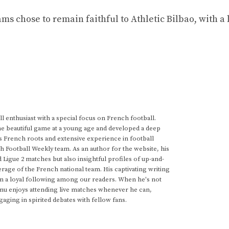
ms chose to remain faithful to Athletic Bilbao, with a 
 enthusiast with a special focus on French football.
he beautiful game at a young age and developed a deep
s French roots and extensive experience in football
h Football Weekly team. As an author for the website, his
d Ligue 2 matches but also insightful profiles of up-and-
rage of the French national team. His captivating writing
im a loyal following among our readers. When he's not
anu enjoys attending live matches whenever he can,
gaging in spirited debates with fellow fans.