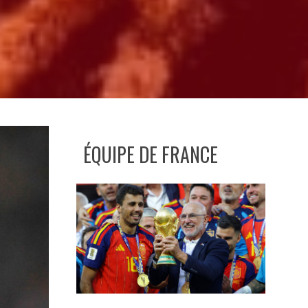
ÉQUIPE DE FRANCE