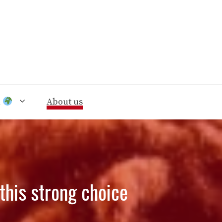
n
About us
this strong choice