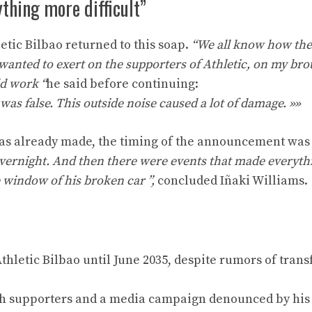
thing more difficult”
etic Bilbao returned to this soap.
“We all know how the
wanted to exert on the supporters of Athletic, on my brot
d work “
he said before continuing:
as false. This outside noise caused a lot of damage. »»
was already made, the timing of the announcement was 
overnight. And then there were events that made everyt
e window of his broken car ”,
concluded Iñaki Williams.
hletic Bilbao until June 2035, despite rumors of trans
th supporters and a media campaign denounced by his