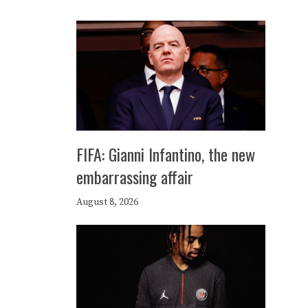
FIFA: Gianni Infantino, the new
embarrassing affair
August 8, 2026