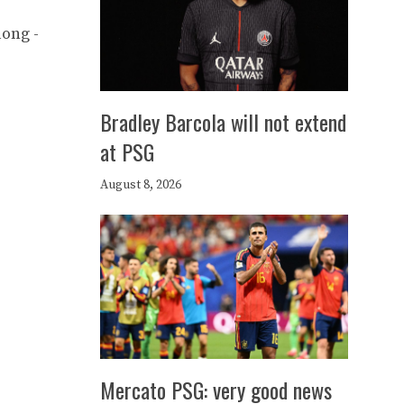
long -
Bradley Barcola will not extend
at PSG
August 8, 2026
Mercato PSG: very good news