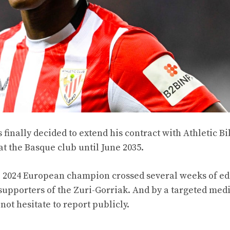
inally decided to extend his contract with Athletic Bi
at the Basque club until June 2035.
The 2024 European champion crossed several weeks of ed
supporters of the Zuri-Gorriak. And by a targeted med
not hesitate to report publicly.