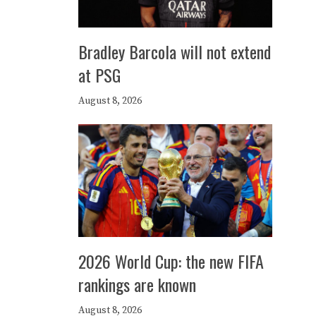
Bradley Barcola will not extend
at PSG
August 8, 2026
2026 World Cup: the new FIFA
rankings are known
August 8, 2026