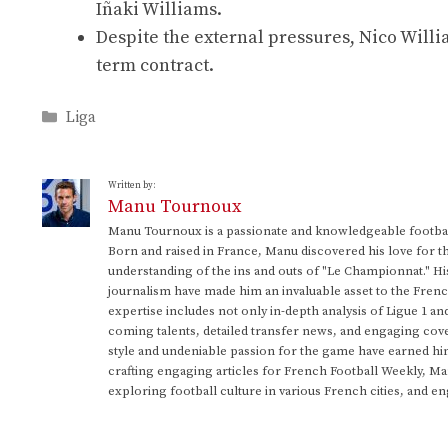
Iñaki Williams.
Despite the external pressures, Nico Willia
term contract.
Categories
Liga
Written by:
Manu Tournoux
Manu Tournoux is a passionate and knowledgeable football
Born and raised in France, Manu discovered his love for t
understanding of the ins and outs of "Le Championnat." Hi
journalism have made him an invaluable asset to the Frenc
expertise includes not only in-depth analysis of Ligue 1 an
coming talents, detailed transfer news, and engaging cove
style and undeniable passion for the game have earned h
crafting engaging articles for French Football Weekly, M
exploring football culture in various French cities, and en