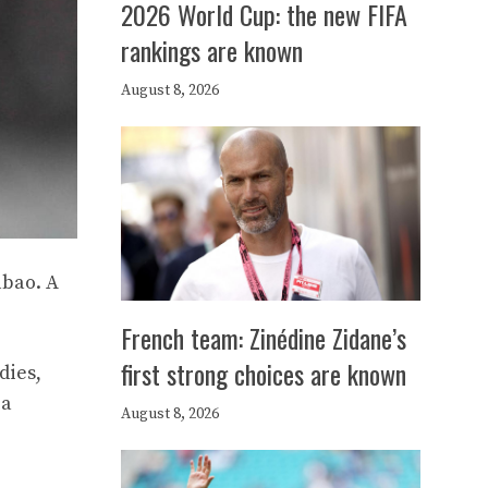
2026 World Cup: the new FIFA
rankings are known
August 8, 2026
lbao. A
French team: Zinédine Zidane’s
first strong choices are known
dies,
ia
August 8, 2026