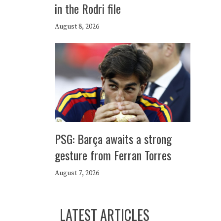
in the Rodri file
August 8, 2026
PSG: Barça awaits a strong
gesture from Ferran Torres
August 7, 2026
LATEST ARTICLES