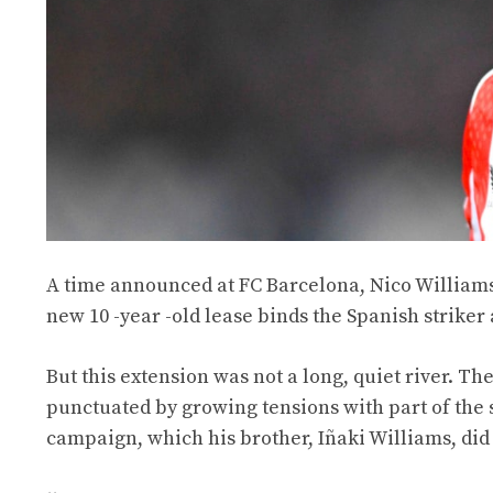
A time announced at FC Barcelona, Nico Williams f
new 10 -year -old lease binds the Spanish striker 
But this extension was not a long, quiet river. 
punctuated by growing tensions with part of the 
campaign, which his brother, Iñaki Williams, did 