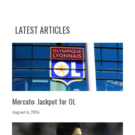
LATEST ARTICLES
Mercato: Jackpot for OL
August 6, 2026