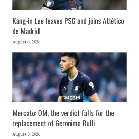
Kang-in Lee leaves PSG and joins Atlético
de Madrid!
August 6, 2026
Mercato: OM, the verdict falls for the
replacement of Geronimo Rulli
August 5, 2026