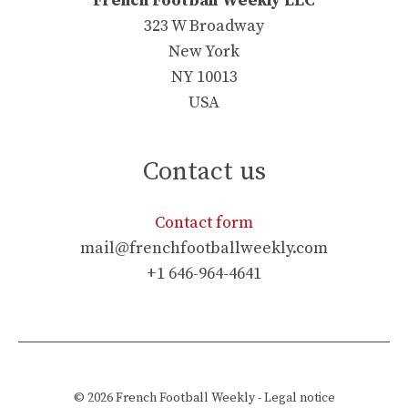
French Football Weekly LLC
323 W Broadway
New York
NY 10013
USA
Contact us
Contact form
mail@frenchfootballweekly.com
+1 646-964-4641
© 2026
French Football Weekly
-
Legal notice