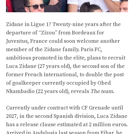
Zidane in Ligue 1? Twenty-nine years after the
departure of “Zizou” from Bordeaux for
Juventus, France could soon welcome another
member of the Zidane family. Paris FC,
ambitious promoted in the elite, plans to recruit
Luca Zidane (27 years old), the second son of the
former French international, to double the post
of goalkeeper currently occupied by Obed
Nkambadio (22 years old), reveals
The team
.
Currently under contract with CF Grenade until
2027, in the second Spanish division, Luca Zidane
has a release clause estimated at 2 million euros.
Arrived in Andalusia last season from Eibar, he