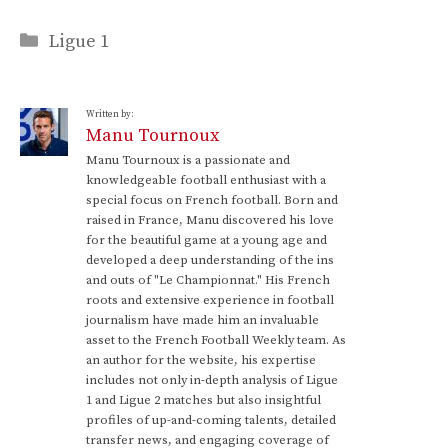
Categories
Ligue 1
Written by:
Manu Tournoux
Manu Tournoux is a passionate and
knowledgeable football enthusiast with a
special focus on French football. Born and
raised in France, Manu discovered his love
for the beautiful game at a young age and
developed a deep understanding of the ins
and outs of "Le Championnat." His French
roots and extensive experience in football
journalism have made him an invaluable
asset to the French Football Weekly team. As
an author for the website, his expertise
includes not only in-depth analysis of Ligue
1 and Ligue 2 matches but also insightful
profiles of up-and-coming talents, detailed
transfer news, and engaging coverage of