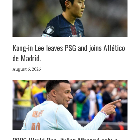
Kang-in Lee leaves PSG and joins Atlético
de Madrid!
August 6, 2026