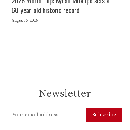
2026 World Cup: Kylian Mbappé sets a
60-year-old historic record
August 6, 2026
Newsletter