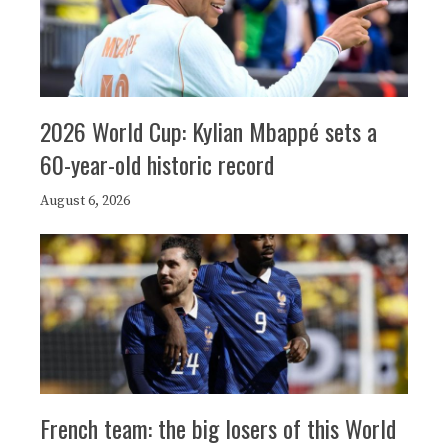
2026 World Cup: Kylian Mbappé sets a
60-year-old historic record
August 6, 2026
French team: the big losers of this World