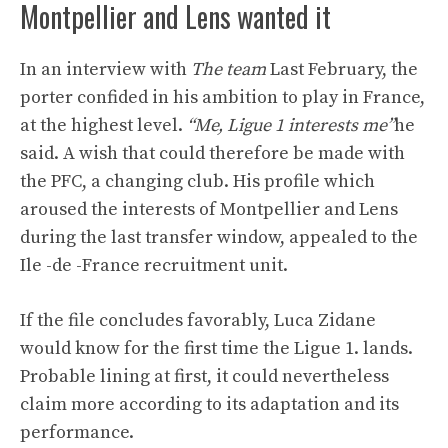
Montpellier and Lens wanted it
In an interview with
The team
Last February, the
porter confided in his ambition to play in France,
at the highest level.
“Me, Ligue 1 interests me”
he
said. A wish that could therefore be made with
the PFC, a changing club. His profile which
aroused the interests of Montpellier and Lens
during the last transfer window, appealed to the
Ile -de -France recruitment unit.
If the file concludes favorably, Luca Zidane
would know for the first time the Ligue 1. lands.
Probable lining at first, it could nevertheless
claim more according to its adaptation and its
performance.