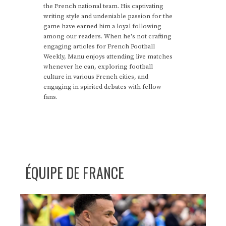
the French national team. His captivating
writing style and undeniable passion for the
game have earned him a loyal following
among our readers. When he's not crafting
engaging articles for French Football
Weekly, Manu enjoys attending live matches
whenever he can, exploring football
culture in various French cities, and
engaging in spirited debates with fellow
fans.
ÉQUIPE DE FRANCE