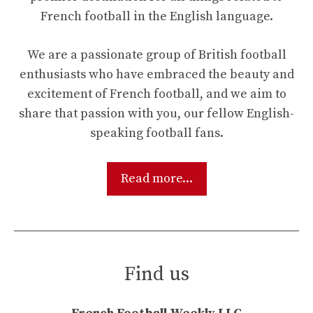
French football in the English language.
We are a passionate group of British football
enthusiasts who have embraced the beauty and
excitement of French football, and we aim to
share that passion with you, our fellow English-
speaking football fans.
Read more...
Find us