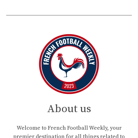
About us
Welcome to French Football Weekly, your
premier destination for all things related to