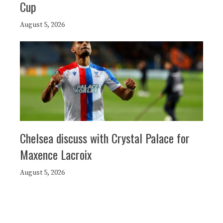
Cup
August 5, 2026
Chelsea discuss with Crystal Palace for
Maxence Lacroix
August 5, 2026