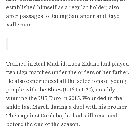
established himself as a regular holder, also
after passages to Racing Santander and Rayo
Vallecano.
Trained in Real Madrid, Luca Zidane had played
two Liga matches under the orders of her father.
He also experienced all the selections of young
people with the Blues (U16 to U20), notably
winning the U17 Euro in 2015. Wounded in the
ankle last March during a duel with his brother
Théo against Cordoba, he had still resumed
before the end of the season.