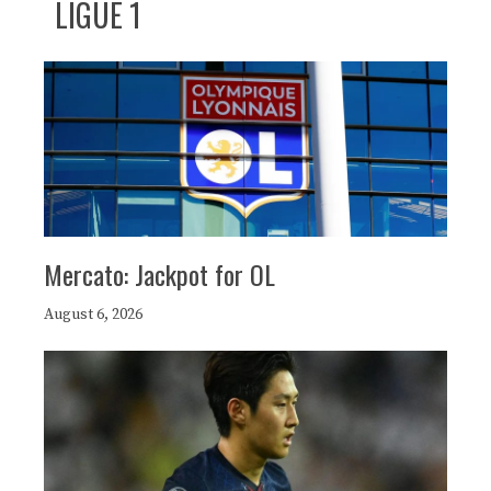
LIGUE 1
Mercato: Jackpot for OL
August 6, 2026