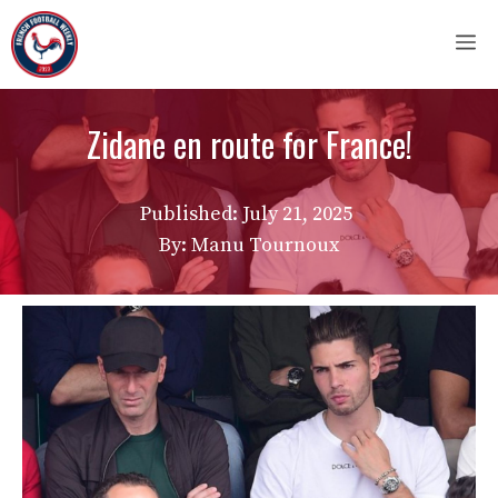
Skip
M
to
content
Zidane en route for France!
Published:
July 21, 2025
By: Manu Tournoux