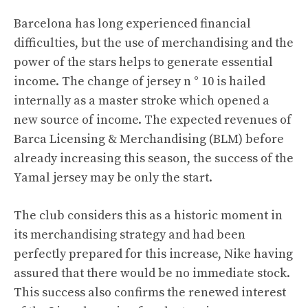
Barcelona has long experienced financial
difficulties, but the use of merchandising and the
power of the stars helps to generate essential
income. The change of jersey n ° 10 is hailed
internally as a master stroke which opened a
new source of income. The expected revenues of
Barca Licensing & Merchandising (BLM) before
already increasing this season, the success of the
Yamal jersey may be only the start.
The club considers this as a historic moment in
its merchandising strategy and had been
perfectly prepared for this increase, Nike having
assured that there would be no immediate stock.
This success also confirms the renewed interest