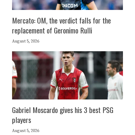
Mercato: OM, the verdict falls for the
replacement of Geronimo Rulli
August 5, 2026
Gabriel Moscardo gives his 3 best PSG
players
August 5, 2026