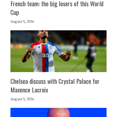
French team: the big losers of this World
Cup
August 5, 2026
Chelsea discuss with Crystal Palace for
Maxence Lacroix
August 5, 2026