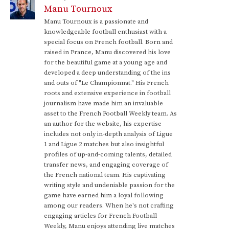
Manu Tournoux
Manu Tournoux is a passionate and
knowledgeable football enthusiast with a
special focus on French football. Born and
raised in France, Manu discovered his love
for the beautiful game at a young age and
developed a deep understanding of the ins
and outs of "Le Championnat." His French
roots and extensive experience in football
journalism have made him an invaluable
asset to the French Football Weekly team. As
an author for the website, his expertise
includes not only in-depth analysis of Ligue
1 and Ligue 2 matches but also insightful
profiles of up-and-coming talents, detailed
transfer news, and engaging coverage of
the French national team. His captivating
writing style and undeniable passion for the
game have earned him a loyal following
among our readers. When he's not crafting
engaging articles for French Football
Weekly, Manu enjoys attending live matches