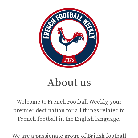
About us
Welcome to French Football Weekly, your
premier destination for all things related to
French football in the English language.
We are a passionate group of British football