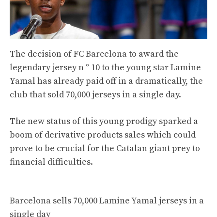
The decision of FC Barcelona to award the
legendary jersey n ° 10 to the young star Lamine
Yamal has already paid off in a dramatically, the
club that sold 70,000 jerseys in a single day.
The new status of this young prodigy sparked a
boom of derivative products sales which could
prove to be crucial for the Catalan giant prey to
financial difficulties.
Barcelona sells 70,000 Lamine Yamal jerseys in a
single day