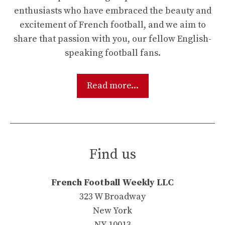
enthusiasts who have embraced the beauty and
excitement of French football, and we aim to
share that passion with you, our fellow English-
speaking football fans.
Read more...
Find us
French Football Weekly LLC
323 W Broadway
New York
NY 10013