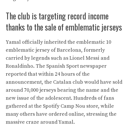
The club is targeting record income
thanks to the sale of emblematic jerseys
Yamal officially inherited the emblematic 10
emblematic jersey of Barcelona, formerly
carried by legends such as Lionel Messi and
Ronaldinho. The Spanish Sport newspaper
reported that within 24 hours of the
announcement, the Catalan club would have sold
around 70,000 jerseys bearing the name and the
new issue of the adolescent. Hundreds of fans
gathered at the Spotify Camp Nou store, while
many others have ordered online, stressing the
massive craze around Yamal.