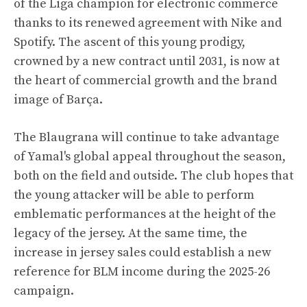
of the Liga champion for electronic commerce
thanks to its renewed agreement with Nike and
Spotify. The ascent of this young prodigy,
crowned by a new contract until 2031, is now at
the heart of commercial growth and the brand
image of Barça.
The Blaugrana will continue to take advantage
of Yamal's global appeal throughout the season,
both on the field and outside. The club hopes that
the young attacker will be able to perform
emblematic performances at the height of the
legacy of the jersey. At the same time, the
increase in jersey sales could establish a new
reference for BLM income during the 2025-26
campaign.