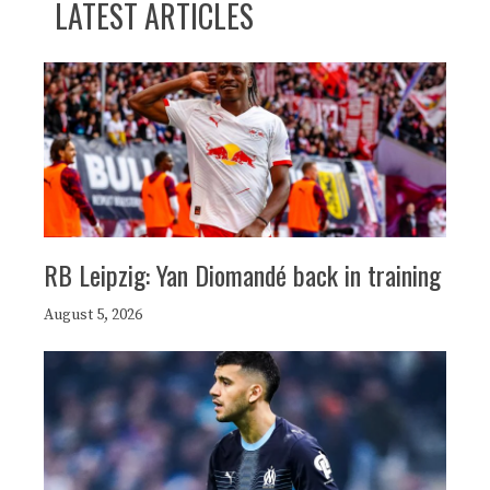
LATEST ARTICLES
RB Leipzig: Yan Diomandé back in training
August 5, 2026