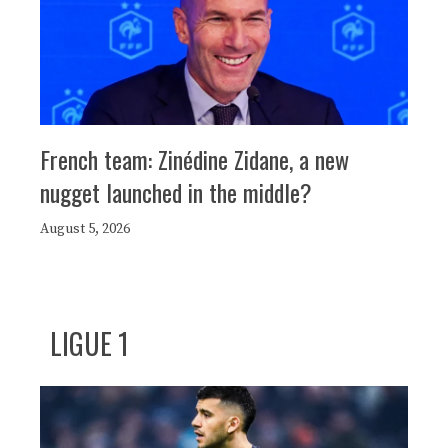
French team: Zinédine Zidane, a new
nugget launched in the middle?
August 5, 2026
LIGUE 1