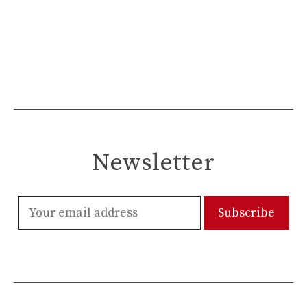
Newsletter