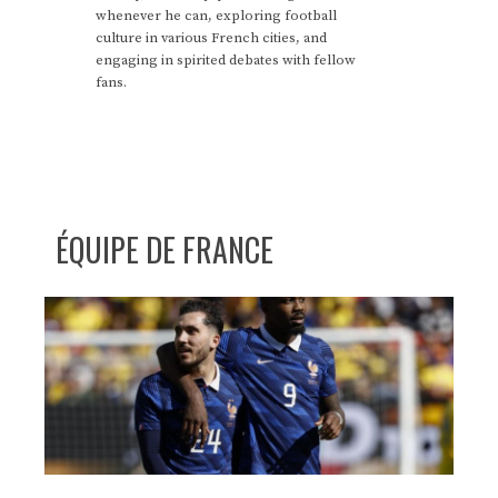
whenever he can, exploring football
culture in various French cities, and
engaging in spirited debates with fellow
fans.
ÉQUIPE DE FRANCE