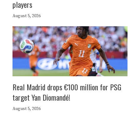
players
August 5, 2026
Real Madrid drops €100 million for PSG
target Yan Diomandé!
August 5, 2026