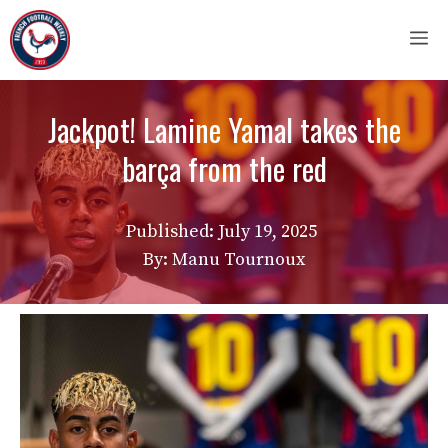
Skip
M
to
content
Jackpot! Lamine Yamal takes the
barça from the red
Published:
July 19, 2025
By: Manu Tournoux