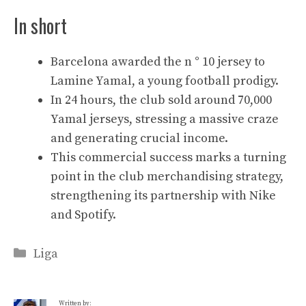
In short
Barcelona awarded the n ° 10 jersey to
Lamine Yamal, a young football prodigy.
In 24 hours, the club sold around 70,000
Yamal jerseys, stressing a massive craze
and generating crucial income.
This commercial success marks a turning
point in the club merchandising strategy,
strengthening its partnership with Nike
and Spotify.
Categories
Liga
Written by: