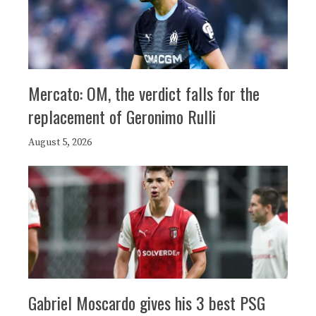
Mercato: OM, the verdict falls for the
replacement of Geronimo Rulli
August 5, 2026
Gabriel Moscardo gives his 3 best PSG