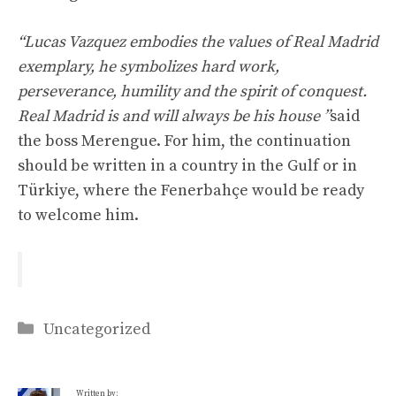
“Lucas Vazquez embodies the values of Real Madrid
exemplary, he symbolizes hard work,
perseverance, humility and the spirit of conquest.
Real Madrid is and will always be his house ”
said
the boss Merengue. For him, the continuation
should be written in a country in the Gulf or in
Türkiye, where the Fenerbahçe would be ready
to welcome him.
Categories
Uncategorized
Written by: