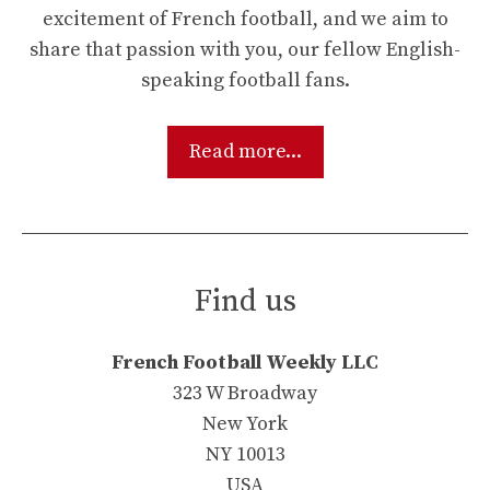
excitement of French football, and we aim to
share that passion with you, our fellow English-
speaking football fans.
Read more...
Find us
French Football Weekly LLC
323 W Broadway
New York
NY 10013
USA