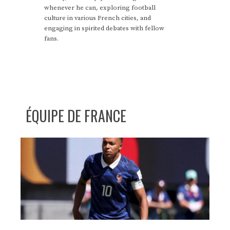
whenever he can, exploring football
culture in various French cities, and
engaging in spirited debates with fellow
fans.
ÉQUIPE DE FRANCE