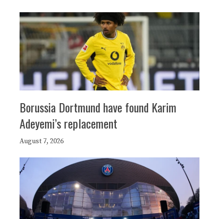
Borussia Dortmund have found Karim
Adeyemi’s replacement
August 7, 2026