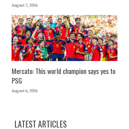
August 7, 2026
Mercato: This world champion says yes to
PSG
August 6, 2026
LATEST ARTICLES