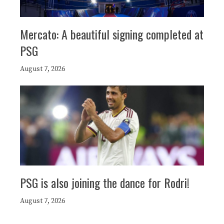
Mercato: A beautiful signing completed at
PSG
August 7, 2026
PSG is also joining the dance for Rodri!
August 7, 2026