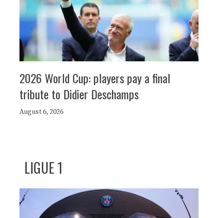
2026 World Cup: players pay a final
tribute to Didier Deschamps
August 6, 2026
LIGUE 1