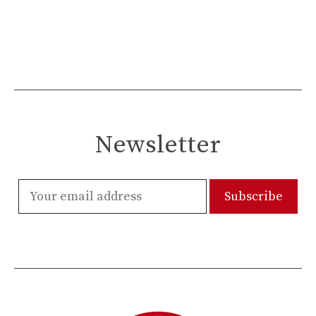
Newsletter