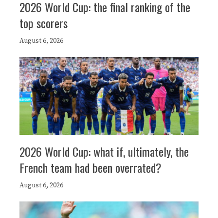
2026 World Cup: the final ranking of the
top scorers
August 6, 2026
2026 World Cup: what if, ultimately, the
French team had been overrated?
August 6, 2026