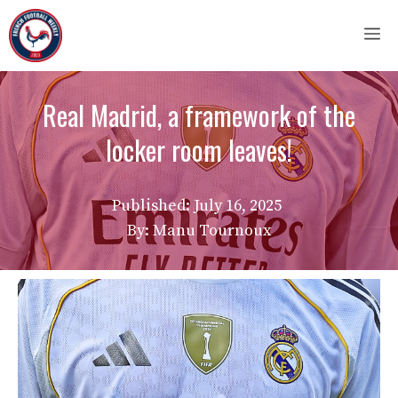
Skip
M
to
content
Real Madrid, a framework of the
locker room leaves!
Published:
July 16, 2025
By: Manu Tournoux