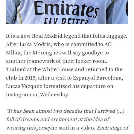
It is a new Real Madrid legend that folds luggage.
After Luka Modric, who is committed to AC
Milan, the Merengues will say goodbye to
another framework of their locker room.
Trained at the White House and returned to the
club in 2015, after a visit to Espanyol Barcelona,
Lucas Vazquez formalized his departure on
Instagram on Wednesday.
“It has been almost two decades that I arrived (…)
full of dreams and excitement at the idea of
wearing this jersey
he said in a video.
Each stage of