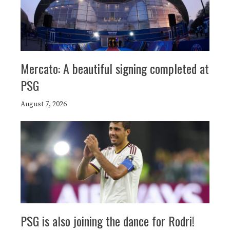
Mercato: A beautiful signing completed at
PSG
August 7, 2026
PSG is also joining the dance for Rodri!