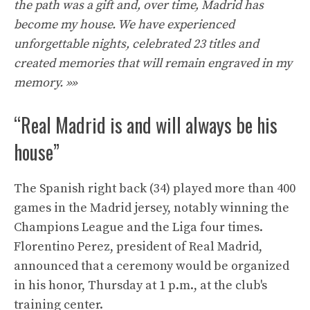
the path was a gift and, over time, Madrid has
become my house. We have experienced
unforgettable nights, celebrated 23 titles and
created memories that will remain engraved in my
memory. »»
“Real Madrid is and will always be his
house”
The Spanish right back (34) played more than 400
games in the Madrid jersey, notably winning the
Champions League and the Liga four times.
Florentino Perez, president of Real Madrid,
announced that a ceremony would be organized
in his honor, Thursday at 1 p.m., at the club's
training center.