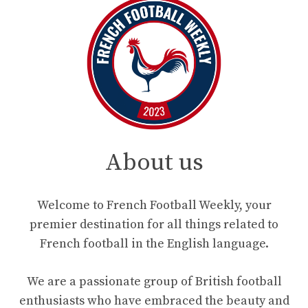
About us
Welcome to French Football Weekly, your
premier destination for all things related to
French football in the English language.
We are a passionate group of British football
enthusiasts who have embraced the beauty and