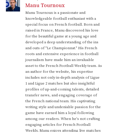
Manu Tournoux
Manu Tournoux is a passionate and
knowledgeable football enthusiast with a
special focus on French football. Born and
raised in France, Manu discovered his love
for the beautiful game at a young age and
developed a deep understanding of the ins
and outs of "Le Championnat." His French
roots and extensive experience in football
journalism have made him an invaluable
asset to the French Football Weekly team. As
an author for the website, his expertise
includes not only in-depth analysis of Ligue
1 and Ligue 2 matches but also insightful
profiles of up-and-coming talents, detailed
transfer news, and engaging coverage of
the French national team. His captivating
writing style and undeniable passion for the
game have earned him a loyal following
among our readers. When he's not crafting
engaging articles for French Football
Weekly, Manu enjoys attending live matches