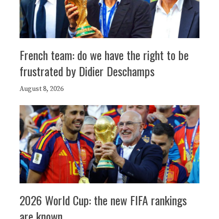
French team: do we have the right to be
frustrated by Didier Deschamps
August 8, 2026
2026 World Cup: the new FIFA rankings
are known