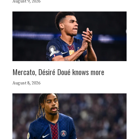
August 9, 2026
Mercato, Désiré Doué knows more
August 8, 2026