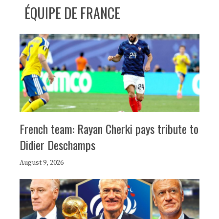
ÉQUIPE DE FRANCE
French team: Rayan Cherki pays tribute to
Didier Deschamps
August 9, 2026