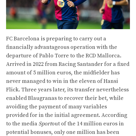
FC Barcelona is preparing to carry out a
financially advantageous operation with the
departure of Pablo Torre to the RCD Mallorca.
Arrived in 2022 from Racing Santander for a fixed
amount of 5 million euros, the midfielder has
never managed to win in the eleven of Hansi
Flick. Three years later, its transfer nevertheless
enabled Blaugranas to recover their bet, while
avoiding the payment of many variables
provided for in the initial agreement. According
to the media
Sport
out of the 14 million euros in
potential bonuses, only one million has been