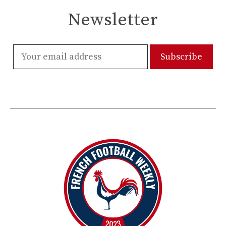
Newsletter