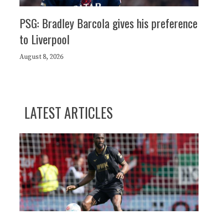
PSG: Bradley Barcola gives his preference
to Liverpool
August 8, 2026
LATEST ARTICLES