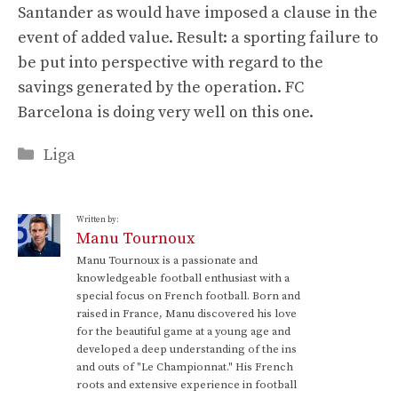
Santander as would have imposed a clause in the
event of added value. Result: a sporting failure to
be put into perspective with regard to the
savings generated by the operation. FC
Barcelona is doing very well on this one.
Categories
Liga
Written by:
Manu Tournoux
Manu Tournoux is a passionate and
knowledgeable football enthusiast with a
special focus on French football. Born and
raised in France, Manu discovered his love
for the beautiful game at a young age and
developed a deep understanding of the ins
and outs of "Le Championnat." His French
roots and extensive experience in football