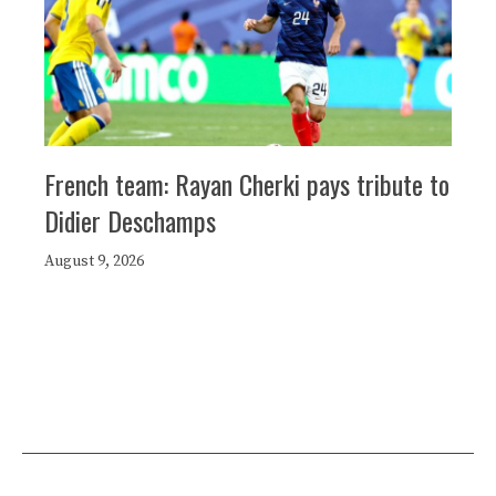
French team: Rayan Cherki pays tribute to
Didier Deschamps
August 9, 2026