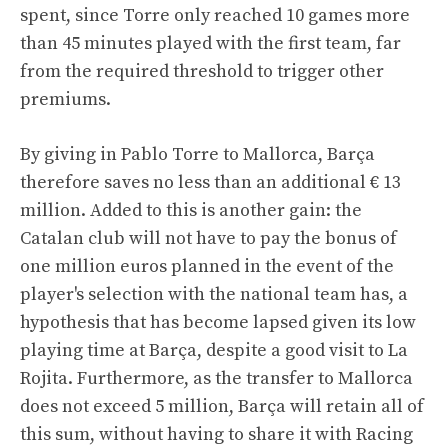
spent, since Torre only reached 10 games more
than 45 minutes played with the first team, far
from the required threshold to trigger other
premiums.
By giving in Pablo Torre to Mallorca, Barça
therefore saves no less than an additional € 13
million. Added to this is another gain: the
Catalan club will not have to pay the bonus of
one million euros planned in the event of the
player's selection with the national team has, a
hypothesis that has become lapsed given its low
playing time at Barça, despite a good visit to La
Rojita. Furthermore, as the transfer to Mallorca
does not exceed 5 million, Barça will retain all of
this sum, without having to share it with Racing