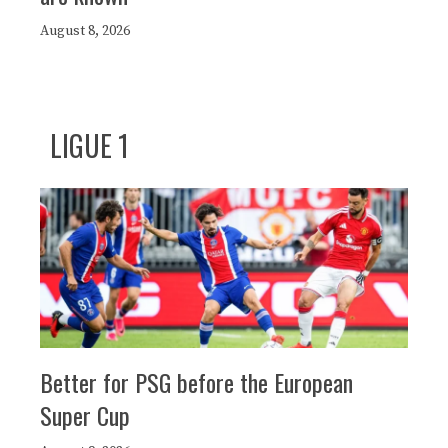
August 8, 2026
LIGUE 1
Better for PSG before the European
Super Cup