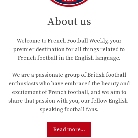
About us
Welcome to French Football Weekly, your
premier destination for all things related to
French football in the English language.
We are a passionate group of British football
enthusiasts who have embraced the beauty and
excitement of French football, and we aim to
share that passion with you, our fellow English-
speaking football fans.
Read more...