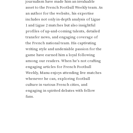
journalism have made him an invaluable
asset to the French Football Weekly team. As
an author for the website, his expertise
includes not only in-depth analysis of Ligue
1 and Ligue 2 matches but also insightful
profiles of up-and-coming talents, detailed
transfer news, and engaging coverage of
the French national team. His captivating
writing style and undeniable passion for the
game have earned him a loyal following
among our readers. When he's not crafting
engaging articles for French Football
Weekly, Manu enjoys attending live matches
whenever he can, exploring football
culture in various French cities, and
engaging in spirited debates with fellow
fans.