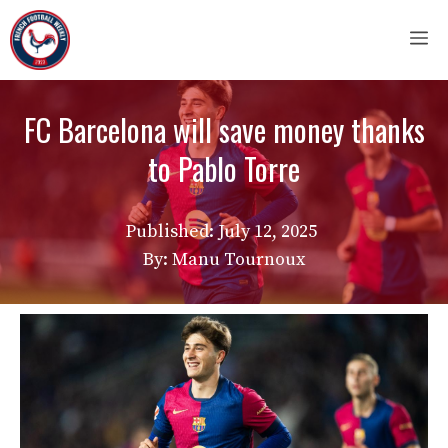
Skip
M
to
content
FC Barcelona will save money thanks
to Pablo Torre
Published:
July 12, 2025
By: Manu Tournoux