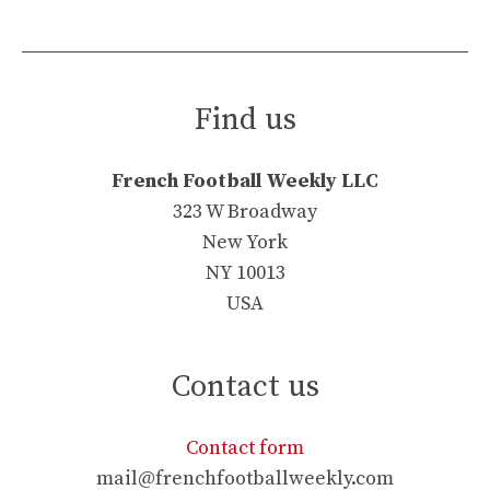
Find us
French Football Weekly LLC
323 W Broadway
New York
NY 10013
USA
Contact us
Contact form
mail@frenchfootballweekly.com