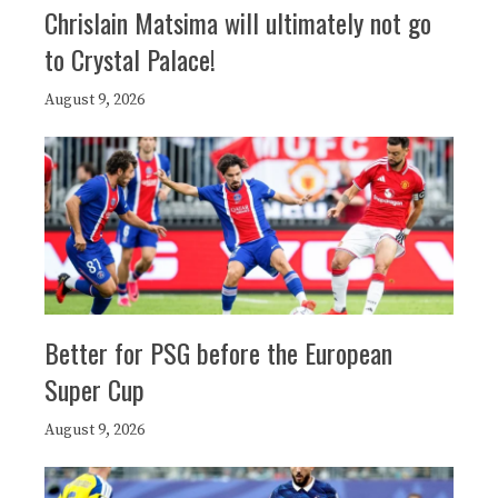
Chrislain Matsima will ultimately not go
to Crystal Palace!
August 9, 2026
Better for PSG before the European
Super Cup
August 9, 2026