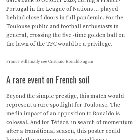
dates back to October 2020, during a France-
Portugal in the League of Nations … played
behind closed doors in full pandemic. For the
Toulouse public and football enthusiasts in
general, crossing the five -time golden ball on
the lawn of the TFC would be a privilege.
France will finally see Cristiano Ronaldo again
A rare event on French soil
Beyond the simple prestige, this match would
represent a rare spotlight for Toulouse. The
media impact of an opposition to Ronaldo is
colossal. And for Téfécé, in search of momentum
after a transitional season, this poster could
launch the summer on very good bases,