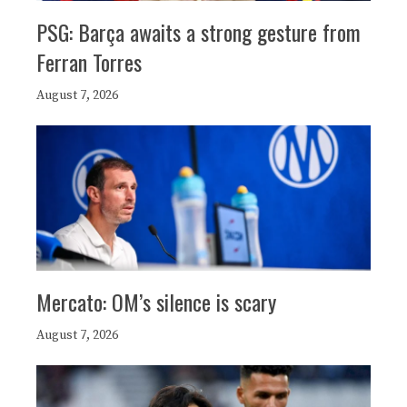
PSG: Barça awaits a strong gesture from
Ferran Torres
August 7, 2026
Mercato: OM’s silence is scary
August 7, 2026