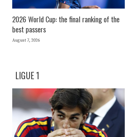
2026 World Cup: the final ranking of the
best passers
August 7, 2026
LIGUE 1