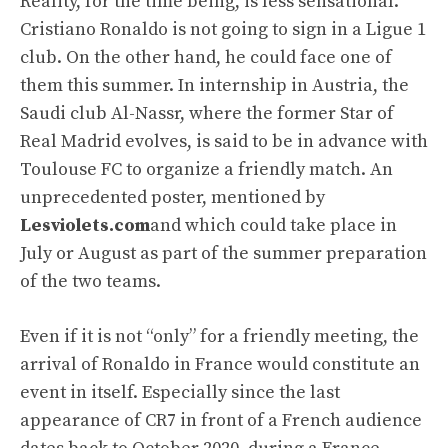
Reality, for the time being, is less sensational.
Cristiano Ronaldo is not going to sign in a Ligue 1
club. On the other hand, he could face one of
them this summer. In internship in Austria, the
Saudi club Al-Nassr, where the former Star of
Real Madrid evolves, is said to be in advance with
Toulouse FC to organize a friendly match. An
unprecedented poster, mentioned by
Lesviolets.com
and which could take place in
July or August as part of the summer preparation
of the two teams.
Even if it is not “only” for a friendly meeting, the
arrival of Ronaldo in France would constitute an
event in itself. Especially since the last
appearance of CR7 in front of a French audience