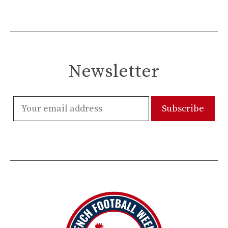
Newsletter