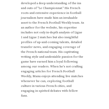
developed a deep understanding of the ins
and outs of "Le Championnat." His French
roots and extensive experience in football
journalism have made him an invaluable
asset to the French Football Weekly team. As
an author for the website, his expertise
includes not only in-depth analysis of Ligue
1 and Ligue 2 matches but also insightful
profiles of up-and-coming talents, detailed
transfer news, and engaging coverage of
the French national team. His captivating
writing style and undeniable passion for the
game have earned him a loyal following
among our readers. When he's not crafting
engaging articles for French Football
Weekly, Manu enjoys attending live matches
whenever he can, exploring football
culture in various French cities, and
engaging in spirited debates with fellow
fans.