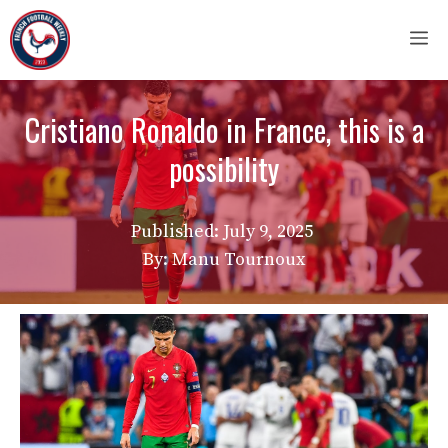
Skip
M
to
content
Cristiano Ronaldo in France, this is a
possibility
Published:
July 9, 2025
By: Manu Tournoux