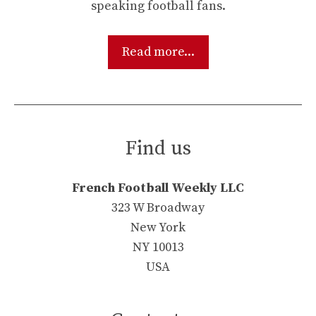
speaking football fans.
Read more...
Find us
French Football Weekly LLC
323 W Broadway
New York
NY 10013
USA