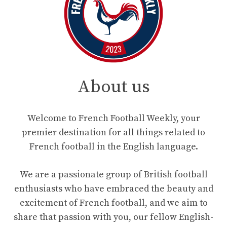
About us
Welcome to French Football Weekly, your
premier destination for all things related to
French football in the English language.
We are a passionate group of British football
enthusiasts who have embraced the beauty and
excitement of French football, and we aim to
share that passion with you, our fellow English-