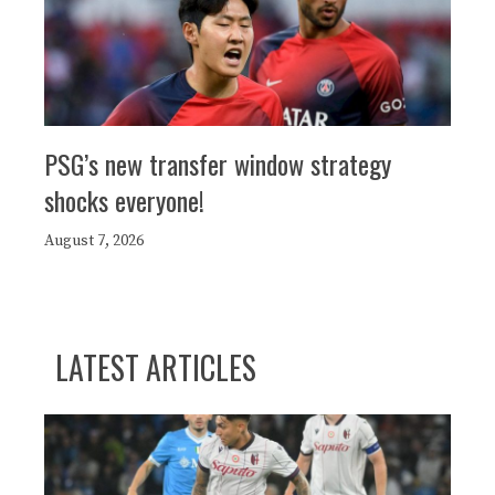
PSG’s new transfer window strategy
shocks everyone!
August 7, 2026
LATEST ARTICLES