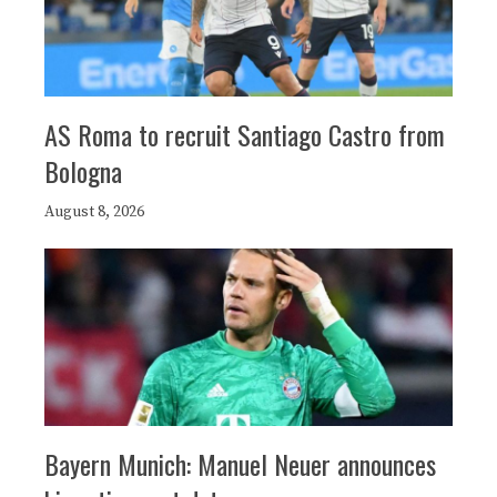
AS Roma to recruit Santiago Castro from
Bologna
August 8, 2026
Bayern Munich: Manuel Neuer announces