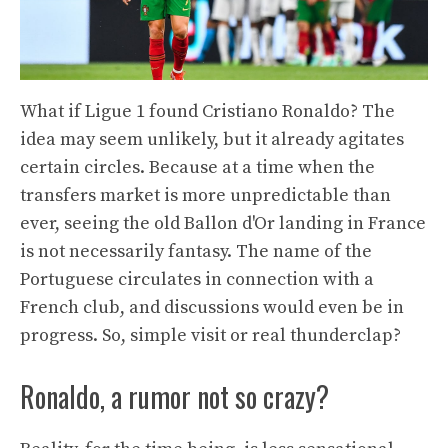
What if Ligue 1 found Cristiano Ronaldo? The
idea may seem unlikely, but it already agitates
certain circles. Because at a time when the
transfers market is more unpredictable than
ever, seeing the old Ballon d'Or landing in France
is not necessarily fantasy. The name of the
Portuguese circulates in connection with a
French club, and discussions would even be in
progress. So, simple visit or real thunderclap?
Ronaldo, a rumor not so crazy?