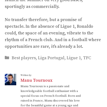
sportingly as commercially.
No transfer therefore, but a promise of
spectacle. In the absence of Ligue 1, Ronaldo
could, the space of an evening, vibrate to the
rhythm of a French club. And in a football where
opportunities are rare, it's already a lot.
Categories
Best players
,
Liga Portugal
,
Ligue 1
,
TFC
Written by:
Manu Tournoux
Manu Tournoux is a passionate and
knowledgeable football enthusiast with a
special focus on French football. Born and
raised in France, Manu discovered his love
for the beautiful game at a young age and