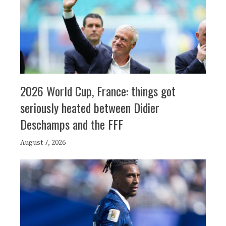
2026 World Cup, France: things got
seriously heated between Didier
Deschamps and the FFF
August 7, 2026