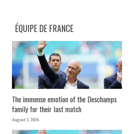
ÉQUIPE DE FRANCE
The immense emotion of the Deschamps
family for their last match
August 7, 2026