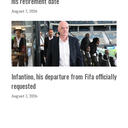
his retirement date
August 7, 2026
Infantino, his departure from Fifa officially
requested
August 7, 2026