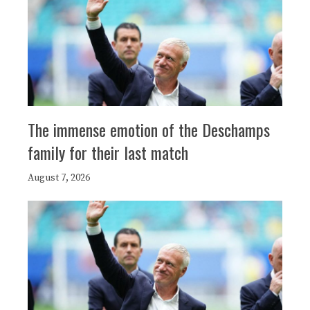
The immense emotion of the Deschamps
family for their last match
August 7, 2026