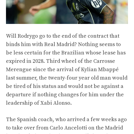
Will Rodrygo go to the end of the contract that
binds him with Real Madrid? Nothing seems to
be less certain for the Brazilian whose lease has
expired in 2028. Third wheel of the Carrosse
Merengue since the arrival of Kylian Mbappé
last summer, the twenty-four year old man would
be tired of his status and would not be against a
departure if nothing changes for him under the
leadership of Xabi Alonso.
The Spanish coach, who arrived a few weeks ago
to take over from Carlo Ancelotti on the Madrid