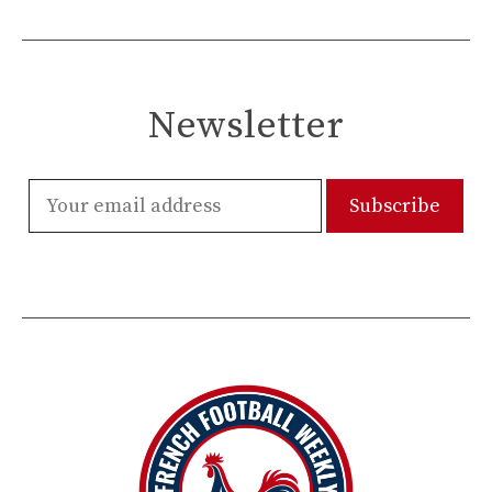
Newsletter