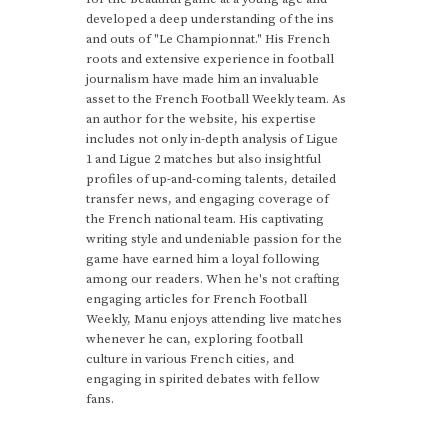
developed a deep understanding of the ins
and outs of "Le Championnat." His French
roots and extensive experience in football
journalism have made him an invaluable
asset to the French Football Weekly team. As
an author for the website, his expertise
includes not only in-depth analysis of Ligue
1 and Ligue 2 matches but also insightful
profiles of up-and-coming talents, detailed
transfer news, and engaging coverage of
the French national team. His captivating
writing style and undeniable passion for the
game have earned him a loyal following
among our readers. When he's not crafting
engaging articles for French Football
Weekly, Manu enjoys attending live matches
whenever he can, exploring football
culture in various French cities, and
engaging in spirited debates with fellow
fans.