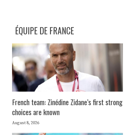
ÉQUIPE DE FRANCE
French team: Zinédine Zidane’s first strong
choices are known
August 8, 2026