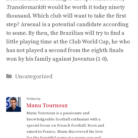
Transfermarkt
it would be worth it today ninety
thousand. Which club will want to take the first
step? Arsenal is a potential candidate according
to some. By then, the Brazilian will try to find a
little playing time at the Club World Cup, he who
has not played a second from the eighth finals
won by his family against Juventus (1-0).
Categories
Uncategorized
Written by:
Manu Tournoux
Manu Tournoux is a passionate and
knowledgeable football enthusiast with a
special focus on French football. Born and
raised in France, Manu discovered his love
for the beautiful game at a young age and