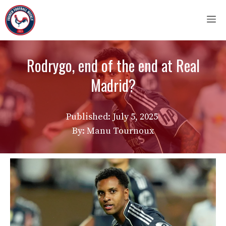
Skip
M
to
content
Rodrygo, end of the end at Real
Madrid?
Published:
July 5, 2025
By: Manu Tournoux