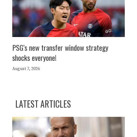
PSG’s new transfer window strategy
shocks everyone!
August 7, 2026
LATEST ARTICLES