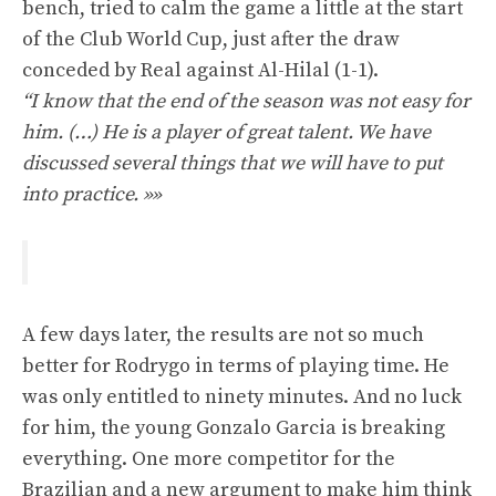
bench, tried to calm the game a little at the start
of the Club World Cup, just after the draw
conceded by Real against Al-Hilal (1-1).
“I know that the end of the season was not easy for
him. (…) He is a player of great talent. We have
discussed several things that we will have to put
into practice. »»
A few days later, the results are not so much
better for Rodrygo in terms of playing time. He
was only entitled to ninety minutes. And no luck
for him, the young Gonzalo Garcia is breaking
everything. One more competitor for the
Brazilian and a new argument to make him think