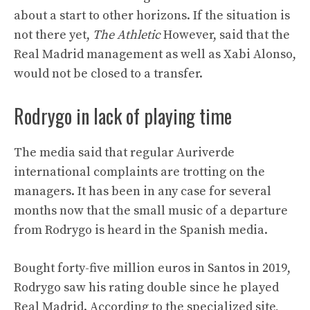
about a start to other horizons. If the situation is
not there yet,
The Athletic
However, said that the
Real Madrid management as well as Xabi Alonso,
would not be closed to a transfer.
Rodrygo in lack of playing time
The media said that regular Auriverde
international complaints are trotting on the
managers. It has been in any case for several
months now that the small music of a departure
from Rodrygo is heard in the Spanish media.
Bought forty-five million euros in Santos in 2019,
Rodrygo saw his rating double since he played
Real Madrid. According to the specialized site,