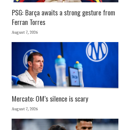
PSG: Barça awaits a strong gesture from
Ferran Torres
August 7, 2026
Mercato: OM’s silence is scary
August 7, 2026