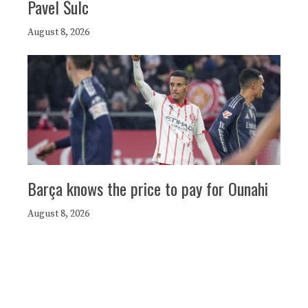
Pavel Šulc
August 8, 2026
Barça knows the price to pay for Ounahi
August 8, 2026