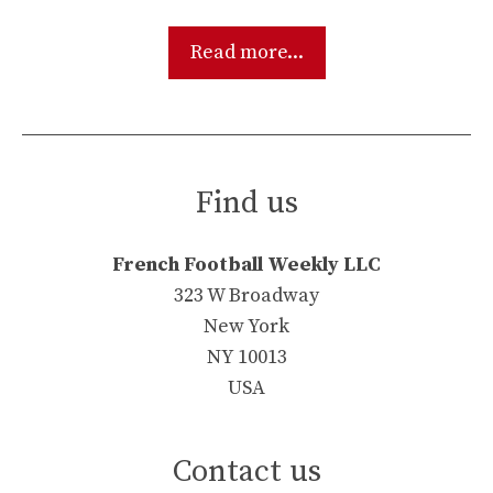
Read more...
Find us
French Football Weekly LLC
323 W Broadway
New York
NY 10013
USA
Contact us