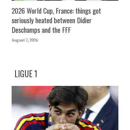
2026 World Cup, France: things got
seriously heated between Didier
Deschamps and the FFF
August 7, 2026
LIGUE 1