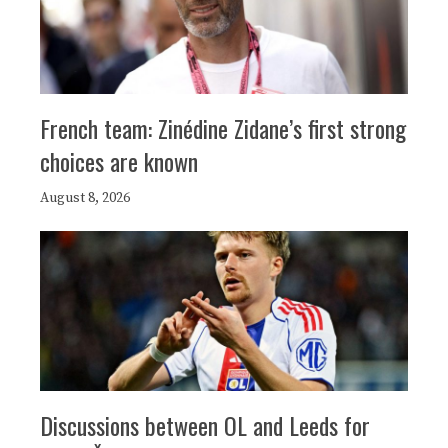
French team: Zinédine Zidane’s first strong
choices are known
August 8, 2026
Discussions between OL and Leeds for