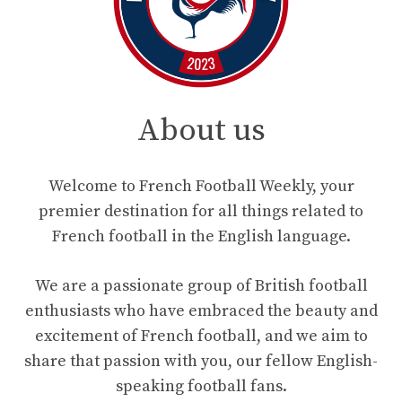
About us
Welcome to French Football Weekly, your
premier destination for all things related to
French football in the English language.
We are a passionate group of British football
enthusiasts who have embraced the beauty and
excitement of French football, and we aim to
share that passion with you, our fellow English-
speaking football fans.