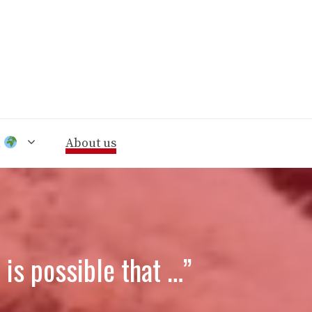
n
About us
is possible that …”