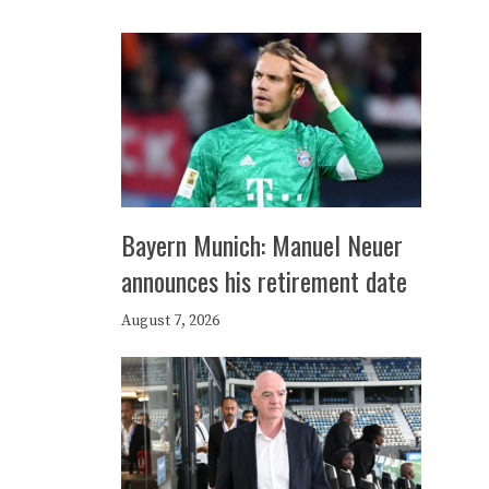
Bayern Munich: Manuel Neuer
announces his retirement date
August 7, 2026