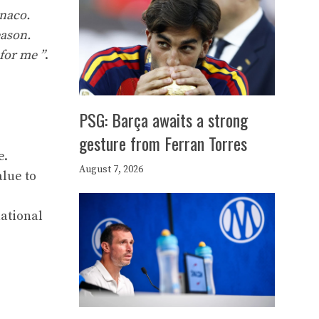
onaco.
eason.
for me ”
.
PSG: Barça awaits a strong
gesture from Ferran Torres
e.
August 7, 2026
alue to
national