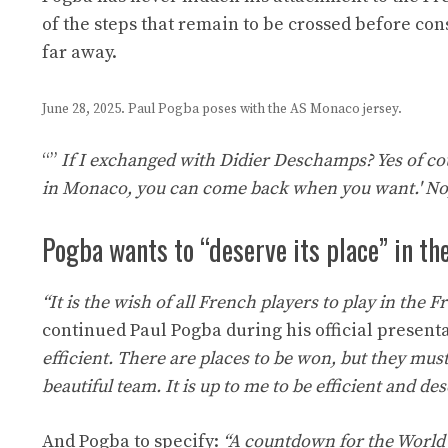
of the steps that remain to be crossed before co
far away.
June 28, 2025. Paul Pogba poses with the AS Monaco jersey.
“”
If I exchanged with Didier Deschamps? Yes of cour
in Monaco, you can come back when you want.' No, 
Pogba wants to “deserve its place” in t
“It is the wish of all French players to play in the 
continued Paul Pogba during his official present
efficient. There are places to be won, but they mus
beautiful team. It is up to me to be efficient and de
And Pogba to specify:
“A countdown for the World C