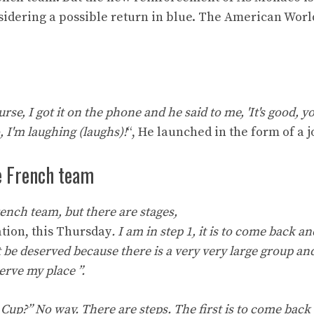
nsidering a possible return in blue. The American Worl
se, I got it on the phone and he said to me, 'It's good, y
I'm laughing (laughs)!
“, He launched in the form of a j
he French team
French team, but there are stages,
ation, this Thursday
. I am in step 1, it is to come back a
t be deserved because there is a very very large group an
serve my place ”.
up?” No way. There are steps. The first is to come back 