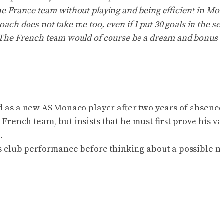
the France team without playing and being efficient in M
coach does not take me too, even if I put 30 goals in the s
un. The French team would of course be a dream and bonus 
d as a new AS Monaco player after two years of absenc
 French team, but insists that he must first prove his v
.
s club performance before thinking about a possible 