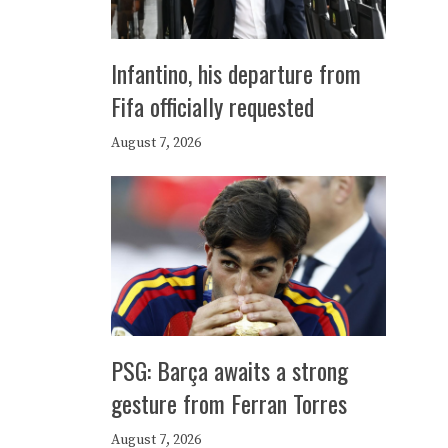
Infantino, his departure from
Fifa officially requested
August 7, 2026
PSG: Barça awaits a strong
gesture from Ferran Torres
August 7, 2026