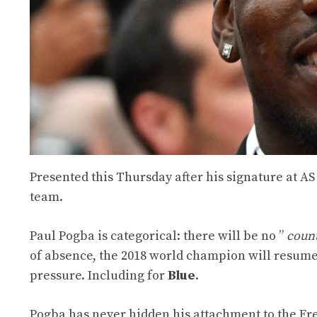
Presented this Thursday after his signature at A
team.
Paul Pogba is categorical: there will be no ”
coun
of absence, the 2018 world champion will resume 
pressure. Including for
Blue
.
Pogba has never hidden his attachment to the F