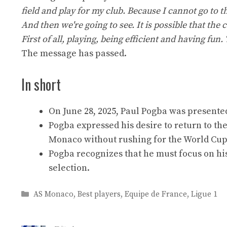
field and play for my club. Because I cannot go to 
And then we're going to see. It is possible that the 
First of all, playing, being efficient and having f
The message has passed.
In short
On June 28, 2025, Paul Pogba was presente
Pogba expressed his desire to return to the
Monaco without rushing for the World Cup
Pogba recognizes that he must focus on hi
selection.
Categories
AS Monaco
,
Best players
,
Equipe de France
,
Ligue 1