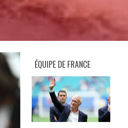
ÉQUIPE DE FRANCE