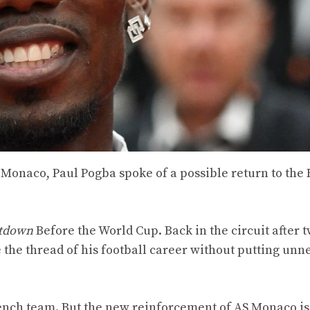
S Monaco, Paul Pogba spoke of a possible return to the
tdown
Before the World Cup. Back in the circuit after 
the thread of his football career without putting unn
rench team. But the new reinforcement of AS Monaco i