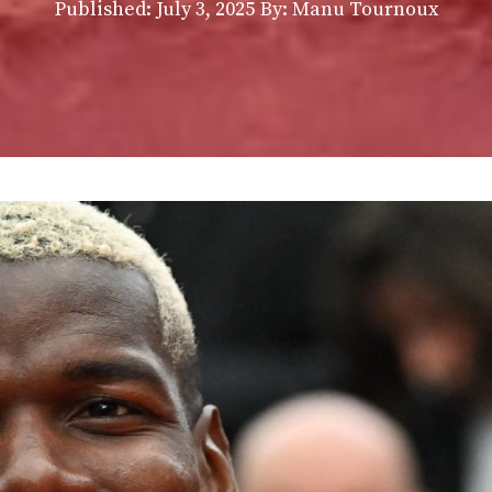
Published:
July 3, 2025
By: Manu Tournoux