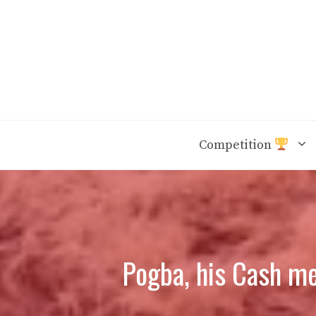
Skip
to
content
Competition
Pogba, his Cash me