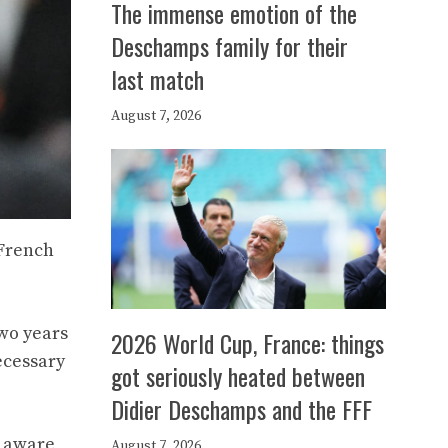
The immense emotion of the
Deschamps family for their
last match
August 7, 2026
 French
two years
2026 World Cup, France: things
ecessary
got seriously heated between
Didier Deschamps and the FFF
s aware
August 7, 2026