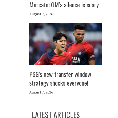
Mercato: OM’s silence is scary
August 7, 2026
PSG’s new transfer window
strategy shocks everyone!
August 7, 2026
LATEST ARTICLES