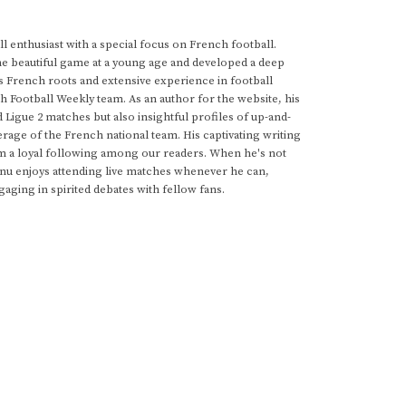
 enthusiast with a special focus on French football.
he beautiful game at a young age and developed a deep
s French roots and extensive experience in football
h Football Weekly team. As an author for the website, his
d Ligue 2 matches but also insightful profiles of up-and-
rage of the French national team. His captivating writing
im a loyal following among our readers. When he's not
anu enjoys attending live matches whenever he can,
gaging in spirited debates with fellow fans.