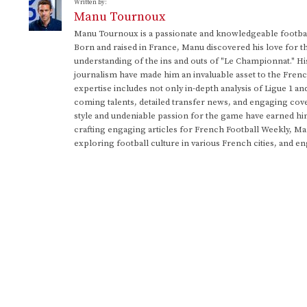
Written by:
Manu Tournoux
Manu Tournoux is a passionate and knowledgeable football
Born and raised in France, Manu discovered his love for t
understanding of the ins and outs of "Le Championnat." Hi
journalism have made him an invaluable asset to the Frenc
expertise includes not only in-depth analysis of Ligue 1 an
coming talents, detailed transfer news, and engaging cove
style and undeniable passion for the game have earned h
crafting engaging articles for French Football Weekly, M
exploring football culture in various French cities, and en