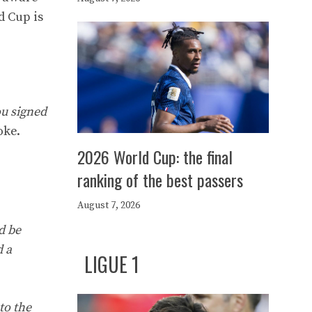
d Cup is
ou signed
oke.
2026 World Cup: the final
ranking of the best passers
August 7, 2026
nd be
d a
LIGUE 1
to the