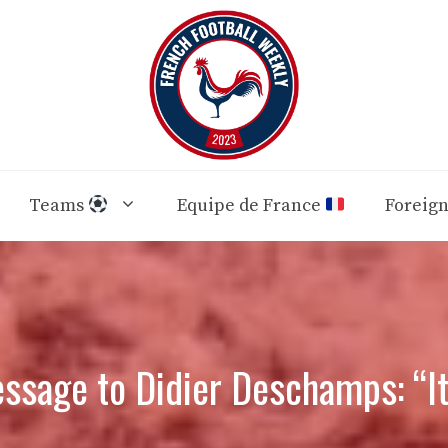
Teams
Equipe de France
Foreig
ssage to Didier Deschamps: “It 