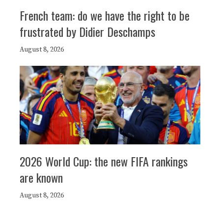
French team: do we have the right to be
frustrated by Didier Deschamps
August 8, 2026
2026 World Cup: the new FIFA rankings
are known
August 8, 2026