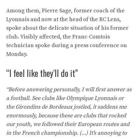
Among them, Pierre Sage, former coach of the
Lyonnais and now at the head of the RC Lens,
spoke about the delicate situation of his former
club. Visibly affected, the Franc-Comtois
technician spoke during a press conference on
Monday.
“I feel like they'll do it”
“Before answering personally, I will first answer as
a football. See clubs like Olympique Lyonnais or
the Girondins de Bordeaux jostled, it saddens me
enormously, because these are clubs that rocked
our youth, we followed their European routes and
in the French championship. (…) It's annoying to