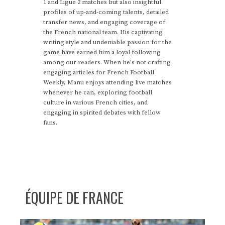
1 and Ligue 2 matches but also insightful
profiles of up-and-coming talents, detailed
transfer news, and engaging coverage of
the French national team. His captivating
writing style and undeniable passion for the
game have earned him a loyal following
among our readers. When he's not crafting
engaging articles for French Football
Weekly, Manu enjoys attending live matches
whenever he can, exploring football
culture in various French cities, and
engaging in spirited debates with fellow
fans.
ÉQUIPE DE FRANCE