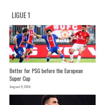
LIGUE 1
Better for PSG before the European
Super Cup
August 9, 2026