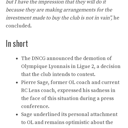
but I have the impression that they will do it
because they are making arrangements for the
investment made to buy the club is not in vain”,
he
concluded.
In short
The DNCG announced the demotion of
Olympique Lyonnais in Ligue 2, a decision
that the club intends to contest.
Pierre Sage, former OL coach and current
RC Lens coach, expressed his sadness in
the face of this situation during a press
conference.
Sage underlined its personal attachment
to OL and remains optimistic about the