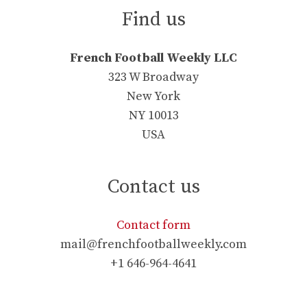
Find us
French Football Weekly LLC
323 W Broadway
New York
NY 10013
USA
Contact us
Contact form
mail@frenchfootballweekly.com
+1 646-964-4641