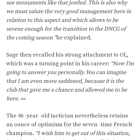
see monuments like that jostled. This is also why
we must salute the very good management here in
relation to this aspect and which allows to be
serene enough for the transition to the DNCG of
the coming season ”
he explained.
Sage then recalled his strong attachment to OL,
which was a turning point in his career:
“Now I'm
going to answer you personally. You can imagine
that I am even more saddened, because it is the
club that gave me a chance and allowed me to be
here. »»
The 46 -year -old tactician nevertheless retains
an ounce of optimism for the seven -time French
champion.
“I wish him to get out of this situation,