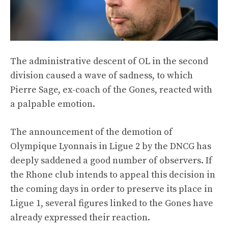
The administrative descent of OL in the second
division caused a wave of sadness, to which
Pierre Sage, ex-coach of the Gones, reacted with
a palpable emotion.
The announcement of the demotion of
Olympique Lyonnais in Ligue 2 by the DNCG has
deeply saddened a good number of observers. If
the Rhone club intends to appeal this decision in
the coming days in order to preserve its place in
Ligue 1, several figures linked to the Gones have
already expressed their reaction.