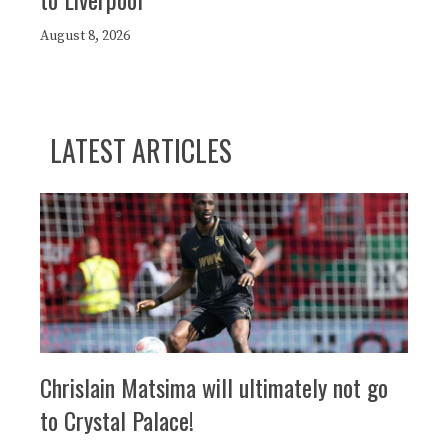
August 8, 2026
LATEST ARTICLES
Chrislain Matsima will ultimately not go
to Crystal Palace!