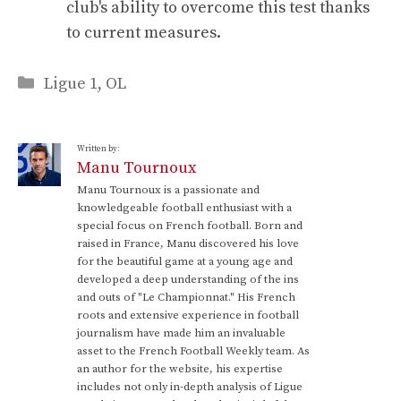
club's ability to overcome this test thanks
to current measures.
Categories
Ligue 1
,
OL
Written by:
Manu Tournoux
Manu Tournoux is a passionate and
knowledgeable football enthusiast with a
special focus on French football. Born and
raised in France, Manu discovered his love
for the beautiful game at a young age and
developed a deep understanding of the ins
and outs of "Le Championnat." His French
roots and extensive experience in football
journalism have made him an invaluable
asset to the French Football Weekly team. As
an author for the website, his expertise
includes not only in-depth analysis of Ligue