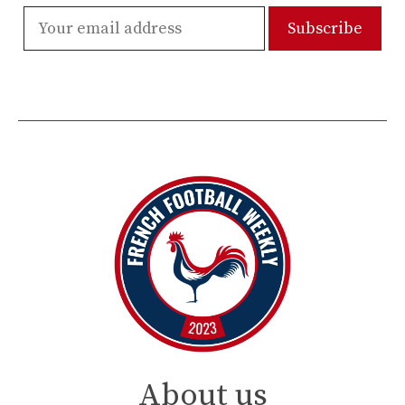
About us