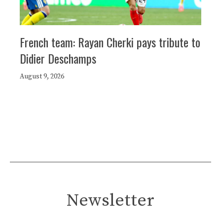
French team: Rayan Cherki pays tribute to
Didier Deschamps
August 9, 2026
Newsletter