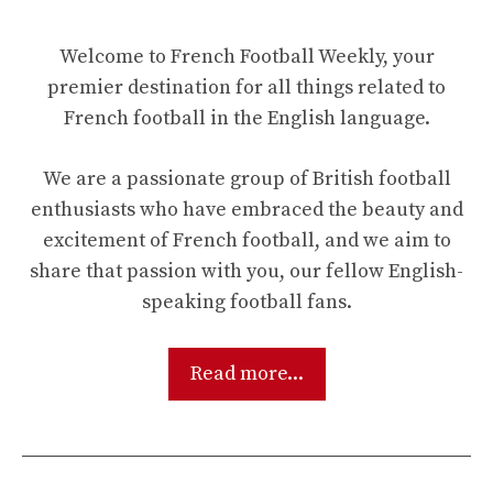
Welcome to French Football Weekly, your
premier destination for all things related to
French football in the English language.
We are a passionate group of British football
enthusiasts who have embraced the beauty and
excitement of French football, and we aim to
share that passion with you, our fellow English-
speaking football fans.
Read more...