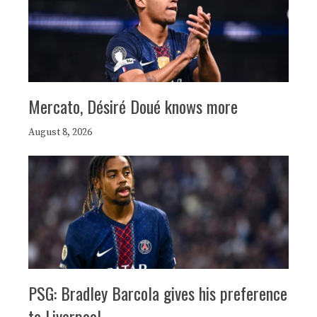
Mercato, Désiré Doué knows more
August 8, 2026
PSG: Bradley Barcola gives his preference
to Liverpool