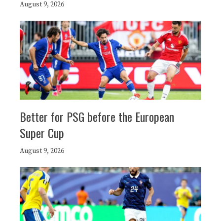
August 9, 2026
Better for PSG before the European
Super Cup
August 9, 2026