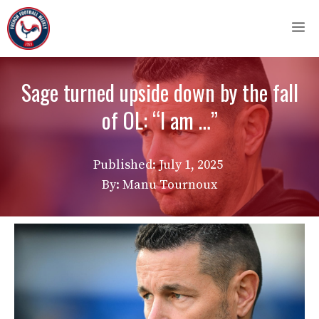
Skip
M
to
content
Sage turned upside down by the fall
of OL: “I am …”
Published:
July 1, 2025
By: Manu Tournoux