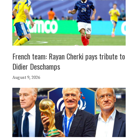
French team: Rayan Cherki pays tribute to
Didier Deschamps
August 9, 2026